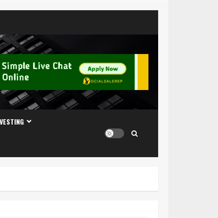
NVESTING