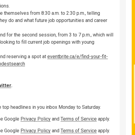
ions.
 themselves from 8:30 a.m. to 2:30 p.m., telling
hey do and what future job opportunities and career
nd for the second session, from 3 to 7 p.m., which will
looking to fill current job openings with young
end reserving a spot at
eventbrite.ca/e/find-your-fit-
bdestsearch
itter
.
ve top headlines in you inbox Monday to Saturday.
the Google
Privacy Policy
and
Terms of Service
apply.
the Google
Privacy Policy
and
Terms of Service
apply.