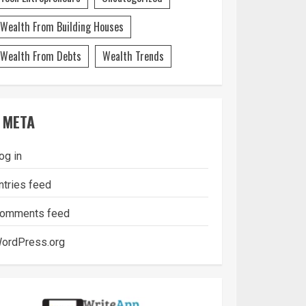
Wealth From Building Houses
Wealth From Debts
Wealth Trends
META
og in
ntries feed
omments feed
ordPress.org