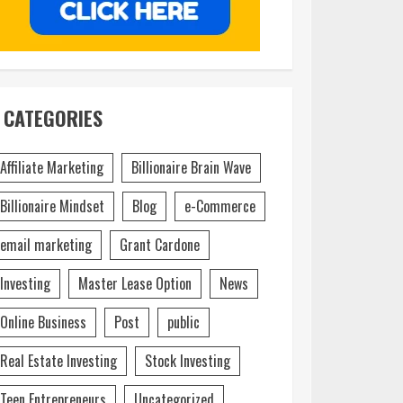
CATEGORIES
Affiliate Marketing
Billionaire Brain Wave
Billionaire Mindset
Blog
e-Commerce
email marketing
Grant Cardone
Investing
Master Lease Option
News
Online Business
Post
public
Real Estate Investing
Stock Investing
Teen Entrepreneurs
Uncategorized