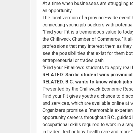
At a time when businesses are struggling to
an opportunity.
The local version of a province-wide event 
connecting young job seekers with potentia
“Find your Fit is a tremendous value to toda
the Chilliwack Chamber of Commerce. “It al
professions that may interest them as they be
see the possibilities that exist for them bot
entrepreneurial or trades path.
“Find your Fit allows students to apply real 
RELATED: Sardis student wins provincial 
RELATED: B.C. wants to know which job
Presented by the Chilliwack Economic Res
Find your Fit gives youths a chance to dis
and services, which are available online at 
Organizers promise a “memorable experience
opportunity careers throughout B.C., guided 
occupational skills required to work in a ra
in trades, technology, health care and more.”