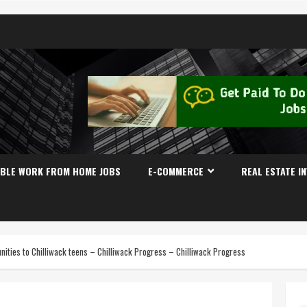
IBLE WORK FROM HOME JOBS
E-COMMERCE
REAL ESTATE I
tunities to Chilliwack teens – Chilliwack Progress – Chilliwack Progress