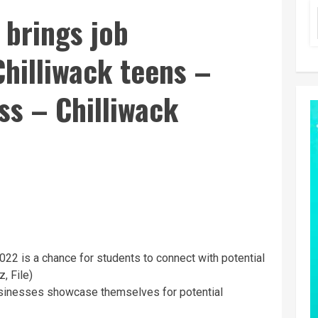
 brings job
Chilliwack teens –
ss – Chilliwack
 2022 is a chance for students to connect with potential
, File)
 businesses showcase themselves for potential