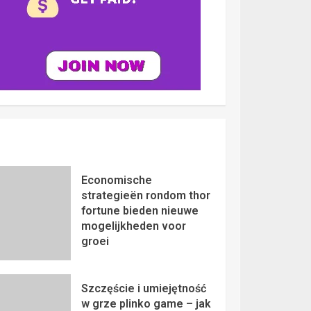
Economische
strategieën rondom thor
fortune bieden nieuwe
mogelijkheden voor
groei
Szczęście i umiejętność
w grze plinko game – jak