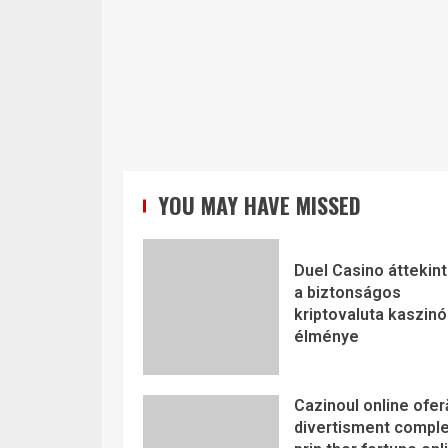
YOU MAY HAVE MISSED
Duel Casino áttekint
a biztonságos
kriptovaluta kaszinó
élménye
Cazinoul online ofer
divertisment comple