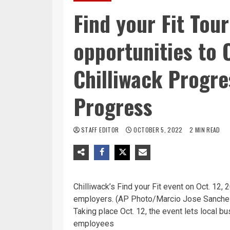
Find your Fit Tour
opportunities to 
Chilliwack Progre
Progress
STAFF EDITOR
OCTOBER 5, 2022
2 MIN READ
Chilliwack’s Find your Fit event on Oct. 12,
employers. (AP Photo/Marcio Jose Sanchez
Taking place Oct. 12, the event lets local
employees