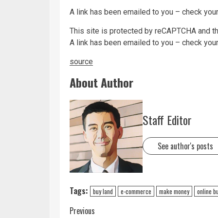
A link has been emailed to you – check your
This site is protected by reCAPTCHA and 
A link has been emailed to you – check your
source
About Author
Staff Editor
See author's posts
Tags:
buy land
e-commerce
make money
online b
Previous