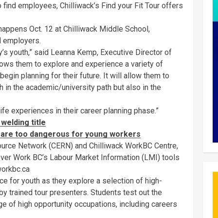
 find employees, Chilliwack’s Find your Fit Tour offers
happens Oct. 12 at Chilliwack Middle School,
l employers.
y’s youth,” said Leanna Kemp, Executive Director of
lows them to explore and experience a variety of
gin planning for their future. It will allow them to
h in the academic/university path but also in the
life experiences in their career planning phase.”
welding title
s are too dangerous for young workers
ource Network (CERN) and Chilliwack WorkBC Centre,
cover Work BC’s Labour Market Information (LMI) tools
workbc.ca
 for youth as they explore a selection of high-
by trained tour presenters. Students test out the
nge of high opportunity occupations, including careers