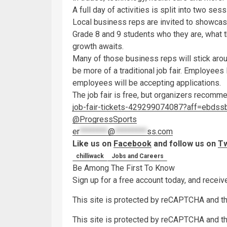
A full day of activities is split into two sess
Local business reps are invited to showcase
Grade 8 and 9 students who they are, what t
growth awaits.
Many of those business reps will stick arou
be more of a traditional job fair. Employees 
employees will be accepting applications.
The job fair is free, but organizers recomm
job-fair-tickets-429299074087?aff=ebdss
@ProgressSports
er
********
@
*********
ss.com
Like us on
Facebook
and follow us on
Tw
chilliwack
Jobs and Careers
Be Among The First To Know
Sign up for a free account today, and recei
This site is protected by reCAPTCHA and 
This site is protected by reCAPTCHA and 