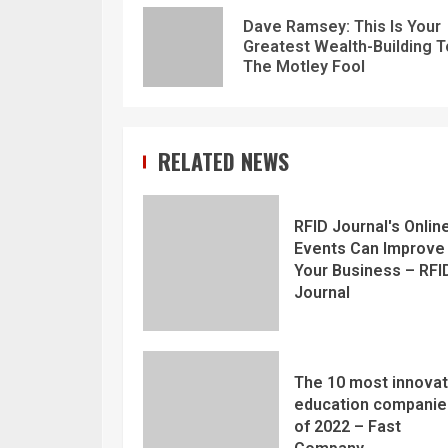
Dave Ramsey: This Is Your
Greatest Wealth-Building T
The Motley Fool
RELATED NEWS
RFID Journal's Onlin
Events Can Improve
Your Business – RFI
Journal
The 10 most innovat
education companie
of 2022 – Fast