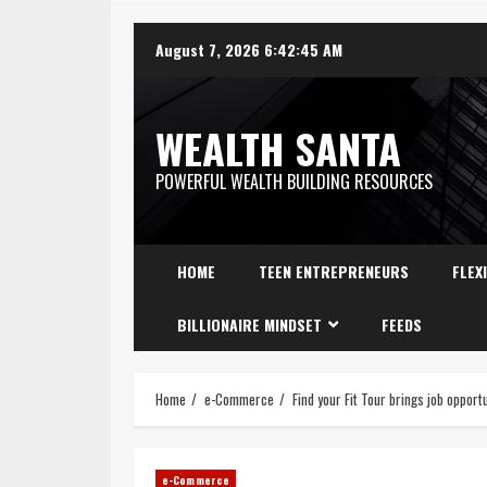
August 7, 2026
6:42:46 AM
WEALTH SANTA
POWERFUL WEALTH BUILDING RESOURCES
HOME
TEEN ENTREPRENEURS
FLEX
BILLIONAIRE MINDSET
FEEDS
Home
e-Commerce
Find your Fit Tour brings job oppor
e-Commerce