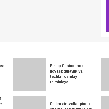
és:
Pin up Casino mobil
ilovasi: qulaylik va
tezlikni qanday
ta’minlaydi
ă
Qədim simvollar pinco
t