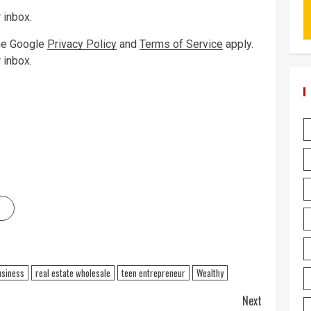
 inbox.
the Google
Privacy Policy
and
Terms of Service
apply.
 inbox.
usiness
real estate wholesale
teen entrepreneur
Wealthy
Next