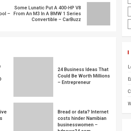
Some Lunatic Put A 400-HP V8
ool –
From An M3 In A BMW 1 Series
Convertible – CarBuzz
e
L
24 Business Ideas That
Could Be Worth Millions
E
D
– Entrepreneur
C
W
ive
Bread or data? Internet
s
costs hinder Namibian
businesswomen –