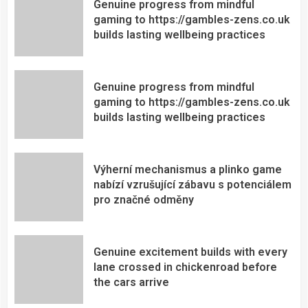
Genuine progress from mindful
gaming to https://gambles-zens.co.uk
builds lasting wellbeing practices
Genuine progress from mindful
gaming to https://gambles-zens.co.uk
builds lasting wellbeing practices
Výherní mechanismus a plinko game
nabízí vzrušující zábavu s potenciálem
pro značné odměny
Genuine excitement builds with every
lane crossed in chickenroad before
the cars arrive