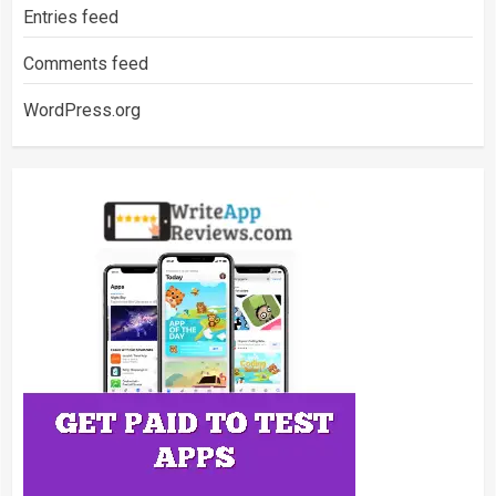
Entries feed
Comments feed
WordPress.org