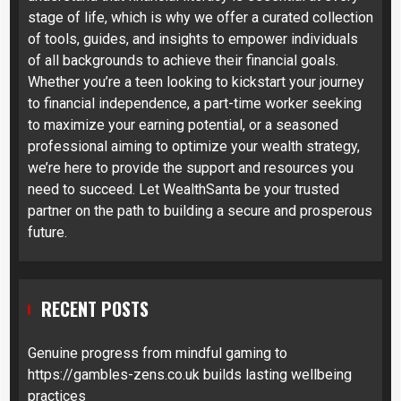
stage of life, which is why we offer a curated collection
of tools, guides, and insights to empower individuals
of all backgrounds to achieve their financial goals.
Whether you’re a teen looking to kickstart your journey
to financial independence, a part-time worker seeking
to maximize your earning potential, or a seasoned
professional aiming to optimize your wealth strategy,
we’re here to provide the support and resources you
need to succeed. Let WealthSanta be your trusted
partner on the path to building a secure and prosperous
future.
RECENT POSTS
Genuine progress from mindful gaming to
https://gambles-zens.co.uk builds lasting wellbeing
practices