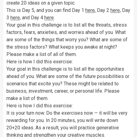
create 20 ideas on a given topic.
This is Day 5, and you can find Day 1
here
, Day 2
here
, Day
3
here
, and Day 4
here
.
Your goal in this challenge is to list all the threats, stress
factors, fears, anxieties, and worries ahead of you. What
are some of the things that worry you? What are some of
the stress factors? What keeps you awake at night?
Please make a list of all of them.
Here is how I did this exercise:
Your goal in this challenge is to list all the opportunities
ahead of you. What are some of the future possibilities or
scenarios that excite you? These might be related to
business, investment, career, or personal life. Please
make a list of them.
Here is how I did this exercise:
It is your turn now. Do the exercises now — it will be very
rewarding for you. In 20 minutes, you will write down
20+20 ideas. As a result, you will practice generative
thinking and strengthen your creative muscles.