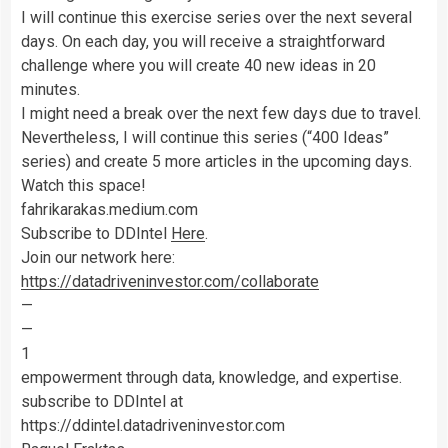
I will continue this exercise series over the next several
days. On each day, you will receive a straightforward
challenge where you will create 40 new ideas in 20
minutes.
I might need a break over the next few days due to travel.
Nevertheless, I will continue this series (“400 Ideas”
series) and create 5 more articles in the upcoming days.
Watch this space!
fahrikarakas.medium.com
Subscribe to DDIntel
Here
.
Join our network here:
https://datadriveninvestor.com/collaborate
—
—
1
empowerment through data, knowledge, and expertise.
subscribe to DDIntel at
https://ddintel.datadriveninvestor.com