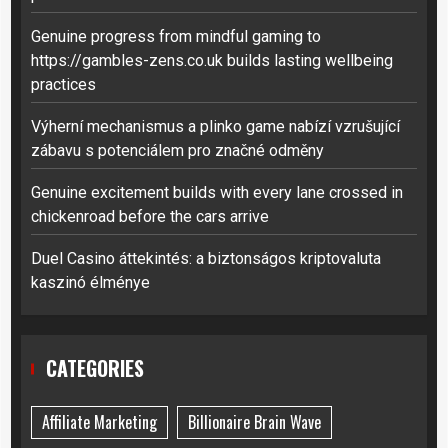
Genuine progress from mindful gaming to
https://gambles-zens.co.uk builds lasting wellbeing
practices
Výherní mechanismus a plinko game nabízí vzrušující
zábavu s potenciálem pro značné odměny
Genuine excitement builds with every lane crossed in
chickenroad before the cars arrive
Duel Casino áttekintés: a biztonságos kriptovaluta
kaszinó élménye
CATEGORIES
Affiliate Marketing
Billionaire Brain Wave