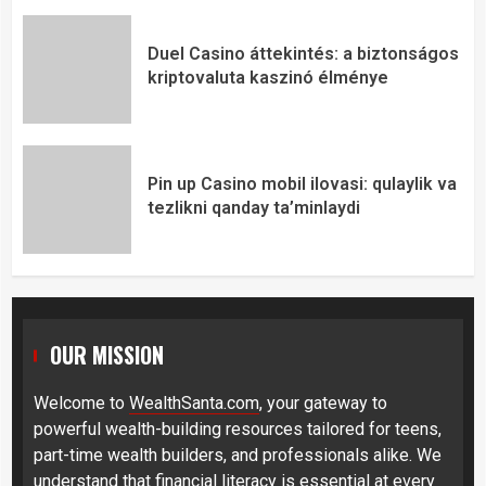
Duel Casino áttekintés: a biztonságos
kriptovaluta kaszinó élménye
Pin up Casino mobil ilovasi: qulaylik va
tezlikni qanday ta’minlaydi
OUR MISSION
Welcome to
WealthSanta.com
, your gateway to
powerful wealth-building resources tailored for teens,
part-time wealth builders, and professionals alike. We
understand that financial literacy is essential at every