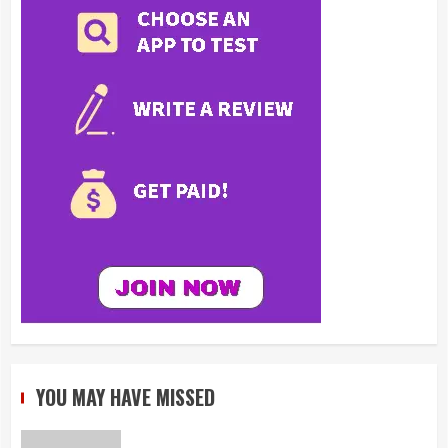
YOU MAY HAVE MISSED