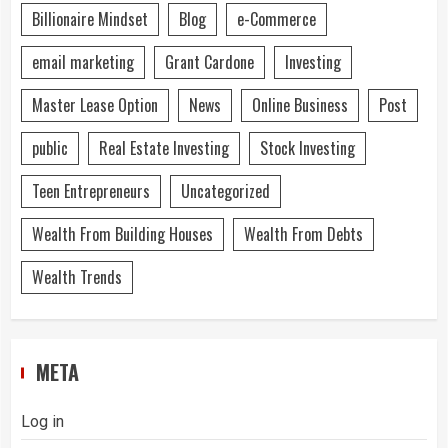
Billionaire Mindset
Blog
e-Commerce
email marketing
Grant Cardone
Investing
Master Lease Option
News
Online Business
Post
public
Real Estate Investing
Stock Investing
Teen Entrepreneurs
Uncategorized
Wealth From Building Houses
Wealth From Debts
Wealth Trends
META
Log in