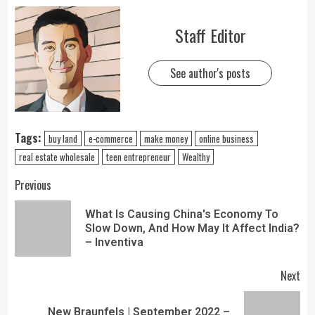
Staff Editor
See author's posts
Tags:
buy land
e-commerce
make money
online business
real estate wholesale
teen entrepreneur
Wealthy
Previous
What Is Causing China's Economy To
Slow Down, And How May It Affect India?
– Inventiva
Next
New Braunfels | September 2022 –