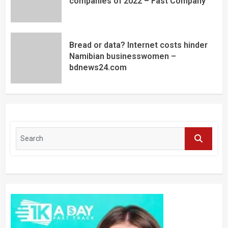
companies of 2022 – Fast Company
Bread or data? Internet costs hinder
Namibian businesswomen –
bdnews24.com