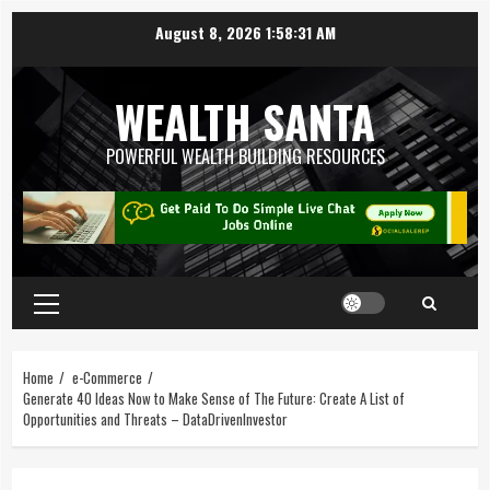
August 8, 2026
1:58:32 AM
WEALTH SANTA
POWERFUL WEALTH BUILDING RESOURCES
Home
e-Commerce
Generate 40 Ideas Now to Make Sense of The Future: Create A List of
Opportunities and Threats – DataDrivenInvestor