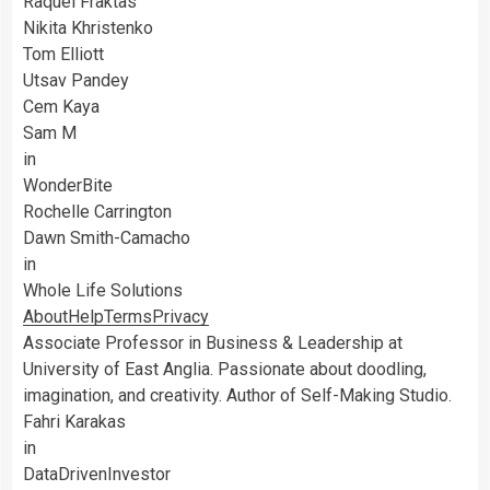
Raquel Fraktas
Nikita Khristenko
Tom Elliott
Utsav Pandey
Cem Kaya
Sam M
in
WonderBite
Rochelle Carrington
Dawn Smith-Camacho
in
Whole Life Solutions
About
Help
Terms
Privacy
Associate Professor in Business & Leadership at
University of East Anglia. Passionate about doodling,
imagination, and creativity. Author of Self-Making Studio.
Fahri Karakas
in
DataDrivenInvestor