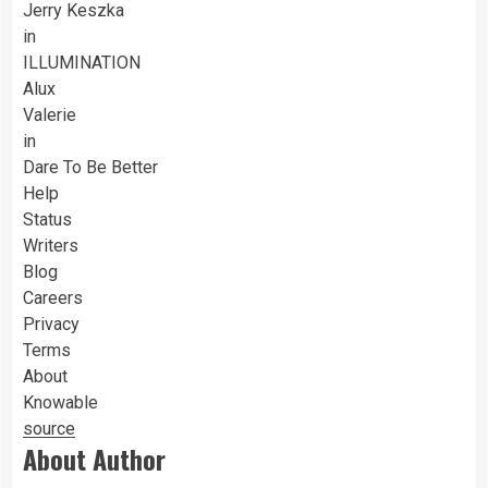
Jerry Keszka
in
ILLUMINATION
Alux
Valerie
in
Dare To Be Better
Help
Status
Writers
Blog
Careers
Privacy
Terms
About
Knowable
source
About Author