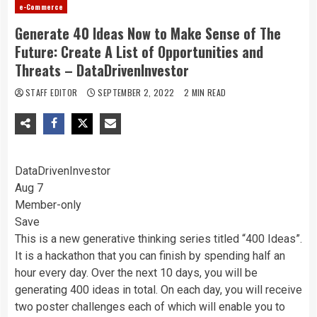
e-Commerce
Generate 40 Ideas Now to Make Sense of The
Future: Create A List of Opportunities and
Threats – DataDrivenInvestor
STAFF EDITOR
SEPTEMBER 2, 2022
2 MIN READ
DataDrivenInvestor
Aug 7
Member-only
Save
This is a new generative thinking series titled “400 Ideas”.
It is a hackathon that you can finish by spending half an
hour every day. Over the next 10 days, you will be
generating 400 ideas in total. On each day, you will receive
two poster challenges each of which will enable you to