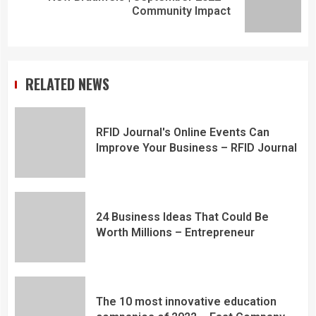
Community Impact
RELATED NEWS
RFID Journal's Online Events Can
Improve Your Business – RFID Journal
24 Business Ideas That Could Be
Worth Millions – Entrepreneur
The 10 most innovative education