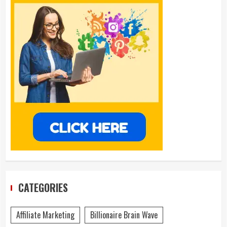
CATEGORIES
Affiliate Marketing
Billionaire Brain Wave