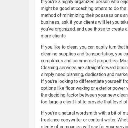
If you’re a highly organized person who en
might be good at coaching others to do the
method of minimizing their possessions an
business, ask if your clients will let you t
you’ve organized, and use those to create a 
more clients.
If you like to clean, you can easily turn tha
cleaning supplies and transportation, you 
complexes and commercial properties. Mo
Cleaning services are straightforward busine
simply need planning, dedication and market
If you’re looking to differentiate yourself 
options like floor waxing or exterior power
the deciding factor between your new clea
too large a client list to provide that level o
If you’re a natural wordsmith with a bit of 
freelance copywriter or content writer. Whe
plenty of companies will pay for your serv