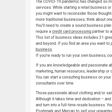
The COVID-19 pandemic has changed so m
services. While starting a retail business o
you might want to reconsider those thoughts
more traditional businesses, think about one
You’ll need to create a sound business plan 
require a
credit card processing
partner to 
This list of business ideas includes 21 gre
and beyond. If you find an area you want to
business
.
If you’re ready to run your own business, c
If you are knowledgeable and passionate abo
marketing, human resources, leadership or c
You can start a consulting business on your
consultants over time.
Those passionate about clothing and/or sa
Although it takes time and dedication – and 
and turn into a full-time resale business. Yo
Poshmark and Mercari to sell your unwanted