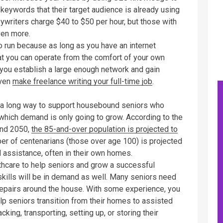
c keywords that their target audience is already using
pywriters charge $40 to $50 per hour, but those with
ven more.
o run because as long as you have an internet
hat you can operate from the comfort of your own
f you establish a large enough network and gain
even
make freelance writing your full-time job
.
o a long way to support housebound seniors who
r which demand is only going to grow. According to the
and 2050,
the 85-and-over population is projected to
ber of centenarians (those over age 100) is projected
d assistance, often in their own homes.
lthcare to help seniors and grow a successful
kills will be in demand as well. Many seniors need
r repairs around the house. With some experience, you
p seniors transition from their homes to assisted
acking, transporting, setting up, or storing their