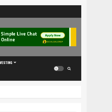
NVESTING