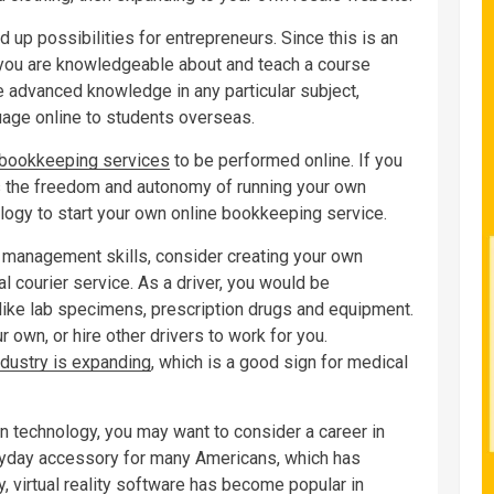
up possibilities for entrepreneurs. Since this is an
 you are knowledgeable about and teach a course
ve advanced knowledge in any particular subject,
uage online to students overseas.
bookkeeping services
to be performed online. If you
 the freedom and autonomy of running your own
ogy to start your own online bookkeeping service.
e management skills, consider creating your own
al courier service. As a driver, you would be
like lab specimens, prescription drugs and equipment.
 own, or hire other drivers to work for you.
ndustry is expanding
, which is a good sign for medical
n technology, you may want to consider a career in
yday accessory for many Americans, which has
, virtual reality software has become popular in