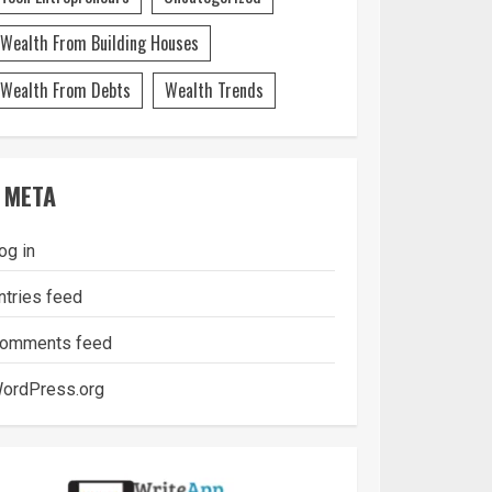
Wealth From Building Houses
Wealth From Debts
Wealth Trends
META
og in
ntries feed
omments feed
ordPress.org