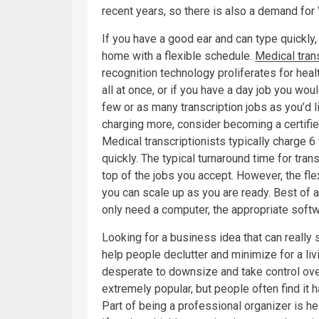
recent years, so there is also a demand fo
If you have a good ear and can type quickly,
home with a flexible schedule.
Medical tran
recognition technology proliferates for healt
all at once, or if you have a day job you wou
few or as many transcription jobs as you’d 
charging more, consider becoming a certified
Medical transcriptionists typically charge 6 
quickly. The typical turnaround time for tran
top of the jobs you accept. However, the fle
you can scale up as you are ready. Best of al
only need a computer, the appropriate soft
Looking for a business idea that can really 
help people declutter and minimize for a liv
desperate to downsize and take control ov
extremely popular, but people often find it h
Part of being a professional organizer is h