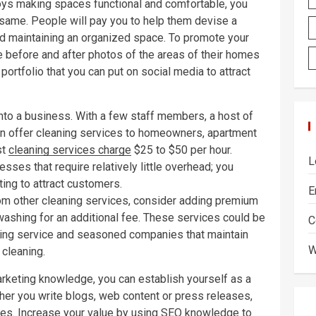
joys making spaces functional and comfortable, you
 same. People will pay you to help them devise a
d maintaining an organized space. To promote your
ake before and after photos of the areas of their homes
portfolio that you can put on social media to attract
t into a business. With a few staff members, a host of
can offer cleaning services to homeowners, apartment
st
cleaning services charge
$25 to $50 per hour.
L
sses that require relatively little overhead; you
ing to attract customers.
E
from other cleaning services, consider adding premium
 washing for an additional fee. These services could be
C
ning service and seasoned companies that maintain
W
f cleaning.
marketing knowledge, you can establish yourself as a
ther you write blogs, web content or press releases,
ices. Increase your value by using SEO knowledge to