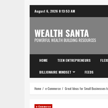
August 6, 2026
8:13:54 AM
WEALTH SANTA
POWERFUL WEALTH BUILDING RESOURCES
HOME
TEEN ENTREPRENEURS
FLEX
BILLIONAIRE MINDSET
FEEDS
Home
e-Commerce
Great Ideas for Small Businesses 
e-Commerce