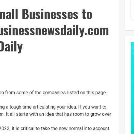
mall Businesses to
businessnewsdaily.com
Daily
n from some of the companies listed on this page.
ng a tough time articulating your idea. If you want to
. It all starts with an idea that has room to grow over
2022, it is critical to take the new normal into account.