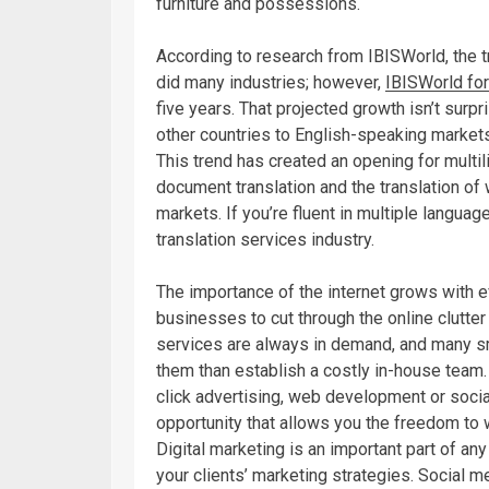
furniture and possessions.
According to research from IBISWorld, the t
did many industries; however,
IBISWorld for
five years. That projected growth isn’t surp
other countries to English-speaking markets
This trend has created an opening for multil
document translation and the translation of 
markets. If you’re fluent in multiple languag
translation services industry.
The importance of the internet grows with e
businesses to cut through the online clutte
services are always in demand, and many s
them than establish a costly in-house team.
click advertising, web development or soc
opportunity that allows you the freedom to
Digital marketing is an important part of an
your clients’ marketing strategies. Social