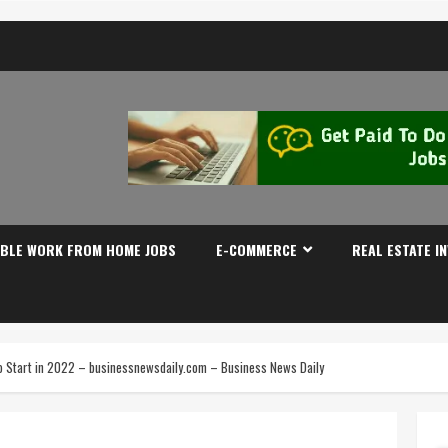
IBLE WORK FROM HOME JOBS
E-COMMERCE
REAL ESTATE I
to Start in 2022 – businessnewsdaily.com – Business News Daily