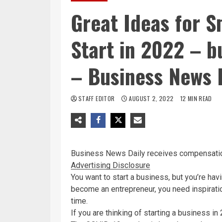
Great Ideas for S
Start in 2022 – 
– Business News 
STAFF EDITOR
AUGUST 2, 2022
12 MIN READ
Business News Daily
receives compensatio
Advertising Disclosure
You want to start a business, but you’re havi
become an entrepreneur, you need inspiration
time.
If you are thinking of starting a business in 