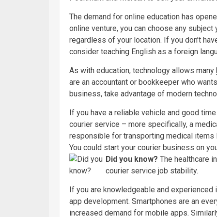
The demand for online education has opened 
online venture, you can choose any subject
regardless of your location. If you don’t ha
consider teaching English as a foreign lang
As with education, technology allows many
are an accountant or bookkeeper who wants
business, take advantage of modern technol
If you have a reliable vehicle and good tim
courier service – more specifically, a medic
responsible for transporting medical items 
You could start your courier business on your
Did you know?
The
healthcare i
courier service job stability.
If you are knowledgeable and experienced i
app development. Smartphones are an ever
increased demand for mobile apps. Similarly