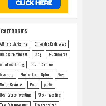
CATEGORIES
Affiliate Marketing
Billionaire Brain Wave
Billionaire Mindset
Blog
e-Commerce
email marketing
Grant Cardone
Investing
Master Lease Option
News
Online Business
Post
public
Real Estate Investing
Stock Investing
Teen Entrepreneurs
Uncategorized