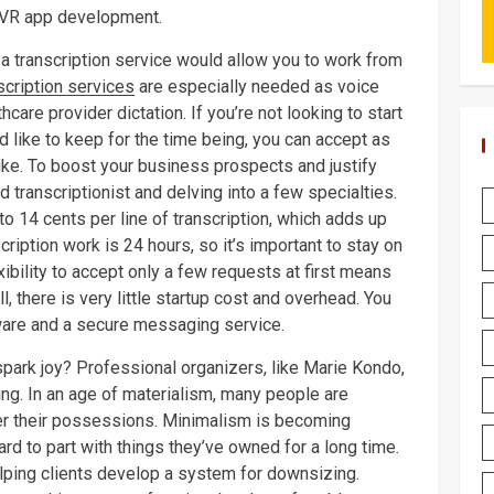
r VR app development.
 a transcription service would allow you to work from
scription services
are especially needed as voice
hcare provider dictation. If you’re not looking to start
ld like to keep for the time being, you can accept as
like. To boost your business prospects and justify
 transcriptionist and delving into a few specialties.
to 14 cents per line of transcription, which adds up
scription work is 24 hours, so it’s important to stay on
xibility to accept only a few requests at first means
l, there is very little startup cost and overhead. You
ware and a secure messaging service.
spark joy? Professional organizers, like Marie Kondo,
ing. In an age of materialism, many people are
er their possessions. Minimalism is becoming
ard to part with things they’ve owned for a long time.
elping clients develop a system for downsizing.