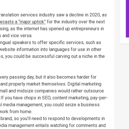
ranslation services industry saw a decline in 2020, as
ecasts a “major uptick”
for the industry over the next
rising, as the internet has opened up entrepreneurs in
 and vice versa.
ingual speakers to offer specific services, such as
website information into languages for use in other
es, you could be successful carving out a niche in the
very passing day, but it also becomes harder for
r and properly market themselves. Digital marketing
mall and midsize companies would rather outsource
 If you have chops in SEO, content marketing, pay-per-
ial media management, you could seize a business
 work from home.
y brand, so you’ll need to respond to developments in
 media management entails watching for comments and