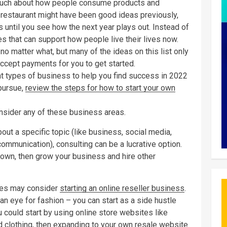
uch about how people consume products and
r restaurant might have been good ideas previously,
 until you see how the next year plays out. Instead of
s that can support how people live their lives now.
no matter what, but many of the ideas on this list only
accept payments for you to get started.
at types of business to help you find success in 2022
 pursue,
review the steps for how to start your own
onsider any of these business areas.
ut a specific topic (like business, social media,
ommunication), consulting can be a lucrative option.
 own, then grow your business and hire other
les may consider
starting an online reseller business
.
an eye for fashion – you can start as a side hustle
u could start by using online store websites like
 clothing, then expanding to your own resale website.