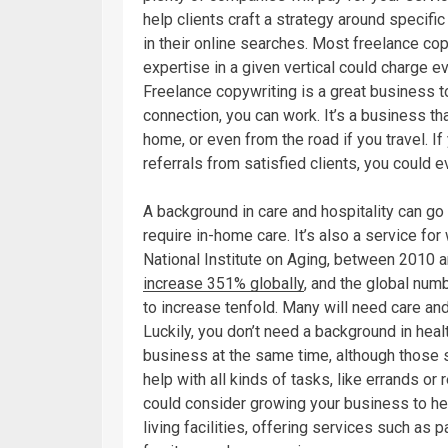
help clients craft a strategy around specifi
in their online searches. Most freelance co
expertise in a given vertical could charge e
Freelance copywriting is a great business t
connection, you can work. It’s a business t
home, or even from the road if you travel. I
referrals from satisfied clients, you could 
A background in care and hospitality can g
require in-home care. It’s also a service fo
National Institute on Aging, between 2010 
increase 351% globally
, and the global num
to increase tenfold. Many will need care an
Luckily, you don’t need a background in hea
business at the same time, although those s
help with all kinds of tasks, like errands o
could consider growing your business to hel
living facilities, offering services such as p