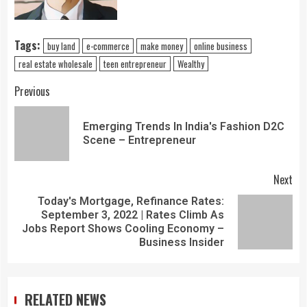
Tags:
buy land
e-commerce
make money
online business
real estate wholesale
teen entrepreneur
Wealthy
Previous
Emerging Trends In India's Fashion D2C
Scene – Entrepreneur
Next
Today's Mortgage, Refinance Rates:
September 3, 2022 | Rates Climb As
Jobs Report Shows Cooling Economy –
Business Insider
RELATED NEWS