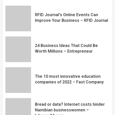
RFID Journal's Online Events Can
Improve Your Business – RFID Journal
24 Business Ideas That Could Be
Worth Millions – Entrepreneur
The 10 most innovative education
companies of 2022 – Fast Company
Bread or data? Internet costs hinder
Namibian businesswomen –