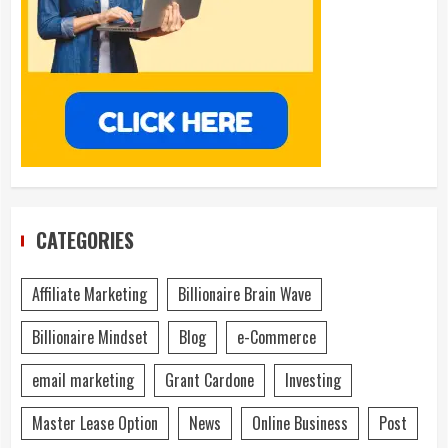
CATEGORIES
Affiliate Marketing
Billionaire Brain Wave
Billionaire Mindset
Blog
e-Commerce
email marketing
Grant Cardone
Investing
Master Lease Option
News
Online Business
Post