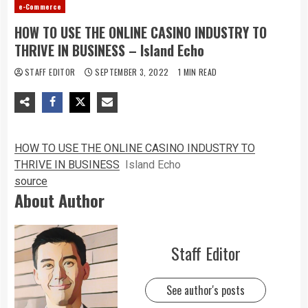
e-Commerce
HOW TO USE THE ONLINE CASINO INDUSTRY TO
THRIVE IN BUSINESS – Island Echo
STAFF EDITOR
SEPTEMBER 3, 2022
1 MIN READ
HOW TO USE THE ONLINE CASINO INDUSTRY TO
THRIVE IN BUSINESS
Island Echo
source
About Author
Staff Editor
See author's posts