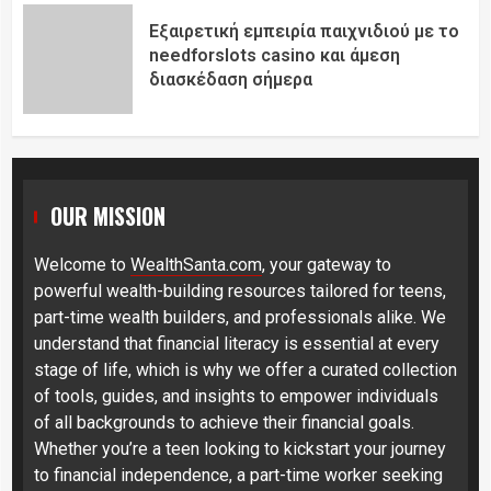
Εξαιρετική εμπειρία παιχνιδιού με το
needforslots casino και άμεση
διασκέδαση σήμερα
OUR MISSION
Welcome to
WealthSanta.com
, your gateway to
powerful wealth-building resources tailored for teens,
part-time wealth builders, and professionals alike. We
understand that financial literacy is essential at every
stage of life, which is why we offer a curated collection
of tools, guides, and insights to empower individuals
of all backgrounds to achieve their financial goals.
Whether you’re a teen looking to kickstart your journey
to financial independence, a part-time worker seeking