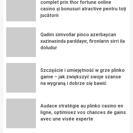
complet prin thor fortune online
casino și bonusuri atractive pentru toți
jucătorii
Qədim simvollar pinco azerbaycan
xəzinəsində parıldayır, fironların sirri ilə
doludur
Szczęście i umiejętność w grze plinko
game – jak zwiększyć swoje szanse
na wygraną i dobrze się bawić
Audace stratégie au plinko casino en
ligne, optimisez vos chances de gains
avec une visée experte