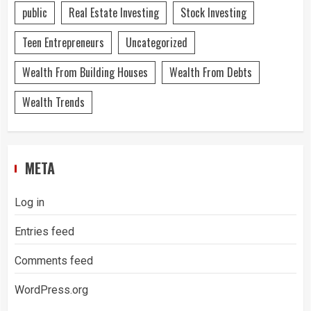
public
Real Estate Investing
Stock Investing
Teen Entrepreneurs
Uncategorized
Wealth From Building Houses
Wealth From Debts
Wealth Trends
META
Log in
Entries feed
Comments feed
WordPress.org