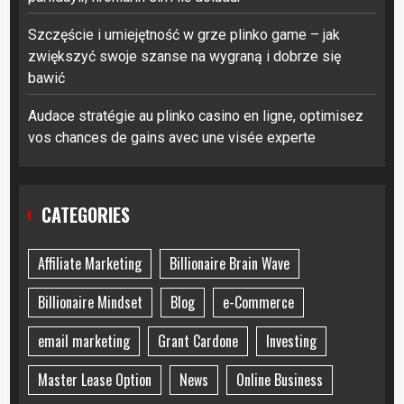
Szczęście i umiejętność w grze plinko game – jak
zwiększyć swoje szanse na wygraną i dobrze się
bawić
Audace stratégie au plinko casino en ligne, optimisez
vos chances de gains avec une visée experte
CATEGORIES
Affiliate Marketing
Billionaire Brain Wave
Billionaire Mindset
Blog
e-Commerce
email marketing
Grant Cardone
Investing
Master Lease Option
News
Online Business