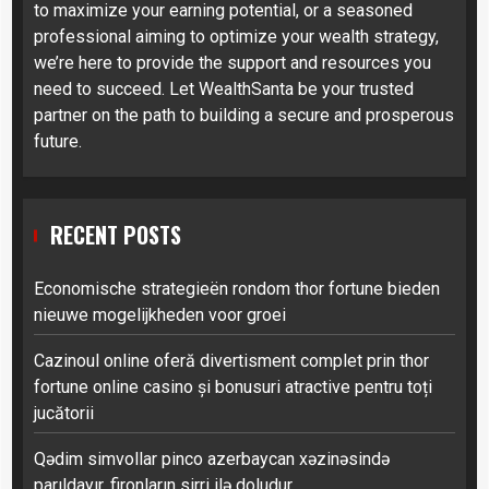
to maximize your earning potential, or a seasoned
professional aiming to optimize your wealth strategy,
we’re here to provide the support and resources you
need to succeed. Let WealthSanta be your trusted
partner on the path to building a secure and prosperous
future.
RECENT POSTS
Economische strategieën rondom thor fortune bieden
nieuwe mogelijkheden voor groei
Cazinoul online oferă divertisment complet prin thor
fortune online casino și bonusuri atractive pentru toți
jucătorii
Qədim simvollar pinco azerbaycan xəzinəsində
parıldayır, fironların sirri ilə doludur