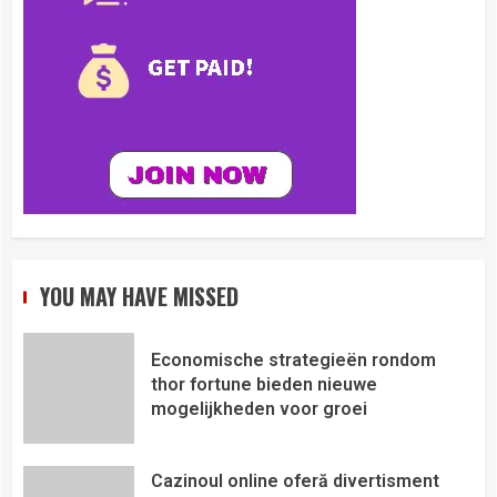
YOU MAY HAVE MISSED
Economische strategieën rondom
thor fortune bieden nieuwe
mogelijkheden voor groei
Cazinoul online oferă divertisment