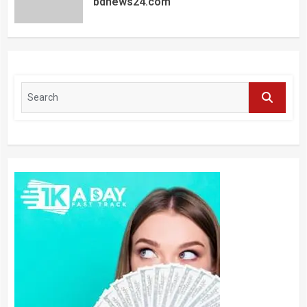
bdnews24.com