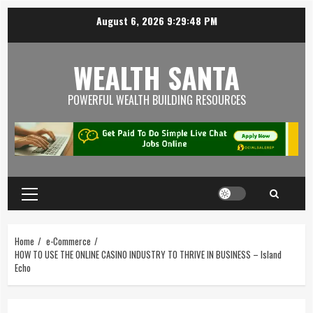
August 6, 2026
9:29:49 PM
WEALTH SANTA
POWERFUL WEALTH BUILDING RESOURCES
Home
e-Commerce
HOW TO USE THE ONLINE CASINO INDUSTRY TO THRIVE IN BUSINESS – Island
Echo