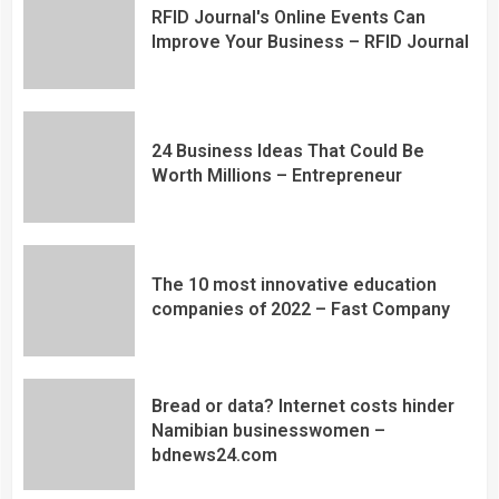
RFID Journal's Online Events Can
Improve Your Business – RFID Journal
24 Business Ideas That Could Be
Worth Millions – Entrepreneur
The 10 most innovative education
companies of 2022 – Fast Company
Bread or data? Internet costs hinder
Namibian businesswomen –
bdnews24.com