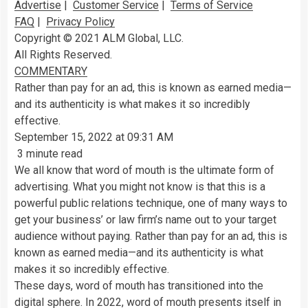
Advertise
|
Customer Service
|
Terms of Service
FAQ
|
Privacy Policy
Copyright © 2021 ALM Global, LLC.
All Rights Reserved.
COMMENTARY
Rather than pay for an ad, this is known as earned media—
and its authenticity is what makes it so incredibly
effective.
September 15, 2022 at 09:31 AM
3 minute read
We all know that word of mouth is the ultimate form of
advertising. What you might not know is that this is a
powerful public relations technique, one of many ways to
get your business’ or law firm’s name out to your target
audience without paying. Rather than pay for an ad, this is
known as earned media—and its authenticity is what
makes it so incredibly effective.
These days, word of mouth has transitioned into the
digital sphere. In 2022, word of mouth presents itself in