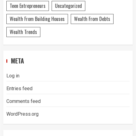
Teen Entrepreneurs
Uncategorized
Wealth From Building Houses
Wealth From Debts
Wealth Trends
META
Log in
Entries feed
Comments feed
WordPress.org