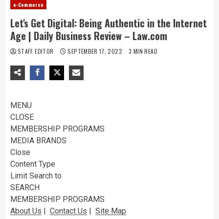
e-Commerce
Let's Get Digital: Being Authentic in the Internet
Age | Daily Business Review – Law.com
STAFF EDITOR
SEPTEMBER 17, 2022
3 MIN READ
MENU
CLOSE
MEMBERSHIP PROGRAMS
MEDIA BRANDS
Close
Content Type
Limit Search to
SEARCH
MEMBERSHIP PROGRAMS
About Us
|
Contact Us
|
Site Map