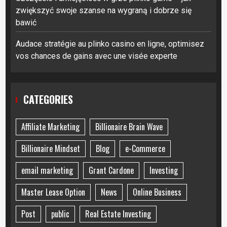
zwiększyć swoje szanse na wygraną i dobrze się
bawić
Audace stratégie au plinko casino en ligne, optimisez
vos chances de gains avec une visée experte
CATEGORIES
Affiliate Marketing
Billionaire Brain Wave
Billionaire Mindset
Blog
e-Commerce
email marketing
Grant Cardone
Investing
Master Lease Option
News
Online Business
Post
public
Real Estate Investing