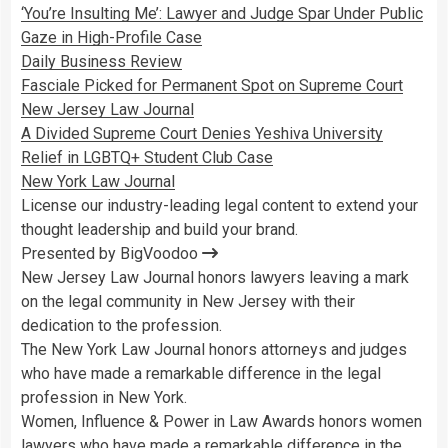
‘You’re Insulting Me’: Lawyer and Judge Spar Under Public
Gaze in High-Profile Case
Daily Business Review
Fasciale Picked for Permanent Spot on Supreme Court
New Jersey Law Journal
A Divided Supreme Court Denies Yeshiva University
Relief in LGBTQ+ Student Club Case
New York Law Journal
License our industry-leading legal content to extend your
thought leadership and build your brand.
Presented by BigVoodoo
New Jersey Law Journal honors lawyers leaving a mark
on the legal community in New Jersey with their
dedication to the profession.
The New York Law Journal honors attorneys and judges
who have made a remarkable difference in the legal
profession in New York.
Women, Influence & Power in Law Awards honors women
lawyers who have made a remarkable difference in the