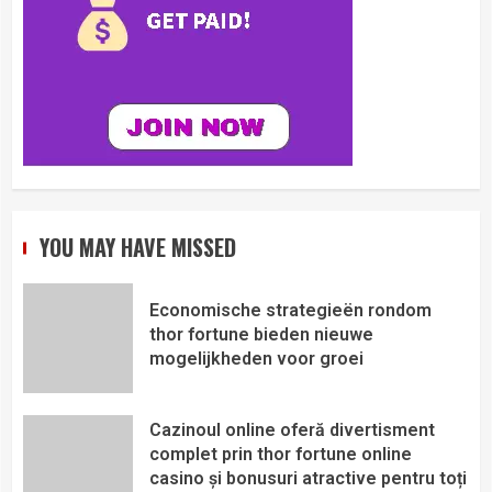
YOU MAY HAVE MISSED
Economische strategieën rondom
thor fortune bieden nieuwe
mogelijkheden voor groei
Cazinoul online oferă divertisment
complet prin thor fortune online
casino și bonusuri atractive pentru toți