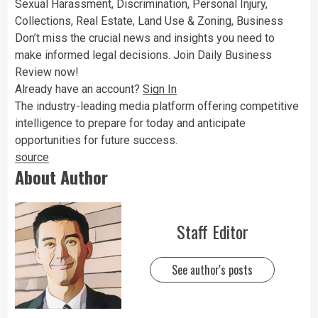
Sexual Harassment, Discrimination, Personal Injury,
Collections, Real Estate, Land Use & Zoning, Business
Don’t miss the crucial news and insights you need to
make informed legal decisions. Join Daily Business
Review now!
Already have an account?
Sign In
The industry-leading media platform offering competitive
intelligence to prepare for today and anticipate
opportunities for future success.
source
About Author
Staff Editor
See author's posts