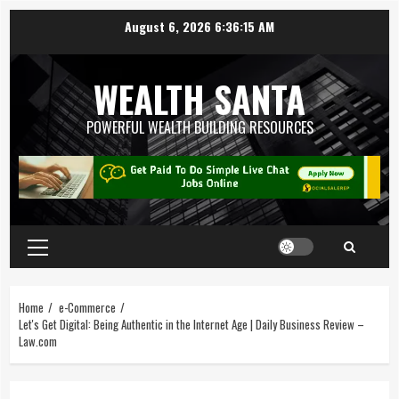
August 6, 2026
6:36:15 AM
WEALTH SANTA
POWERFUL WEALTH BUILDING RESOURCES
Home
e-Commerce
Let's Get Digital: Being Authentic in the Internet Age | Daily Business Review –
Law.com