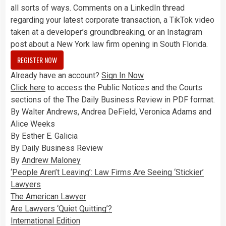
all sorts of ways. Comments on a LinkedIn thread
regarding your latest corporate transaction, a TikTok video
taken at a developer’s groundbreaking, or an Instagram
post about a New York law firm opening in South Florida.
REGISTER NOW
Already have an account?
Sign In Now
Click here
to access the Public Notices and the Courts
sections of the The Daily Business Review in PDF format.
By Walter Andrews, Andrea DeField, Veronica Adams and
Alice Weeks
By Esther E. Galicia
By Daily Business Review
By
Andrew Maloney
‘People Aren’t Leaving’: Law Firms Are Seeing ‘Stickier’
Lawyers
The American Lawyer
Are Lawyers ‘Quiet Quitting’?
International Edition