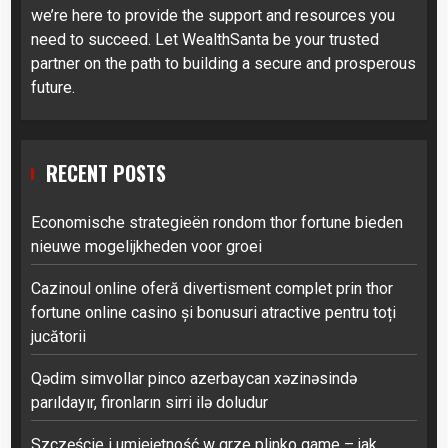
we’re here to provide the support and resources you
need to succeed. Let WealthSanta be your trusted
partner on the path to building a secure and prosperous
future.
RECENT POSTS
Economische strategieën rondom thor fortune bieden
nieuwe mogelijkheden voor groei
Cazinoul online oferă divertisment complet prin thor
fortune online casino și bonusuri atractive pentru toți
jucătorii
Qədim simvollar pinco azerbaycan xəzinəsində
parıldayır, fironların sirri ilə doludur
Szczęście i umiejętność w grze plinko game – jak