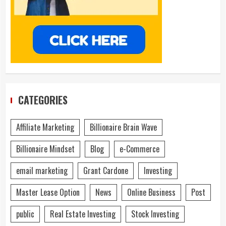
CATEGORIES
Affiliate Marketing
Billionaire Brain Wave
Billionaire Mindset
Blog
e-Commerce
email marketing
Grant Cardone
Investing
Master Lease Option
News
Online Business
Post
public
Real Estate Investing
Stock Investing