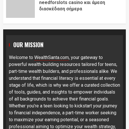
needforslots casino και άμεση
διασκέδαση σήμερα
OUR MISSION
Welcome to
WealthSanta.com
, your gateway to
powerful wealth-building resources tailored for teens,
part-time wealth builders, and professionals alike. We
understand that financial literacy is essential at every
stage of life, which is why we offer a curated collection
of tools, guides, and insights to empower individuals
of all backgrounds to achieve their financial goals.
Whether you’re a teen looking to kickstart your journey
to financial independence, a part-time worker seeking
to maximize your earning potential, or a seasoned
professional aiming to optimize your wealth strategy,