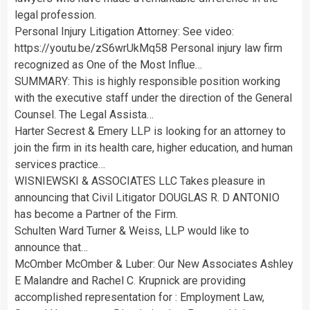
legal profession.
Personal Injury Litigation Attorney: See video:
https://youtu.be/zS6wrUkMq58 Personal injury law firm
recognized as One of the Most Influe…
SUMMARY: This is highly responsible position working
with the executive staff under the direction of the General
Counsel. The Legal Assista…
Harter Secrest & Emery LLP is looking for an attorney to
join the firm in its health care, higher education, and human
services practice…
WISNIEWSKI & ASSOCIATES LLC Takes pleasure in
announcing that Civil Litigator DOUGLAS R. D ANTONIO
has become a Partner of the Firm.
Schulten Ward Turner & Weiss, LLP would like to
announce that…
McOmber McOmber & Luber: Our New Associates Ashley
E Malandre and Rachel C. Krupnick are providing
accomplished representation for : Employment Law,