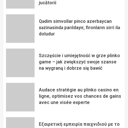
jucătorii
Qədim simvollar pinco azerbaycan
xəzinəsində parıldayır, fironların sirri ilə
doludur
Szczęście i umiejętność w grze plinko
game – jak zwiększyć swoje szanse
na wygraną i dobrze się bawić
Audace stratégie au plinko casino en
ligne, optimisez vos chances de gains
avec une visée experte
Εξαιρετική εμπειρία παιχνιδιού με το