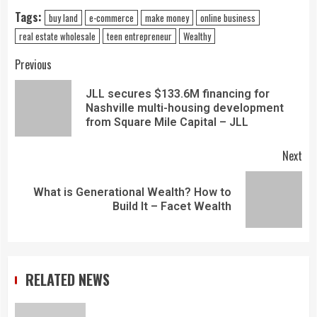
Tags:
buy land
e-commerce
make money
online business
real estate wholesale
teen entrepreneur
Wealthy
Previous
JLL secures $133.6M financing for
Nashville multi-housing development
from Square Mile Capital – JLL
Next
What is Generational Wealth? How to
Build It – Facet Wealth
RELATED NEWS