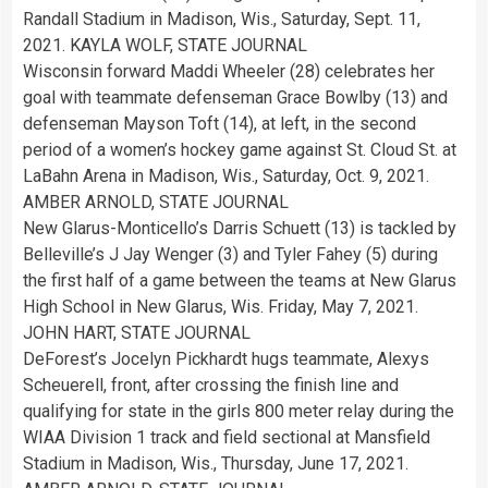
Randall Stadium in Madison, Wis., Saturday, Sept. 11,
2021. KAYLA WOLF, STATE JOURNAL
Wisconsin forward Maddi Wheeler (28) celebrates her
goal with teammate defenseman Grace Bowlby (13) and
defenseman Mayson Toft (14), at left, in the second
period of a women’s hockey game against St. Cloud St. at
LaBahn Arena in Madison, Wis., Saturday, Oct. 9, 2021.
AMBER ARNOLD, STATE JOURNAL
New Glarus-Monticello’s Darris Schuett (13) is tackled by
Belleville’s J Jay Wenger (3) and Tyler Fahey (5) during
the first half of a game between the teams at New Glarus
High School in New Glarus, Wis. Friday, May 7, 2021.
JOHN HART, STATE JOURNAL
DeForest’s Jocelyn Pickhardt hugs teammate, Alexys
Scheuerell, front, after crossing the finish line and
qualifying for state in the girls 800 meter relay during the
WIAA Division 1 track and field sectional at Mansfield
Stadium in Madison, Wis., Thursday, June 17, 2021.