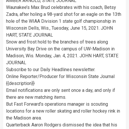
AMBER ARNOLD, STATE JOURNAL
Waunakee’s Max Brud celebrates with his coach, Betsy
Zadra, after holing a 98-yard shot for an eagle on the 13th
hole of the WIAA Division 1 state golf championship in
Wisconsin Dells, Wis., Tuesday, June 15, 2021. JOHN
HART, STATE JOURNAL
Snow and frost hold to the branches of trees along
University Bay Drive on the campus of UW-Madison in
Madison, Wis. Monday, Jan. 4, 2021. JOHN HART, STATE
JOURNAL
Subscribe to our Daily Headlines newsletter.
Online Reporter/Producer for Wisconsin State Journal
{{description}}
Email notifications are only sent once a day, and only if
there are new matching items.
But Fast Forward’s operations manager is scouting
locations for a new roller skating and roller hockey rink in
the Madison area.
Quarterback Aaron Rodgers dismissed the idea that his