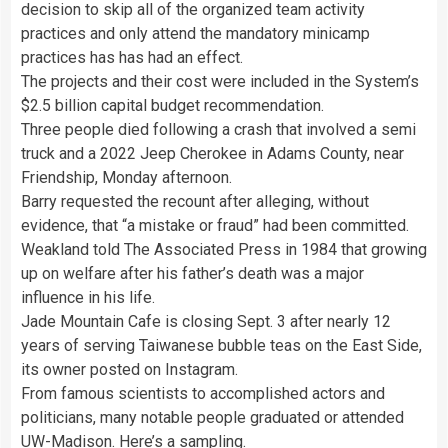
decision to skip all of the organized team activity
practices and only attend the mandatory minicamp
practices has has had an effect.
The projects and their cost were included in the System’s
$2.5 billion capital budget recommendation.
Three people died following a crash that involved a semi
truck and a 2022 Jeep Cherokee in Adams County, near
Friendship, Monday afternoon.
Barry requested the recount after alleging, without
evidence, that “a mistake or fraud” had been committed.
Weakland told The Associated Press in 1984 that growing
up on welfare after his father’s death was a major
influence in his life.
Jade Mountain Cafe is closing Sept. 3 after nearly 12
years of serving Taiwanese bubble teas on the East Side,
its owner posted on Instagram.
From famous scientists to accomplished actors and
politicians, many notable people graduated or attended
UW-Madison. Here’s a sampling.