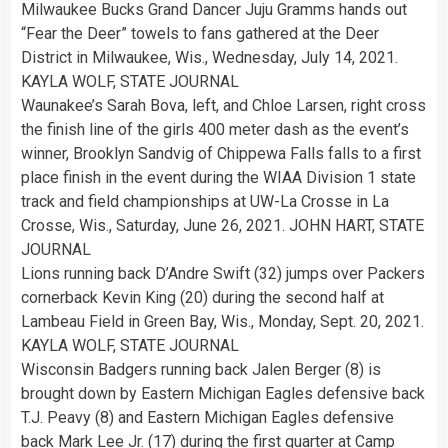
Milwaukee Bucks Grand Dancer Juju Gramms hands out
“Fear the Deer” towels to fans gathered at the Deer
District in Milwaukee, Wis., Wednesday, July 14, 2021.
KAYLA WOLF, STATE JOURNAL
Waunakee’s Sarah Bova, left, and Chloe Larsen, right cross
the finish line of the girls 400 meter dash as the event’s
winner, Brooklyn Sandvig of Chippewa Falls falls to a first
place finish in the event during the WIAA Division 1 state
track and field championships at UW-La Crosse in La
Crosse, Wis., Saturday, June 26, 2021. JOHN HART, STATE
JOURNAL
Lions running back D’Andre Swift (32) jumps over Packers
cornerback Kevin King (20) during the second half at
Lambeau Field in Green Bay, Wis., Monday, Sept. 20, 2021.
KAYLA WOLF, STATE JOURNAL
Wisconsin Badgers running back Jalen Berger (8) is
brought down by Eastern Michigan Eagles defensive back
T.J. Peavy (8) and Eastern Michigan Eagles defensive
back Mark Lee Jr. (17) during the first quarter at Camp