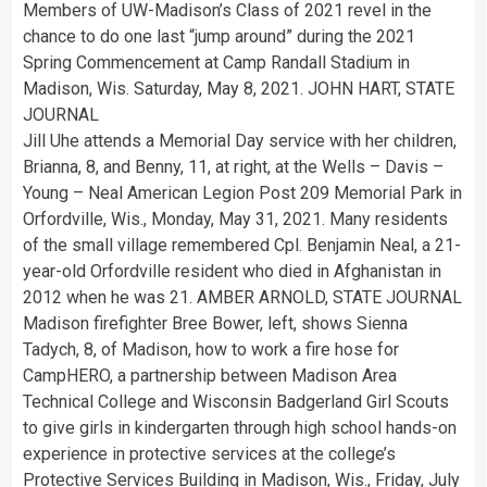
Members of UW-Madison’s Class of 2021 revel in the
chance to do one last “jump around” during the 2021
Spring Commencement at Camp Randall Stadium in
Madison, Wis. Saturday, May 8, 2021. JOHN HART, STATE
JOURNAL
Jill Uhe attends a Memorial Day service with her children,
Brianna, 8, and Benny, 11, at right, at the Wells – Davis –
Young – Neal American Legion Post 209 Memorial Park in
Orfordville, Wis., Monday, May 31, 2021. Many residents
of the small village remembered Cpl. Benjamin Neal, a 21-
year-old Orfordville resident who died in Afghanistan in
2012 when he was 21. AMBER ARNOLD, STATE JOURNAL
Madison firefighter Bree Bower, left, shows Sienna
Tadych, 8, of Madison, how to work a fire hose for
CampHERO, a partnership between Madison Area
Technical College and Wisconsin Badgerland Girl Scouts
to give girls in kindergarten through high school hands-on
experience in protective services at the college’s
Protective Services Building in Madison, Wis., Friday, July