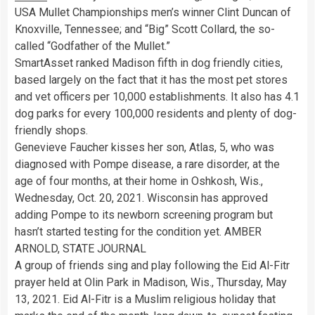
USA Mullet Championships men’s winner Clint Duncan of
Knoxville, Tennessee; and “Big” Scott Collard, the so-
called “Godfather of the Mullet.”
SmartAsset ranked Madison fifth in dog friendly cities,
based largely on the fact that it has the most pet stores
and vet officers per 10,000 establishments. It also has 4.1
dog parks for every 100,000 residents and plenty of dog-
friendly shops.
Genevieve Faucher kisses her son, Atlas, 5, who was
diagnosed with Pompe disease, a rare disorder, at the
age of four months, at their home in Oshkosh, Wis.,
Wednesday, Oct. 20, 2021. Wisconsin has approved
adding Pompe to its newborn screening program but
hasn’t started testing for the condition yet. AMBER
ARNOLD, STATE JOURNAL
A group of friends sing and play following the Eid Al-Fitr
prayer held at Olin Park in Madison, Wis., Thursday, May
13, 2021. Eid Al-Fitr is a Muslim religious holiday that