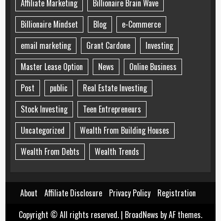
Affiliate Marketing
Billionaire Brain Wave
Billionaire Mindset
Blog
e-Commerce
email marketing
Grant Cardone
Investing
Master Lease Option
News
Online Business
Post
public
Real Estate Investing
Stock Investing
Teen Entrepreneurs
Uncategorized
Wealth From Building Houses
Wealth From Debts
Wealth Trends
About
Affiliate Disclosure
Privacy Policy
Registration
Copyright © All rights reserved.
|
BroadNews
by AF themes.