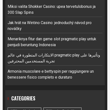
Miksi valita Shokker Casino: upea tervetulobonus ja
300 Slap Spins
Jak hrát na Wintino Casino: jednoduchý návod pro
nováčky
Menariknya fitur dan game slot pragmatic play untuk
penjudi beruntung Indonesia
الابتكارات المتطورة في عالم pragmatic play وتأثيرها على
تجربة المستخدمين المحترفين
Armonia muscolare e bettyspin per raggiungere un
benessere fisico completo e duraturo
CATEGORIES