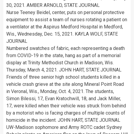
30, 2021. AMBER ARNOLD, STATE JOURNAL
Nurse Teeney Beidel, center, puts on personal protective
equipment to assist a team of nurses rotating a patient on
a ventilator at the Aspirus Medford Hospital in Medford,
Wis., Wednesday, Dec. 15, 2021. KAYLA WOLF, STATE
JOURNAL
Numbered swatches of fabric, each representing a death
from COVID-19 in the state, hang as part of a memorial
display at Trinity Methodist Church in Madison, Wis.
Thursday, March 4, 2021. JOHN HART, STATE JOURNAL
Friends of three senior high school students killed in a
vehicle crash grieve at the site along Mineral Point Road
in Veronal, Wis., Monday, Oct. 4, 2021. The students,
Simon Bilessi, 17, Evan Kratochwill, 18, and Jack Miller,
17, were killed when their vehicle was struck from behind
by a motorist who is facing charges of multiple counts of
homicide in the incident. JOHN HART, STATE JOURNAL
UW-Madison sophomore and Army ROTC cadet Sydney