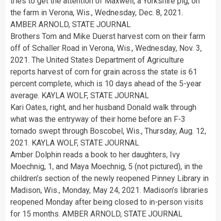
tries to get the attention of Maxwell, a Yorkshire pig, on
the farm in Verona, Wis., Wednesday, Dec. 8, 2021.
AMBER ARNOLD, STATE JOURNAL
Brothers Tom and Mike Duerst harvest corn on their farm
off of Schaller Road in Verona, Wis., Wednesday, Nov. 3,
2021. The United States Department of Agriculture
reports harvest of corn for grain across the state is 61
percent complete, which is 10 days ahead of the 5-year
average. KAYLA WOLF, STATE JOURNAL
Kari Oates, right, and her husband Donald walk through
what was the entryway of their home before an F-3
tornado swept through Boscobel, Wis., Thursday, Aug. 12,
2021. KAYLA WOLF, STATE JOURNAL
Amber Dolphin reads a book to her daughters, Ivy
Moechnig, 1, and Maya Moechnig, 5 (not pictured), in the
children’s section of the newly reopened Pinney Library in
Madison, Wis., Monday, May 24, 2021. Madison’s libraries
reopened Monday after being closed to in-person visits
for 15 months. AMBER ARNOLD, STATE JOURNAL