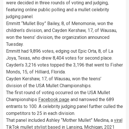
were decided in three rounds of voting and judging,
featuring online public polling and a mullet celebrity
judging panel.
Emmitt “Mullet Boy” Bailey, 8, of Menomonie, won the
children’s division, and Cayden Kershaw, 17, of Wausau,
won the teens’ division, the organization announced
Tuesday.
Emmitt had 9,896 votes, edging out Epic Orta, 8, of La
Joya, Texas, who drew 8,404 votes for second place.
Cayden’s 3,216 votes topped the 3,196 that went to Fisher
Monds, 15, of Hilliard, Florida.
Cayden Kershaw, 17, of Wausau, won the teens’
division of the USA Mullet Championships.
The first round of voting occurred on the USA Mullet
Championships
Facebook page
and narrowed the 689
entrants to 100. A celebrity judging panel further culled the
competitors to 25 in each division.
That panel included Ashley “Mother Mullet” Medina, a
viral
TikTok
mullet stylist based in Lansing, Michigan; 2021