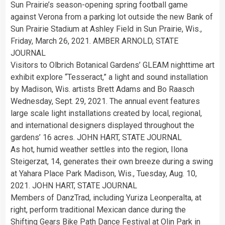
Sun Prairie’s season-opening spring football game
against Verona from a parking lot outside the new Bank of
Sun Prairie Stadium at Ashley Field in Sun Prairie, Wis.,
Friday, March 26, 2021. AMBER ARNOLD, STATE
JOURNAL
Visitors to Olbrich Botanical Gardens’ GLEAM nighttime art
exhibit explore “Tesseract,” a light and sound installation
by Madison, Wis. artists Brett Adams and Bo Raasch
Wednesday, Sept. 29, 2021. The annual event features
large scale light installations created by local, regional,
and international designers displayed throughout the
gardens’ 16 acres. JOHN HART, STATE JOURNAL
As hot, humid weather settles into the region, Ilona
Steigerzat, 14, generates their own breeze during a swing
at Yahara Place Park Madison, Wis., Tuesday, Aug. 10,
2021. JOHN HART, STATE JOURNAL
Members of DanzTrad, including Yuriza Leonperalta, at
right, perform traditional Mexican dance during the
Shifting Gears Bike Path Dance Festival at Olin Park in