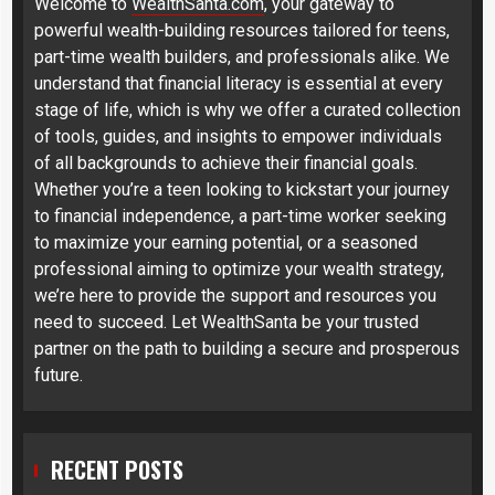
Welcome to
WealthSanta.com
, your gateway to
powerful wealth-building resources tailored for teens,
part-time wealth builders, and professionals alike. We
understand that financial literacy is essential at every
stage of life, which is why we offer a curated collection
of tools, guides, and insights to empower individuals
of all backgrounds to achieve their financial goals.
Whether you’re a teen looking to kickstart your journey
to financial independence, a part-time worker seeking
to maximize your earning potential, or a seasoned
professional aiming to optimize your wealth strategy,
we’re here to provide the support and resources you
need to succeed. Let WealthSanta be your trusted
partner on the path to building a secure and prosperous
future.
RECENT POSTS