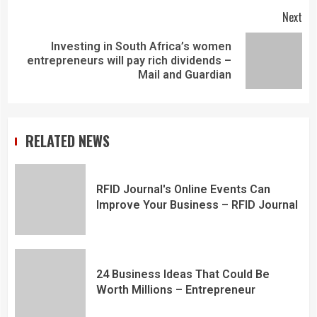
Next
Investing in South Africa’s women
entrepreneurs will pay rich dividends –
Mail and Guardian
RELATED NEWS
RFID Journal's Online Events Can
Improve Your Business – RFID Journal
24 Business Ideas That Could Be
Worth Millions – Entrepreneur