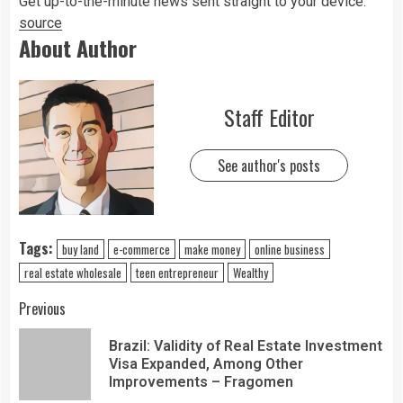
Get up-to-the-minute news sent straight to your device.
source
About Author
Staff Editor
See author's posts
Tags:
buy land
e-commerce
make money
online business
real estate wholesale
teen entrepreneur
Wealthy
Previous
Brazil: Validity of Real Estate Investment
Visa Expanded, Among Other
Improvements – Fragomen