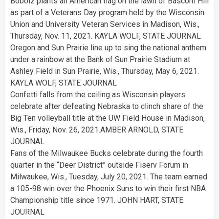
Bobolz plants an American flag on the lawn of Bascom Hill
as part of a Veterans Day program held by the Wisconsin
Union and University Veteran Services in Madison, Wis.,
Thursday, Nov. 11, 2021. KAYLA WOLF, STATE JOURNAL
Oregon and Sun Prairie line up to sing the national anthem
under a rainbow at the Bank of Sun Prairie Stadium at
Ashley Field in Sun Prairie, Wis., Thursday, May 6, 2021.
KAYLA WOLF, STATE JOURNAL
Confetti falls from the ceiling as Wisconsin players
celebrate after defeating Nebraska to clinch share of the
Big Ten volleyball title at the UW Field House in Madison,
Wis., Friday, Nov. 26, 2021.AMBER ARNOLD, STATE
JOURNAL
Fans of the Milwaukee Bucks celebrate during the fourth
quarter in the “Deer District” outside Fiserv Forum in
Milwaukee, Wis., Tuesday, July 20, 2021. The team earned
a 105-98 win over the Phoenix Suns to win their first NBA
Championship title since 1971. JOHN HART, STATE
JOURNAL