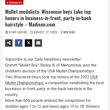
e-Commerce
Mullet medalists: Wisconsin boys take top
honors in business-in-front, party-in-back
hairstyle – Madison.com
STAFF EDITOR
AUGUST 27, 2022
8 MIN READ
Subscribe to our Daily Headlines newsletter.
Emmitt “Mullet Boy” Bailey, 8, of Menomonie, won the
children’s division of the USA Mullet Championships.
Two Wisconsin boys took top honors at the 2022
USA
Mullet Championships
, a competition celebrating the best
business-in-front, party-in-the-back hairstyle in the
country.
More than 600 people entered the competition for
children ages 1 to 12 and teens ages 13 to 18. Winners