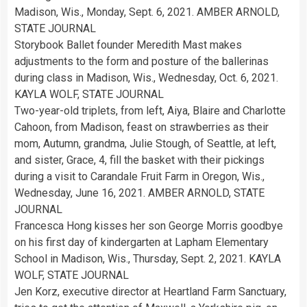
Madison, Wis., Monday, Sept. 6, 2021. AMBER ARNOLD,
STATE JOURNAL
Storybook Ballet founder Meredith Mast makes
adjustments to the form and posture of the ballerinas
during class in Madison, Wis., Wednesday, Oct. 6, 2021.
KAYLA WOLF, STATE JOURNAL
Two-year-old triplets, from left, Aiya, Blaire and Charlotte
Cahoon, from Madison, feast on strawberries as their
mom, Autumn, grandma, Julie Stough, of Seattle, at left,
and sister, Grace, 4, fill the basket with their pickings
during a visit to Carandale Fruit Farm in Oregon, Wis.,
Wednesday, June 16, 2021. AMBER ARNOLD, STATE
JOURNAL
Francesca Hong kisses her son George Morris goodbye
on his first day of kindergarten at Lapham Elementary
School in Madison, Wis., Thursday, Sept. 2, 2021. KAYLA
WOLF, STATE JOURNAL
Jen Korz, executive director at Heartland Farm Sanctuary,