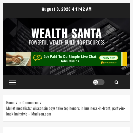
August 9, 2026
4:11:43 AM
WEALTH SANTA
POWERFUL WEALTH BUILDING RESOURCES
Home
e-Commerce
Mullet medalists: Wisconsin boys take top honors in business-in-front, party-in-
back hairstyle – Madison.com