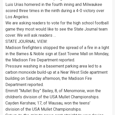
Luis Urias homered in the fourth inning and Milwaukee
scored three times in the ninth during a 4-0 victory over
Los Angeles.
We are asking readers to vote for the high school football
game they most would like to see the State Journal team
cover. We will ask readers …
STATE JOURNAL VIEW:
Madison firefighters stopped the spread of a fire in a light
in the Barnes & Noble sign at East Towne Mall on Monday,
the Madison Fire Department reported.
Pressure washing in a basement parking area led to a
carbon monoxide build-up at a Near West Side apartment
building on Saturday afternoon, the Madison Fire
Department reported.
Emmitt “Mullet Boy” Bailey, 8, of Menomonie, won the
children’s division of the USA Mullet Championships.
Cayden Kershaw, 17, of Wausau, won the teens’
division of the USA Mullet Championships.