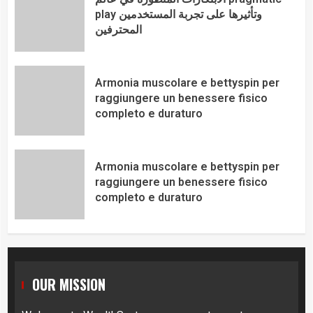
play وتأثيرها على تجربة المستخدمين
المحترفين
Armonia muscolare e bettyspin per
raggiungere un benessere fisico
completo e duraturo
Armonia muscolare e bettyspin per
raggiungere un benessere fisico
completo e duraturo
OUR MISSION