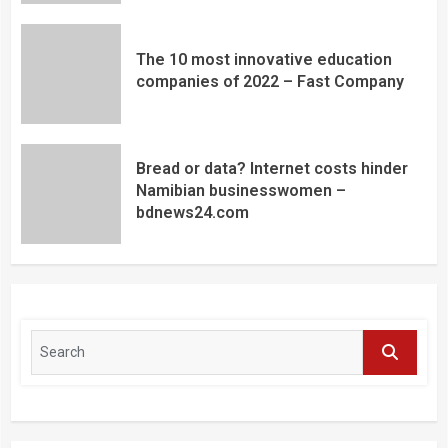
The 10 most innovative education
companies of 2022 – Fast Company
Bread or data? Internet costs hinder
Namibian businesswomen –
bdnews24.com