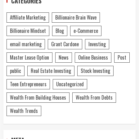
CATEGORIES
Affiliate Marketing
Billionaire Brain Wave
Billionaire Mindset
Blog
e-Commerce
email marketing
Grant Cardone
Investing
Master Lease Option
News
Online Business
Post
public
Real Estate Investing
Stock Investing
Teen Entrepreneurs
Uncategorized
Wealth From Building Houses
Wealth From Debts
Wealth Trends