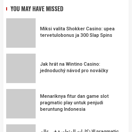
YOU MAY HAVE MISSED
Miksi valita Shokker Casino: upea
tervetulobonus ja 300 Slap Spins
Jak hrát na Wintino Casino:
jednoduchý návod pro nováčky
Menariknya fitur dan game slot
pragmatic play untuk penjudi
beruntung Indonesia
الابتكارات المتطورة في عالم pragmatic