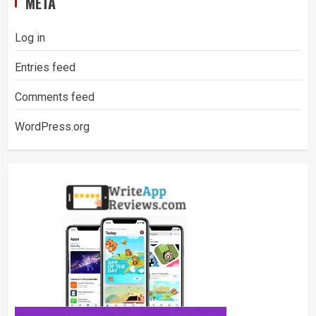
META
Log in
Entries feed
Comments feed
WordPress.org