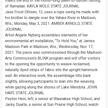
marks the end of the month-long dawn-to-sunset fasting
of Ramadan. KAYLA WOLF, STATE JOURNAL
Jase Frost-Ohlsen, 12, uses a rope swing he made with
his brother to dangle over the Yahara River in Madison,
Wis., Monday, May 3, 2021. AMBER ARNOLD, STATE
JOURNAL
Artist Angele Nyberg assembles elements of her
environmental art installation, “To Hold You,” at James
Madison Park in Madison, Wis., Wednesday, Nov. 17,
2021. The piece was commissioned through the Madison
Arts Commission’s BLINK program and will offer visitors
to the opening the opportunity to weave reclaimed,
naturally dyed strips of fabric into the upright hammock
wall. An interactive work, the assemblage tilts back
slightly, allowing participants to lean into the weaving
while gazing along the shores of Lake Mendota. JOHN
HART, STATE JOURNAL
Peyton Hein, left, a senior at Waunakee High School, and
Jacky Duarte, a senior at Sun Prairie High School, watch