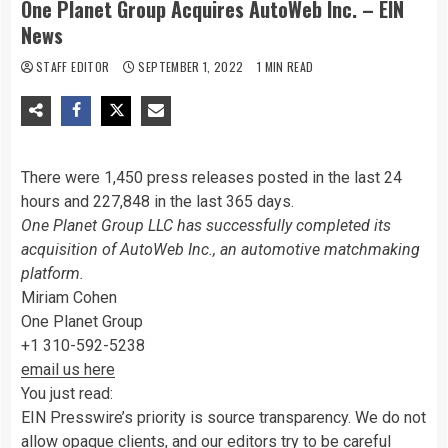
One Planet Group Acquires AutoWeb Inc. – EIN
News
STAFF EDITOR
SEPTEMBER 1, 2022
1 MIN READ
There were 1,450 press releases posted in the last 24
hours and 227,848 in the last 365 days.
One Planet Group LLC has successfully completed its
acquisition of AutoWeb Inc., an automotive matchmaking
platform.
Miriam Cohen
One Planet Group
+1 310-592-5238
email us here
You just read:
EIN Presswire’s priority is source transparency. We do not
allow opaque clients, and our editors try to be careful