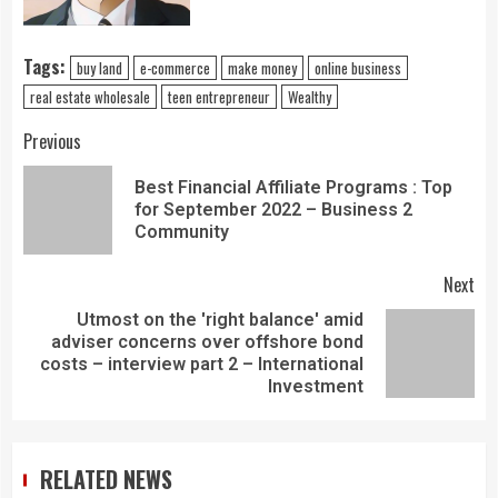
Tags:
buy land
e-commerce
make money
online business
real estate wholesale
teen entrepreneur
Wealthy
Previous
Best Financial Affiliate Programs : Top
for September 2022 – Business 2
Community
Next
Utmost on the 'right balance' amid
adviser concerns over offshore bond
costs – interview part 2 – International
Investment
RELATED NEWS