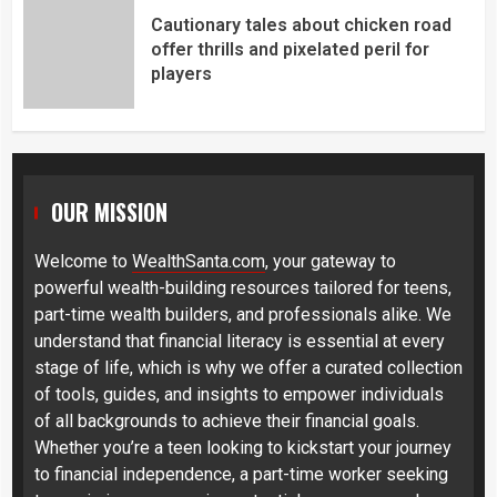
Cautionary tales about chicken road
offer thrills and pixelated peril for
players
OUR MISSION
Welcome to
WealthSanta.com
, your gateway to
powerful wealth-building resources tailored for teens,
part-time wealth builders, and professionals alike. We
understand that financial literacy is essential at every
stage of life, which is why we offer a curated collection
of tools, guides, and insights to empower individuals
of all backgrounds to achieve their financial goals.
Whether you’re a teen looking to kickstart your journey
to financial independence, a part-time worker seeking