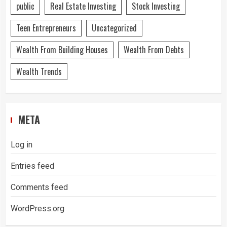
public
Real Estate Investing
Stock Investing
Teen Entrepreneurs
Uncategorized
Wealth From Building Houses
Wealth From Debts
Wealth Trends
META
Log in
Entries feed
Comments feed
WordPress.org