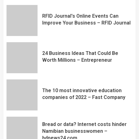
RFID Journal's Online Events Can
Improve Your Business – RFID Journal
24 Business Ideas That Could Be
Worth Millions – Entrepreneur
The 10 most innovative education
companies of 2022 – Fast Company
Bread or data? Internet costs hinder
Namibian businesswomen –
bdnews24.com