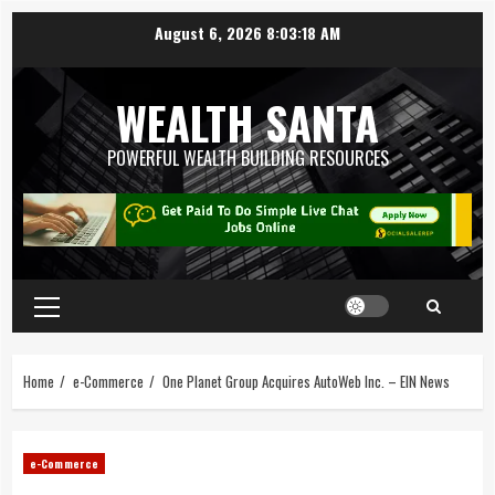
August 6, 2026
8:03:18 AM
WEALTH SANTA
POWERFUL WEALTH BUILDING RESOURCES
Home
e-Commerce
One Planet Group Acquires AutoWeb Inc. – EIN News
e-Commerce