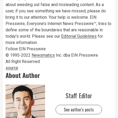
about weeding out false and misleading content. As a
user, if you see something we have missed, please do
bring it to our attention. Your help is welcome. EIN
Presswire, Everyone’s Internet News Presswire™, tries to
define some of the boundaries that are reasonable in
today’s world. Please see our
Editorial Guidelines
for
more information.
Follow EIN Presswire
© 1995-2022
Newsmatics
Inc. dba EIN Presswire
All Right Reserved.
source
About Author
Staff Editor
See author's posts