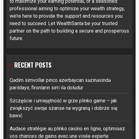
to maximize your earning potential, or a seasoned
professional aiming to optimize your wealth strategy,
we’re here to provide the support and resources you
need to succeed. Let WealthSanta be your trusted
partner on the path to building a secure and prosperous
future.
RECENT POSTS
Qədim simvollar pinco azerbaycan xəzinəsində
parıldayır, fironların sirri ilə doludur
Szczęście i umiejętność w grze plinko game – jak
zwiększyć swoje szanse na wygraną i dobrze się
bawić
Audace stratégie au plinko casino en ligne, optimisez
vos chances de gains avec une visée experte