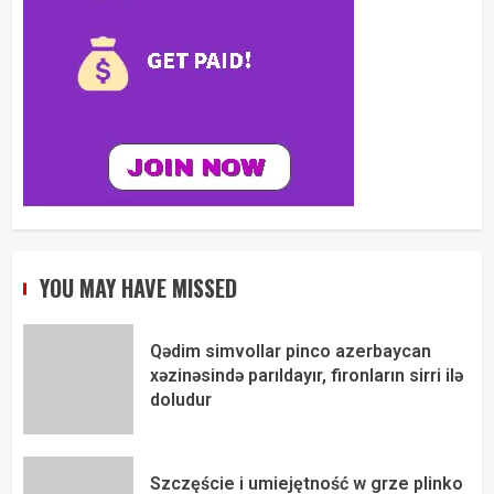
YOU MAY HAVE MISSED
Qədim simvollar pinco azerbaycan
xəzinəsində parıldayır, fironların sirri ilə
doludur
Szczęście i umiejętność w grze plinko