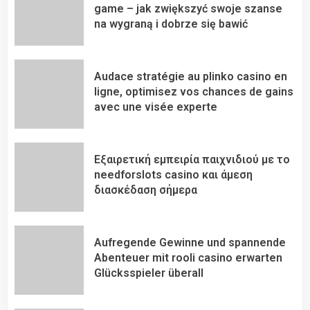
game – jak zwiększyć swoje szanse
na wygraną i dobrze się bawić
Audace stratégie au plinko casino en
ligne, optimisez vos chances de gains
avec une visée experte
Εξαιρετική εμπειρία παιχνιδιού με το
needforslots casino και άμεση
διασκέδαση σήμερα
Aufregende Gewinne und spannende
Abenteuer mit rooli casino erwarten
Glücksspieler überall