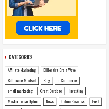
CATEGORIES
Affiliate Marketing
Billionaire Brain Wave
Billionaire Mindset
Blog
e-Commerce
email marketing
Grant Cardone
Investing
Master Lease Option
News
Online Business
Post