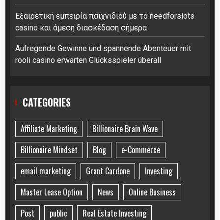
Εξαιρετική εμπειρία παιχνιδιού με το needforslots
casino και άμεση διασκέδαση σήμερα
Aufregende Gewinne und spannende Abenteuer mit
rooli casino erwarten Glücksspieler überall
CATEGORIES
Affiliate Marketing
Billionaire Brain Wave
Billionaire Mindset
Blog
e-Commerce
email marketing
Grant Cardone
Investing
Master Lease Option
News
Online Business
Post
public
Real Estate Investing