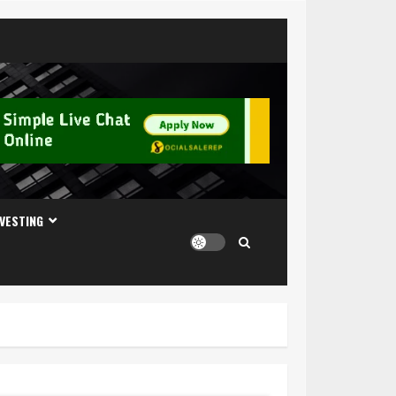
NVESTING