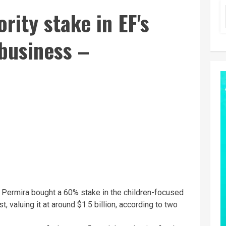
rity stake in EF's
business –
 Permira bought a 60% stake in the children-focused
, valuing it at around $1.5 billion, according to two