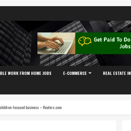
IBLE WORK FROM HOME JOBS
E-COMMERCE
REAL ESTATE I
s children-focused business – Reuters.com