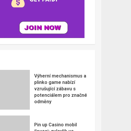
Výherní mechanismus a
plinko game nabízí
vzrušující zábavu s
potenciálem pro značné
odměny
Pin up Casino mobil