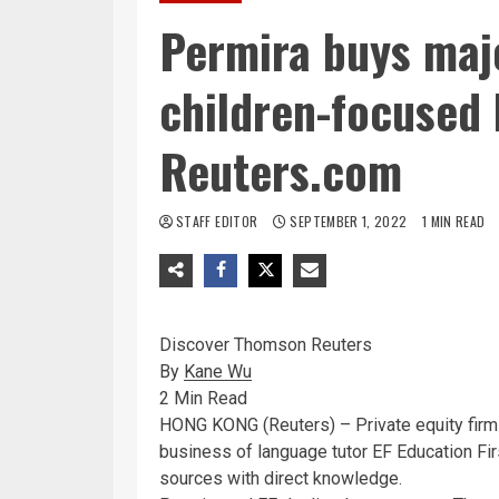
Permira buys majo
children-focused 
Reuters.com
STAFF EDITOR
SEPTEMBER 1, 2022
1 MIN READ
Discover Thomson Reuters
By
Kane Wu
2 Min Read
HONG KONG (Reuters) – Private equity firm
business of language tutor EF Education First
sources with direct knowledge.