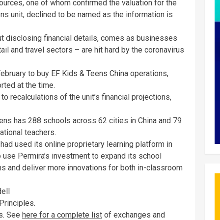
urces, one of whom confirmed the valuation for the
s unit, declined to be named as the information is
t disclosing financial details, comes as businesses
tail and travel sectors – are hit hard by the coronavirus
February to buy EF Kids & Teens China operations,
orted at the time.
recalculations of the unit’s financial projections,
ens has 288 schools across 62 cities in China and 79
ational teachers.
ad used its online proprietary learning platform in
o use Permira’s investment to expand its school
ms and deliver more innovations for both in-classroom
ell
rinciples.
es. See
here for a complete list
of exchanges and