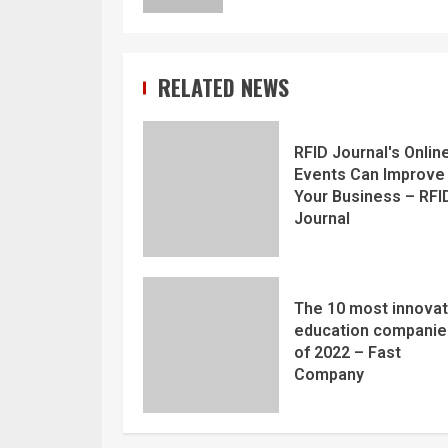
RELATED NEWS
RFID Journal's Onlin
Events Can Improve
Your Business – RFI
Journal
The 10 most innovat
education companie
of 2022 – Fast
Company