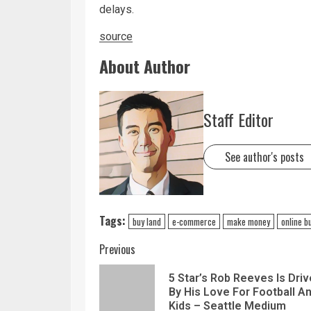
delays.
source
About Author
Staff Editor
See author's posts
Tags:
buy land
e-commerce
make money
online b
Previous
5 Star’s Rob Reeves Is Dri
By His Love For Football A
Kids – Seattle Medium