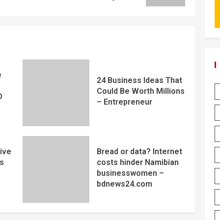
e
24 Business Ideas That
Could Be Worth Millions
D
– Entrepreneur
ive
Bread or data? Internet
s
costs hinder Namibian
businesswomen –
bdnews24.com