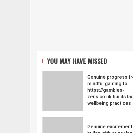
YOU MAY HAVE MISSED
Genuine progress f
mindful gaming to
https://gambles-
zens.co.uk builds la
wellbeing practices
Genuine excitement