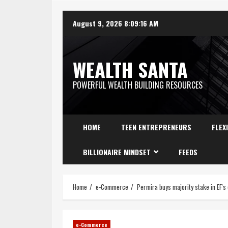
August 9, 2026
8:09:17 AM
WEALTH SANTA
POWERFUL WEALTH BUILDING RESOURCES
HOME
TEEN ENTREPRENEURS
FLEX
BILLIONAIRE MINDSET
FEEDS
Home
e-Commerce
Permira buys majority stake in EF'
e-Commerce