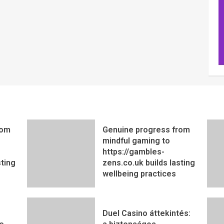
rom
Genuine progress from
mindful gaming to
https://gambles-
sting
zens.co.uk builds lasting
wellbeing practices
Duel Casino áttekintés: