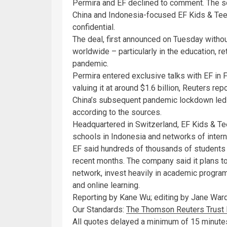
Permira and EF declined to comment. The so
China and Indonesia-focused EF Kids & Teen
confidential.
The deal, first announced on Tuesday withou
worldwide – particularly in the education, re
pandemic.
Permira entered exclusive talks with EF in 
valuing it at around $1.6 billion, Reuters rep
China’s subsequent pandemic lockdown led to 
according to the sources.
Headquartered in Switzerland, EF Kids & Te
schools in Indonesia and networks of intern
EF said hundreds of thousands of students h
recent months. The company said it plans t
network, invest heavily in academic progra
and online learning.
Reporting by Kane Wu; editing by Jane Ward
Our Standards:
The Thomson Reuters Trust P
All quotes delayed a minimum of 15 minut