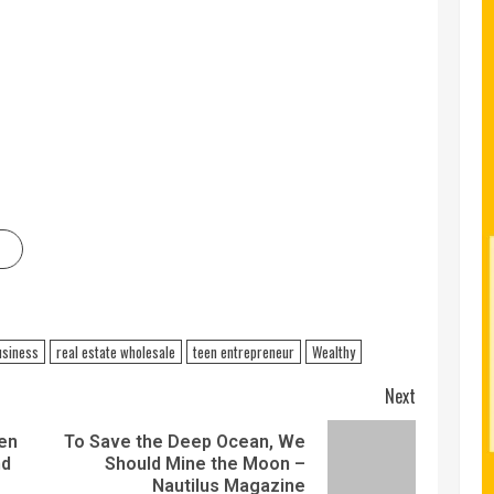
usiness
real estate wholesale
teen entrepreneur
Wealthy
Next
ven
To Save the Deep Ocean, We
nd
Should Mine the Moon –
Nautilus Magazine