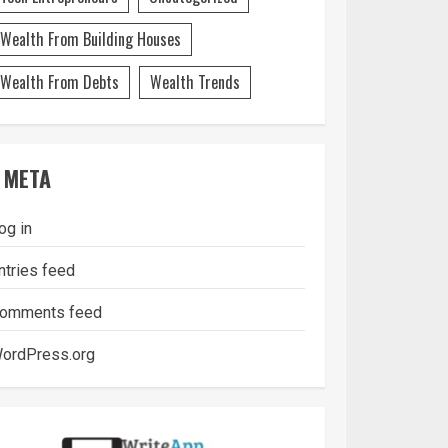
Wealth From Building Houses
Wealth From Debts
Wealth Trends
META
og in
ntries feed
omments feed
ordPress.org