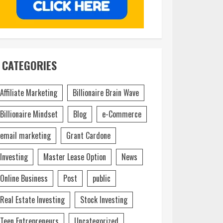
CATEGORIES
Affiliate Marketing
Billionaire Brain Wave
Billionaire Mindset
Blog
e-Commerce
email marketing
Grant Cardone
Investing
Master Lease Option
News
Online Business
Post
public
Real Estate Investing
Stock Investing
Teen Entrepreneurs
Uncategorized