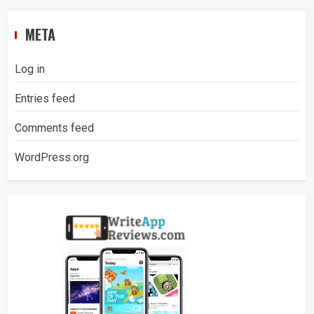
META
Log in
Entries feed
Comments feed
WordPress.org