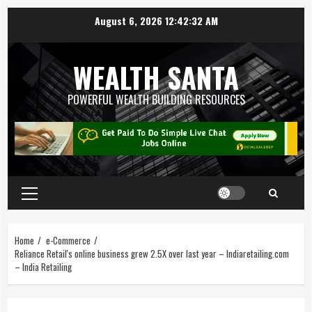
August 6, 2026
12:42:33 AM
WEALTH SANTA
POWERFUL WEALTH BUILDING RESOURCES
Home
e-Commerce
Reliance Retail's online business grew 2.5X over last year – Indiaretailing.com
– India Retailing