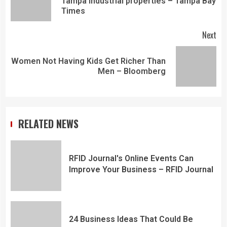
Tampa industrial properties – Tampa Bay
Times
Next
Women Not Having Kids Get Richer Than
Men – Bloomberg
RELATED NEWS
RFID Journal's Online Events Can
Improve Your Business – RFID Journal
24 Business Ideas That Could Be