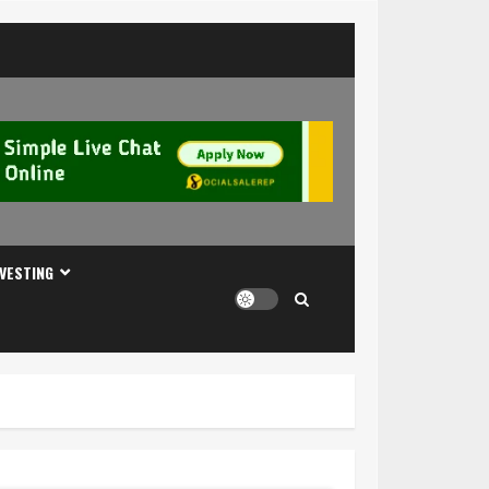
NVESTING