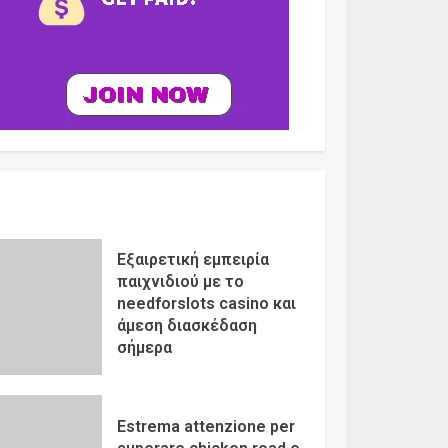
Εξαιρετική εμπειρία
παιχνιδιού με το
needforslots casino και
άμεση διασκέδαση
σήμερα
Estrema attenzione per