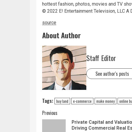
hottest fashion, photos, movies and TV sh
©
2022
E! Entertainment Television, LLC A D
source
About Author
Staff Editor
See author's posts
Tags:
buy land
e-commerce
make money
online b
Previous
Private Capital and Valuati
Driving Commercial Real E