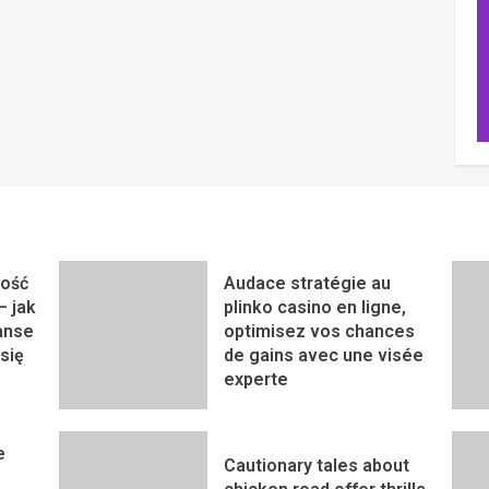
ność
Audace stratégie au
– jak
plinko casino en ligne,
anse
optimisez vos chances
się
de gains avec une visée
experte
e
Cautionary tales about