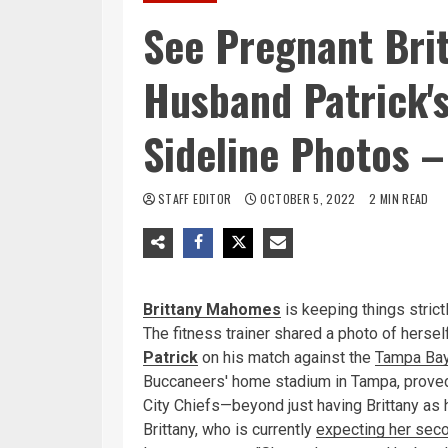
See Pregnant Bri
Husband Patrick's
Sideline Photos –
STAFF EDITOR
OCTOBER 5, 2022
2 MIN READ
Brittany Mahomes
is keeping things stric
The fitness trainer shared a photo of herself
Patrick
on his match against the
Tampa Bay
Buccaneers' home stadium in Tampa, proved 
City Chiefs—beyond just having Brittany as
Brittany, who is currently
expecting her seco