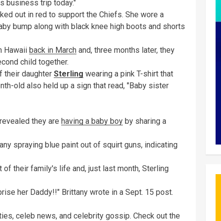
 business trip today."
cked out in red to support the Chiefs. She wore a
baby bump along with black knee high boots and shorts
in Hawaii
back in March
and, three months later, they
cond child together.
f their daughter
Sterling
wearing a pink T-shirt that
onth-old also held up a sign that read, "Baby sister
 revealed they are
having a baby boy
by sharing a
y spraying blue paint out of squirt guns, indicating
 of their family's life and, just last month, Sterling
.
rise her Daddy!!" Brittany wrote in a Sept. 15 post.
ies, celeb news, and ​celebrity gossip. Check out the