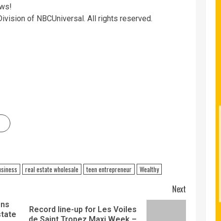
ows!
ivision of NBCUniversal. All rights reserved.
usiness
real estate wholesale
teen entrepreneur
Wealthy
Next
ons
Record line-up for Les Voiles
state
de Saint Tropez Maxi Week –