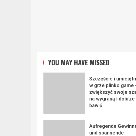
YOU MAY HAVE MISSED
Szczęście i umiejęt
w grze plinko game 
zwiększyć swoje sz
na wygraną i dobrze 
bawić
Aufregende Gewinn
und spannende