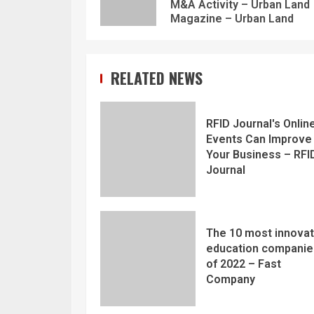
M&A Activity – Urban Land
Magazine – Urban Land
RELATED NEWS
RFID Journal's Onlin
Events Can Improve
Your Business – RFI
Journal
The 10 most innovat
education companie
of 2022 – Fast
Company