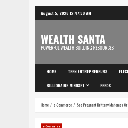
August 5, 2026
12:47:51 AM
WEALTH SANTA
POWERFUL WEALTH BUILDING RESOURCES
HOME
TEEN ENTREPRENEURS
FLEX
BILLIONAIRE MINDSET
FEEDS
Home
e-Commerce
See Pregnant Brittany Mahomes Cras
e-Commerce