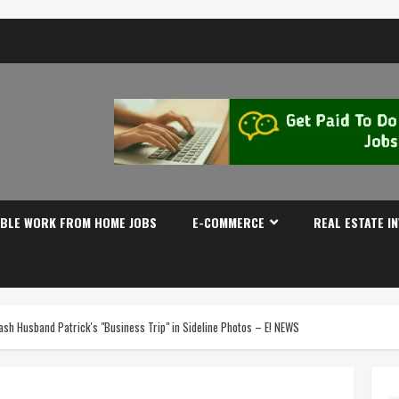
IBLE WORK FROM HOME JOBS
E-COMMERCE
REAL ESTATE I
h Husband Patrick's "Business Trip" in Sideline Photos – E! NEWS