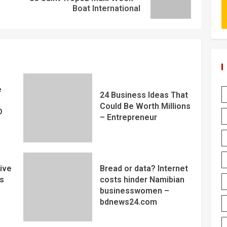
Boat International
e
24 Business Ideas That
Could Be Worth Millions
D
– Entrepreneur
ive
Bread or data? Internet
s
costs hinder Namibian
businesswomen –
bdnews24.com