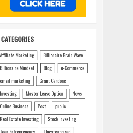
CATEGORIES
Affiliate Marketing
Billionaire Brain Wave
Billionaire Mindset
Blog
e-Commerce
email marketing
Grant Cardone
Investing
Master Lease Option
News
Online Business
Post
public
Real Estate Investing
Stock Investing
Teen Entrepreneurs
Uncategorized