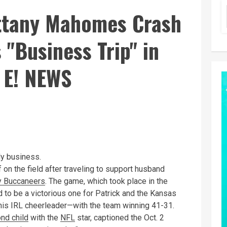
ttany Mahomes Crash
 "Business Trip" in
 E! NEWS
tly business.
 on the field after traveling to support husband
 Buccaneers
. The game, which took place in the
to be a victorious one for Patrick and the Kansas
 his IRL cheerleader—with the team winning 41-31.
nd child
with the
NFL
star, captioned the Oct. 2