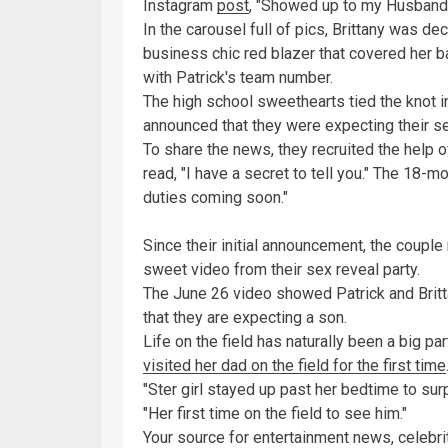
Instagram
post
, "Showed up to my Husbands
In the carousel full of pics, Brittany was de
business chic red blazer that covered her 
with Patrick's team number.
The high school sweethearts tied the knot 
announced that they were expecting their se
To share the news, they recruited the help o
read, "I have a secret to tell you." The 18-m
duties coming soon."
Since their initial announcement, the couple
sweet video from their sex reveal party.
The June 26 video showed Patrick and Brittan
that they are expecting a son.
Life on the field has naturally been a big part
visited her dad on the field for the first time
"Ster girl stayed up past her bedtime to surp
"Her first time on the field to see him."
Your source for entertainment news, celebrit