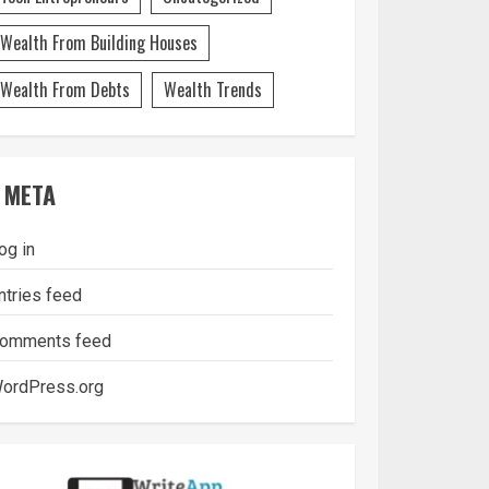
Wealth From Building Houses
Wealth From Debts
Wealth Trends
META
og in
ntries feed
omments feed
ordPress.org