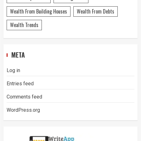
Wealth From Building Houses
Wealth From Debts
Wealth Trends
META
Log in
Entries feed
Comments feed
WordPress.org