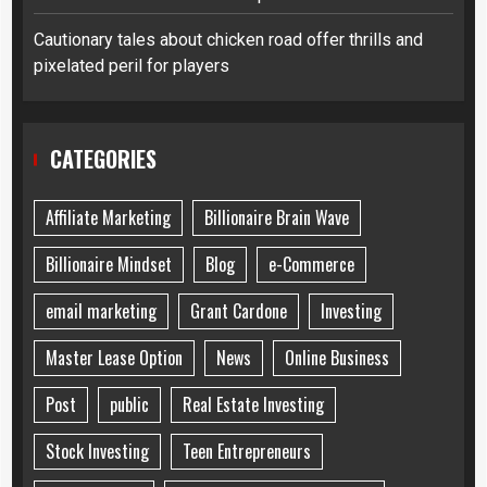
Cautionary tales about chicken road offer thrills and
pixelated peril for players
CATEGORIES
Affiliate Marketing
Billionaire Brain Wave
Billionaire Mindset
Blog
e-Commerce
email marketing
Grant Cardone
Investing
Master Lease Option
News
Online Business
Post
public
Real Estate Investing
Stock Investing
Teen Entrepreneurs