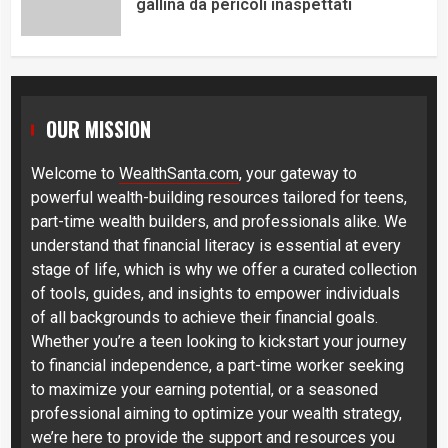
gallina da pericoli inaspettati
OUR MISSION
Welcome to
WealthSanta.com
, your gateway to
powerful wealth-building resources tailored for teens,
part-time wealth builders, and professionals alike. We
understand that financial literacy is essential at every
stage of life, which is why we offer a curated collection
of tools, guides, and insights to empower individuals
of all backgrounds to achieve their financial goals.
Whether you’re a teen looking to kickstart your journey
to financial independence, a part-time worker seeking
to maximize your earning potential, or a seasoned
professional aiming to optimize your wealth strategy,
we’re here to provide the support and resources you