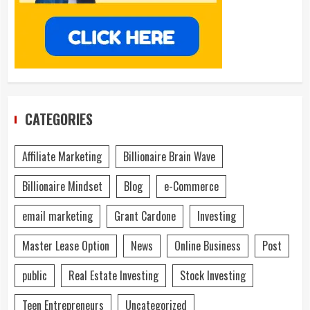
CATEGORIES
Affiliate Marketing
Billionaire Brain Wave
Billionaire Mindset
Blog
e-Commerce
email marketing
Grant Cardone
Investing
Master Lease Option
News
Online Business
Post
public
Real Estate Investing
Stock Investing
Teen Entrepreneurs
Uncategorized