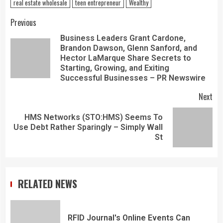
real estate wholesale
teen entrepreneur
Wealthy
Previous
Business Leaders Grant Cardone,
Brandon Dawson, Glenn Sanford, and
Hector LaMarque Share Secrets to
Starting, Growing, and Exiting
Successful Businesses – PR Newswire
Next
HMS Networks (STO:HMS) Seems To
Use Debt Rather Sparingly – Simply Wall
St
RELATED NEWS
RFID Journal's Online Events Can