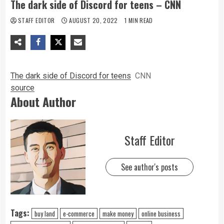
The dark side of Discord for teens – CNN
STAFF EDITOR
AUGUST 20, 2022
1 MIN READ
The dark side of Discord for teens
CNN
source
About Author
Staff Editor
See author's posts
Tags:
buy land
e-commerce
make money
online business