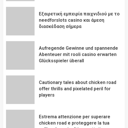
Εξαιρετική εμπειρία παιχνιδιού με το
needforslots casino και άμεση
διασκέδαση σήμερα
Aufregende Gewinne und spannende
Abenteuer mit rooli casino erwarten
Glücksspieler überall
Cautionary tales about chicken road
offer thrills and pixelated peril for
players
Estrema attenzione per superare
chicken road e proteggere la tua