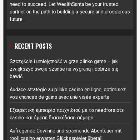
need to succeed. Let WealthSanta be your trusted
partner on the path to building a secure and prosperous
future.
RECENT POSTS
Szczęście i umiejętność w grze plinko game – jak
zwiększyć swoje szanse na wygraną i dobrze się
bawić
Audace stratégie au plinko casino en ligne, optimisez
vos chances de gains avec une visée experte
Εξαιρετική εμπειρία παιχνιδιού με το needforslots
casino και άμεση διασκέδαση σήμερα
Aufregende Gewinne und spannende Abenteuer mit
rooli casino erwarten Glücksspieler überall