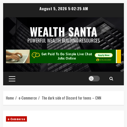
August 5, 2026
5:02:26 AM
WEALTH SANTA
POWERFUL WEALTH BUILDING RESOURCES
Home
e-Commerce
The dark side of Discord for teens – CNN
e-Commerce