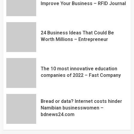
Improve Your Business – RFID Journal
24 Business Ideas That Could Be
Worth Millions – Entrepreneur
The 10 most innovative education
companies of 2022 – Fast Company
Bread or data? Internet costs hinder
Namibian businesswomen –
bdnews24.com