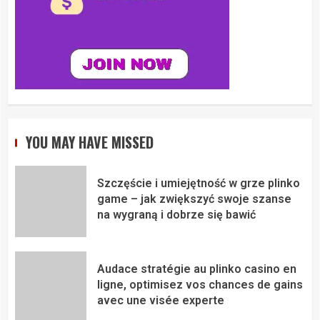
YOU MAY HAVE MISSED
Szczęście i umiejętność w grze plinko
game – jak zwiększyć swoje szanse
na wygraną i dobrze się bawić
Audace stratégie au plinko casino en
ligne, optimisez vos chances de gains
avec une visée experte