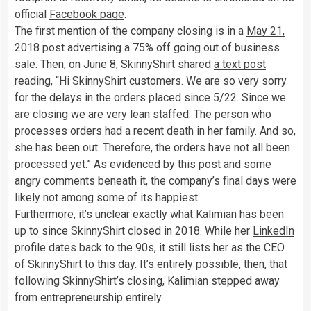
official
Facebook page
.
The first mention of the company closing is in a
May 21,
2018 post
advertising a 75% off going out of business
sale. Then, on June 8, SkinnyShirt shared
a text post
reading, “Hi SkinnyShirt customers. We are so very sorry
for the delays in the orders placed since 5/22. Since we
are closing we are very lean staffed. The person who
processes orders had a recent death in her family. And so,
she has been out. Therefore, the orders have not all been
processed yet.” As evidenced by this post and some
angry comments beneath it, the company’s final days were
likely not among some of its happiest.
Furthermore, it’s unclear exactly what Kalimian has been
up to since SkinnyShirt closed in 2018. While her
LinkedIn
profile dates back to the 90s, it still lists her as the CEO
of SkinnyShirt to this day. It’s entirely possible, then, that
following SkinnyShirt’s closing, Kalimian stepped away
from entrepreneurship entirely.