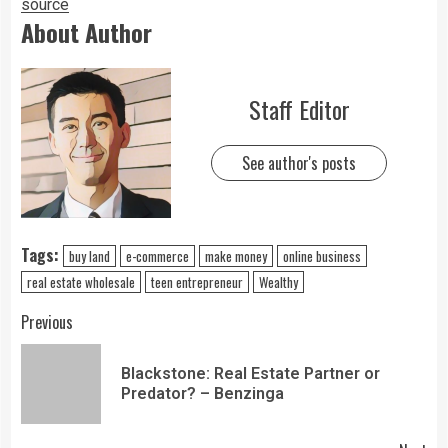
source
About Author
Staff Editor
See author's posts
Tags:
buy land
e-commerce
make money
online business
real estate wholesale
teen entrepreneur
Wealthy
Previous
Blackstone: Real Estate Partner or
Predator? – Benzinga