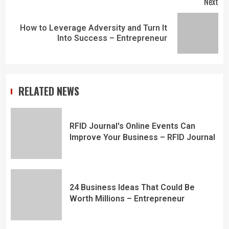
Next
How to Leverage Adversity and Turn It
Into Success – Entrepreneur
RELATED NEWS
RFID Journal's Online Events Can
Improve Your Business – RFID Journal
24 Business Ideas That Could Be
Worth Millions – Entrepreneur