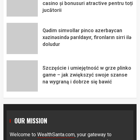
casino și bonusuri atractive pentru toți
jucătorii
Qədim simvollar pinco azerbaycan
xəzinəsində parıldayır, fironların sirri ilə
doludur
Szczęście i umiejętność w grze plinko
game – jak zwiększyć swoje szanse
na wygraną i dobrze się bawić
OUR MISSION
Welcome to
WealthSanta.com
, your gateway to