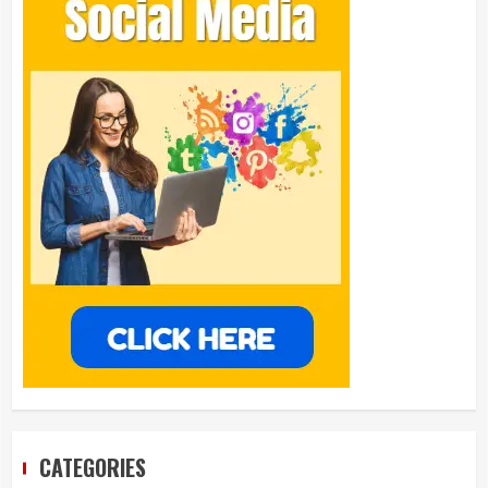
CATEGORIES