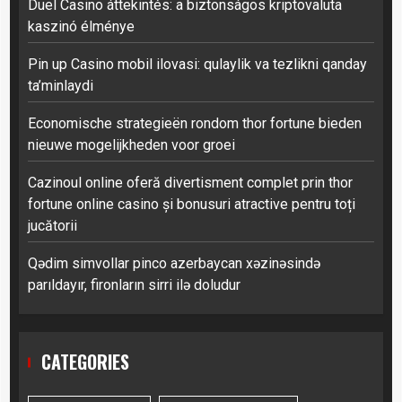
Duel Casino áttekintés: a biztonságos kriptovaluta
kaszinó élménye
Pin up Casino mobil ilovasi: qulaylik va tezlikni qanday
ta’minlaydi
Economische strategieën rondom thor fortune bieden
nieuwe mogelijkheden voor groei
Cazinoul online oferă divertisment complet prin thor
fortune online casino și bonusuri atractive pentru toți
jucătorii
Qədim simvollar pinco azerbaycan xəzinəsində
parıldayır, fironların sirri ilə doludur
CATEGORIES