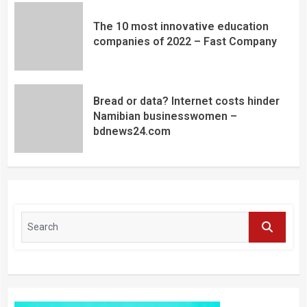
The 10 most innovative education
companies of 2022 – Fast Company
Bread or data? Internet costs hinder
Namibian businesswomen –
bdnews24.com