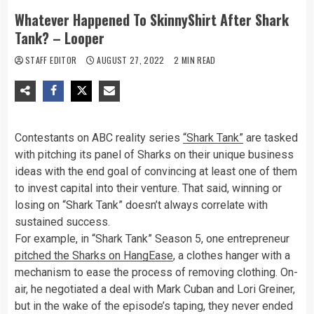
Whatever Happened To SkinnyShirt After Shark
Tank? – Looper
STAFF EDITOR
AUGUST 27, 2022
2 MIN READ
Contestants on ABC reality series
“Shark Tank”
are tasked
with pitching its panel of Sharks on their unique business
ideas with the end goal of convincing at least one of them
to invest capital into their venture. That said, winning or
losing on “Shark Tank” doesn’t always correlate with
sustained success.
For example, in “Shark Tank” Season 5, one entrepreneur
pitched the Sharks on HangEase
, a clothes hanger with a
mechanism to ease the process of removing clothing. On-
air, he negotiated a deal with Mark Cuban and Lori Greiner,
but in the wake of the episode’s taping, they never ended