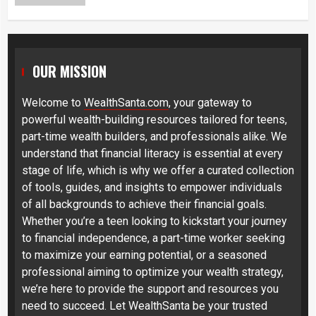
OUR MISSION
Welcome to
WealthSanta.com
, your gateway to
powerful wealth-building resources tailored for teens,
part-time wealth builders, and professionals alike. We
understand that financial literacy is essential at every
stage of life, which is why we offer a curated collection
of tools, guides, and insights to empower individuals
of all backgrounds to achieve their financial goals.
Whether you’re a teen looking to kickstart your journey
to financial independence, a part-time worker seeking
to maximize your earning potential, or a seasoned
professional aiming to optimize your wealth strategy,
we’re here to provide the support and resources you
need to succeed. Let WealthSanta be your trusted