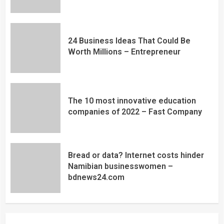
24 Business Ideas That Could Be
Worth Millions – Entrepreneur
The 10 most innovative education
companies of 2022 – Fast Company
Bread or data? Internet costs hinder
Namibian businesswomen –
bdnews24.com