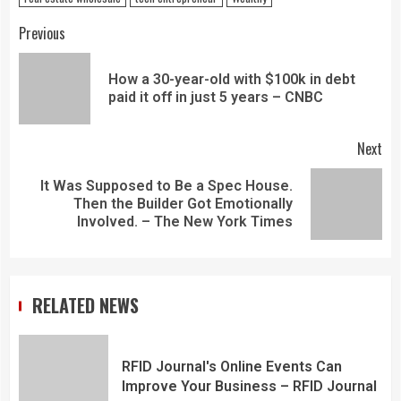
Previous
How a 30-year-old with $100k in debt
paid it off in just 5 years – CNBC
Next
It Was Supposed to Be a Spec House.
Then the Builder Got Emotionally
Involved. – The New York Times
RELATED NEWS
RFID Journal's Online Events Can
Improve Your Business – RFID Journal