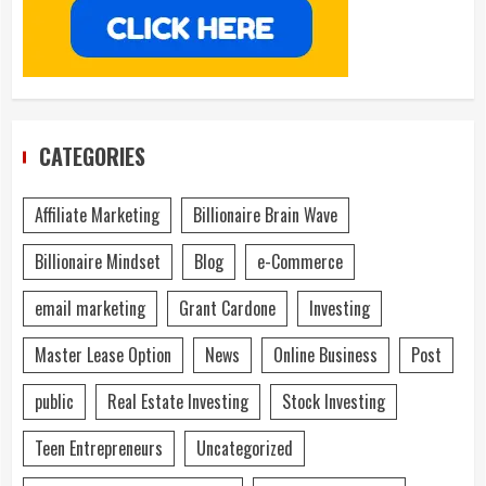
CATEGORIES
Affiliate Marketing
Billionaire Brain Wave
Billionaire Mindset
Blog
e-Commerce
email marketing
Grant Cardone
Investing
Master Lease Option
News
Online Business
Post
public
Real Estate Investing
Stock Investing
Teen Entrepreneurs
Uncategorized