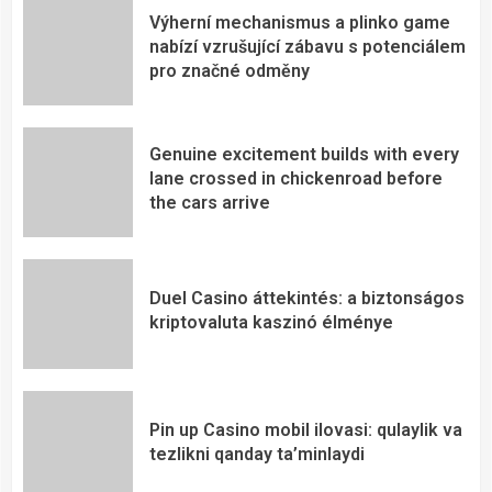
Výherní mechanismus a plinko game
nabízí vzrušující zábavu s potenciálem
pro značné odměny
Genuine excitement builds with every
lane crossed in chickenroad before
the cars arrive
Duel Casino áttekintés: a biztonságos
kriptovaluta kaszinó élménye
Pin up Casino mobil ilovasi: qulaylik va
tezlikni qanday ta’minlaydi