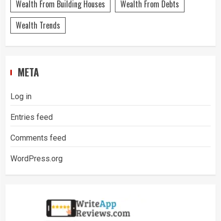
Wealth From Building Houses
Wealth From Debts
Wealth Trends
META
Log in
Entries feed
Comments feed
WordPress.org