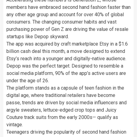
members have embraced second hand fashion faster than
any other age group and account for over 40% of global
consumers. The changing consumer habits and vast
purchasing power of Gen Z are driving the value of resale
startups like Depop skyward.
The app was acquired by craft marketplace Etsy in a $1.6
billion cash deal this month, a move designed to extend
Etsy’s reach into a younger and digitally-native audience.
Depop was the perfect target. Designed to resemble a
social media platform, 90% of the app’s active users are
under the age of 26.
The platform stands as a capsule of teen fashion in the
digital age, where traditional retailers have become
passe, trends are driven by social media influencers and
argyle sweaters, lettuce-edged crop tops and Juicy
Couture track suits from the early 2000s— qualify as
vintage.
Teenagers driving the popularity of second hand fashion