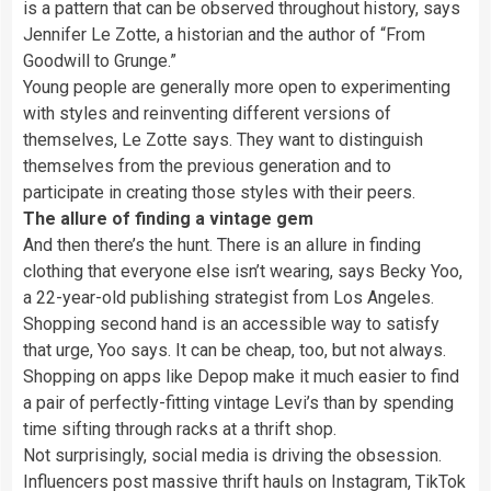
is a pattern that can be observed throughout history, says
Jennifer Le Zotte, a historian and the author of “From
Goodwill to Grunge.”
Young people are generally more open to experimenting
with styles and reinventing different versions of
themselves, Le Zotte says. They want to distinguish
themselves from the previous generation and to
participate in creating those styles with their peers.
The allure of finding a vintage gem
And then there’s the hunt. There is an allure in finding
clothing that everyone else isn’t wearing, says Becky Yoo,
a 22-year-old publishing strategist from Los Angeles.
Shopping second hand is an accessible way to satisfy
that urge, Yoo says. It can be cheap, too, but not always.
Shopping on apps like Depop make it much easier to find
a pair of perfectly-fitting vintage Levi’s
than by spending
time sifting through racks at a thrift shop.
Not surprisingly, social media is driving the obsession.
Influencers post massive thrift hauls on Instagram, TikTok