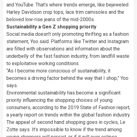
and YouTube. That’s where trends emerge, like bejeweled
Harley Davidson crop tops, lace trim camisoles and the
beloved low-rise jeans of the mid-2000s.
Sustainability a Gen Z shopping priority
Social media doesn’t only promoting thrifting as a fashion
statement, Yoo said. Platforms like Twitter and Instagram
are filled with observations and information about the
underbelly of the fast fashion industry, from landfill waste
to exploitative working conditions.
“As I become more conscious of sustainability, it
becomes a driving factor behind the way that I shop,” Yoo
says.
Environmental sustainability has become a significant
priority influencing the shopping choices of young
consumers, according to the 2019 State of Fashion report,
a yearly report on trends within the global fashion industry.
The appeal of second hand shopping goes in cycles, Le
Zotte says. It’s impossible to know if the trend among
young shoppers will persist, or if it will ever eclipse