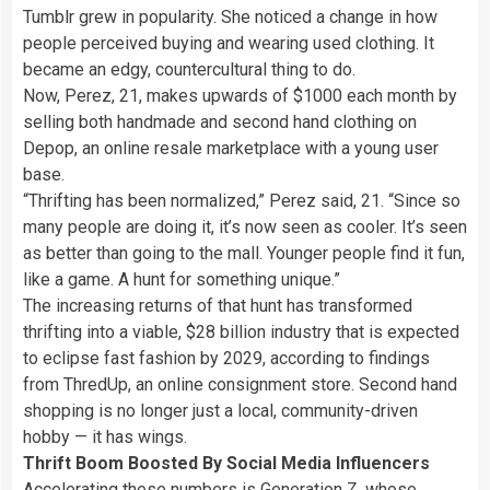
Tumblr grew in popularity.
She noticed a change in how
people perceived buying and wearing used clothing. It
became an edgy, countercultural thing to do.
Now, Perez, 21, makes upwards of $1000 each month by
selling both handmade and second hand
clothing on
Depop, an online resale marketplace with a young user
base.
“Thrifting has been normalized,” Perez said, 21. “Since so
many people are doing it, it’s now seen as cooler. It’s seen
as better than going to the mall. Younger people find it fun,
like a game. A hunt for something unique.”
The increasing returns of that hunt has transformed
thrifting into a viable, $28 billion industry that is expected
to eclipse fast fashion by 2029, according to findings
from ThredUp, an online consignment store. Second hand
shopping is no longer just a local, community-driven
hobby — it has wings.
Thrift Boom Boosted By Social Media Influencers
Accelerating these numbers is Generation Z, whose