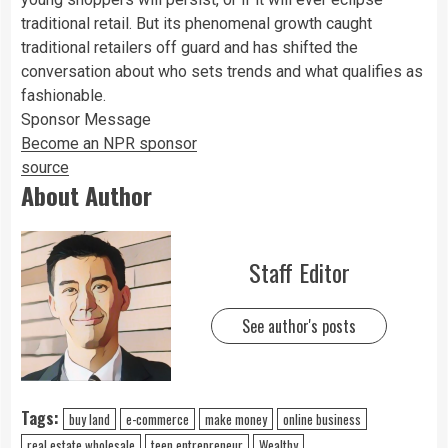
traditional retail. But its phenomenal growth caught
traditional retailers off guard and has shifted the
conversation about who sets trends and what qualifies as
fashionable.
Sponsor Message
Become an NPR sponsor
source
About Author
Staff Editor
See author's posts
Tags:
buy land
e-commerce
make money
online business
real estate wholesale
teen entrepreneur
Wealthy