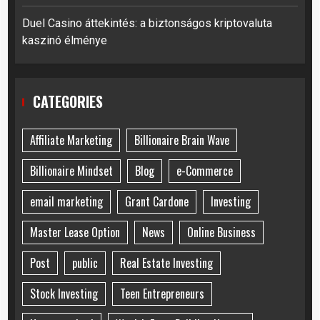
Duel Casino áttekintés: a biztonságos kriptovaluta
kaszinó élménye
CATEGORIES
Affiliate Marketing
Billionaire Brain Wave
Billionaire Mindset
Blog
e-Commerce
email marketing
Grant Cardone
Investing
Master Lease Option
News
Online Business
Post
public
Real Estate Investing
Stock Investing
Teen Entrepreneurs