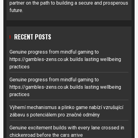
partner on the path to building a secure and prosperous
future.
RECENT POSTS
Genuine progress from mindful gaming to
https://gambles-zens.co.uk builds lasting wellbeing
practices
Genuine progress from mindful gaming to
https://gambles-zens.co.uk builds lasting wellbeing
practices
Výherní mechanismus a plinko game nabízí vzrušující
zábavu s potenciálem pro značné odměny
Genuine excitement builds with every lane crossed in
chickenroad before the cars arrive