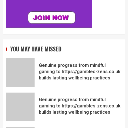
YOU MAY HAVE MISSED
Genuine progress from mindful
gaming to https://gambles-zens.co.uk
builds lasting wellbeing practices
Genuine progress from mindful
gaming to https://gambles-zens.co.uk
builds lasting wellbeing practices