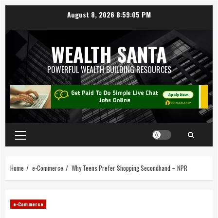
August 8, 2026
8:59:06 PM
WEALTH SANTA
POWERFUL WEALTH BUILDING RESOURCES
Home
e-Commerce
Why Teens Prefer Shopping Secondhand – NPR
e-Commerce