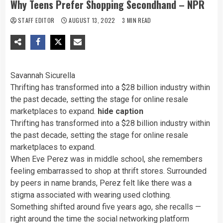
Why Teens Prefer Shopping Secondhand – NPR
STAFF EDITOR
AUGUST 13, 2022
3 MIN READ
Savannah Sicurella
Thrifting has transformed into a $28 billion industry within
the past decade, setting the stage for online resale
marketplaces to expand.
hide caption
Thrifting has transformed into a $28 billion industry within
the past decade, setting the stage for online resale
marketplaces to expand.
When Eve Perez was in middle school, she remembers
feeling embarrassed to shop at thrift stores. Surrounded
by peers in name brands, Perez felt like there was a
stigma associated with wearing used clothing.
Something shifted around five years ago, she recalls —
right around the time the social networking platform