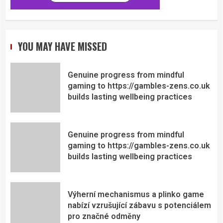
YOU MAY HAVE MISSED
Genuine progress from mindful
gaming to https://gambles-zens.co.uk
builds lasting wellbeing practices
Genuine progress from mindful
gaming to https://gambles-zens.co.uk
builds lasting wellbeing practices
Výherní mechanismus a plinko game
nabízí vzrušující zábavu s potenciálem
pro značné odměny