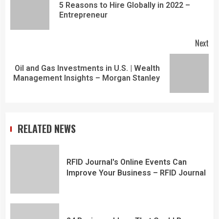
5 Reasons to Hire Globally in 2022 –
Entrepreneur
Next
Oil and Gas Investments in U.S. | Wealth
Management Insights – Morgan Stanley
RELATED NEWS
RFID Journal's Online Events Can
Improve Your Business – RFID Journal