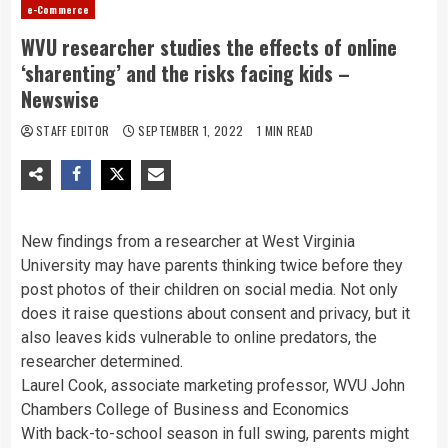
e-Commerce
WVU researcher studies the effects of online
‘sharenting’ and the risks facing kids –
Newswise
STAFF EDITOR
SEPTEMBER 1, 2022
1 MIN READ
New findings from a researcher at West Virginia
University may have parents thinking twice before they
post photos of their children on social media. Not only
does it raise questions about consent and privacy, but it
also leaves kids vulnerable to online predators, the
researcher determined.
Laurel Cook, associate marketing professor, WVU John
Chambers College of Business and Economics
With back-to-school season in full swing, parents might