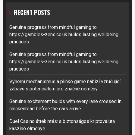
RECENT POSTS
Genuine progress from mindful gaming to
https://gambles-zens.co.uk builds lasting wellbeing
practices
Genuine progress from mindful gaming to
https://gambles-zens.co.uk builds lasting wellbeing
practices
Výherní mechanismus a plinko game nabízí vzrušující
zábavu s potenciálem pro značné odměny
Genuine excitement builds with every lane crossed in
chickenroad before the cars arrive
Duel Casino áttekintés: a biztonságos kriptovaluta
kaszinó élménye