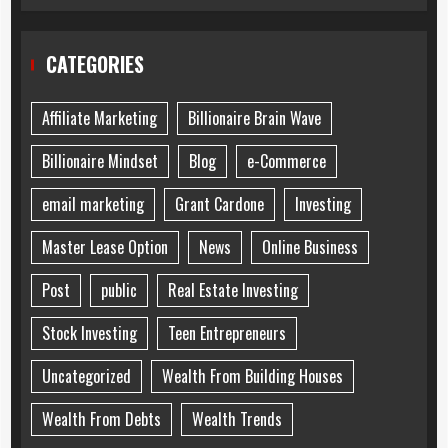
CATEGORIES
Affiliate Marketing
Billionaire Brain Wave
Billionaire Mindset
Blog
e-Commerce
email marketing
Grant Cardone
Investing
Master Lease Option
News
Online Business
Post
public
Real Estate Investing
Stock Investing
Teen Entrepreneurs
Uncategorized
Wealth From Building Houses
Wealth From Debts
Wealth Trends