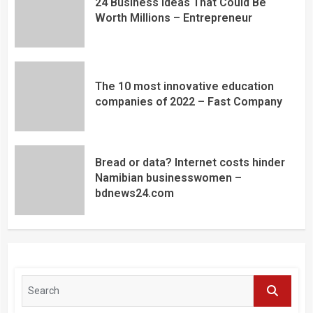
24 Business Ideas That Could Be
Worth Millions – Entrepreneur
The 10 most innovative education
companies of 2022 – Fast Company
Bread or data? Internet costs hinder
Namibian businesswomen –
bdnews24.com