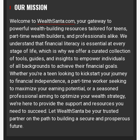
OUR MISSION
Welcome to
WealthSanta.com
, your gateway to
powerful wealth-building resources tailored for teens,
part-time wealth builders, and professionals alike. We
understand that financial literacy is essential at every
stage of life, which is why we offer a curated collection
of tools, guides, and insights to empower individuals
of all backgrounds to achieve their financial goals.
Whether you’re a teen looking to kickstart your journey
to financial independence, a part-time worker seeking
to maximize your earning potential, or a seasoned
professional aiming to optimize your wealth strategy,
we’re here to provide the support and resources you
need to succeed. Let WealthSanta be your trusted
partner on the path to building a secure and prosperous
future.