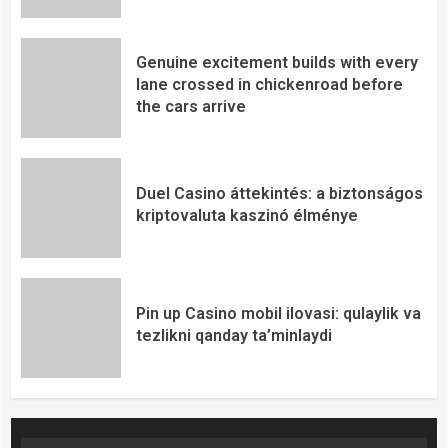
Genuine excitement builds with every
lane crossed in chickenroad before
the cars arrive
Duel Casino áttekintés: a biztonságos
kriptovaluta kaszinó élménye
Pin up Casino mobil ilovasi: qulaylik va
tezlikni qanday ta’minlaydi