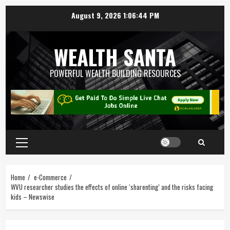
August 9, 2026
1:06:45 PM
WEALTH SANTA
POWERFUL WEALTH BUILDING RESOURCES
Home
e-Commerce
WVU researcher studies the effects of online ‘sharenting’ and the risks facing
kids – Newswise