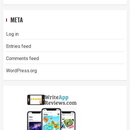
META
Log in
Entries feed
Comments feed
WordPress.org