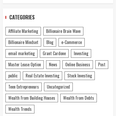
CATEGORIES
Affiliate Marketing
Billionaire Brain Wave
Billionaire Mindset
Blog
e-Commerce
email marketing
Grant Cardone
Investing
Master Lease Option
News
Online Business
Post
public
Real Estate Investing
Stock Investing
Teen Entrepreneurs
Uncategorized
Wealth From Building Houses
Wealth From Debts
Wealth Trends