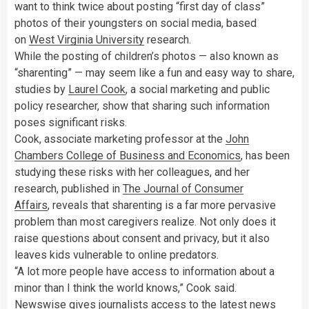
want to think twice about posting “first day of class”
photos of their youngsters on social media, based
on
West Virginia University
research.
While the posting of children’s photos — also known as
“sharenting” — may seem like a fun and easy way to share,
studies by
Laurel Cook
, a social marketing and public
policy researcher, show that sharing such information
poses significant risks.
Cook, associate marketing professor at the
John
Chambers College of Business and Economics
, has been
studying these risks with her colleagues, and her
research, published in
The Journal of Consumer
Affairs
, reveals that sharenting is a far more pervasive
problem than most caregivers realize. Not only does it
raise questions about consent and privacy, but it also
leaves kids vulnerable to online predators.
“A lot more people have access to information about a
minor than I think the world knows,” Cook said.
Newswise gives journalists access to the latest news