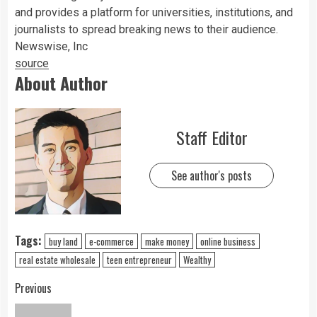
and provides a platform for universities, institutions, and
journalists to spread breaking news to their audience.
Newswise, Inc
source
About Author
Staff Editor
See author's posts
Tags:
buy land
e-commerce
make money
online business
real estate wholesale
teen entrepreneur
Wealthy
Previous