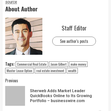
source
About Author
Staff Editor
See author's posts
Tags:
Commercial Real Estate
Jason Gilbert
make money
Master Lease Option
real estate investment
wealth
Previous
Sherweb Adds Market Leader
QuickBooks Online to Its Growing
Portfolio – businesswire.com