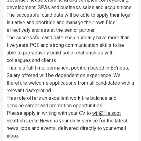
development, SPAs and business sales and acquisitions.
The successful candidate will be able to apply their legal
initiative and prioritise and manage their own files
effectively and assist the senior partner.
The successful candidate should ideally have more than
five years PQE and strong communication skills to be
able to pro-actively build solid relationships with
colleagues and clients.
This is a full time, permanent position based in Bo’ness.
Salary offered will be dependent on experience. We
therefore welcome applications from all candidates with a
relevant background.
This role offers an excellent work life balance and
genuine career and promotion opportunities.
Please apply in writing with your CV to
wj
*
@
*
-a.scot
Scottish Legal News is your daily service for the latest
news, jobs and events, delivered directly to your email
inbox.