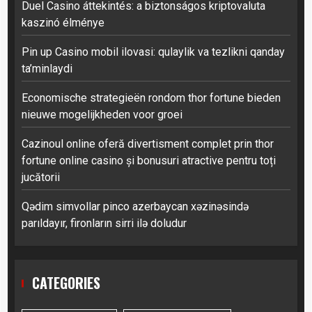
Duel Casino áttekintés: a biztonságos kriptovaluta
kaszinó élménye
Pin up Casino mobil ilovasi: qulaylik va tezlikni qanday
ta’minlaydi
Economische strategieën rondom thor fortune bieden
nieuwe mogelijkheden voor groei
Cazinoul online oferă divertisment complet prin thor
fortune online casino și bonusuri atractive pentru toți
jucătorii
Qədim simvollar pinco azerbaycan xəzinəsində
parıldayır, fironların sirri ilə doludur
CATEGORIES