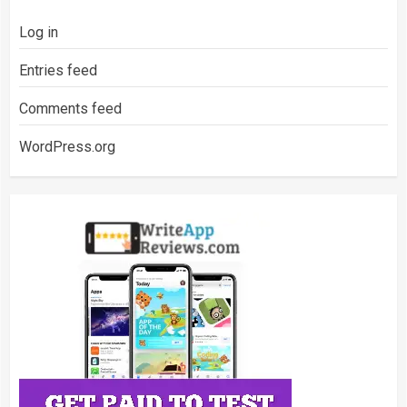
Log in
Entries feed
Comments feed
WordPress.org