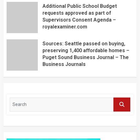
Additional Public School Budget
requests approved as part of
Supervisors Consent Agenda –
royalexaminer.com
Sources: Seattle passed on buying,
preserving 1,400 affordable homes –
Puget Sound Business Journal – The
Business Journals