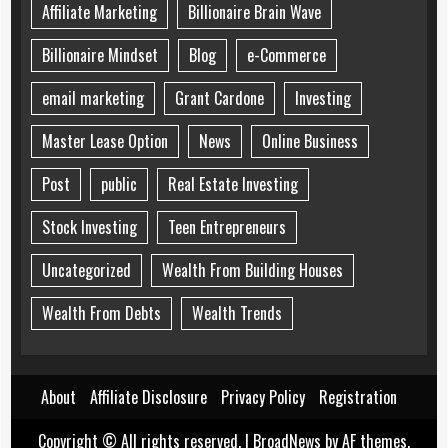
Affiliate Marketing
Billionaire Brain Wave
Billionaire Mindset
Blog
e-Commerce
email marketing
Grant Cardone
Investing
Master Lease Option
News
Online Business
Post
public
Real Estate Investing
Stock Investing
Teen Entrepreneurs
Uncategorized
Wealth From Building Houses
Wealth From Debts
Wealth Trends
About
Affiliate Disclosure
Privacy Policy
Registration
Copyright © All rights reserved.
|
BroadNews
by AF themes.