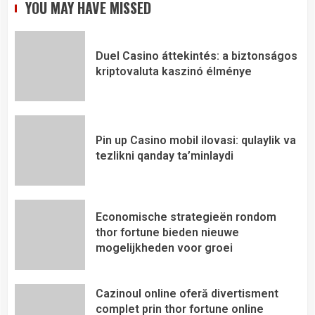
YOU MAY HAVE MISSED
Duel Casino áttekintés: a biztonságos
kriptovaluta kaszinó élménye
Pin up Casino mobil ilovasi: qulaylik va
tezlikni qanday ta’minlaydi
Economische strategieën rondom
thor fortune bieden nieuwe
mogelijkheden voor groei
Cazinoul online oferă divertisment
complet prin thor fortune online