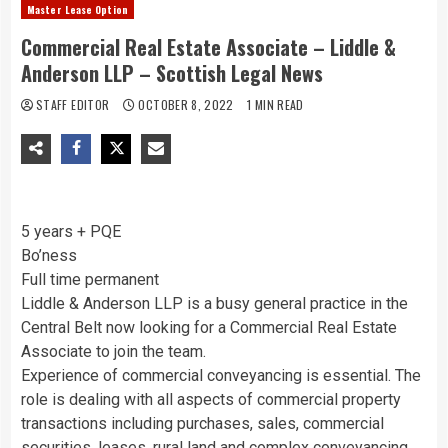
Master Lease Option
Commercial Real Estate Associate – Liddle &
Anderson LLP – Scottish Legal News
STAFF EDITOR
OCTOBER 8, 2022
1 MIN READ
5 years + PQE
Bo’ness
Full time permanent
Liddle & Anderson LLP is a busy general practice in the
Central Belt now looking for a Commercial Real Estate
Associate to join the team.
Experience of commercial conveyancing is essential. The
role is dealing with all aspects of commercial property
transactions including purchases, sales, commercial
securities, leases, rural land and complex conveyancing,