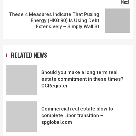
Next
These 4 Measures Indicate That Puxing
Energy (HKG:90) Is Using Debt
Extensively – Simply Wall St
RELATED NEWS
Should you make a long term real
estate commitment in these times? –
OCRegister
Commercial real estate slow to
complete Libor transition –
spglobal.com