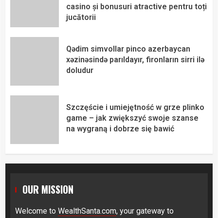
casino și bonusuri atractive pentru toți
jucătorii
Qədim simvollar pinco azerbaycan
xəzinəsində parıldayır, fironların sirri ilə
doludur
Szczęście i umiejętność w grze plinko
game – jak zwiększyć swoje szanse
na wygraną i dobrze się bawić
OUR MISSION
Welcome to
WealthSanta.com
, your gateway to