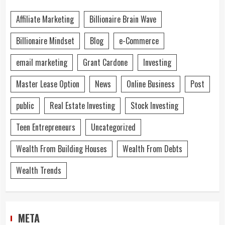
Affiliate Marketing
Billionaire Brain Wave
Billionaire Mindset
Blog
e-Commerce
email marketing
Grant Cardone
Investing
Master Lease Option
News
Online Business
Post
public
Real Estate Investing
Stock Investing
Teen Entrepreneurs
Uncategorized
Wealth From Building Houses
Wealth From Debts
Wealth Trends
META