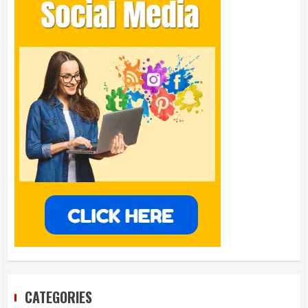
CATEGORIES