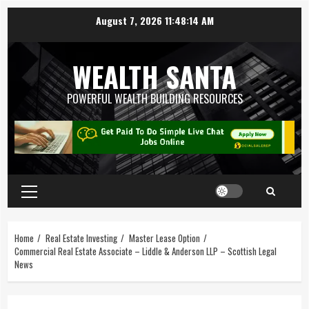
August 7, 2026
11:48:14 AM
WEALTH SANTA
POWERFUL WEALTH BUILDING RESOURCES
Home
Real Estate Investing
Master Lease Option
Commercial Real Estate Associate – Liddle & Anderson LLP – Scottish Legal
News