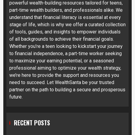
powerful wealth-building resources tailored for teens,
part-time wealth builders, and professionals alike. We
understand that financial literacy is essential at every
stage of life, which is why we offer a curated collection
of tools, guides, and insights to empower individuals
of all backgrounds to achieve their financial goals.
Whether you’re a teen looking to kickstart your journey
to financial independence, a part-time worker seeking
to maximize your earning potential, or a seasoned
professional aiming to optimize your wealth strategy,
we’re here to provide the support and resources you
need to succeed. Let WealthSanta be your trusted
partner on the path to building a secure and prosperous
future.
RECENT POSTS