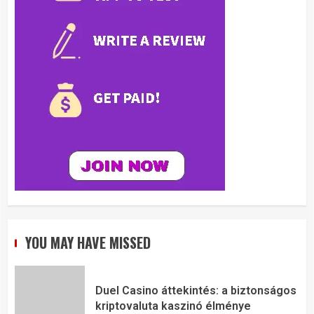
YOU MAY HAVE MISSED
Duel Casino áttekintés: a biztonságos
kriptovaluta kaszinó élménye