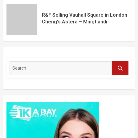
R&F Selling Vauhall Square in London
Cheng's Astera – Mingtiandi