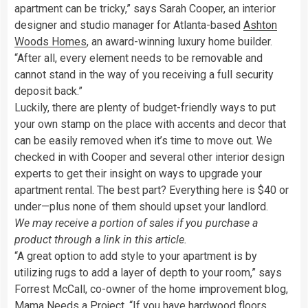
apartment can be tricky,” says Sarah Cooper, an interior
designer and studio manager for Atlanta-based
Ashton
Woods Homes
, an award-winning luxury home builder.
“After all, every element needs to be removable and
cannot stand in the way of you receiving a full security
deposit back.”
Luckily, there are plenty of budget-friendly ways to put
your own stamp on the place with accents and decor that
can be easily removed when it’s time to move out. We
checked in with Cooper and several other interior design
experts to get their insight on ways to upgrade your
apartment rental. The best part? Everything here is $40 or
under—plus none of them should upset your landlord.
We may receive a portion of sales if you purchase a
product through a link in this article.
“A great option to add style to your apartment is by
utilizing rugs to add a layer of depth to your room,” says
Forrest McCall, co-owner of the home improvement blog,
Mama Needs a Project
. “If you have hardwood floors,