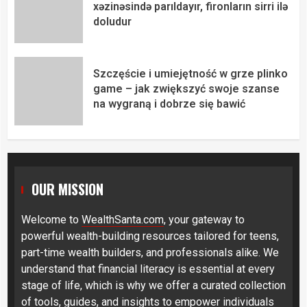
xəzinəsində parıldayır, fironların sirri ilə
doludur
Szczęście i umiejętność w grze plinko
game – jak zwiększyć swoje szanse
na wygraną i dobrze się bawić
OUR MISSION
Welcome to
WealthSanta.com
, your gateway to
powerful wealth-building resources tailored for teens,
part-time wealth builders, and professionals alike. We
understand that financial literacy is essential at every
stage of life, which is why we offer a curated collection
of tools, guides, and insights to empower individuals