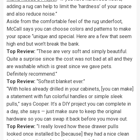
adding a rug can help to limit the ‘hardness’ of your space
and also reduce noise.”
Aside from the comfortable feel of the rug underfoot,
McCall says you can choose colors and patterns to make
your space “unique and special. Here are a few that seem
high end but won’t break the bank.
Top Review:
“These are very soft and simply beautiful.
Quite a surprise since the cost was not bad at all and they
are washable which is great since we gave pets.
Definitely recommend.”
Top Review:
“Softest blanket ever.”
“With holes already drilled in your cabinets, [you can make]
a statement with fun colorful handles or simple sleek
pulls,” says Cooper. It’s a DIY project you can complete in
a day, she says — just make sure to keep the original
hardware so you can swap it back before you move out.
Top Review:
“I really loved how these drawer pulls
looked once installed bc [because] they had a nice clean