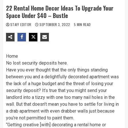
22 Rental Home Decor Ideas To Upgrade Your
Space Under $40 – Bustle
STAFF EDITOR
SEPTEMBER 3, 2022
5 MIN READ
Home
No lost security deposits here.
Have you ever thought that the only things standing
between you and a delightfully decorated apartment was
the lack of a huge budget and the threat of losing your
security deposit? It’s true that you might send your
landlord into a tizzy with one too many nail holes in the
wall. But that doesn’t mean you have to settle for living in
a drab apartment with even drabber walls just because
you’re not permitted to paint them.
“Getting creative [with] decorating a rental home or