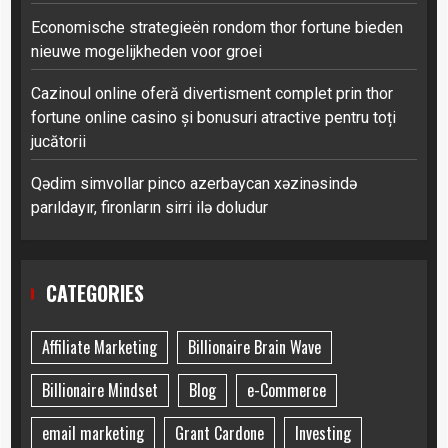
Economische strategieën rondom thor fortune bieden
nieuwe mogelijkheden voor groei
Cazinoul online oferă divertisment complet prin thor
fortune online casino și bonusuri atractive pentru toți
jucătorii
Qədim simvollar pinco azerbaycan xəzinəsində
parıldayır, fironların sirri ilə doludur
CATEGORIES
Affiliate Marketing
Billionaire Brain Wave
Billionaire Mindset
Blog
e-Commerce
email marketing
Grant Cardone
Investing