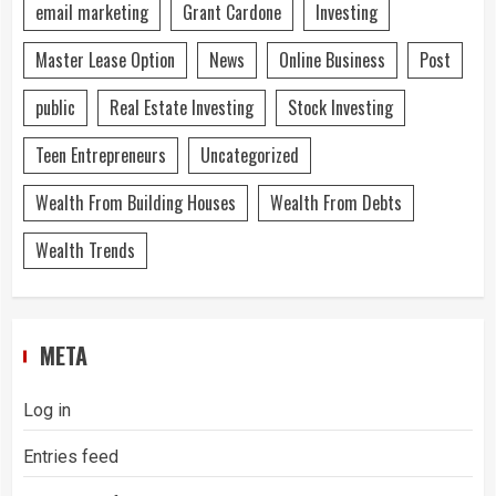
email marketing
Grant Cardone
Investing
Master Lease Option
News
Online Business
Post
public
Real Estate Investing
Stock Investing
Teen Entrepreneurs
Uncategorized
Wealth From Building Houses
Wealth From Debts
Wealth Trends
META
Log in
Entries feed