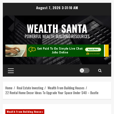
August 7, 2026
3:31:10 AM
WEALTH SANTA
POWERFUL WEALTH BUILDING RESOURCES
Home
Real Estate Investing
Wealth From Building Houses
22 Rental Home Decor Ideas To Upgrade Your Space Under $40 – Bustle
Wealth From Building Houses