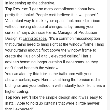
in loosening up the adhesive.
Top Review:
“I get so many compliments about how
pretty this looks! People can’t believe it is wallpaper!”
“An instant way to make your space look more luxurious
without making structural changes is by raising your
curtains,” says Jessica Harris, Manager of Production
Design at
Living Spaces
. “It’s a common misconception
that curtains need to hang right at the window frame. Hang
your curtains about a foot above the window frame to
create the illusion of a tall, elevated ceiling.” Harris
advises hemming longer curtains if necessary so they
don’t flood beneath the window.
You can also try this trick in the bathroom with your
shower curtain, says Harris. Just hang the tension rod a
bit higher and your bathroom will instantly look like it has a
higher ceiling.
Top Review:
“I like the simple design and it was easy to
install. Able to hold up curtains that were a little heavier
than I expected.”