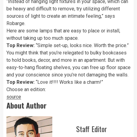
“Instead of hanging light fixtures in your space, which can
be heavy and difficult to remove, try utilizing different
sources of light to create an intimate feeling,” says
Robarge.
Here are some lamps that are easy to place or install,
without taking up too much space.
Top Review:
“Simple set-up, looks nice. Worth the price.”
You might think that you’re relegated to bulky bookcases
to hold books, decor, and more in an apartment. But with
easy-to-hang floating shelves, you can free up floor space
and your conscience since you’re not damaging the walls.
Top Review:
“Love it!!!! Works like a charm!”
Choose an edition:
source
About Author
Staff Editor