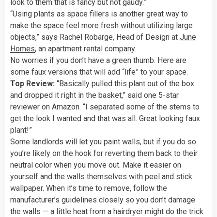
look to them that is fancy but not gaudy.”
“Using plants as space fillers is another great way to
make the space feel more fresh without utilizing large
objects,” says Rachel Robarge, Head of Design at
June
Homes
, an apartment rental company.
No worries if you don’t have a green thumb. Here are
some faux versions that will add “life” to your space.
Top Review:
“Basically pulled this plant out of the box
and dropped it right in the basket,” said one 5-star
reviewer on Amazon. “I separated some of the stems to
get the look I wanted and that was all. Great looking faux
plant!”
Some landlords will let you paint walls, but if you do so
you’re likely on the hook for reverting them back to their
neutral color when you move out. Make it easier on
yourself and the walls themselves with peel and stick
wallpaper. When it’s time to remove, follow the
manufacturer’s guidelines closely so you don’t damage
the walls — a little heat from a hairdryer might do the trick