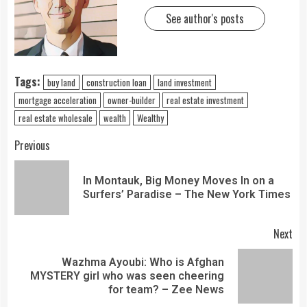
See author's posts
Tags:
buy land
construction loan
land investment
mortgage acceleration
owner-builder
real estate investment
real estate wholesale
wealth
Wealthy
Previous
In Montauk, Big Money Moves In on a
Surfers’ Paradise – The New York Times
Next
Wazhma Ayoubi: Who is Afghan
MYSTERY girl who was seen cheering
for team? – Zee News