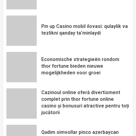
Pin up Casino mobil ilovasi: qulaylik va
tezlikni qanday ta’minlaydi
Economische strategieën rondom
thor fortune bieden nieuwe
mogelijkheden voor groei
Cazinoul online oferă divertisment
complet prin thor fortune online
casino și bonusuri atractive pentru toți
jucătorii
Qədim simvollar pinco azerbaycan