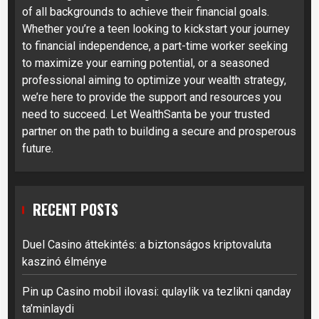
of all backgrounds to achieve their financial goals.
Whether you’re a teen looking to kickstart your journey
to financial independence, a part-time worker seeking
to maximize your earning potential, or a seasoned
professional aiming to optimize your wealth strategy,
we’re here to provide the support and resources you
need to succeed. Let WealthSanta be your trusted
partner on the path to building a secure and prosperous
future.
RECENT POSTS
Duel Casino áttekintés: a biztonságos kriptovaluta
kaszinó élménye
Pin up Casino mobil ilovasi: qulaylik va tezlikni qanday
ta’minlaydi