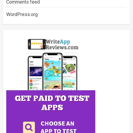
Comments feed
WordPress.org