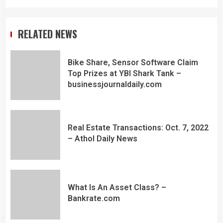
RELATED NEWS
Bike Share, Sensor Software Claim
Top Prizes at YBI Shark Tank –
businessjournaldaily.com
Real Estate Transactions: Oct. 7, 2022
– Athol Daily News
What Is An Asset Class? –
Bankrate.com