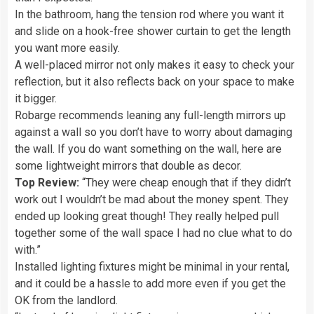
In the bathroom, hang the tension rod where you want it
and slide on a hook-free shower curtain to get the length
you want more easily.
A well-placed mirror not only makes it easy to check your
reflection, but it also reflects back on your space to make
it bigger.
Robarge recommends leaning any full-length mirrors up
against a wall so you don’t have to worry about damaging
the wall. If you do want something on the wall, here are
some lightweight mirrors that double as decor.
Top Review:
“They were cheap enough that if they didn’t
work out I wouldn’t be mad about the money spent. They
ended up looking great though! They really helped pull
together some of the wall space I had no clue what to do
with.”
Installed lighting fixtures might be minimal in your rental,
and it could be a hassle to add more even if you get the
OK from the landlord.