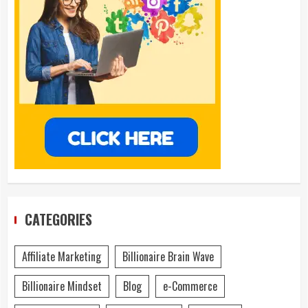
CATEGORIES
Affiliate Marketing
Billionaire Brain Wave
Billionaire Mindset
Blog
e-Commerce