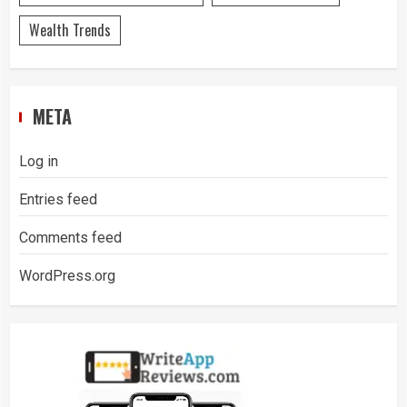
Wealth Trends
META
Log in
Entries feed
Comments feed
WordPress.org