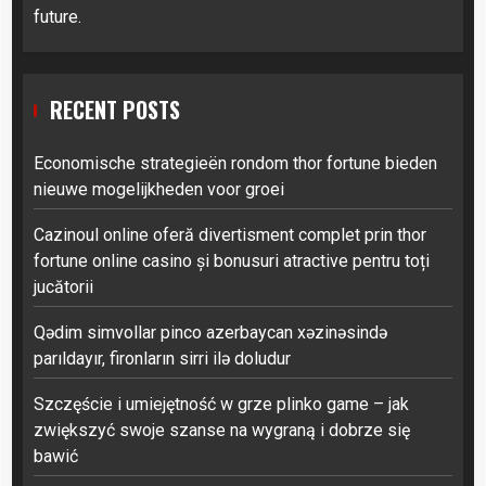
future.
RECENT POSTS
Economische strategieën rondom thor fortune bieden
nieuwe mogelijkheden voor groei
Cazinoul online oferă divertisment complet prin thor
fortune online casino și bonusuri atractive pentru toți
jucătorii
Qədim simvollar pinco azerbaycan xəzinəsində
parıldayır, fironların sirri ilə doludur
Szczęście i umiejętność w grze plinko game – jak
zwiększyć swoje szanse na wygraną i dobrze się
bawić