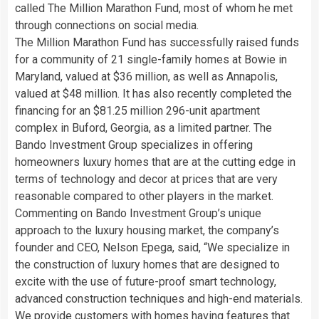
called The Million Marathon Fund, most of whom he met
through connections on social media.
The Million Marathon Fund has successfully raised funds
for a community of 21 single-family homes at Bowie in
Maryland, valued at $36 million, as well as Annapolis,
valued at $48 million. It has also recently completed the
financing for an $81.25 million 296-unit apartment
complex in Buford, Georgia, as a limited partner. The
Bando Investment Group specializes in offering
homeowners luxury homes that are at the cutting edge in
terms of technology and decor at prices that are very
reasonable compared to other players in the market.
Commenting on Bando Investment Group’s unique
approach to the luxury housing market, the company’s
founder and CEO, Nelson Epega, said, “We specialize in
the construction of luxury homes that are designed to
excite with the use of future-proof smart technology,
advanced construction techniques and high-end materials.
We provide customers with homes having features that