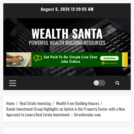
August 6, 2026
12:20:56 AM
WEALTH SANTA
POWERFUL WEALTH BUILDING RESOURCES
Home
Real Estate Investing
Wealth From Building Houses
Bando Investment Group Highlights an Uptick in the Property Sector with a New
Approach to Luxury Real Estate Investment – StreetInsider.com