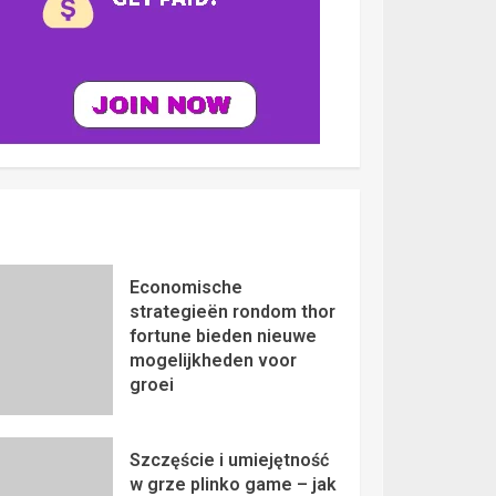
Economische
strategieën rondom thor
fortune bieden nieuwe
mogelijkheden voor
groei
Szczęście i umiejętność
w grze plinko game – jak