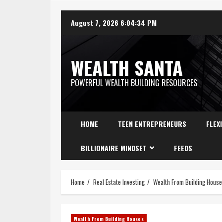
August 7, 2026
6:04:35 PM
WEALTH SANTA
POWERFUL WEALTH BUILDING RESOURCES
HOME
TEEN ENTREPRENEURS
FLEX
BILLIONAIRE MINDSET
FEEDS
Home
Real Estate Investing
Wealth From Building Hous
Wealth From Building Houses