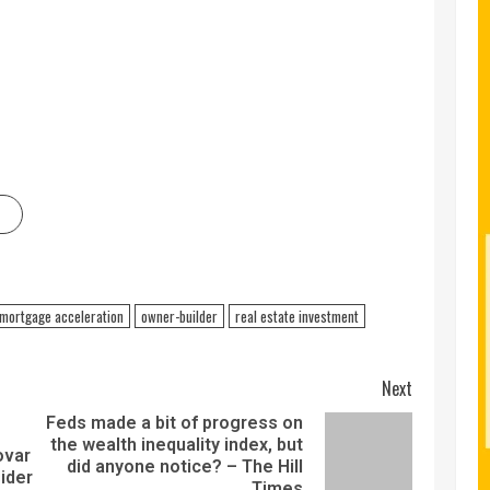
mortgage acceleration
owner-builder
real estate investment
Next
Feds made a bit of progress on
the wealth inequality index, but
ovar
did anyone notice? – The Hill
ider
Times