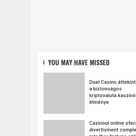
YOU MAY HAVE MISSED
Duel Casino áttekint
a biztonságos
kriptovaluta kaszinó
élménye
Cazinoul online ofer
divertisment comple