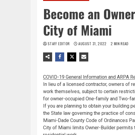
Become an Owner 
City of Miami
STAFF EDITOR
AUGUST 31, 2022
2 MIN READ
COVID-19 General Information and ARPA Re
In lieu of a licensed contractor, owners of r
work themselves, subject to certain restric
for owner-occupied One-family and Two-fam
If you are planning to obtain your building 
the State law governing the practice of cons
Miami-Dade County Code of Ordinances Part 
City of Miami limits Owner-Builder permit
residential work.