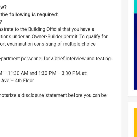
now?
 the following is required:
s?
trate to the Building Official that you have a
tions under an Owner-Builder permit. To qualify for
hort examination consisting of multiple choice
partment personnel for a brief interview and testing,
M – 11:30 AM and 1:30 PM – 3:30 PM, at:
Ave – 4th Floor
 notarize a disclosure statement before you can be