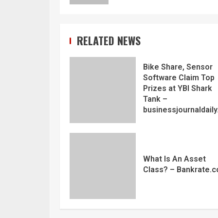
RELATED NEWS
Bike Share, Sensor
Software Claim Top
Prizes at YBI Shark
Tank –
businessjournaldail
What Is An Asset
Class? – Bankrate.