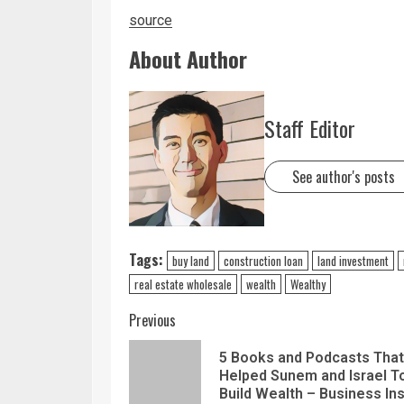
source
About Author
Staff Editor
See author's posts
Tags:
buy land
construction loan
land investment
real estate wholesale
wealth
Wealthy
Previous
5 Books and Podcasts That
Helped Sunem and Israel T
Build Wealth – Business Ins