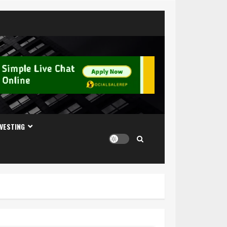
NVESTING