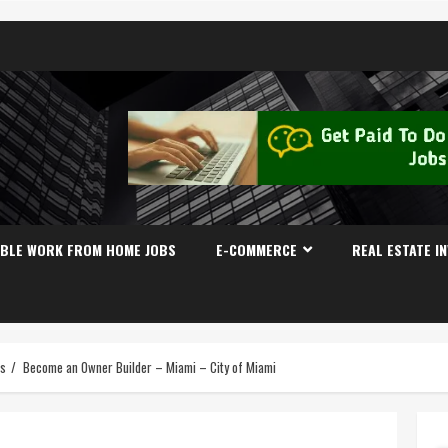
IBLE WORK FROM HOME JOBS
E-COMMERCE
REAL ESTATE I
es
Become an Owner Builder – Miami – City of Miami