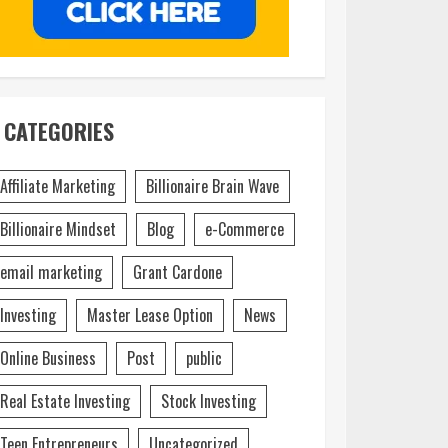
CATEGORIES
Affiliate Marketing
Billionaire Brain Wave
Billionaire Mindset
Blog
e-Commerce
email marketing
Grant Cardone
Investing
Master Lease Option
News
Online Business
Post
public
Real Estate Investing
Stock Investing
Teen Entrepreneurs
Uncategorized