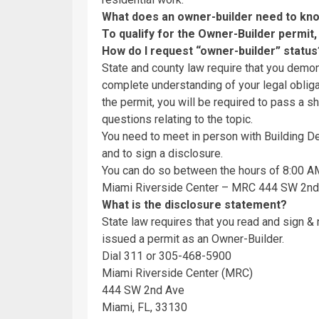
What does an owner-builder need to k
To qualify for the Owner-Builder permit,
How do I request “owner-builder” statu
State and county law require that you demons
complete understanding of your legal obliga
the permit, you will be required to pass a s
questions relating to the topic.
You need to meet in person with Building De
and to sign a disclosure.
You can do so between the hours of 8:00 A
Miami Riverside Center – MRC 444 SW 2nd 
What is the disclosure statement?
State law requires that you read and sign &
issued a permit as an Owner-Builder.
Dial 311 or 305-468-5900
Miami Riverside Center (MRC)
444 SW 2nd Ave
Miami, FL, 33130