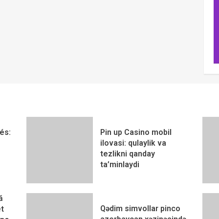
és:
Pin up Casino mobil
ilovasi: qulaylik va
tezlikni qanday
ta’minlaydi
ă
Qədim simvollar pinco
t