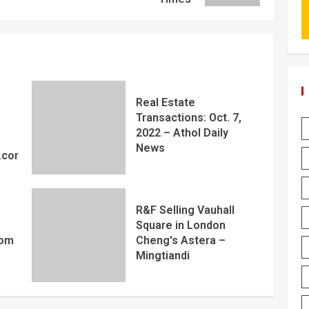
Real Estate
Transactions: Oct. 7,
2022 – Athol Daily
News
y.com
R&F Selling Vauhall
Square in London
com
Cheng's Astera –
Mingtiandi