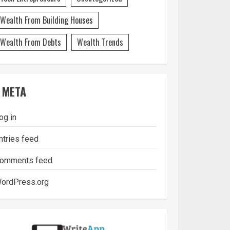
Wealth From Building Houses
Wealth From Debts
Wealth Trends
META
og in
ntries feed
omments feed
ordPress.org