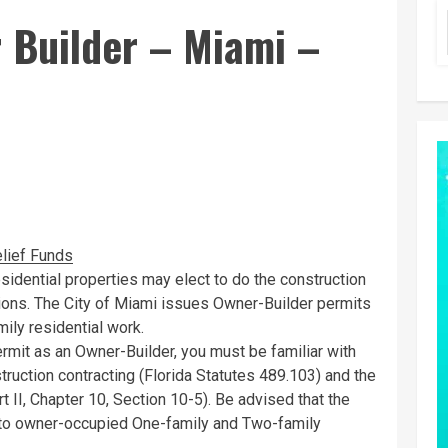
Builder – Miami –
lief Funds
esidential properties may elect to do the construction
tions. The City of Miami issues Owner-Builder permits
ily residential work.
permit as an Owner-Builder, you must be familiar with
truction contracting (Florida Statutes 489.103) and the
II, Chapter 10, Section 10-5). Be advised that the
s to owner-occupied One-family and Two-family