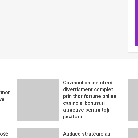
Cazinoul online oferă
divertisment complet
thor
prin thor fortune online
we
casino și bonusuri
atractive pentru toți
jucătorii
ność
Audace stratégie au