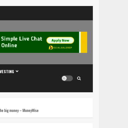
NVESTING
n the big money – MoneyWise