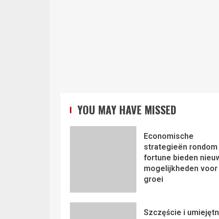
YOU MAY HAVE MISSED
Economische
strategieën rondom 
fortune bieden nieu
mogelijkheden voor
groei
Szczęście i umiejęt