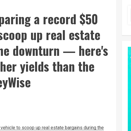
paring a record $50
 scoop up real estate
the downturn — here's
gher yields than the
eyWise
 vehicle to scoop up real estate bargains during the