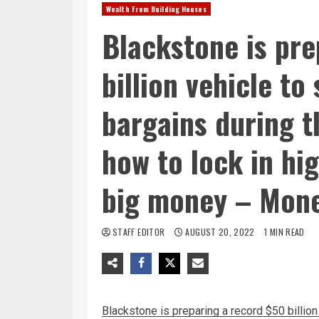
Wealth From Building Houses
Blackstone is pre
billion vehicle to
bargains during 
how to lock in hi
big money – Mon
STAFF EDITOR
AUGUST 20, 2022
1 MIN READ
Blackstone is preparing a record $50 billion