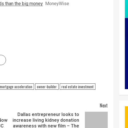
lds than the big money
MoneyWise
mortgage acceleration
owner-builder
real estate investment
Next
Dallas entrepreneur looks to
 Now
increase living kidney donation
BC
awareness with new film – The