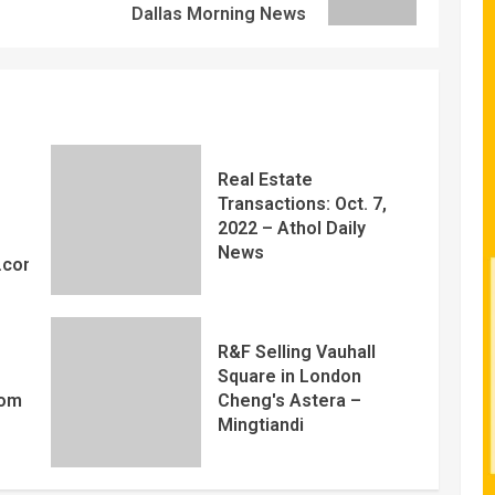
Dallas Morning News
Real Estate
Transactions: Oct. 7,
2022 – Athol Daily
News
y.com
R&F Selling Vauhall
Square in London
com
Cheng's Astera –
Mingtiandi