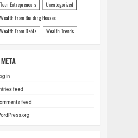
Teen Entrepreneurs
Uncategorized
Wealth From Building Houses
Wealth From Debts
Wealth Trends
META
og in
ntries feed
omments feed
ordPress.org