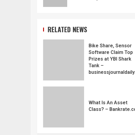
RELATED NEWS
Bike Share, Sensor
Software Claim Top
Prizes at YBI Shark
Tank –
businessjournaldail
What Is An Asset
Class? – Bankrate.