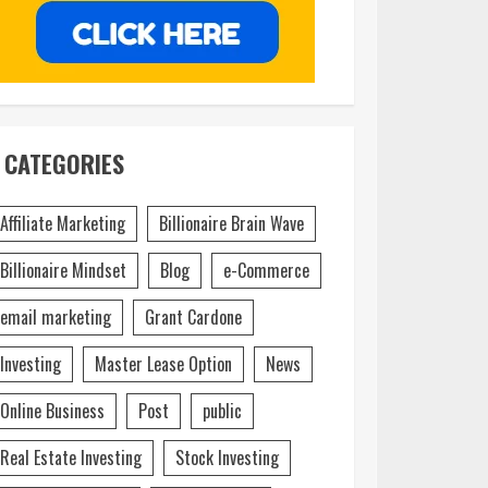
CATEGORIES
Affiliate Marketing
Billionaire Brain Wave
Billionaire Mindset
Blog
e-Commerce
email marketing
Grant Cardone
Investing
Master Lease Option
News
Online Business
Post
public
Real Estate Investing
Stock Investing