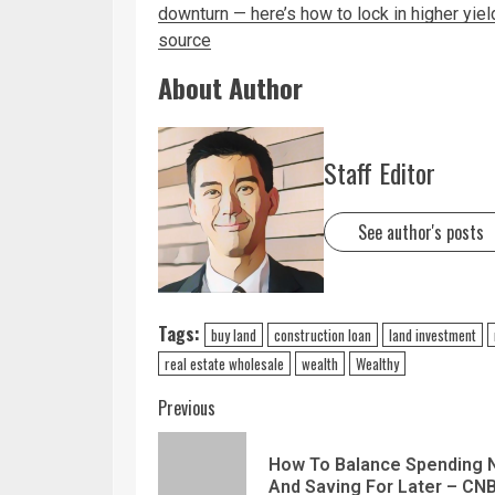
downturn — here’s how to lock in higher yie
source
About Author
Staff Editor
See author's posts
Tags:
buy land
construction loan
land investment
real estate wholesale
wealth
Wealthy
Previous
How To Balance Spending
And Saving For Later – CN