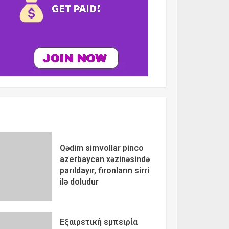
Qədim simvollar pinco
azerbaycan xəzinəsində
parıldayır, fironların sirri
ilə doludur
Εξαιρετική εμπειρία