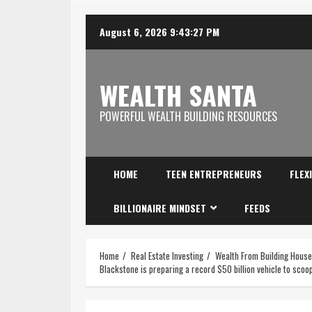
August 6, 2026
9:43:28 PM
WEALTH SANTA
POWERFUL WEALTH BUILDING RESOURCES
HOME
TEEN ENTREPRENEURS
FLEX
BILLIONAIRE MINDSET
FEEDS
Home
Real Estate Investing
Wealth From Building Hous
Blackstone is preparing a record $50 billion vehicle to sco