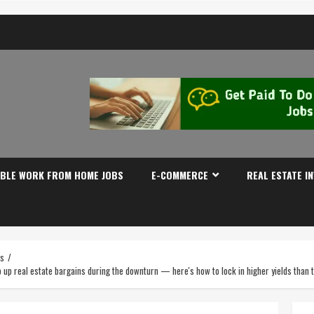
IBLE WORK FROM HOME JOBS
E-COMMERCE
REAL ESTATE I
es
op up real estate bargains during the downturn — here's how to lock in higher yields tha