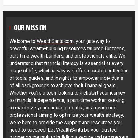
OUR MISSION
Welcome to
WealthSanta.com
, your gateway to
powerful wealth-building resources tailored for teens,
part-time wealth builders, and professionals alike. We
understand that financial literacy is essential at every
stage of life, which is why we offer a curated collection
of tools, guides, and insights to empower individuals
of all backgrounds to achieve their financial goals.
Whether you’re a teen looking to kickstart your journey
to financial independence, a part-time worker seeking
to maximize your earning potential, or a seasoned
professional aiming to optimize your wealth strategy,
we’re here to provide the support and resources you
need to succeed. Let WealthSanta be your trusted
partner on the path to building a secure and prosperous