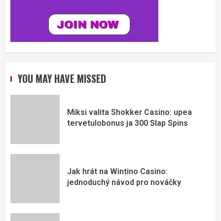
YOU MAY HAVE MISSED
Miksi valita Shokker Casino: upea
tervetulobonus ja 300 Slap Spins
Jak hrát na Wintino Casino:
jednoduchý návod pro nováčky