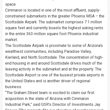
space.
Cimmaron is located in one of the most affluent, supply-
constrained submarkets in the greater Phoenix MSA – the
Scottsdale Airpark. The submarket comprises 7.1 million
square feet and currently boasts the highest asking rents
in the entire 363-million square foot
Phoenix
industrial
market.
The Scottsdale Airpark is proximate to some of
Arizona’s
wealthiest communities, including
Paradise Valley
,
Kierland, and
North Scottsdale
. The concentration of high-
end housing in and around
Scottsdale
drives much of the
leasing activity in the submarket and at the property. The
Scottsdale Airport is one of the busiest private airports in
the United States
and is another driver of regional
business.
“The Graham Street team is excited to claim our first
acquisition in the state of
Arizona
with Cimmaron
Industrial Park,” said GSR’s Director of Investments
Jay