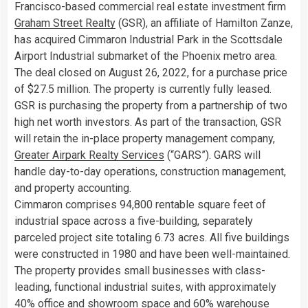
Francisco
-based commercial real estate investment firm
Graham Street Realty
(GSR), an affiliate of Hamilton Zanze,
has acquired Cimmaron Industrial Park in the Scottsdale
Airport Industrial submarket of the
Phoenix
metro area.
The deal closed on
August 26, 2022
, for a purchase price
of
$27.5 million
. The property is currently fully leased.
GSR is purchasing the property from a partnership of two
high net worth investors. As part of the transaction, GSR
will retain the in-place property management company,
Greater Airpark Realty Services
(“GARS”). GARS will
handle day-to-day operations, construction management,
and property accounting.
Cimmaron comprises 94,800 rentable square feet of
industrial space across a five-building, separately
parceled project site totaling 6.73 acres. All five buildings
were constructed in 1980 and have been well-maintained.
The property provides small businesses with class-
leading, functional industrial suites, with approximately
40% office and showroom space and 60% warehouse