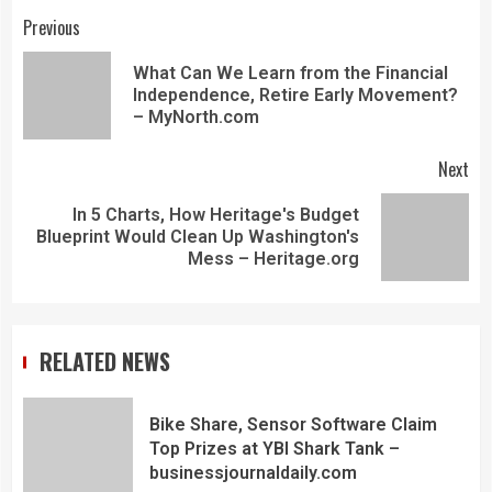
Previous
What Can We Learn from the Financial
Independence, Retire Early Movement?
– MyNorth.com
Next
In 5 Charts, How Heritage's Budget
Blueprint Would Clean Up Washington's
Mess – Heritage.org
RELATED NEWS
Bike Share, Sensor Software Claim
Top Prizes at YBI Shark Tank –
businessjournaldaily.com