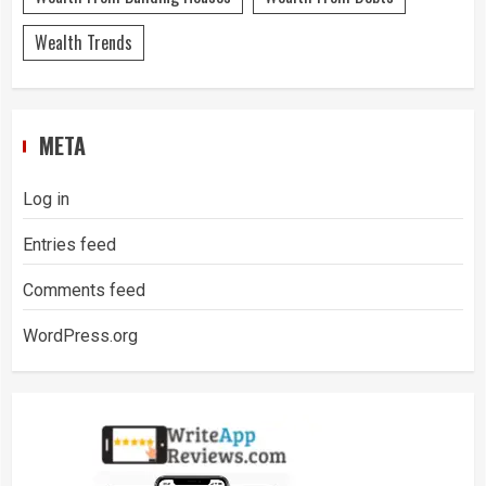
Wealth Trends
META
Log in
Entries feed
Comments feed
WordPress.org