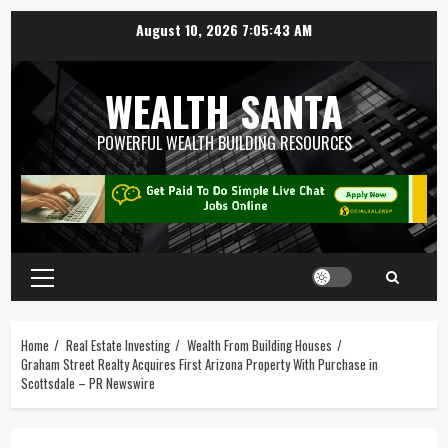
August 10, 2026
7:05:44 AM
WEALTH SANTA
POWERFUL WEALTH BUILDING RESOURCES
Home
Real Estate Investing
Wealth From Building Houses
Graham Street Realty Acquires First Arizona Property With Purchase in
Scottsdale – PR Newswire