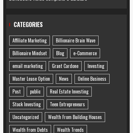
CATEGORIES
Affiliate Marketing
Billionaire Brain Wave
Billionaire Mindset
Blog
e-Commerce
email marketing
Grant Cardone
Investing
Master Lease Option
News
Online Business
Post
public
Real Estate Investing
Stock Investing
Teen Entrepreneurs
Uncategorized
Wealth From Building Houses
Wealth From Debts
Wealth Trends