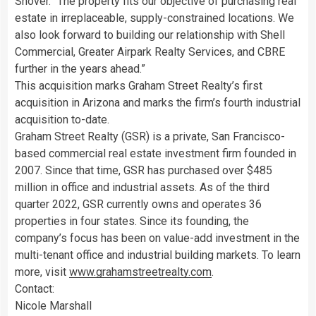
Snover
. “The property fits our objective of purchasing real
estate in irreplaceable, supply-constrained locations. We
also look forward to building our relationship with Shell
Commercial, Greater Airpark Realty Services, and CBRE
further in the years ahead.”
This acquisition marks Graham Street Realty’s first
acquisition in
Arizona
and marks the firm’s fourth industrial
acquisition to-date.
Graham Street Realty (GSR) is a private, San Francisco-
based commercial real estate investment firm founded in
2007. Since that time, GSR has purchased over
$485
million
in office and industrial assets. As of the third
quarter 2022, GSR currently owns and operates 36
properties in four states. Since its founding, the
company’s focus has been on value-add investment in the
multi-tenant office and industrial building markets. To learn
more, visit
www.grahamstreetrealty.com
.
Contact:
Nicole Marshall