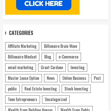
CATEGORIES
Affiliate Marketing
Billionaire Brain Wave
Billionaire Mindset
Blog
e-Commerce
email marketing
Grant Cardone
Investing
Master Lease Option
News
Online Business
Post
public
Real Estate Investing
Stock Investing
Teen Entrepreneurs
Uncategorized
Wealth From Building Houses
Wealth From Debts