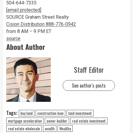
504-644-7335
[email protected]
SOURCE Graham Street Realty
Cision Distribution 888-776-0942
from 8 AM – 9 PM ET
source
About Author
Staff Editor
See author's posts
Tags:
buy land
construction loan
land investment
mortgage acceleration
owner-builder
real estate investment
real estate wholesale
wealth
Wealthy