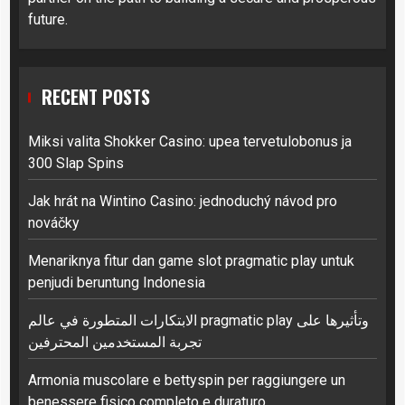
future.
RECENT POSTS
Miksi valita Shokker Casino: upea tervetulobonus ja
300 Slap Spins
Jak hrát na Wintino Casino: jednoduchý návod pro
nováčky
Menariknya fitur dan game slot pragmatic play untuk
penjudi beruntung Indonesia
الابتكارات المتطورة في عالم pragmatic play وتأثيرها على
تجربة المستخدمين المحترفين
Armonia muscolare e bettyspin per raggiungere un
benessere fisico completo e duraturo