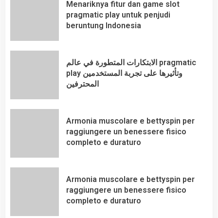
Menariknya fitur dan game slot
pragmatic play untuk penjudi
beruntung Indonesia
الابتكارات المتطورة في عالم pragmatic
play وتأثيرها على تجربة المستخدمين
المحترفين
Armonia muscolare e bettyspin per
raggiungere un benessere fisico
completo e duraturo
Armonia muscolare e bettyspin per
raggiungere un benessere fisico
completo e duraturo