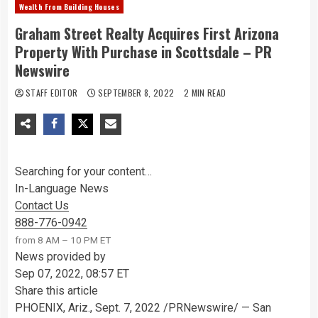
Wealth From Building Houses
Graham Street Realty Acquires First Arizona
Property With Purchase in Scottsdale – PR
Newswire
STAFF EDITOR
SEPTEMBER 8, 2022
2 MIN READ
Searching for your content…
In-Language News
Contact Us
888-776-0942
from 8 AM – 10 PM ET
News provided by
Sep 07, 2022, 08:57 ET
Share this article
PHOENIX, Ariz.
,
Sept. 7, 2022
/PRNewswire/ —
San