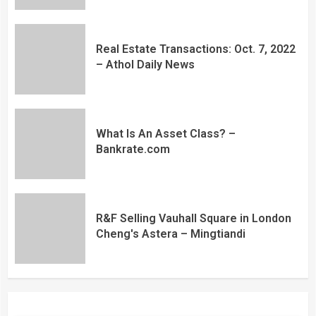
Real Estate Transactions: Oct. 7, 2022
– Athol Daily News
What Is An Asset Class? –
Bankrate.com
R&F Selling Vauhall Square in London
Cheng's Astera – Mingtiandi