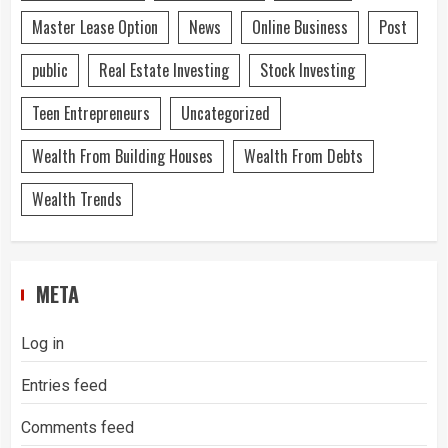
Master Lease Option
News
Online Business
Post
public
Real Estate Investing
Stock Investing
Teen Entrepreneurs
Uncategorized
Wealth From Building Houses
Wealth From Debts
Wealth Trends
META
Log in
Entries feed
Comments feed