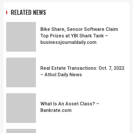
RELATED NEWS
Bike Share, Sensor Software Claim
Top Prizes at YBI Shark Tank –
businessjournaldaily.com
Real Estate Transactions: Oct. 7, 2022
– Athol Daily News
What Is An Asset Class? –
Bankrate.com