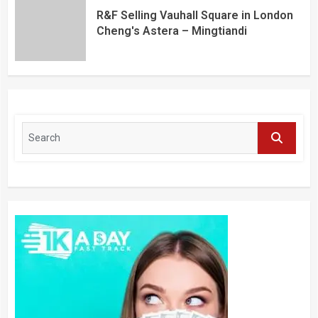
R&F Selling Vauhall Square in London
Cheng's Astera – Mingtiandi