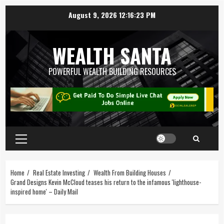
August 9, 2026
12:16:24 PM
WEALTH SANTA
POWERFUL WEALTH BUILDING RESOURCES
Home
Real Estate Investing
Wealth From Building Houses
Grand Designs Kevin McCloud teases his return to the infamous 'lighthouse-
inspired home' – Daily Mail