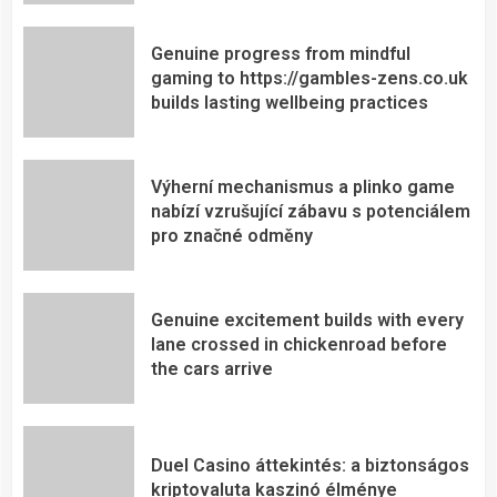
Genuine progress from mindful
gaming to https://gambles-zens.co.uk
builds lasting wellbeing practices
Výherní mechanismus a plinko game
nabízí vzrušující zábavu s potenciálem
pro značné odměny
Genuine excitement builds with every
lane crossed in chickenroad before
the cars arrive
Duel Casino áttekintés: a biztonságos
kriptovaluta kaszinó élménye