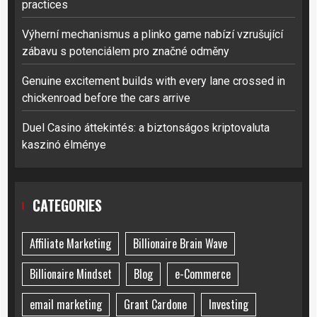
practices
Výherní mechanismus a plinko game nabízí vzrušující
zábavu s potenciálem pro značné odměny
Genuine excitement builds with every lane crossed in
chickenroad before the cars arrive
Duel Casino áttekintés: a biztonságos kriptovaluta
kaszinó élménye
CATEGORIES
Affiliate Marketing
Billionaire Brain Wave
Billionaire Mindset
Blog
e-Commerce
email marketing
Grant Cardone
Investing