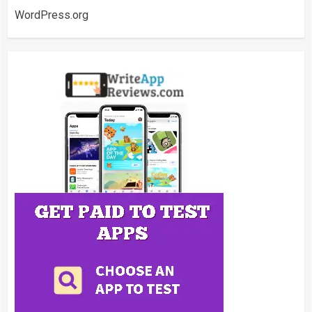
WordPress.org