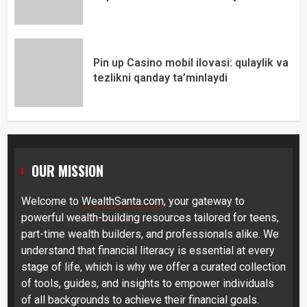
Pin up Casino mobil ilovasi: qulaylik va
tezlikni qanday ta’minlaydi
OUR MISSION
Welcome to
WealthSanta.com
, your gateway to
powerful wealth-building resources tailored for teens,
part-time wealth builders, and professionals alike. We
understand that financial literacy is essential at every
stage of life, which is why we offer a curated collection
of tools, guides, and insights to empower individuals
of all backgrounds to achieve their financial goals.