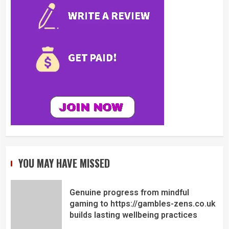
YOU MAY HAVE MISSED
Genuine progress from mindful
gaming to https://gambles-zens.co.uk
builds lasting wellbeing practices