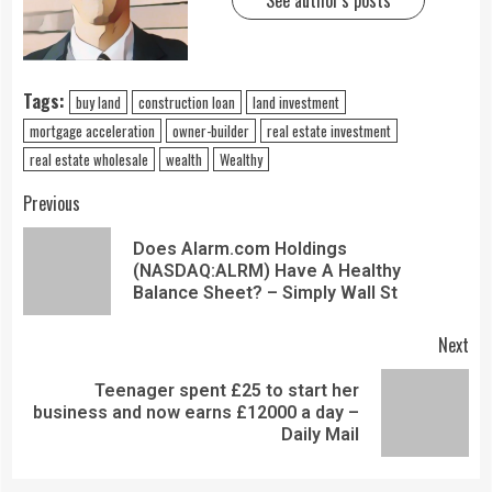
See author's posts
Tags:
buy land
construction loan
land investment
mortgage acceleration
owner-builder
real estate investment
real estate wholesale
wealth
Wealthy
Previous
Does Alarm.com Holdings
(NASDAQ:ALRM) Have A Healthy
Balance Sheet? – Simply Wall St
Next
Teenager spent £25 to start her
business and now earns £12000 a day –
Daily Mail