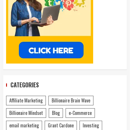
CATEGORIES
Affiliate Marketing
Billionaire Brain Wave
Billionaire Mindset
Blog
e-Commerce
email marketing
Grant Cardone
Investing