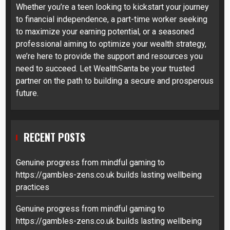
Whether you’re a teen looking to kickstart your journey
to financial independence, a part-time worker seeking
to maximize your earning potential, or a seasoned
professional aiming to optimize your wealth strategy,
we’re here to provide the support and resources you
need to succeed. Let WealthSanta be your trusted
partner on the path to building a secure and prosperous
future.
RECENT POSTS
Genuine progress from mindful gaming to
https://gambles-zens.co.uk builds lasting wellbeing
practices
Genuine progress from mindful gaming to
https://gambles-zens.co.uk builds lasting wellbeing