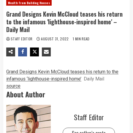
Wealth From Building Houses
Grand Designs Kevin McCloud teases his return
to the infamous 'lighthouse-inspired home' –
Daily Mail
STAFF EDITOR
AUGUST 31, 2022
1 MIN READ
Grand Designs Kevin McCloud teases his return to the
infamous ‘lighthouse-inspired home’
Daily Mail
source
About Author
Staff Editor