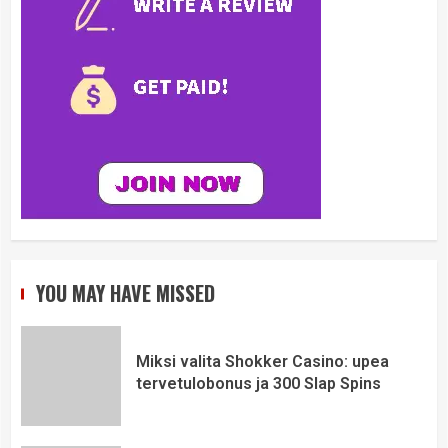
YOU MAY HAVE MISSED
Miksi valita Shokker Casino: upea
tervetulobonus ja 300 Slap Spins