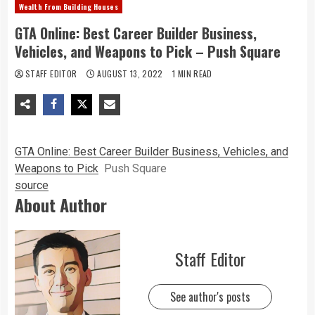
Wealth From Building Houses
GTA Online: Best Career Builder Business,
Vehicles, and Weapons to Pick – Push Square
STAFF EDITOR
AUGUST 13, 2022
1 MIN READ
GTA Online: Best Career Builder Business, Vehicles, and
Weapons to Pick
Push Square
source
About Author
Staff Editor
See author's posts