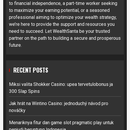
to financial independence, a part-time worker seeking
to maximize your earning potential, or a seasoned
professional aiming to optimize your wealth strategy,
we’re here to provide the support and resources you
need to succeed. Let WealthSanta be your trusted
partner on the path to building a secure and prosperous
future.
RECENT POSTS
Miksi valita Shokker Casino: upea tervetulobonus ja
300 Slap Spins
Jak hrát na Wintino Casino: jednoduchý návod pro
nováčky
Menariknya fitur dan game slot pragmatic play untuk
penjudi beruntung Indonesia