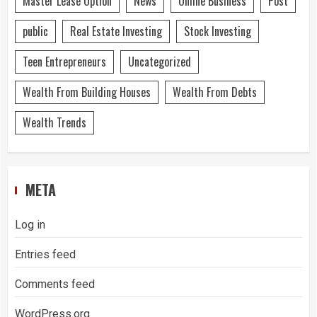
Master Lease Option
News
Online Business
Post
public
Real Estate Investing
Stock Investing
Teen Entrepreneurs
Uncategorized
Wealth From Building Houses
Wealth From Debts
Wealth Trends
META
Log in
Entries feed
Comments feed
WordPress.org