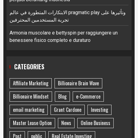
الابتكارات المتطورة في عالم pragmatic play وتأثيرها على
تجربة المستخدمين المحترفين
Armonia muscolare e bettyspin per raggiungere un
benessere fisico completo e duraturo
CATEGORIES
Affiliate Marketing
Billionaire Brain Wave
Billionaire Mindset
Blog
e-Commerce
email marketing
Grant Cardone
Investing
Master Lease Option
News
Online Business
Post
public
Real Estate Investing