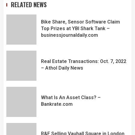
RELATED NEWS
Bike Share, Sensor Software Claim
Top Prizes at YBI Shark Tank –
businessjournaldaily.com
Real Estate Transactions: Oct. 7, 2022
– Athol Daily News
What Is An Asset Class? –
Bankrate.com
R&F Selling Vauhall Square in London