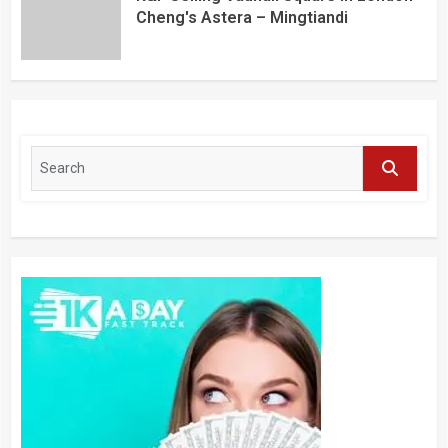
Cheng's Astera – Mingtiandi