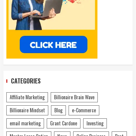
CATEGORIES
Affiliate Marketing
Billionaire Brain Wave
Billionaire Mindset
Blog
e-Commerce
email marketing
Grant Cardone
Investing