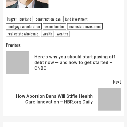
Tags:
buy land
construction loan
land investment
mortgage acceleration
owner-builder
real estate investment
real estate wholesale
wealth
Wealthy
Previous
Here’s why you should start paying off
debt now — and how to get started –
CNBC
Next
How Abortion Bans Will Stifle Health
Care Innovation – HBR.org Daily