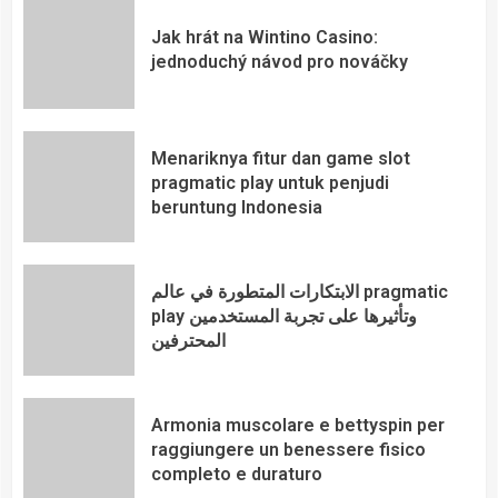
Jak hrát na Wintino Casino:
jednoduchý návod pro nováčky
Menariknya fitur dan game slot
pragmatic play untuk penjudi
beruntung Indonesia
الابتكارات المتطورة في عالم pragmatic
play وتأثيرها على تجربة المستخدمين
المحترفين
Armonia muscolare e bettyspin per
raggiungere un benessere fisico
completo e duraturo