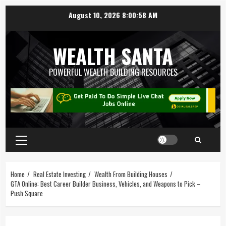
August 10, 2026
8:00:58 AM
WEALTH SANTA
POWERFUL WEALTH BUILDING RESOURCES
Home
Real Estate Investing
Wealth From Building Houses
GTA Online: Best Career Builder Business, Vehicles, and Weapons to Pick –
Push Square