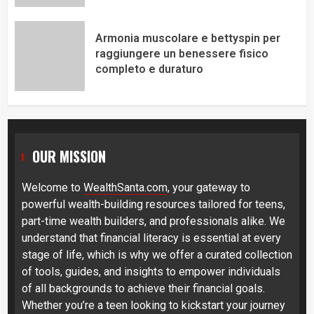
Armonia muscolare e bettyspin per
raggiungere un benessere fisico
completo e duraturo
OUR MISSION
Welcome to
WealthSanta.com
, your gateway to
powerful wealth-building resources tailored for teens,
part-time wealth builders, and professionals alike. We
understand that financial literacy is essential at every
stage of life, which is why we offer a curated collection
of tools, guides, and insights to empower individuals
of all backgrounds to achieve their financial goals.
Whether you’re a teen looking to kickstart your journey