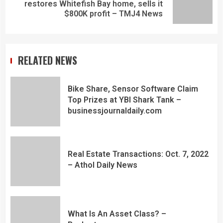
restores Whitefish Bay home, sells it
$800K profit – TMJ4 News
RELATED NEWS
Bike Share, Sensor Software Claim
Top Prizes at YBI Shark Tank –
businessjournaldaily.com
Real Estate Transactions: Oct. 7, 2022
– Athol Daily News
What Is An Asset Class? –