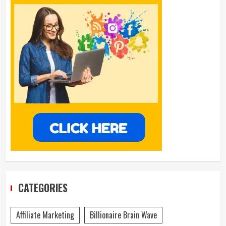
CATEGORIES
Affiliate Marketing
Billionaire Brain Wave