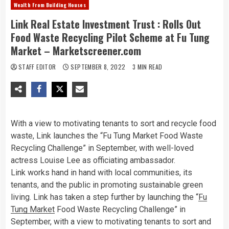
Wealth From Building Houses
Link Real Estate Investment Trust : Rolls Out
Food Waste Recycling Pilot Scheme at Fu Tung
Market – Marketscreener.com
STAFF EDITOR
SEPTEMBER 8, 2022
3 MIN READ
With a view to motivating tenants to sort and recycle food
waste, Link launches the “Fu Tung Market Food Waste
Recycling Challenge” in September, with well-loved
actress Louise Lee as officiating ambassador.
Link works hand in hand with local communities, its
tenants, and the public in promoting sustainable green
living. Link has taken a step further by launching the “
Fu
Tung Market
Food Waste Recycling Challenge” in
September, with a view to motivating tenants to sort and