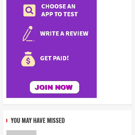
YOU MAY HAVE MISSED