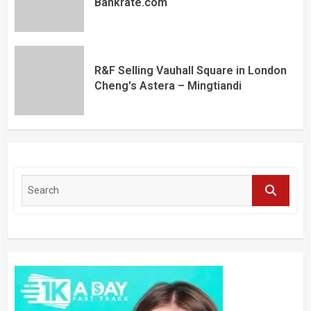
Bankrate.com
R&F Selling Vauhall Square in London
Cheng's Astera – Mingtiandi