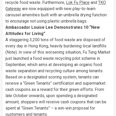
recycle food waste. Furthermore,
Lok Fu Place
and
TKO
Gateway
are now equipped with new play-to-learn
carousel amenities built with an umbrella drying function
to encourage not using plastic umbrella bags.
Ambassador Louise Lee Demonstrates 10 “New
Attitudes for Living”
A staggering 3,200 tons of food waste are disposed of
every day in Hong Kong, heavily burdening local landfills
(Note). In view of this worsening situation, Fu Tung Market
just launched a food waste recycling pilot scheme in
September, which aims at developing an organic food
waste separation and recycling culture among tenants.
Based on a designated scoring system, tenants can
receive a “Green Tenants” certification and supermarket
cash coupons as a reward for their green efforts. From
late October onwards, upon spending a designated
amount, shoppers will receive cash coupons that can be
spent at “Green Tenants” – a win-win proposal for
customers and tenants.