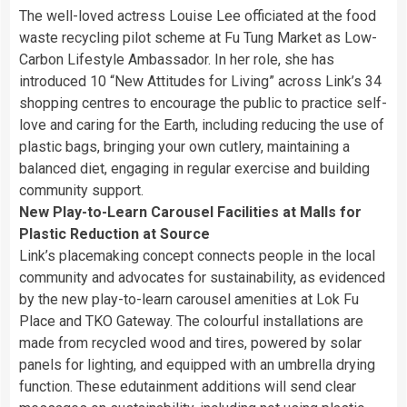
The well-loved actress Louise Lee officiated at the food
waste recycling pilot scheme at Fu Tung Market as Low-
Carbon Lifestyle Ambassador. In her role, she has
introduced 10 “New Attitudes for Living” across Link’s 34
shopping centres to encourage the public to practice self-
love and caring for the Earth, including reducing the use of
plastic bags, bringing your own cutlery, maintaining a
balanced diet, engaging in regular exercise and building
community support.
New Play-to-Learn Carousel Facilities at Malls for
Plastic Reduction at Source
Link’s placemaking concept connects people in the local
community and advocates for sustainability, as evidenced
by the new play-to-learn carousel amenities at Lok Fu
Place and TKO Gateway. The colourful installations are
made from recycled wood and tires, powered by solar
panels for lighting, and equipped with an umbrella drying
function. These edutainment additions will send clear