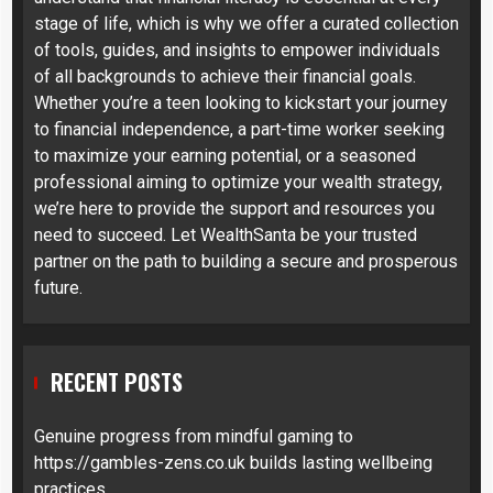
stage of life, which is why we offer a curated collection
of tools, guides, and insights to empower individuals
of all backgrounds to achieve their financial goals.
Whether you’re a teen looking to kickstart your journey
to financial independence, a part-time worker seeking
to maximize your earning potential, or a seasoned
professional aiming to optimize your wealth strategy,
we’re here to provide the support and resources you
need to succeed. Let WealthSanta be your trusted
partner on the path to building a secure and prosperous
future.
RECENT POSTS
Genuine progress from mindful gaming to
https://gambles-zens.co.uk builds lasting wellbeing
practices