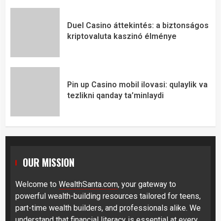
Duel Casino áttekintés: a biztonságos
kriptovaluta kaszinó élménye
Pin up Casino mobil ilovasi: qulaylik va
tezlikni qanday ta’minlaydi
OUR MISSION
Welcome to
WealthSanta.com
, your gateway to
powerful wealth-building resources tailored for teens,
part-time wealth builders, and professionals alike. We
understand that financial literacy is essential at every