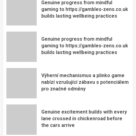
Genuine progress from mindful
gaming to https://gambles-zens.co.uk
builds lasting wellbeing practices
Genuine progress from mindful
gaming to https://gambles-zens.co.uk
builds lasting wellbeing practices
Výherní mechanismus a plinko game
nabízí vzrušující zábavu s potenciálem
pro značné odměny
Genuine excitement builds with every
lane crossed in chickenroad before
the cars arrive