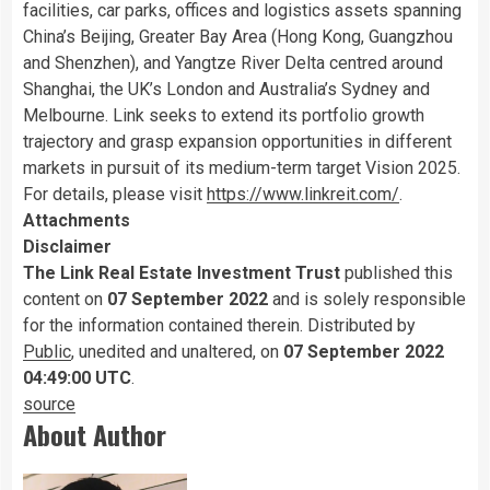
facilities, car parks, offices and logistics assets spanning
China’s Beijing, Greater Bay Area (Hong Kong, Guangzhou
and Shenzhen), and Yangtze River Delta centred around
Shanghai, the UK’s London and Australia’s Sydney and
Melbourne. Link seeks to extend its portfolio growth
trajectory and grasp expansion opportunities in different
markets in pursuit of its medium-term target Vision 2025.
For details, please visit
https://www.linkreit.com/
.
Attachments
Disclaimer
The Link Real Estate Investment Trust
published this
content on
07 September 2022
and is solely responsible
for the information contained therein. Distributed by
Public
, unedited and unaltered, on
07 September 2022
04:49:00 UTC
.
source
About Author