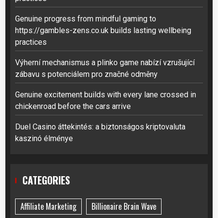
Genuine progress from mindful gaming to
https://gambles-zens.co.uk builds lasting wellbeing
practices
Výherní mechanismus a plinko game nabízí vzrušující
zábavu s potenciálem pro značné odměny
Genuine excitement builds with every lane crossed in
chickenroad before the cars arrive
Duel Casino áttekintés: a biztonságos kriptovaluta
kaszinó élménye
CATEGORIES
Affiliate Marketing
Billionaire Brain Wave