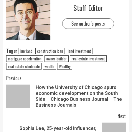
Staff Editor
See author's posts
Tags:
buy land
construction loan
land investment
mortgage acceleration
owner-builder
real estate investment
real estate wholesale
wealth
Wealthy
Previous
How the University of Chicago spurs
economic development on the South
Side – Chicago Business Journal – The
Business Journals
Next
Sophia Lee, 25-year-old influencer,