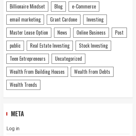
Billionaire Mindset
Blog
e-Commerce
email marketing
Grant Cardone
Investing
Master Lease Option
News
Online Business
Post
public
Real Estate Investing
Stock Investing
Teen Entrepreneurs
Uncategorized
Wealth From Building Houses
Wealth From Debts
Wealth Trends
META
Log in