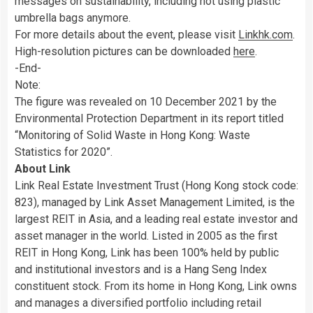
messages on sustainability, including not using plastic
umbrella bags anymore.
For more details about the event, please visit
Linkhk.com
.
High-resolution pictures can be downloaded
here
.
-End-
Note:
The figure was revealed on 10 December 2021 by the
Environmental Protection Department in its report titled
“Monitoring of Solid Waste in Hong Kong: Waste
Statistics for 2020”.
About Link
Link Real Estate Investment Trust (Hong Kong stock code:
823), managed by Link Asset Management Limited, is the
largest REIT in Asia, and a leading real estate investor and
asset manager in the world. Listed in 2005 as the first
REIT in Hong Kong, Link has been 100% held by public
and institutional investors and is a Hang Seng Index
constituent stock. From its home in Hong Kong, Link owns
and manages a diversified portfolio including retail