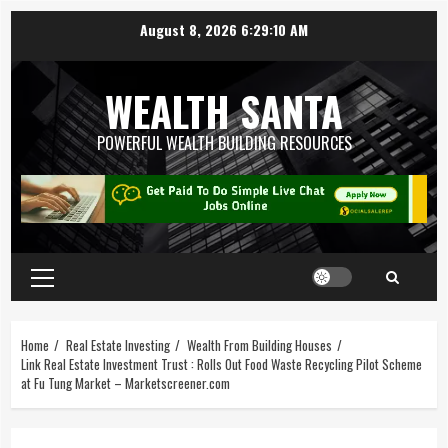
August 8, 2026
6:29:11 AM
WEALTH SANTA
POWERFUL WEALTH BUILDING RESOURCES
Home
Real Estate Investing
Wealth From Building Houses
Link Real Estate Investment Trust : Rolls Out Food Waste Recycling Pilot Scheme
at Fu Tung Market – Marketscreener.com