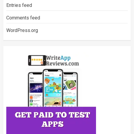
Entries feed
Comments feed
WordPress.org