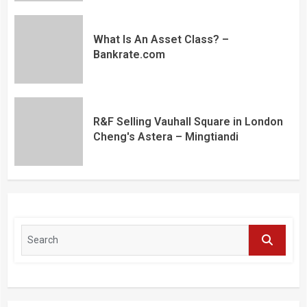
What Is An Asset Class? –
Bankrate.com
R&F Selling Vauhall Square in London
Cheng's Astera – Mingtiandi