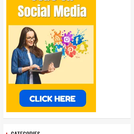
CATEGORIES