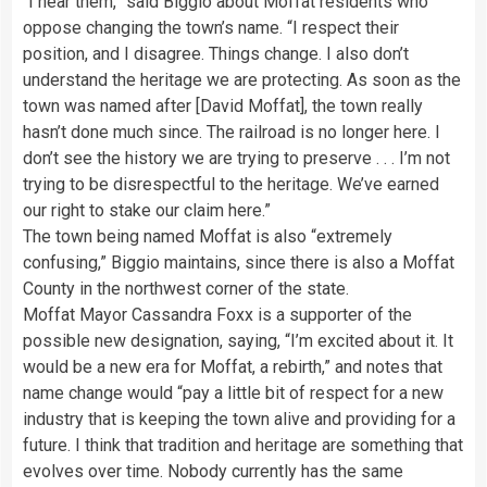
“I hear them,” said Biggio about Moffat residents who
oppose changing the town’s name. “I respect their
position, and I disagree. Things change. I also don’t
understand the heritage we are protecting. As soon as the
town was named after [David Moffat], the town really
hasn’t done much since. The railroad is no longer here. I
don’t see the history we are trying to preserve . . . I’m not
trying to be disrespectful to the heritage. We’ve earned
our right to stake our claim here.”
The town being named Moffat is also “extremely
confusing,” Biggio maintains, since there is also a Moffat
County in the northwest corner of the state.
Moffat Mayor Cassandra Foxx is a supporter of the
possible new designation, saying, “I’m excited about it. It
would be a new era for Moffat, a rebirth,” and notes that
name change would “pay a little bit of respect for a new
industry that is keeping the town alive and providing for a
future. I think that tradition and heritage are something that
evolves over time. Nobody currently has the same