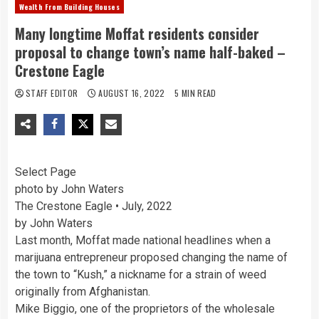
Wealth From Building Houses
Many longtime Moffat residents consider
proposal to change town’s name half-baked –
Crestone Eagle
STAFF EDITOR
AUGUST 16, 2022
5 MIN READ
Select Page
photo by John Waters
The Crestone Eagle • July, 2022
by John Waters
Last month, Moffat made national headlines when a
marijuana entrepreneur proposed changing the name of
the town to “Kush,” a nickname for a strain of weed
originally from Afghanistan.
Mike Biggio, one of the proprietors of the wholesale