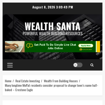
August 8, 2026
3:09:50 PM
WEALTH SANTA
POWERFUL WEALTH BUILDING RESOURCES
Home
Real Estate Investing
Wealth From Building Houses
Many longtime Moffat residents consider proposal to change town’s name half-
baked – Crestone Eagle