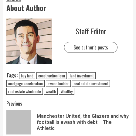
About Author
Staff Editor
See author's posts
Tags:
buy land
construction loan
land investment
mortgage acceleration
owner-builder
real estate investment
real estate wholesale
wealth
Wealthy
Previous
Manchester United, the Glazers and why
football is awash with debt – The
Athletic