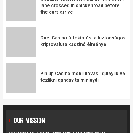
lane crossed in chickenroad before
the cars arrive
Duel Casino áttekintés: a biztonságos
kriptovaluta kaszinó élménye
Pin up Casino mobil ilovasi: qulaylik va
tezlikni qanday ta’minlaydi
OUR MISSION