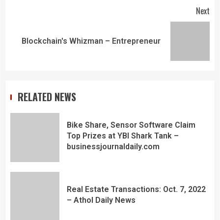
Next
Blockchain's Whizman – Entrepreneur
RELATED NEWS
Bike Share, Sensor Software Claim
Top Prizes at YBI Shark Tank –
businessjournaldaily.com
Real Estate Transactions: Oct. 7, 2022
– Athol Daily News