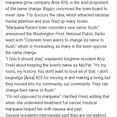
marijuana grow company Area 420, is the lead proponent
of the name change. Biggio convinced the town board to
meet June 7 to discuss the idea, which attracted national
media attention and also fired up many locals.
“Marijuana-fueled town considers new name: Kush,”
announced the Washington Post. National Public Radio
went with “Colorado town wants to change its name to
Kush,” which is misleading, as many in the town oppose
the name change.
“I feel it should stay,” explained longtime resident Amy
Freel about keeping the town’s name as Moffat. “It’s my
roots, my history. You don’t want to lose all of that. I don’t
begrudge [Area] 420 for moving in and making a living, but
they moved into my community, our community. They can
change their name to Kush.”
“I’m not opposed to marijuana,” clarified Freel, adding that
when she underwent treatment for cancer, medical
marijuana helped her with nausea and pain.
Several residents interviewed said they are not against