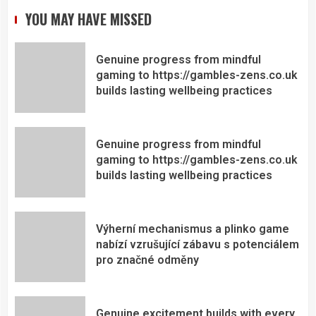
YOU MAY HAVE MISSED
Genuine progress from mindful
gaming to https://gambles-zens.co.uk
builds lasting wellbeing practices
Genuine progress from mindful
gaming to https://gambles-zens.co.uk
builds lasting wellbeing practices
Výherní mechanismus a plinko game
nabízí vzrušující zábavu s potenciálem
pro značné odměny
Genuine excitement builds with every