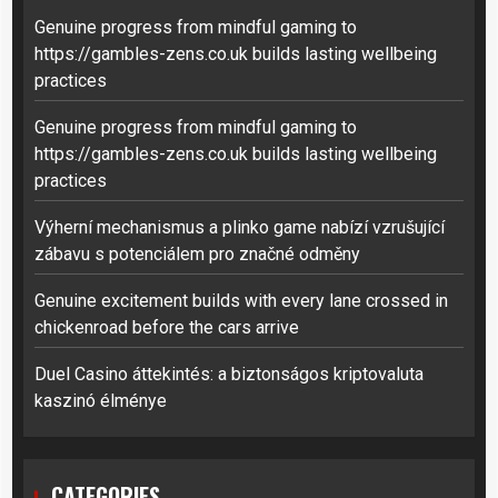
Genuine progress from mindful gaming to
https://gambles-zens.co.uk builds lasting wellbeing
practices
Genuine progress from mindful gaming to
https://gambles-zens.co.uk builds lasting wellbeing
practices
Výherní mechanismus a plinko game nabízí vzrušující
zábavu s potenciálem pro značné odměny
Genuine excitement builds with every lane crossed in
chickenroad before the cars arrive
Duel Casino áttekintés: a biztonságos kriptovaluta
kaszinó élménye
CATEGORIES