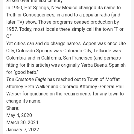
arisen over the last century.
In 1950, Hot Springs, New Mexico changed its name to
Truth or Consequences, in a nod to a popular radio (and
later TV) show. Those programs ceased production by
1957. Today, most locals there simply call the town “T or
C.”
Yet cities can and do change names. Aspen was once Ute
City, Colorado Springs was Colorado City, Telluride was
Columbia, and in California, San Francisco (and perhaps
fitting for this article) was originally Yerba Buena, Spanish
for “good herb.”
The Crestone Eagle
has reached out to Town of Moffat
attorney Seth Walker and Colorado Attorney General Phil
Weiser for guidance on the requirements for any town to
change its name.
Share:
May 4, 2020
March 30, 2021
January 7, 2022