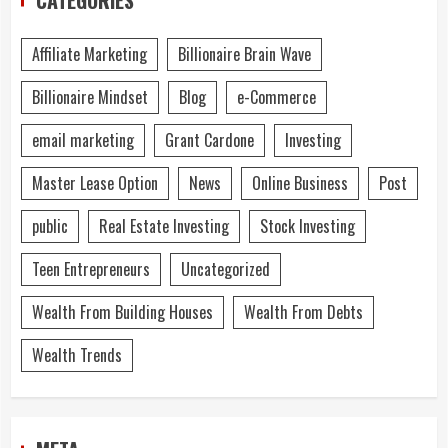
Affiliate Marketing
Billionaire Brain Wave
Billionaire Mindset
Blog
e-Commerce
email marketing
Grant Cardone
Investing
Master Lease Option
News
Online Business
Post
public
Real Estate Investing
Stock Investing
Teen Entrepreneurs
Uncategorized
Wealth From Building Houses
Wealth From Debts
Wealth Trends