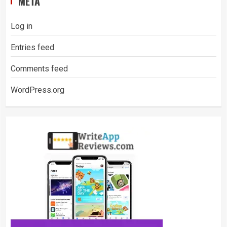
META
Log in
Entries feed
Comments feed
WordPress.org