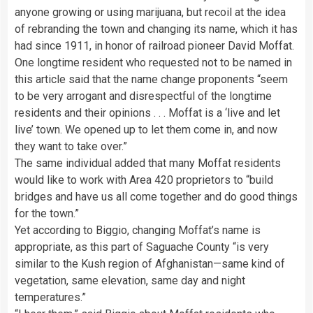
anyone growing or using marijuana, but recoil at the idea
of rebranding the town and changing its name, which it has
had since 1911, in honor of railroad pioneer David Moffat.
One longtime resident who requested not to be named in
this article said that the name change proponents “seem
to be very arrogant and disrespectful of the longtime
residents and their opinions . . . Moffat is a ‘live and let
live’ town. We opened up to let them come in, and now
they want to take over.”
The same individual added that many Moffat residents
would like to work with Area 420 proprietors to “build
bridges and have us all come together and do good things
for the town.”
Yet according to Biggio, changing Moffat’s name is
appropriate, as this part of Saguache County “is very
similar to the Kush region of Afghanistan—same kind of
vegetation, same elevation, same day and night
temperatures.”