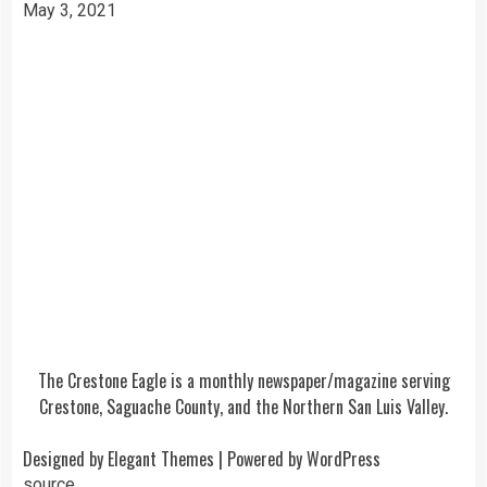
May 3, 2021
The Crestone Eagle is a monthly newspaper/magazine serving
Crestone, Saguache County, and the Northern San Luis Valley.
Designed by
Elegant Themes
| Powered by
WordPress
source