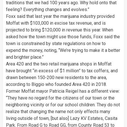
traditions that we had 100 years ago. Why hold onto that
feeling? Everything changes and evolves.”
Foxx said that last year the marijuana industry provided
Moffat with $103,000 in excise tax revenue, and is
projected to bring $120,000 in revenue this year. When
asked how the town might use those funds, Foxx said the
town is constrained by state regulations on how to
expend the money, noting, “We’re trying to make it a better
and brighter place.”
Area 420 and the two retail marijuana shops in Moffat
have brought “in excess of $1 million” to tax coffers, and
drawn between 150-200 new residents to the area,
according to Biggio who founded Area 420 in 2018.
Former Moffat mayor Patricia Reigel has a different view:
“They have no regard for the citizens of our town or the
neighboring vicinity or for our school children. They do not
realize that changing the name not only effects many
living outside of town, [but also] Lazy KV Estates, Casita
Park. From Road G to Road GG, from County Road 53 to