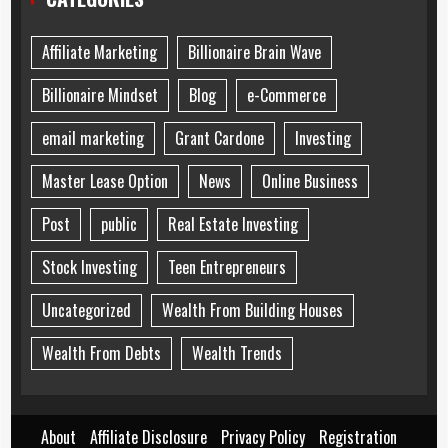
Affiliate Marketing
Billionaire Brain Wave
Billionaire Mindset
Blog
e-Commerce
email marketing
Grant Cardone
Investing
Master Lease Option
News
Online Business
Post
public
Real Estate Investing
Stock Investing
Teen Entrepreneurs
Uncategorized
Wealth From Building Houses
Wealth From Debts
Wealth Trends
About
Affiliate Disclosure
Privacy Policy
Registration