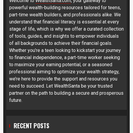
Welcome to
WealthSanta.com
, your gateway to
powerful wealth-building resources tailored for teens,
part-time wealth builders, and professionals alike. We
understand that financial literacy is essential at every
stage of life, which is why we offer a curated collection
of tools, guides, and insights to empower individuals
of all backgrounds to achieve their financial goals.
Whether you’re a teen looking to kickstart your journey
to financial independence, a part-time worker seeking
to maximize your earning potential, or a seasoned
professional aiming to optimize your wealth strategy,
we’re here to provide the support and resources you
need to succeed. Let WealthSanta be your trusted
partner on the path to building a secure and prosperous
future.
RECENT POSTS