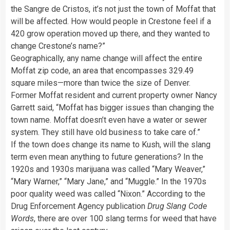
the Sangre de Cristos, it’s not just the town of Moffat that
will be affected. How would people in Crestone feel if a
420 grow operation moved up there, and they wanted to
change Crestone’s name?”
Geographically, any name change will affect the entire
Moffat zip code, an area that encompasses 329.49
square miles—more than twice the size of Denver.
Former Moffat resident and current property owner Nancy
Garrett said, “Moffat has bigger issues than changing the
town name. Moffat doesn’t even have a water or sewer
system. They still have old business to take care of.”
If the town does change its name to Kush, will the slang
term even mean anything to future generations? In the
1920s and 1930s marijuana was called “Mary Weaver,”
“Mary Warner,” “Mary Jane,” and “Muggle.” In the 1970s
poor quality weed was called “Nixon.” According to the
Drug Enforcement Agency publication
Drug Slang Code
Words
, there are over 100 slang terms for weed that have