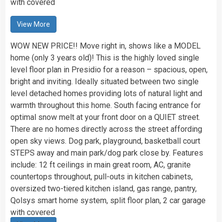
with covered
View More
WOW NEW PRICE!! Move right in, shows like a MODEL
home (only 3 years old)! This is the highly loved single
level floor plan in Presidio for a reason – spacious, open,
bright and inviting. Ideally situated between two single
level detached homes providing lots of natural light and
warmth throughout this home. South facing entrance for
optimal snow melt at your front door on a QUIET street.
There are no homes directly across the street affording
open sky views. Dog park, playground, basketball court
STEPS away and main park/dog park close by. Features
include: 12 ft ceilings in main great room, AC, granite
countertops throughout, pull-outs in kitchen cabinets,
oversized two-tiered kitchen island, gas range, pantry,
Qolsys smart home system, split floor plan, 2 car garage
with covered