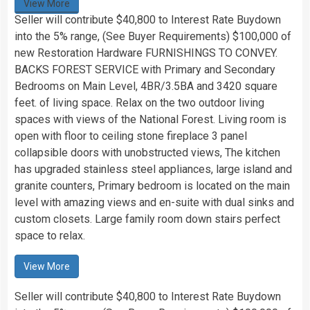
View More
Seller will contribute $40,800 to Interest Rate Buydown
into the 5% range, (See Buyer Requirements) $100,000 of
new Restoration Hardware FURNISHINGS TO CONVEY.
BACKS FOREST SERVICE with Primary and Secondary
Bedrooms on Main Level, 4BR/3.5BA and 3420 square
feet. of living space. Relax on the two outdoor living
spaces with views of the National Forest. Living room is
open with floor to ceiling stone fireplace 3 panel
collapsible doors with unobstructed views, The kitchen
has upgraded stainless steel appliances, large island and
granite counters, Primary bedroom is located on the main
level with amazing views and en-suite with dual sinks and
custom closets. Large family room down stairs perfect
space to relax.
View More
Seller will contribute $40,800 to Interest Rate Buydown