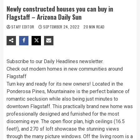
Newly constructed houses you can buy in
Flagstaff – Arizona Daily Sun
STAFF EDITOR
SEPTEMBER 24, 2022
20 MIN READ
Subscribe to our Daily Headlines newsletter.
Check out modern homes in new communities around
Flagstaff
Turn key and ready for its new owners! Located in the
Ponderosa Pines, Mountainaire is the perfect balance of
romantic seclusion while also being just minutes to
downtown Flagstaff. This practically brand new home was
professionally designed and furnished for the most
discerning eye. The open floor plan, high ceilings (16.5
feet!), and 270 sf loft showcase the stunning views
through the many picture windows. Off the living room is a