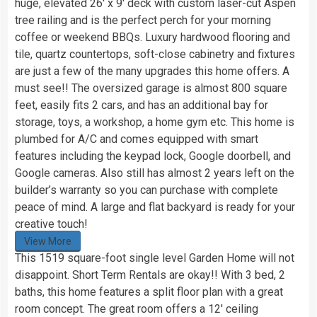
huge, elevated 26′ x 9′ deck with custom laser-cut Aspen
tree railing and is the perfect perch for your morning
coffee or weekend BBQs. Luxury hardwood flooring and
tile, quartz countertops, soft-close cabinetry and fixtures
are just a few of the many upgrades this home offers. A
must see!! The oversized garage is almost 800 square
feet, easily fits 2 cars, and has an additional bay for
storage, toys, a workshop, a home gym etc. This home is
plumbed for A/C and comes equipped with smart
features including the keypad lock, Google doorbell, and
Google cameras. Also still has almost 2 years left on the
builder’s warranty so you can purchase with complete
peace of mind. A large and flat backyard is ready for your
creative touch!
View More
This 1519 square-foot single level Garden Home will not
disappoint. Short Term Rentals are okay!! With 3 bed, 2
baths, this home features a split floor plan with a great
room concept. The great room offers a 12′ ceiling