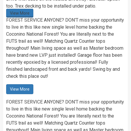
too. Trex decking to be installed under patio.
View More
FOREST SERVICE ANYONE? DON’T miss your opportunity
to live in this like new single level home backing the
Coconino National Forest! You are literally next to the
FUTS trail as well! Matching Quartz Counter tops
throughout! Main living space as well as Master bedroom
have brand new LVP just installed! Garage floor has been
recently epoxied by a licensed professional! Fully
finished landscaped front and back yards! Swing by and
check this place out!
View More
FOREST SERVICE ANYONE? DON’T miss your opportunity
to live in this like new single level home backing the
Coconino National Forest! You are literally next to the
FUTS trail as well! Matching Quartz Counter tops
throughout! Main living space as well as Master bedroom