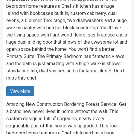
bedroom home features a Chef’s kitchen has a huge
island with bookcases built in, custom cabinetry, dual
ovens, a 6 burner Thor range, two dishwashers and a huge
walk-in pantry with butcher block countertop. You’ll love
the living space with hard wood floors, gas fireplace and a
huge dual sliding door that shows of the awesome lot and
open space behind the home. You won’t find a better
Primary Suite! The Primary Bedroom has fantastic views
and the bath is just amazing with a huge walk-in shower,
standalone tub, dual vanities and a fantastic closet. Don’t
miss this one!
View More
Amazing New Construction Bordering Forest Service! Get
a brand new never lived in home without the wait. This
custom design is full of upgrades, nearly every
upgradable part of this home was upgraded. This four
bedroom home features a Chef’s kitchen has a huge