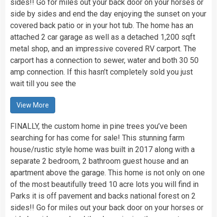
sides!! Go for miles out your back door on your horses or
side by sides and end the day enjoying the sunset on your
covered back patio or in your hot tub. The home has an
attached 2 car garage as well as a detached 1,200 sqft
metal shop, and an impressive covered RV carport. The
carport has a connection to sewer, water and both 30 50
amp connection. If this hasn’t completely sold you just
wait till you see the
View More
FINALLY, the custom home in pine trees you’ve been
searching for has come for sale! This stunning farm
house/rustic style home was built in 2017 along with a
separate 2 bedroom, 2 bathroom guest house and an
apartment above the garage. This home is not only on one
of the most beautifully treed 10 acre lots you will find in
Parks it is off pavement and backs national forest on 2
sides!! Go for miles out your back door on your horses or