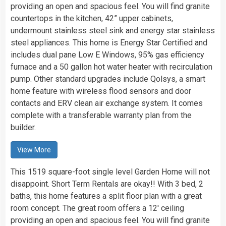
providing an open and spacious feel. You will find granite
countertops in the kitchen, 42” upper cabinets,
undermount stainless steel sink and energy star stainless
steel appliances. This home is Energy Star Certified and
includes dual pane Low E Windows, 95% gas efficiency
furnace and a 50 gallon hot water heater with recirculation
pump. Other standard upgrades include Qolsys, a smart
home feature with wireless flood sensors and door
contacts and ERV clean air exchange system. It comes
complete with a transferable warranty plan from the
builder.
View More
This 1519 square-foot single level Garden Home will not
disappoint. Short Term Rentals are okay!! With 3 bed, 2
baths, this home features a split floor plan with a great
room concept. The great room offers a 12′ ceiling
providing an open and spacious feel. You will find granite