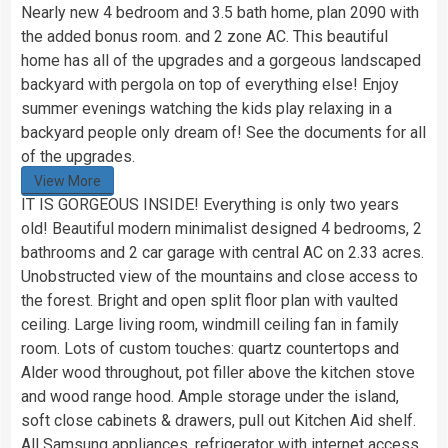
Nearly new 4 bedroom and 3.5 bath home, plan 2090 with
the added bonus room. and 2 zone AC. This beautiful
home has all of the upgrades and a gorgeous landscaped
backyard with pergola on top of everything else! Enjoy
summer evenings watching the kids play relaxing in a
backyard people only dream of! See the documents for all
of the upgrades.
View More
IT IS GORGEOUS INSIDE! Everything is only two years
old! Beautiful modern minimalist designed 4 bedrooms, 2
bathrooms and 2 car garage with central AC on 2.33 acres.
Unobstructed view of the mountains and close access to
the forest. Bright and open split floor plan with vaulted
ceiling. Large living room, windmill ceiling fan in family
room. Lots of custom touches: quartz countertops and
Alder wood throughout, pot filler above the kitchen stove
and wood range hood. Ample storage under the island,
soft close cabinets & drawers, pull out Kitchen Aid shelf.
All Samsung appliances, refrigerator with internet access,