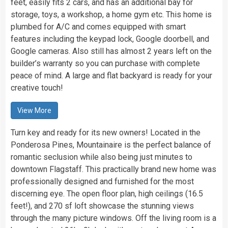
feet, easily fits 2 cars, and has an additional bay for
storage, toys, a workshop, a home gym etc. This home is
plumbed for A/C and comes equipped with smart
features including the keypad lock, Google doorbell, and
Google cameras. Also still has almost 2 years left on the
builder’s warranty so you can purchase with complete
peace of mind. A large and flat backyard is ready for your
creative touch!
View More
Turn key and ready for its new owners! Located in the
Ponderosa Pines, Mountainaire is the perfect balance of
romantic seclusion while also being just minutes to
downtown Flagstaff. This practically brand new home was
professionally designed and furnished for the most
discerning eye. The open floor plan, high ceilings (16.5
feet!), and 270 sf loft showcase the stunning views
through the many picture windows. Off the living room is a