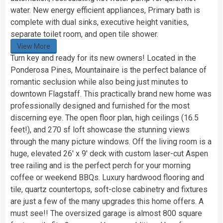
water. New energy efficient appliances, Primary bath is
complete with dual sinks, executive height vanities,
separate toilet room, and open tile shower.
View More
Turn key and ready for its new owners! Located in the
Ponderosa Pines, Mountainaire is the perfect balance of
romantic seclusion while also being just minutes to
downtown Flagstaff. This practically brand new home was
professionally designed and furnished for the most
discerning eye. The open floor plan, high ceilings (16.5
feet!), and 270 sf loft showcase the stunning views
through the many picture windows. Off the living room is a
huge, elevated 26′ x 9′ deck with custom laser-cut Aspen
tree railing and is the perfect perch for your morning
coffee or weekend BBQs. Luxury hardwood flooring and
tile, quartz countertops, soft-close cabinetry and fixtures
are just a few of the many upgrades this home offers. A
must see!! The oversized garage is almost 800 square