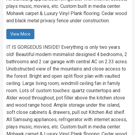
plays music, movies, etc. Custom built in media center.
Mohawk carpet & Luxury Vinyl Plank flooring. Cedar wood
and black metal privacy fence under construction.
View More
IT IS GORGEOUS INSIDE! Everything is only two years
old! Beautiful modern minimalist designed 4 bedrooms, 2
bathrooms and 2 car garage with central AC on 2.33 acres.
Unobstructed view of the mountains and close access to
the forest. Bright and open split floor plan with vaulted
ceiling. Large living room, windmill ceiling fan in family
room. Lots of custom touches: quartz countertops and
Alder wood throughout, pot filler above the kitchen stove
and wood range hood. Ample storage under the island,
soft close cabinets & drawers, pull out Kitchen Aid shelf.
All Samsung appliances, refrigerator with internet access,
plays music, movies, etc. Custom built in media center.
Mohawk carpet & Luxury Vinyl Plank flooring. Cedar wood