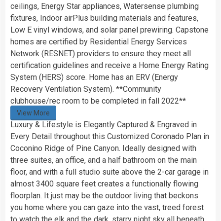
ceilings, Energy Star appliances, Watersense plumbing
fixtures, Indoor airPlus building materials and features,
Low E vinyl windows, and solar panel prewiring. Capstone
homes are certified by Residential Energy Services
Network (RESNET) providers to ensure they meet all
certification guidelines and receive a Home Energy Rating
System (HERS) score. Home has an ERV (Energy
Recovery Ventilation System). **Community
clubhouse/rec room to be completed in fall 2022**
View More
Luxury & Lifestyle is Elegantly Captured & Engraved in
Every Detail throughout this Customized Coronado Plan in
Coconino Ridge of Pine Canyon. Ideally designed with
three suites, an office, and a half bathroom on the main
floor, and with a full studio suite above the 2-car garage in
almost 3400 square feet creates a functionally flowing
floorplan. It just may be the outdoor living that beckons
you home where you can gaze into the vast, treed forest
to watch the elk and the dark, starry night sky all beneath