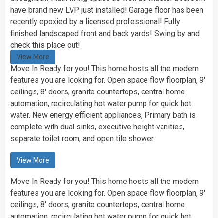
have brand new LVP just installed! Garage floor has been
recently epoxied by a licensed professional! Fully
finished landscaped front and back yards! Swing by and
check this place out!
View More
Move In Ready for you! This home hosts all the modern
features you are looking for. Open space flow floorplan, 9′
ceilings, 8′ doors, granite countertops, central home
automation, recirculating hot water pump for quick hot
water. New energy efficient appliances, Primary bath is
complete with dual sinks, executive height vanities,
separate toilet room, and open tile shower.
View More
Move In Ready for you! This home hosts all the modern
features you are looking for. Open space flow floorplan, 9′
ceilings, 8′ doors, granite countertops, central home
automation, recirculating hot water pump for quick hot