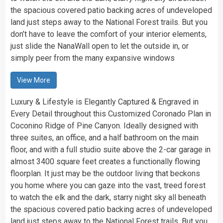
the spacious covered patio backing acres of undeveloped
land just steps away to the National Forest trails. But you
don’t have to leave the comfort of your interior elements,
just slide the NanaWall open to let the outside in, or
simply peer from the many expansive windows
View More
Luxury & Lifestyle is Elegantly Captured & Engraved in
Every Detail throughout this Customized Coronado Plan in
Coconino Ridge of Pine Canyon. Ideally designed with
three suites, an office, and a half bathroom on the main
floor, and with a full studio suite above the 2-car garage in
almost 3400 square feet creates a functionally flowing
floorplan. It just may be the outdoor living that beckons
you home where you can gaze into the vast, treed forest
to watch the elk and the dark, starry night sky all beneath
the spacious covered patio backing acres of undeveloped
land just steps away to the National Forest trails. But you