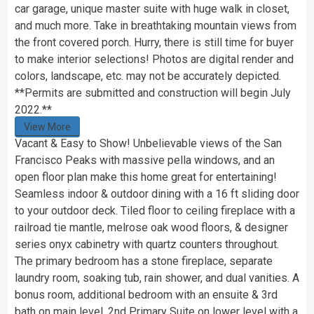
car garage, unique master suite with huge walk in closet,
and much more. Take in breathtaking mountain views from
the front covered porch. Hurry, there is still time for buyer
to make interior selections! Photos are digital render and
colors, landscape, etc. may not be accurately depicted.
**Permits are submitted and construction will begin July
2022.**
View More
Vacant & Easy to Show! Unbelievable views of the San
Francisco Peaks with massive pella windows, and an
open floor plan make this home great for entertaining!
Seamless indoor & outdoor dining with a 16 ft sliding door
to your outdoor deck. Tiled floor to ceiling fireplace with a
railroad tie mantle, melrose oak wood floors, & designer
series onyx cabinetry with quartz counters throughout.
The primary bedroom has a stone fireplace, separate
laundry room, soaking tub, rain shower, and dual vanities. A
bonus room, additional bedroom with an ensuite & 3rd
bath on main level. 2nd Primary Suite on lower level with a