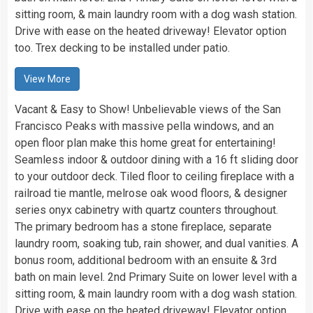
sitting room, & main laundry room with a dog wash station.
Drive with ease on the heated driveway! Elevator option
too. Trex decking to be installed under patio.
View More
Vacant & Easy to Show! Unbelievable views of the San
Francisco Peaks with massive pella windows, and an
open floor plan make this home great for entertaining!
Seamless indoor & outdoor dining with a 16 ft sliding door
to your outdoor deck. Tiled floor to ceiling fireplace with a
railroad tie mantle, melrose oak wood floors, & designer
series onyx cabinetry with quartz counters throughout.
The primary bedroom has a stone fireplace, separate
laundry room, soaking tub, rain shower, and dual vanities. A
bonus room, additional bedroom with an ensuite & 3rd
bath on main level. 2nd Primary Suite on lower level with a
sitting room, & main laundry room with a dog wash station.
Drive with ease on the heated driveway! Elevator option