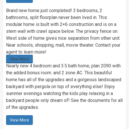
Brand new home just completed! 3 bedrooms, 2
bathrooms, split floorplan never been lived in. This
modular home is built with 2×6 construction and is on a
stem wall with crawl space below. The privacy fence on
West side of home gives nice separation from other unit.
Near schools, shopping, mall, movie theater. Contact your
agent to learn more!
View More
Nearly new 4 bedroom and 3.5 bath home, plan 2090 with
the added bonus room. and 2 zone AC. This beautiful
home has all of the upgrades and a gorgeous landscaped
backyard with pergola on top of everything else! Enjoy
summer evenings watching the kids play relaxing in a
backyard people only dream of! See the documents for all
of the upgrades.
View More