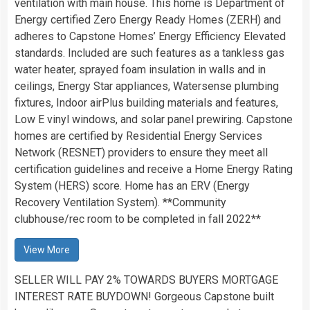
ventilation with main house. This home is Department of
Energy certified Zero Energy Ready Homes (ZERH) and
adheres to Capstone Homes’ Energy Efficiency Elevated
standards. Included are such features as a tankless gas
water heater, sprayed foam insulation in walls and in
ceilings, Energy Star appliances, Watersense plumbing
fixtures, Indoor airPlus building materials and features,
Low E vinyl windows, and solar panel prewiring. Capstone
homes are certified by Residential Energy Services
Network (RESNET) providers to ensure they meet all
certification guidelines and receive a Home Energy Rating
System (HERS) score. Home has an ERV (Energy
Recovery Ventilation System). **Community
clubhouse/rec room to be completed in fall 2022**
View More
SELLER WILL PAY 2% TOWARDS BUYERS MORTGAGE
INTEREST RATE BUYDOWN! Gorgeous Capstone built