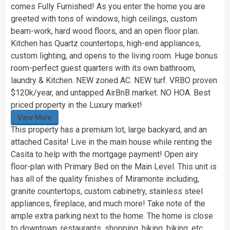
comes Fully Furnished! As you enter the home you are
greeted with tons of windows, high ceilings, custom
beam-work, hard wood floors, and an open floor plan.
Kitchen has Quartz countertops, high-end appliances,
custom lighting, and opens to the living room. Huge bonus
room-perfect guest quarters with its own bathroom,
laundry & Kitchen. NEW zoned AC. NEW turf. VRBO proven
$120k/year, and untapped AirBnB market. NO HOA. Best
priced property in the Luxury market!
View More
This property has a premium lot, large backyard, and an
attached Casita! Live in the main house while renting the
Casita to help with the mortgage payment! Open airy
floor-plan with Primary Bed on the Main Level. This unit is
has all of the quality finishes of Miramonte including,
granite countertops, custom cabinetry, stainless steel
appliances, fireplace, and much more! Take note of the
ample extra parking next to the home. The home is close
to downtown, restaurants, shopping, hiking, biking, etc…