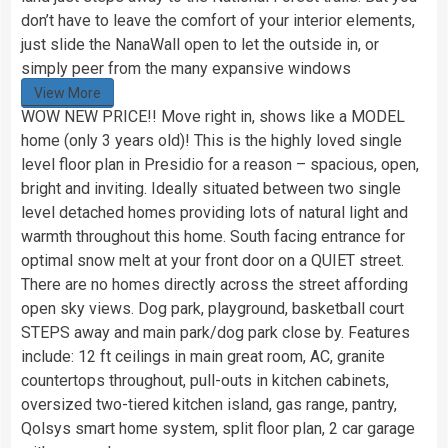
don’t have to leave the comfort of your interior elements,
just slide the NanaWall open to let the outside in, or
simply peer from the many expansive windows
View More
WOW NEW PRICE!! Move right in, shows like a MODEL
home (only 3 years old)! This is the highly loved single
level floor plan in Presidio for a reason – spacious, open,
bright and inviting. Ideally situated between two single
level detached homes providing lots of natural light and
warmth throughout this home. South facing entrance for
optimal snow melt at your front door on a QUIET street.
There are no homes directly across the street affording
open sky views. Dog park, playground, basketball court
STEPS away and main park/dog park close by. Features
include: 12 ft ceilings in main great room, AC, granite
countertops throughout, pull-outs in kitchen cabinets,
oversized two-tiered kitchen island, gas range, pantry,
Qolsys smart home system, split floor plan, 2 car garage