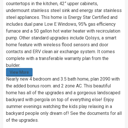
countertops in the kitchen, 42” upper cabinets,
undermount stainless steel sink and energy star stainless
steel appliances. This home is Energy Star Certified and
includes dual pane Low E Windows, 95% gas efficiency
furnace and a 50 gallon hot water heater with recirculation
pump. Other standard upgrades include Qolsys, a smart
home feature with wireless flood sensors and door
contacts and ERV clean air exchange system. It comes
complete with a transferable warranty plan from the
builder.
View More
Nearly new 4 bedroom and 3.5 bath home, plan 2090 with
the added bonus room. and 2 zone AC. This beautiful
home has all of the upgrades and a gorgeous landscaped
backyard with pergola on top of everything else! Enjoy
summer evenings watching the kids play relaxing in a
backyard people only dream of! See the documents for all
of the upgrades.