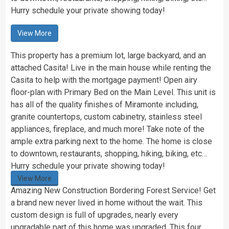
Hurry schedule your private showing today!
View More
This property has a premium lot, large backyard, and an
attached Casita! Live in the main house while renting the
Casita to help with the mortgage payment! Open airy
floor-plan with Primary Bed on the Main Level. This unit is
has all of the quality finishes of Miramonte including,
granite countertops, custom cabinetry, stainless steel
appliances, fireplace, and much more! Take note of the
ample extra parking next to the home. The home is close
to downtown, restaurants, shopping, hiking, biking, etc…
Hurry schedule your private showing today!
View More
Amazing New Construction Bordering Forest Service! Get
a brand new never lived in home without the wait. This
custom design is full of upgrades, nearly every
upgradable part of this home was upgraded. This four