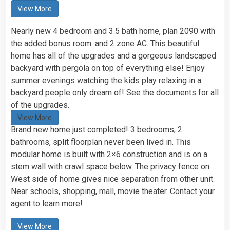
View More
Nearly new 4 bedroom and 3.5 bath home, plan 2090 with
the added bonus room. and 2 zone AC. This beautiful
home has all of the upgrades and a gorgeous landscaped
backyard with pergola on top of everything else! Enjoy
summer evenings watching the kids play relaxing in a
backyard people only dream of! See the documents for all
of the upgrades.
View More
Brand new home just completed! 3 bedrooms, 2
bathrooms, split floorplan never been lived in. This
modular home is built with 2×6 construction and is on a
stem wall with crawl space below. The privacy fence on
West side of home gives nice separation from other unit.
Near schools, shopping, mall, movie theater. Contact your
agent to learn more!
View More