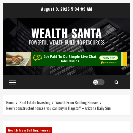
August 9, 2026
5:34:10 AM
WEALTH SANTA
POWERFUL WEALTH BUILDING RESOURCES
Home
Real Estate Investing
Wealth From Building Houses
Newly constructed houses you can buy in Flagstaff – Arizona Daily Sun
Wealth From Building Houses