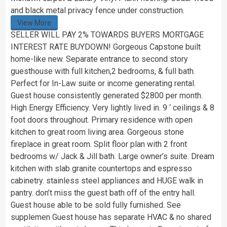
and black metal privacy fence under construction.
View More
SELLER WILL PAY 2% TOWARDS BUYERS MORTGAGE
INTEREST RATE BUYDOWN! Gorgeous Capstone built
home-like new. Separate entrance to second story
guesthouse with full kitchen,2 bedrooms, & full bath.
Perfect for In-Law suite or income generating rental.
Guest house consistently generated $2800 per month.
High Energy Efficiency. Very lightly lived in. 9 ‘ ceilings & 8
foot doors throughout. Primary residence with open
kitchen to great room living area. Gorgeous stone
fireplace in great room. Split floor plan with 2 front
bedrooms w/ Jack & Jill bath. Large owner’s suite. Dream
kitchen with slab granite countertops and espresso
cabinetry. stainless steel appliances and HUGE walk in
pantry. don’t miss the guest bath off of the entry hall.
Guest house able to be sold fully furnished. See
supplemen Guest house has separate HVAC & no shared