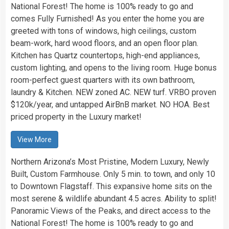
National Forest! The home is 100% ready to go and
comes Fully Furnished! As you enter the home you are
greeted with tons of windows, high ceilings, custom
beam-work, hard wood floors, and an open floor plan.
Kitchen has Quartz countertops, high-end appliances,
custom lighting, and opens to the living room. Huge bonus
room-perfect guest quarters with its own bathroom,
laundry & Kitchen. NEW zoned AC. NEW turf. VRBO proven
$120k/year, and untapped AirBnB market. NO HOA. Best
priced property in the Luxury market!
View More
Northern Arizona’s Most Pristine, Modern Luxury, Newly
Built, Custom Farmhouse. Only 5 min. to town, and only 10
to Downtown Flagstaff. This expansive home sits on the
most serene & wildlife abundant 4.5 acres. Ability to split!
Panoramic Views of the Peaks, and direct access to the
National Forest! The home is 100% ready to go and