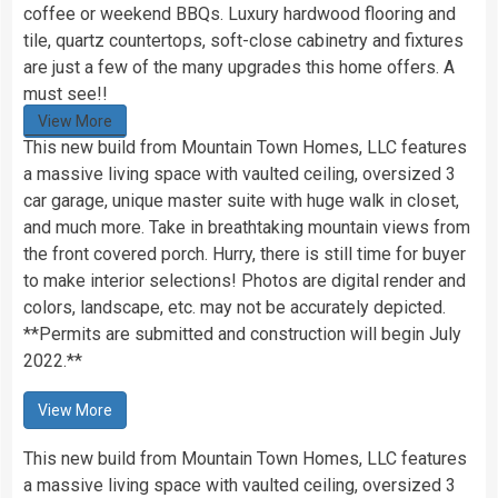
coffee or weekend BBQs. Luxury hardwood flooring and
tile, quartz countertops, soft-close cabinetry and fixtures
are just a few of the many upgrades this home offers. A
must see!!
View More
This new build from Mountain Town Homes, LLC features
a massive living space with vaulted ceiling, oversized 3
car garage, unique master suite with huge walk in closet,
and much more. Take in breathtaking mountain views from
the front covered porch. Hurry, there is still time for buyer
to make interior selections! Photos are digital render and
colors, landscape, etc. may not be accurately depicted.
**Permits are submitted and construction will begin July
2022.**
View More
This new build from Mountain Town Homes, LLC features
a massive living space with vaulted ceiling, oversized 3