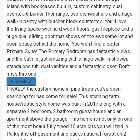
island with bookcases built in, custom cabinetry, dual
ovens, a 6 burner Thor range, two dishwashers and a huge
walk-in pantry with butcher block countertop. You’ll love
the living space with hard wood floors, gas fireplace and a
huge dual sliding door that shows of the awesome lot and
open space behind the home. You won’t find a better
Primary Suite! The Primary Bedroom has fantastic views
and the bath is just amazing with a huge walk-in shower,
standalone tub, dual vanities and a fantastic closet. Don’t
miss this one!
View More
FINALLY, the custom home in pine trees you’ve been
searching for has come for sale! This stunning farm
house/rustic style home was built in 2017 along with a
separate 2 bedroom, 2 bathroom guest house and an
apartment above the garage. This home is not only on one
of the most beautifully treed 10 acre lots you will find in
Parks it is off pavement and backs national forest on 2