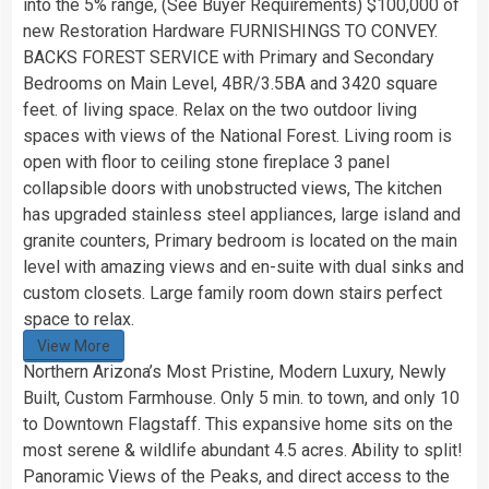
into the 5% range, (See Buyer Requirements) $100,000 of
new Restoration Hardware FURNISHINGS TO CONVEY.
BACKS FOREST SERVICE with Primary and Secondary
Bedrooms on Main Level, 4BR/3.5BA and 3420 square
feet. of living space. Relax on the two outdoor living
spaces with views of the National Forest. Living room is
open with floor to ceiling stone fireplace 3 panel
collapsible doors with unobstructed views, The kitchen
has upgraded stainless steel appliances, large island and
granite counters, Primary bedroom is located on the main
level with amazing views and en-suite with dual sinks and
custom closets. Large family room down stairs perfect
space to relax.
View More
Northern Arizona’s Most Pristine, Modern Luxury, Newly
Built, Custom Farmhouse. Only 5 min. to town, and only 10
to Downtown Flagstaff. This expansive home sits on the
most serene & wildlife abundant 4.5 acres. Ability to split!
Panoramic Views of the Peaks, and direct access to the