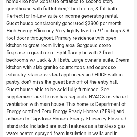
home-like new. Separate entrance to second story
guesthouse with full kitchen,2 bedrooms, & full bath.
Perfect for In-Law suite or income generating rental.
Guest house consistently generated $2800 per month.
High Energy Efficiency. Very lightly lived in. 9 ‘ ceilings & 8
foot doors throughout. Primary residence with open
kitchen to great room living area. Gorgeous stone
fireplace in great room. Split floor plan with 2 front
bedrooms w/ Jack & Jill bath. Large owner’s suite. Dream
kitchen with slab granite countertops and espresso
cabinetry. stainless steel appliances and HUGE walk in
pantry. don’t miss the guest bath off of the entry hall.
Guest house able to be sold fully furnished. See
supplemen Guest house has separate HVAC & no shared
ventilation with main house. This home is Department of
Energy certified Zero Energy Ready Homes (ZERH) and
adheres to Capstone Homes’ Energy Efficiency Elevated
standards. Included are such features as a tankless gas
water heater, sprayed foam insulation in walls and in