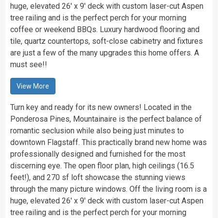
huge, elevated 26′ x 9′ deck with custom laser-cut Aspen
tree railing and is the perfect perch for your morning
coffee or weekend BBQs. Luxury hardwood flooring and
tile, quartz countertops, soft-close cabinetry and fixtures
are just a few of the many upgrades this home offers. A
must see!!
View More
Turn key and ready for its new owners! Located in the
Ponderosa Pines, Mountainaire is the perfect balance of
romantic seclusion while also being just minutes to
downtown Flagstaff. This practically brand new home was
professionally designed and furnished for the most
discerning eye. The open floor plan, high ceilings (16.5
feet!), and 270 sf loft showcase the stunning views
through the many picture windows. Off the living room is a
huge, elevated 26′ x 9′ deck with custom laser-cut Aspen
tree railing and is the perfect perch for your morning