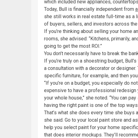
which included new appliances, countertops, 
Today, Bull is financially independent from
a
she still works in real estate full-time as 
of buyers, sellers, and investors across the
If you’re thinking about selling your home a
rooms, she advised: “Kitchens, primarily, an
going to get the most ROI.”
You don’t necessarily have to break the ban
If you’re truly on a shoestring budget, Bull’
a consultation with a decorator or designer. 
specific furniture, for example, and then yo
“If you’re on a budget, you especially do not
expensive to have a professional redesign 
your whole house,” she noted. “You can pay
having the right paint is one of the top way
That’s what she does every time she buys a
she said. Go to your local paint store and a
help you select paint for your home specific
that does interior mockups. They’ll recomme