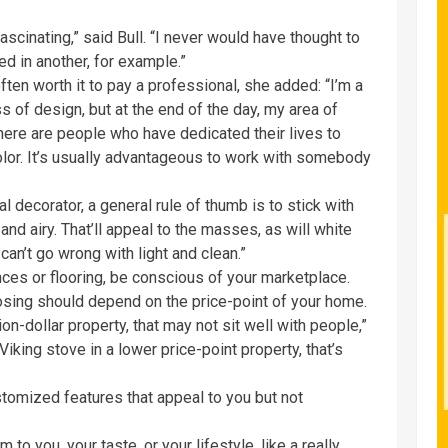
 fascinating,” said Bull. “I never would have thought to
bed in another, for example.”
often worth it to pay a professional, she added: “I’m a
s of design, but at the end of the day, my area of
There are people who have dedicated their lives to
olor. It’s usually advantageous to work with somebody
l decorator, a general rule of thumb is to stick with
and airy. That’ll appeal to the masses, as will white
 can’t go wrong with light and clean.”
nces or flooring, be conscious of your marketplace.
osing should depend on the price-point of your home.
lion-dollar property, that may not sit well with people,”
 Viking stove in a lower price-point property, that’s
tomized features that appeal to you but not
 to you, your taste, or your lifestyle, like a really