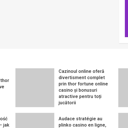
Cazinoul online oferă
divertisment complet
thor
prin thor fortune online
we
casino și bonusuri
atractive pentru toți
jucătorii
ność
Audace stratégie au
– jak
plinko casino en ligne,