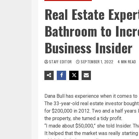
Real Estate Exper
Bathroom to Incr
Business Insider
STAFF EDITOR
SEPTEMBER 1, 2022
4 MIN READ
Dana Bull has experience when it comes to 
The 33-year-old real estate investor bought
for $200,000 in 2012. Two and a half years l
the property, she turned a tidy profit.
“I made about $50,000,” she told Insider. Th
It helped that the market was really starting