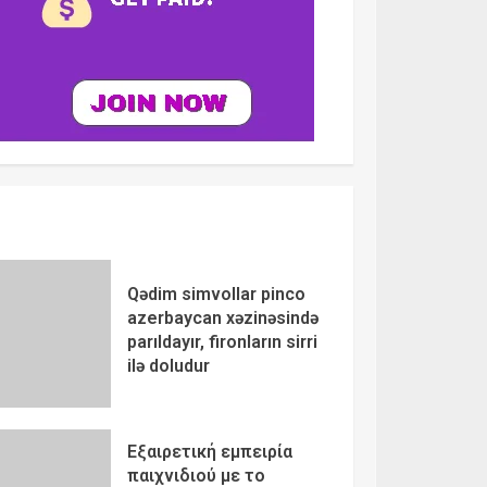
Qədim simvollar pinco
azerbaycan xəzinəsində
parıldayır, fironların sirri
ilə doludur
Εξαιρετική εμπειρία
παιχνιδιού με το