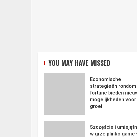
YOU MAY HAVE MISSED
Economische
strategieën rondom 
fortune bieden nieu
mogelijkheden voor
groei
Szczęście i umiejęt
w grze plinko game 