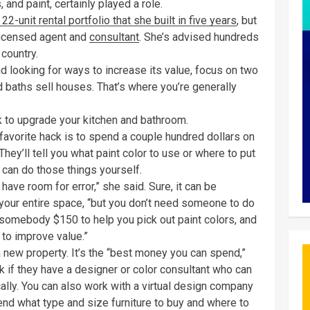
and paint, certainly played a role.
 22-unit rental portfolio that she built in five years
, but
a licensed agent and
consultant
. She’s advised hundreds
 country.
nd looking for ways to increase its value, focus on two
d baths sell houses. That’s where you’re generally
k to upgrade your kitchen and bathroom.
s favorite hack is to spend a couple hundred dollars on
They’ll tell you what paint color to use or where to put
u can do those things yourself.
 have room for error,” she said. Sure, it can be
your entire space, “but you don’t need someone to do
 somebody $150 to help you pick out paint colors, and
s to improve value.”
 new property. It’s the “best money you can spend,”
sk if they have a designer or color consultant who can
ally. You can also work with a virtual design company
nd what type and size furniture to buy and where to