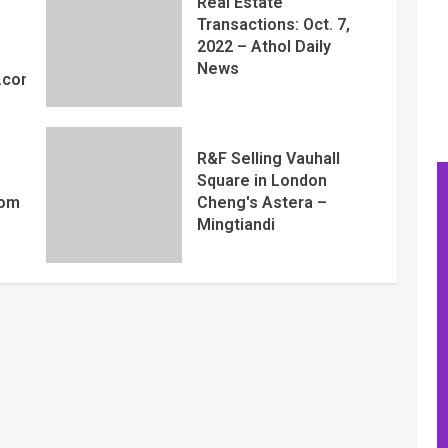
Real Estate
Transactions: Oct. 7,
2022 – Athol Daily
News
y.com
R&F Selling Vauhall
Square in London
com
Cheng's Astera –
Mingtiandi