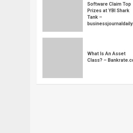
Software Claim Top
Prizes at YBI Shark
Tank –
businessjournaldail
What Is An Asset
Class? – Bankrate.