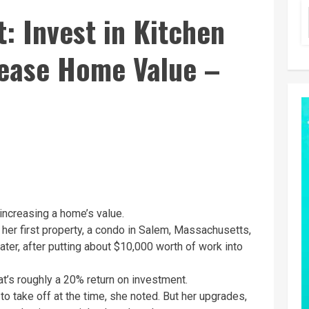
t: Invest in Kitchen
ease Home Value –
increasing a home’s value.
 her first property, a condo in Salem, Massachusetts,
ater, after putting about $10,000 worth of work into
at’s roughly a 20% return on investment.
 to take off at the time, she noted. But her upgrades,