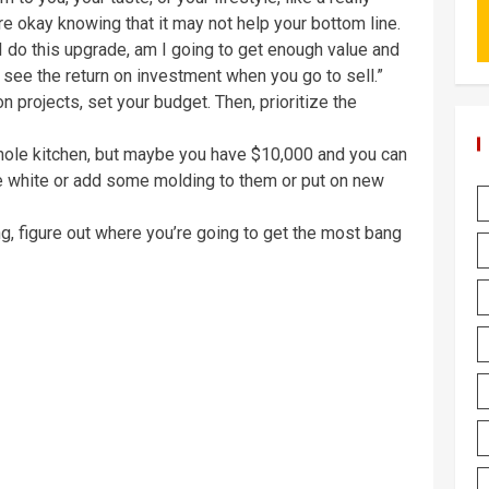
u’re okay knowing that it may not help your bottom line.
 I do this upgrade, am I going to get enough value and
 see the return on investment when you go to sell.”
 projects, set your budget. Then, prioritize the
hole kitchen, but maybe you have $10,000 and you can
re white or add some molding to them or put on new
ng, figure out where you’re going to get the most bang