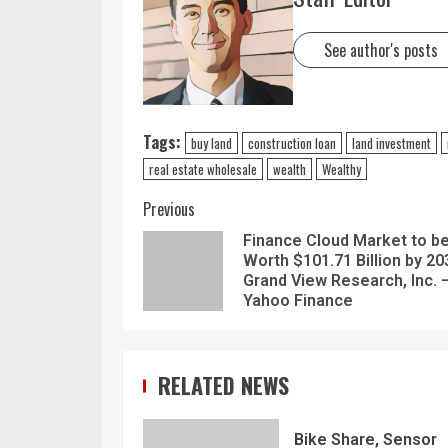
See author's posts
Tags:
buy land
construction loan
land investment
real estate wholesale
wealth
Wealthy
Previous
Finance Cloud Market to b
Worth $101.71 Billion by 20
Grand View Research, Inc. 
Yahoo Finance
RELATED NEWS
Bike Share, Sensor