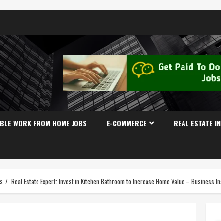
IBLE WORK FROM HOME JOBS
E-COMMERCE
REAL ESTATE I
es
Real Estate Expert: Invest in Kitchen Bathroom to Increase Home Value – Business In