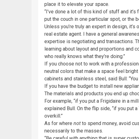
place it to elevate your space.
“I’ve done a lot of this kind of stuff and it’s
put the couch in one particular spot, or the 
Unless you’re truly an expert in design, it’s 
real estate agent. I have a general awarenes
expertise is negotiating and transactions. 
learning about layout and proportions and c
who really knows what they’re doing.”
If you choose not to work with a professiona
neutral colors that make a space feel bright 
cabinets and stainless steel, said Bull: “You
If you have the budget to install new applia
The materials and products you end up cho
For example, “if you put a Frigidaire in a mil
explained Bull. On the flip side, “if you put a
overkill.”
As for where
not
to spend money, avoid cus
necessarily to the masses.
“Be careful with anything that is super custom