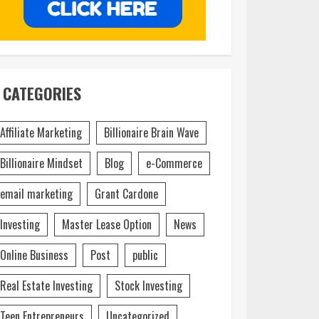
CATEGORIES
Affiliate Marketing
Billionaire Brain Wave
Billionaire Mindset
Blog
e-Commerce
email marketing
Grant Cardone
Investing
Master Lease Option
News
Online Business
Post
public
Real Estate Investing
Stock Investing
Teen Entrepreneurs
Uncategorized