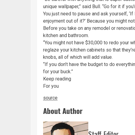
unique wallpaper,” said Bull. “Go for it if yo
You just need to pause and ask yourself, ‘If
enjoyment out of it?’ Because you might not
Before you take on any remodel or renovation
kitchen and bathroom.
“You might not have $30,000 to redo your w
reglaze your kitchen cabinets so that they’
knobs, all of which will add value.
“If you don’t have the budget to do everythi
for your buck.”
Keep reading
For you
source
About Author
Staff Editor