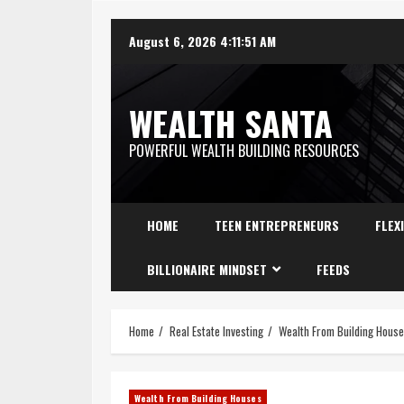
August 6, 2026
4:11:52 AM
WEALTH SANTA
POWERFUL WEALTH BUILDING RESOURCES
HOME
TEEN ENTREPRENEURS
FLEX
BILLIONAIRE MINDSET
FEEDS
Home
Real Estate Investing
Wealth From Building Hous
Wealth From Building Houses