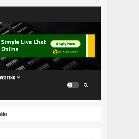
NVESTING
sider