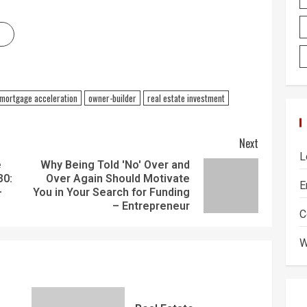
mortgage acceleration
owner-builder
real estate investment
Next
L
e
Why Being Told 'No' Over and
30:
Over Again Should Motivate
E
–
You in Your Search for Funding
– Entrepreneur
C
W