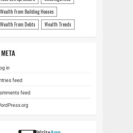
Wealth From Building Houses
Wealth From Debts
Wealth Trends
META
og in
ntries feed
omments feed
ordPress.org