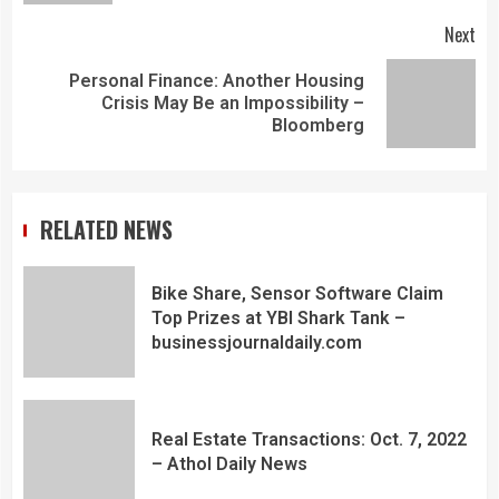
Next
Personal Finance: Another Housing
Crisis May Be an Impossibility –
Bloomberg
RELATED NEWS
Bike Share, Sensor Software Claim
Top Prizes at YBI Shark Tank –
businessjournaldaily.com
Real Estate Transactions: Oct. 7, 2022
– Athol Daily News