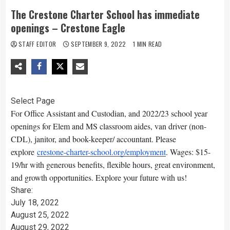
The Crestone Charter School has immediate
openings – Crestone Eagle
STAFF EDITOR
SEPTEMBER 9, 2022
1 MIN READ
Select Page
For Office Assistant and Custodian, and 2022/23 school year
openings for Elem and MS classroom aides, van driver (non-
CDL), janitor, and book-keeper/ accountant. Please
explore
crestone-charter-school.org/employment
. Wages: $15-
19/hr with generous benefits, flexible hours, great environment,
and growth opportunities. Explore your future with us!
Share:
July 18, 2022
August 25, 2022
August 29, 2022