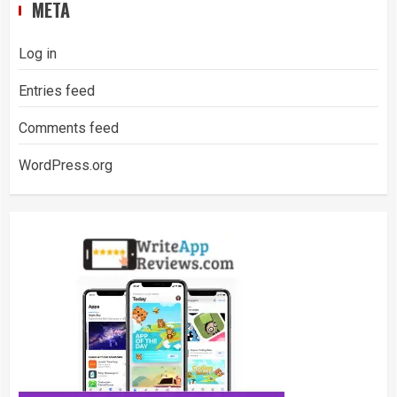
META
Log in
Entries feed
Comments feed
WordPress.org