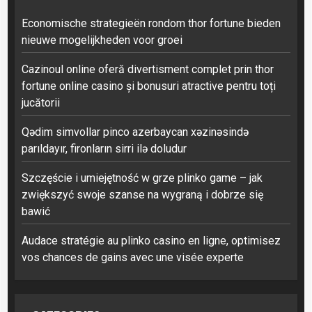
Economische strategieën rondom thor fortune bieden
nieuwe mogelijkheden voor groei
Cazinoul online oferă divertisment complet prin thor
fortune online casino și bonusuri atractive pentru toți
jucătorii
Qədim simvollar pinco azerbaycan xəzinəsində
parıldayır, fironların sirri ilə doludur
Szczęście i umiejętność w grze plinko game – jak
zwiększyć swoje szanse na wygraną i dobrze się
bawić
Audace stratégie au plinko casino en ligne, optimisez
vos chances de gains avec une visée experte