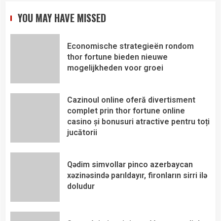
YOU MAY HAVE MISSED
Economische strategieën rondom
thor fortune bieden nieuwe
mogelijkheden voor groei
Cazinoul online oferă divertisment
complet prin thor fortune online
casino și bonusuri atractive pentru toți
jucătorii
Qədim simvollar pinco azerbaycan
xəzinəsində parıldayır, fironların sirri ilə
doludur