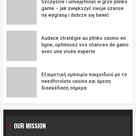
Szczęście i umiejętność w grze plinko
game – jak zwiększyć swoje szanse
na wygraną i dobrze się bawić
Audace stratégie au plinko casino en
ligne, optimisez vos chances de gains
avec une visée experte
Εξαιρετική εμπειρία παιχνιδιού με το
needforslots casino και άμεση
διασκέδαση σήμερα
OUR MISSION