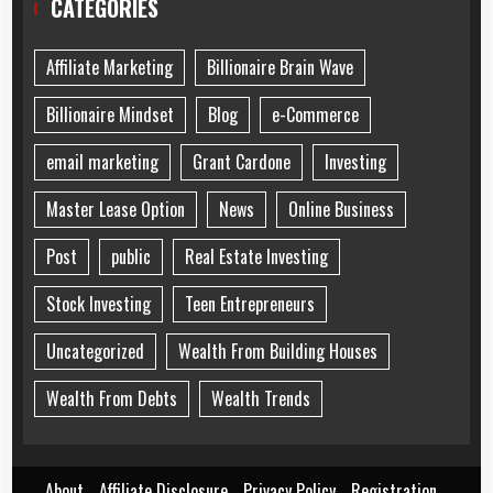
CATEGORIES
Affiliate Marketing
Billionaire Brain Wave
Billionaire Mindset
Blog
e-Commerce
email marketing
Grant Cardone
Investing
Master Lease Option
News
Online Business
Post
public
Real Estate Investing
Stock Investing
Teen Entrepreneurs
Uncategorized
Wealth From Building Houses
Wealth From Debts
Wealth Trends
About
Affiliate Disclosure
Privacy Policy
Registration