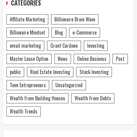
CATEGORIES
Affiliate Marketing
Billionaire Brain Wave
Billionaire Mindset
Blog
e-Commerce
email marketing
Grant Cardone
Investing
Master Lease Option
News
Online Business
Post
public
Real Estate Investing
Stock Investing
Teen Entrepreneurs
Uncategorized
Wealth From Building Houses
Wealth From Debts
Wealth Trends