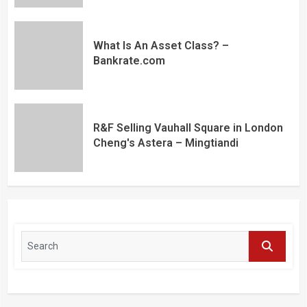
What Is An Asset Class? –
Bankrate.com
R&F Selling Vauhall Square in London
Cheng's Astera – Mingtiandi