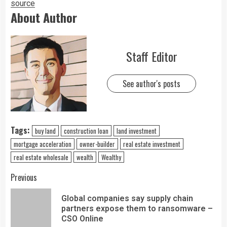
source
About Author
Staff Editor
See author's posts
Tags:
buy land
construction loan
land investment
mortgage acceleration
owner-builder
real estate investment
real estate wholesale
wealth
Wealthy
Previous
Global companies say supply chain
partners expose them to ransomware –
CSO Online