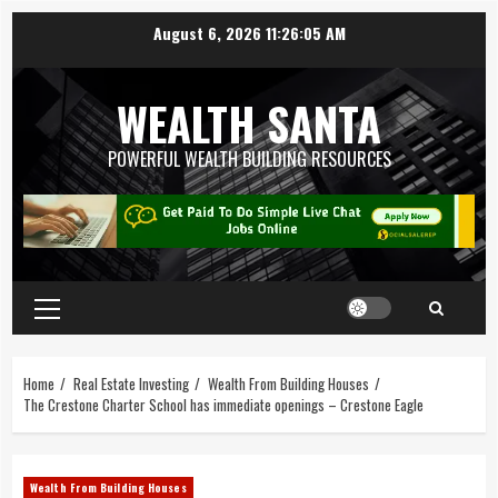
August 6, 2026
11:26:05 AM
WEALTH SANTA
POWERFUL WEALTH BUILDING RESOURCES
Home
Real Estate Investing
Wealth From Building Houses
The Crestone Charter School has immediate openings – Crestone Eagle
Wealth From Building Houses