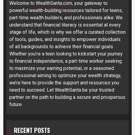
Welcome to
WealthSanta.com
, your gateway to
powerful wealth-building resources tailored for teens,
part-time wealth builders, and professionals alike. We
understand that financial literacy is essential at every
stage of life, which is why we offer a curated collection
of tools, guides, and insights to empower individuals
of all backgrounds to achieve their financial goals.
Whether you’re a teen looking to kickstart your journey
to financial independence, a part-time worker seeking
to maximize your earning potential, or a seasoned
professional aiming to optimize your wealth strategy,
we’re here to provide the support and resources you
need to succeed. Let WealthSanta be your trusted
partner on the path to building a secure and prosperous
future.
RECENT POSTS