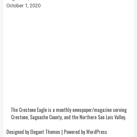
October 1, 2020
The Crestone Eagle is a monthly newspaper/magazine serving
Crestone, Saguache County, and the Northern San Luis Valley.
Designed by
Elegant Themes
| Powered by
WordPress