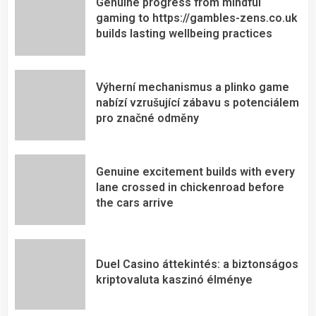
Genuine progress from mindful
gaming to https://gambles-zens.co.uk
builds lasting wellbeing practices
Výherní mechanismus a plinko game
nabízí vzrušující zábavu s potenciálem
pro značné odměny
Genuine excitement builds with every
lane crossed in chickenroad before
the cars arrive
Duel Casino áttekintés: a biztonságos
kriptovaluta kaszinó élménye