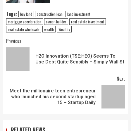
Tags:
buy land
construction loan
land investment
mortgage acceleration
owner-builder
real estate investment
real estate wholesale
wealth
Wealthy
Previous
H2O Innovation (TSE:HEO) Seems To
Use Debt Quite Sensibly – Simply Wall St
Next
Meet the millionaire teen entrepreneur
who launched his second startup aged
15 – Startup Daily
RELATED NEWS