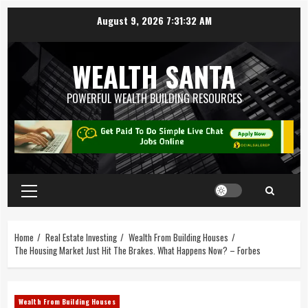
August 9, 2026
7:31:32 AM
WEALTH SANTA
POWERFUL WEALTH BUILDING RESOURCES
Home
Real Estate Investing
Wealth From Building Houses
The Housing Market Just Hit The Brakes. What Happens Now? – Forbes
Wealth From Building Houses