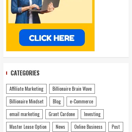
CATEGORIES
Affiliate Marketing
Billionaire Brain Wave
Billionaire Mindset
Blog
e-Commerce
email marketing
Grant Cardone
Investing
Master Lease Option
News
Online Business
Post