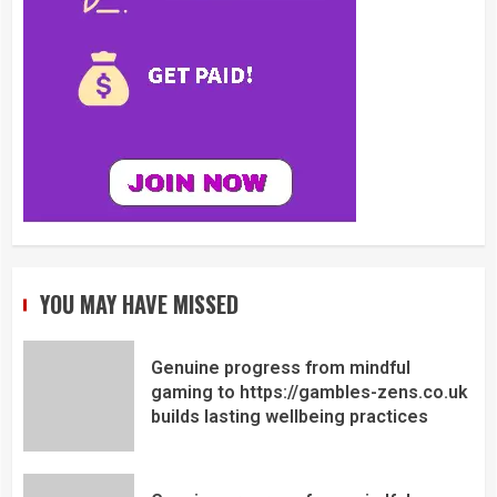
YOU MAY HAVE MISSED
Genuine progress from mindful
gaming to https://gambles-zens.co.uk
builds lasting wellbeing practices