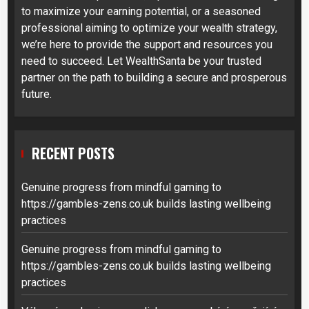
to maximize your earning potential, or a seasoned
professional aiming to optimize your wealth strategy,
we’re here to provide the support and resources you
need to succeed. Let WealthSanta be your trusted
partner on the path to building a secure and prosperous
future.
RECENT POSTS
Genuine progress from mindful gaming to
https://gambles-zens.co.uk builds lasting wellbeing
practices
Genuine progress from mindful gaming to
https://gambles-zens.co.uk builds lasting wellbeing
practices