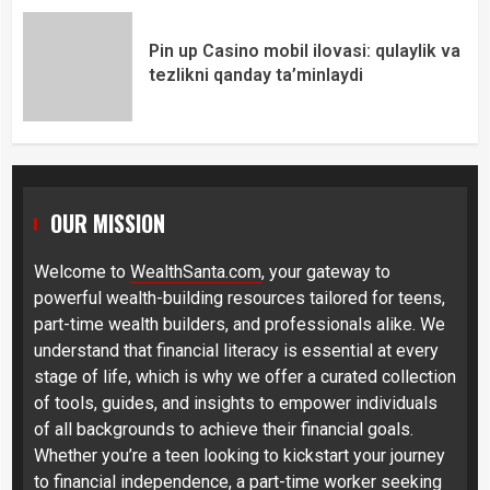
Pin up Casino mobil ilovasi: qulaylik va
tezlikni qanday ta’minlaydi
OUR MISSION
Welcome to
WealthSanta.com
, your gateway to
powerful wealth-building resources tailored for teens,
part-time wealth builders, and professionals alike. We
understand that financial literacy is essential at every
stage of life, which is why we offer a curated collection
of tools, guides, and insights to empower individuals
of all backgrounds to achieve their financial goals.
Whether you’re a teen looking to kickstart your journey
to financial independence, a part-time worker seeking