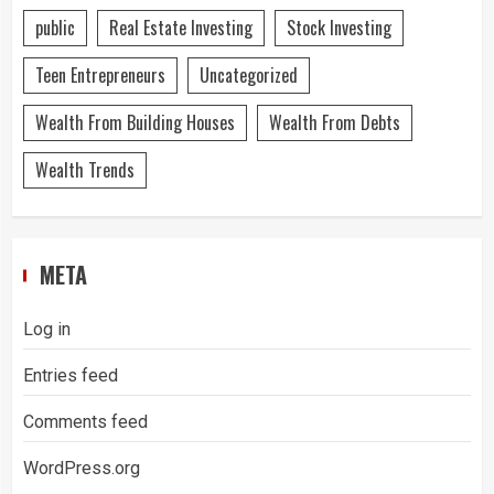
public
Real Estate Investing
Stock Investing
Teen Entrepreneurs
Uncategorized
Wealth From Building Houses
Wealth From Debts
Wealth Trends
META
Log in
Entries feed
Comments feed
WordPress.org