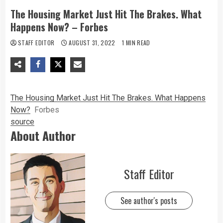
The Housing Market Just Hit The Brakes. What
Happens Now? – Forbes
STAFF EDITOR
AUGUST 31, 2022
1 MIN READ
The Housing Market Just Hit The Brakes. What Happens
Now?
Forbes
source
About Author
Staff Editor
See author's posts