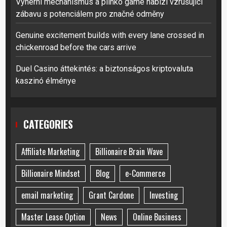
Výherní mechanismus a plinko game nabízí vzrušující
zábavu s potenciálem pro značné odměny
Genuine excitement builds with every lane crossed in
chickenroad before the cars arrive
Duel Casino áttekintés: a biztonságos kriptovaluta
kaszinó élménye
CATEGORIES
Affiliate Marketing
Billionaire Brain Wave
Billionaire Mindset
Blog
e-Commerce
email marketing
Grant Cardone
Investing
Master Lease Option
News
Online Business