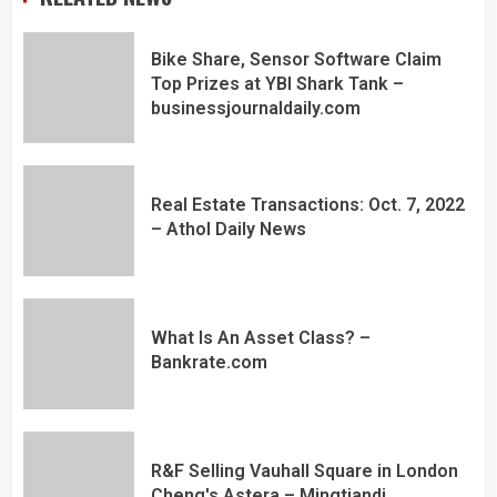
Bike Share, Sensor Software Claim
Top Prizes at YBI Shark Tank –
businessjournaldaily.com
Real Estate Transactions: Oct. 7, 2022
– Athol Daily News
What Is An Asset Class? –
Bankrate.com
R&F Selling Vauhall Square in London
Cheng's Astera – Mingtiandi