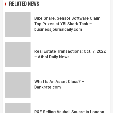
RELATED NEWS
Bike Share, Sensor Software Claim
Top Prizes at YBI Shark Tank –
businessjournaldaily.com
Real Estate Transactions: Oct. 7, 2022
– Athol Daily News
What Is An Asset Class? –
Bankrate.com
R&F Selling Vauhall Square in London