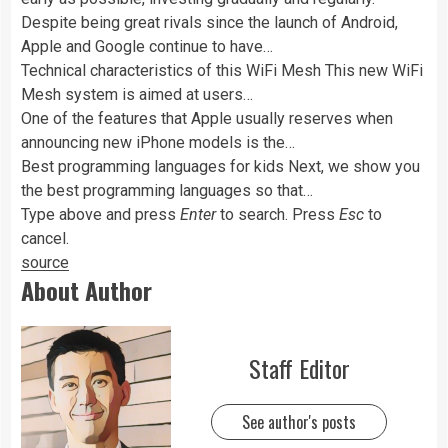
Despite being great rivals since the launch of Android,
Apple and Google continue to have…
Technical characteristics of this WiFi Mesh This new WiFi
Mesh system is aimed at users…
One of the features that Apple usually reserves when
announcing new iPhone models is the…
Best programming languages ​​for kids Next, we show you
the best programming languages ​​so that…
Type above and press
Enter
to search. Press
Esc
to
cancel.
source
About Author
Staff Editor
See author's posts