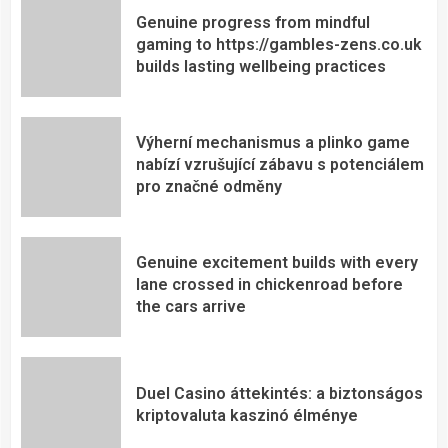
Genuine progress from mindful
gaming to https://gambles-zens.co.uk
builds lasting wellbeing practices
Výherní mechanismus a plinko game
nabízí vzrušující zábavu s potenciálem
pro značné odměny
Genuine excitement builds with every
lane crossed in chickenroad before
the cars arrive
Duel Casino áttekintés: a biztonságos
kriptovaluta kaszinó élménye