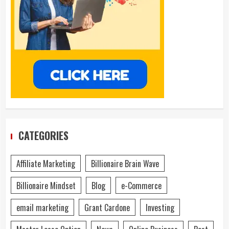
CATEGORIES
Affiliate Marketing
Billionaire Brain Wave
Billionaire Mindset
Blog
e-Commerce
email marketing
Grant Cardone
Investing