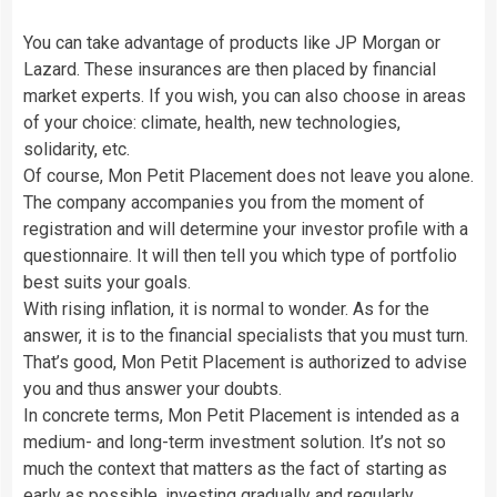
You can take advantage of products like JP Morgan or
Lazard. These insurances are then placed by financial
market experts. If you wish, you can also choose in areas
of your choice: climate, health, new technologies,
solidarity, etc.
Of course, Mon Petit Placement does not leave you alone.
The company accompanies you from the moment of
registration and will determine your investor profile with a
questionnaire. It will then tell you which type of portfolio
best suits your goals.
With rising inflation, it is normal to wonder. As for the
answer, it is to the financial specialists that you must turn.
That’s good, Mon Petit Placement is authorized to advise
you and thus answer your doubts.
In concrete terms, Mon Petit Placement is intended as a
medium- and long-term investment solution. It’s not so
much the context that matters as the fact of starting as
early as possible, investing gradually and regularly.