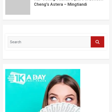
Cheng's Astera – Mingtiandi