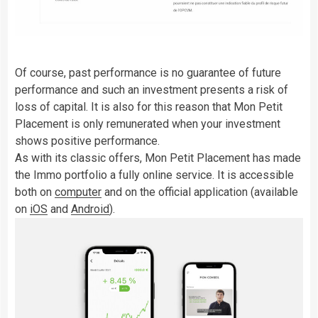
Of course, past performance is no guarantee of future
performance and such an investment presents a risk of
loss of capital. It is also for this reason that Mon Petit
Placement is only remunerated when your investment
shows positive performance.
As with its classic offers, Mon Petit Placement has made
the Immo portfolio a fully online service. It is accessible
both on
computer
and on the official application (available
on
iOS
and
Android
).