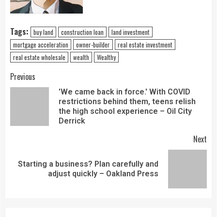
Tags:
buy land
construction loan
land investment
mortgage acceleration
owner-builder
real estate investment
real estate wholesale
wealth
Wealthy
Previous
'We came back in force.' With COVID
restrictions behind them, teens relish
the high school experience – Oil City
Derrick
Next
Starting a business? Plan carefully and
adjust quickly – Oakland Press