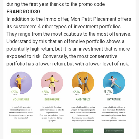
during the first year thanks to the promo code
FRANDROID30
.
In addition to the Immo offer, Mon Petit Placement offers
its customers 4 other types of investment portfolios.
They range from the most cautious to the most offensive.
Understand by this that an offensive portfolio shows a
potentially high return, but it is an investment that is more
exposed to risk. Conversely, the most conservative
portfolio has a lower return, but with a lower level of risk.