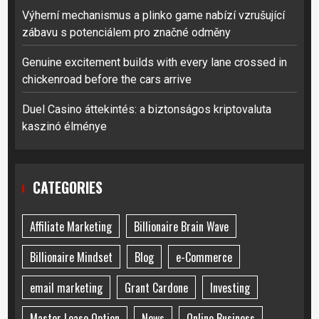
Výherní mechanismus a plinko game nabízí vzrušující
zábavu s potenciálem pro značné odměny
Genuine excitement builds with every lane crossed in
chickenroad before the cars arrive
Duel Casino áttekintés: a biztonságos kriptovaluta
kaszinó élménye
CATEGORIES
Affiliate Marketing
Billionaire Brain Wave
Billionaire Mindset
Blog
e-Commerce
email marketing
Grant Cardone
Investing
Master Lease Option
News
Online Business