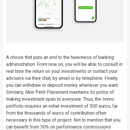
A choice that puts an end to the heaviness of banking
administration. From now on, you will be able to consult in
real time the return on your investments or contact your
advisers via their chat, by email or by telephone. Finally,
you can withdraw or deposit money whenever you want.
Similarly, Mon Petit Placement maintains its policy of
making investment open to everyone. Thus, the Immo
portfolio requires an initial investment of 500 euros, far
from the thousands of euros of contribution often
necessary in this type of project. Not to mention that you
can benefit from 30% on performance commissions