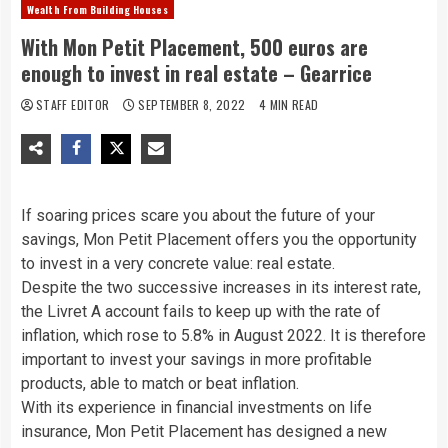
Wealth From Building Houses
With Mon Petit Placement, 500 euros are
enough to invest in real estate – Gearrice
STAFF EDITOR
SEPTEMBER 8, 2022
4 MIN READ
If soaring prices scare you about the future of your
savings, Mon Petit Placement offers you the opportunity
to invest in a very concrete value: real estate.
Despite the two successive increases in its interest rate,
the Livret A account fails to keep up with the rate of
inflation, which rose to 5.8% in August 2022. It is therefore
important to invest your savings in more profitable
products, able to match or beat inflation.
With its experience in financial investments on life
insurance, Mon Petit Placement has designed a new