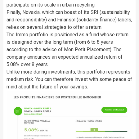
participate on its scale in urban recycling.
Finally, Novaxia, which can boast of its SRI (sustainability
and responsibility) and Finansol (solidarity finance) labels,
relies on several strategies to offer a return:
The Immo portfolio is positioned as a fund whose return
is designed over the long term (from 6 to 8 years
according to the advice of Mon Petit Placement). The
company announces an expected annualized return of
5.08% over 8 years.
Unlike more daring investments, this portfolio represents
medium risk. You can therefore invest with some peace of
mind about the future of your savings.