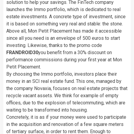
solution to help your savings. The FinTech company
launches the Immo portfolio, which is dedicated to real
estate investments. A concrete type of investment, since
it is based on something very real and stable: the stone.
Above all, Mon Petit Placement has made it accessible
since all you need is an envelope of 500 euros to start
investing. Likewise, thanks to the promo code
FRANDROID30
you benefit from a 30% discount on
performance commissions during your first year at Mon
Petit Placement.
By choosing the Immo portfolio, investors place their
money in an SCI real estate fund. This one, managed by
the company Novaxia, focuses on real estate projects that
recycle vacant assets. We think for example of empty
offices, due to the explosion of telecommuting, which are
waiting to be transformed into housing.
Concretely, it is as if your money were used to participate
in the acquisition and renovation of a few square meters
of tertiary surface, in order to rent them. Enough to