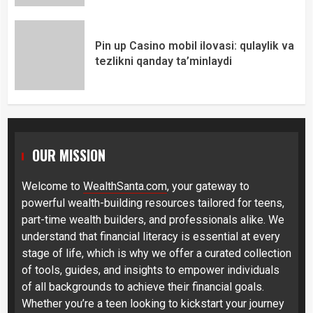
Pin up Casino mobil ilovasi: qulaylik va
tezlikni qanday ta’minlaydi
OUR MISSION
Welcome to
WealthSanta.com
, your gateway to
powerful wealth-building resources tailored for teens,
part-time wealth builders, and professionals alike. We
understand that financial literacy is essential at every
stage of life, which is why we offer a curated collection
of tools, guides, and insights to empower individuals
of all backgrounds to achieve their financial goals.
Whether you’re a teen looking to kickstart your journey