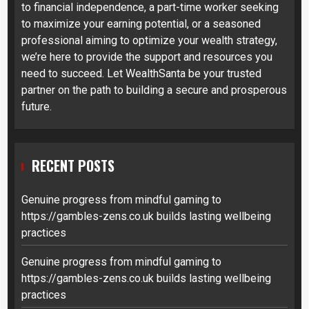
to financial independence, a part-time worker seeking
to maximize your earning potential, or a seasoned
professional aiming to optimize your wealth strategy,
we’re here to provide the support and resources you
need to succeed. Let WealthSanta be your trusted
partner on the path to building a secure and prosperous
future.
RECENT POSTS
Genuine progress from mindful gaming to
https://gambles-zens.co.uk builds lasting wellbeing
practices
Genuine progress from mindful gaming to
https://gambles-zens.co.uk builds lasting wellbeing
practices