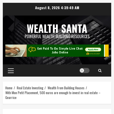
August 8, 2026
4:39:50 AM
WEALTH SANTA
POWERFUL WEALTH BUILDING RESOURCES
Home
Real Estate Investing
Wealth From Building Houses
With Mon Petit Placement, 500 euros are enough to invest in real estate –
Gearrice