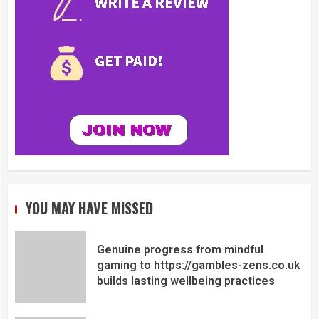
YOU MAY HAVE MISSED
Genuine progress from mindful
gaming to https://gambles-zens.co.uk
builds lasting wellbeing practices