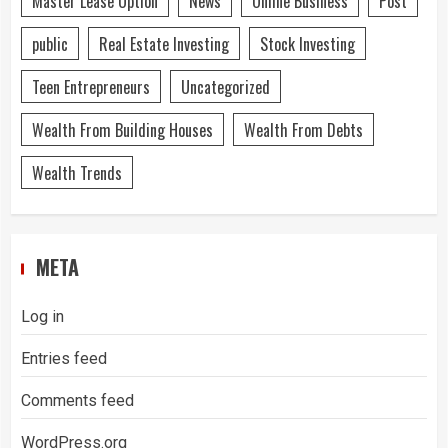
Master Lease Option
News
Online Business
Post
public
Real Estate Investing
Stock Investing
Teen Entrepreneurs
Uncategorized
Wealth From Building Houses
Wealth From Debts
Wealth Trends
META
Log in
Entries feed
Comments feed
WordPress.org