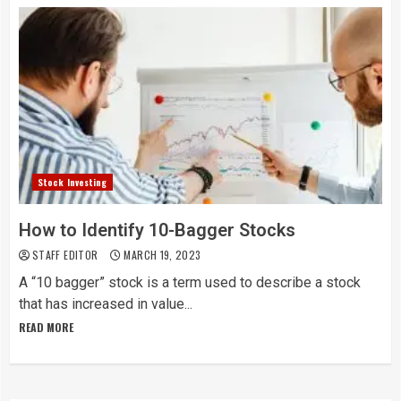
Stock Investing
How to Identify 10-Bagger Stocks
STAFF EDITOR
MARCH 19, 2023
A “10 bagger” stock is a term used to describe a stock
that has increased in value...
READ MORE