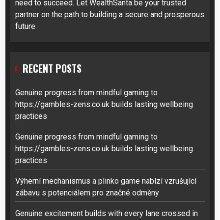
need to succeed. Let WealthSanta be your trusted
partner on the path to building a secure and prosperous
future.
RECENT POSTS
Genuine progress from mindful gaming to
https://gambles-zens.co.uk builds lasting wellbeing
practices
Genuine progress from mindful gaming to
https://gambles-zens.co.uk builds lasting wellbeing
practices
Výherní mechanismus a plinko game nabízí vzrušující
zábavu s potenciálem pro značné odměny
Genuine excitement builds with every lane crossed in