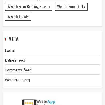
Wealth From Building Houses
Wealth From Debts
Wealth Trends
META
Log in
Entries feed
Comments feed
WordPress.org