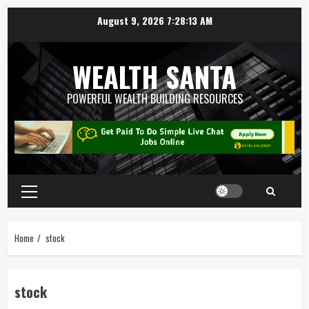
August 9, 2026
7:28:14 AM
WEALTH SANTA
POWERFUL WEALTH BUILDING RESOURCES
Home
stock
stock