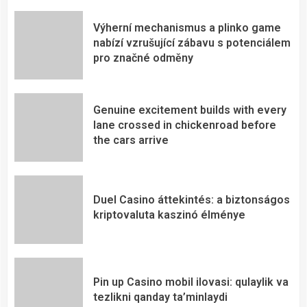
Výherní mechanismus a plinko game
nabízí vzrušující zábavu s potenciálem
pro značné odměny
Genuine excitement builds with every
lane crossed in chickenroad before
the cars arrive
Duel Casino áttekintés: a biztonságos
kriptovaluta kaszinó élménye
Pin up Casino mobil ilovasi: qulaylik va
tezlikni qanday ta’minlaydi