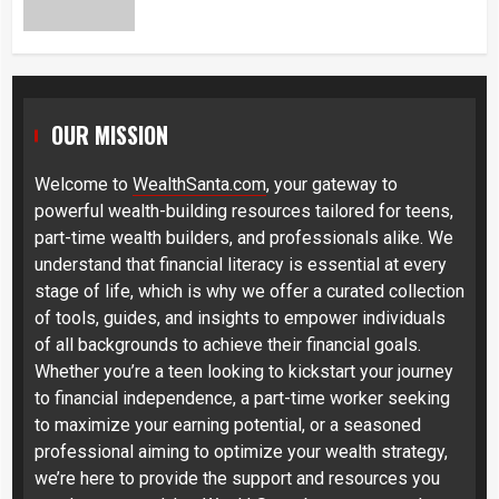
OUR MISSION
Welcome to
WealthSanta.com
, your gateway to
powerful wealth-building resources tailored for teens,
part-time wealth builders, and professionals alike. We
understand that financial literacy is essential at every
stage of life, which is why we offer a curated collection
of tools, guides, and insights to empower individuals
of all backgrounds to achieve their financial goals.
Whether you’re a teen looking to kickstart your journey
to financial independence, a part-time worker seeking
to maximize your earning potential, or a seasoned
professional aiming to optimize your wealth strategy,
we’re here to provide the support and resources you