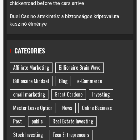
chickenroad before the cars arrive
Duel Casino áttekintés: a biztonságos kriptovaluta
kaszinó élménye
CATEGORIES
Affiliate Marketing
Billionaire Brain Wave
Billionaire Mindset
Blog
e-Commerce
email marketing
Grant Cardone
Investing
Master Lease Option
News
Online Business
Post
public
Real Estate Investing
Stock Investing
Teen Entrepreneurs