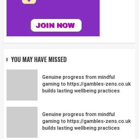
YOU MAY HAVE MISSED
Genuine progress from mindful
gaming to https://gambles-zens.co.uk
builds lasting wellbeing practices
Genuine progress from mindful
gaming to https://gambles-zens.co.uk
builds lasting wellbeing practices