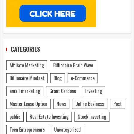
CATEGORIES
Affiliate Marketing
Billionaire Brain Wave
Billionaire Mindset
Blog
e-Commerce
email marketing
Grant Cardone
Investing
Master Lease Option
News
Online Business
Post
public
Real Estate Investing
Stock Investing
Teen Entrepreneurs
Uncategorized