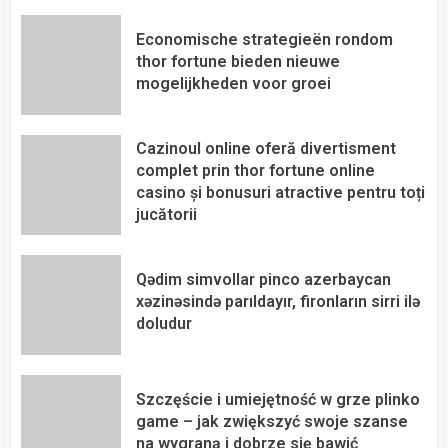
Economische strategieën rondom
thor fortune bieden nieuwe
mogelijkheden voor groei
Cazinoul online oferă divertisment
complet prin thor fortune online
casino și bonusuri atractive pentru toți
jucătorii
Qədim simvollar pinco azerbaycan
xəzinəsində parıldayır, fironların sirri ilə
doludur
Szczęście i umiejętność w grze plinko
game – jak zwiększyć swoje szanse
na wygraną i dobrze się bawić