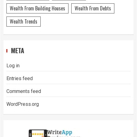
Wealth From Building Houses
Wealth From Debts
Wealth Trends
META
Log in
Entries feed
Comments feed
WordPress.org