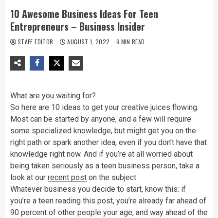
10 Awesome Business Ideas For Teen
Entrepreneurs – Business Insider
STAFF EDITOR
AUGUST 1, 2022
6 MIN READ
What are you waiting for?
So here are 10 ideas to get your creative juices flowing.
Most can be started by anyone, and a few will require
some specialized knowledge, but might get you on the
right path or spark another idea, even if you don’t have that
knowledge right now. And if you’re at all worried about
being taken seriously as a teen business person, take a
look at our
recent post
on the subject.
Whatever business you decide to start, know this: if
you’re a teen reading this post, you’re already far ahead of
90 percent of other people your age, and way ahead of the