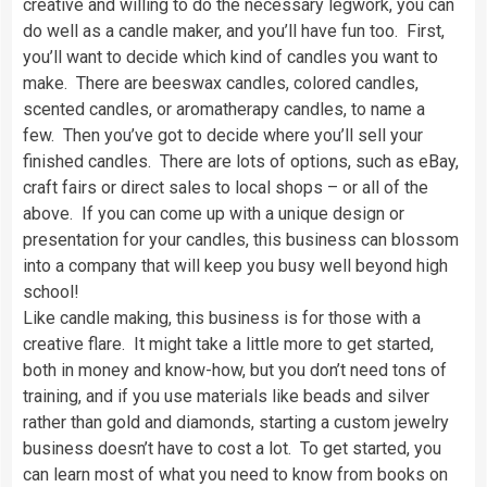
creative and willing to do the necessary legwork, you can
do well as a candle maker, and you’ll have fun too. First,
you’ll want to decide which kind of candles you want to
make. There are beeswax candles, colored candles,
scented candles, or aromatherapy candles, to name a
few. Then you’ve got to decide where you’ll sell your
finished candles. There are lots of options, such as eBay,
craft fairs or direct sales to local shops – or all of the
above. If you can come up with a unique design or
presentation for your candles, this business can blossom
into a company that will keep you busy well beyond high
school!
Like candle making, this business is for those with a
creative flare. It might take a little more to get started,
both in money and know-how, but you don’t need tons of
training, and if you use materials like beads and silver
rather than gold and diamonds, starting a custom jewelry
business doesn’t have to cost a lot. To get started, you
can learn most of what you need to know from books on