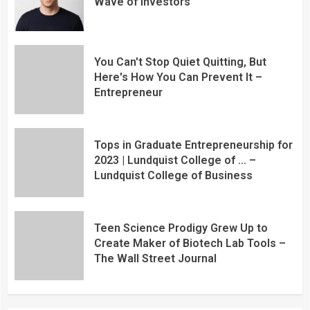
Wave of Investors
You Can't Stop Quiet Quitting, But
Here's How You Can Prevent It –
Entrepreneur
Tops in Graduate Entrepreneurship for
2023 | Lundquist College of … –
Lundquist College of Business
Teen Science Prodigy Grew Up to
Create Maker of Biotech Lab Tools –
The Wall Street Journal