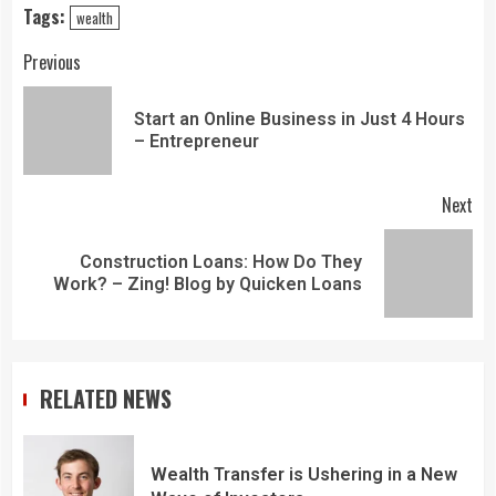
Tags:
wealth
Previous
Start an Online Business in Just 4 Hours
– Entrepreneur
Next
Construction Loans: How Do They
Work? – Zing! Blog by Quicken Loans
RELATED NEWS
Wealth Transfer is Ushering in a New