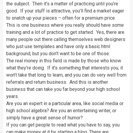
the subject. Then it’s a matter of practicing until you’re
good. If your stuff is attractive, you’ll find a market eager
to snatch up your pieces – often for a premium price.
This is one business where you really should have some
training and a lot of practice to get started. Yes, there are
many people out there calling themselves web designers
who just use templates and have only a basic html
background, but you don’t want to be one of those.
The real money in this field is made by those who know
what they’re doing. If it’s something that interests you, it
won’t take that long to learn, and you can do very well from
referrals and return business. And this is another
business that can take you far beyond your high school
years.
Are you an expert in a particular area, like social media or
high school algebra? Are you an entertaining writer, or
simply have a great sense of humor?
If you can get people to read what you have to say, you
can make money at it by starting a blog. There are