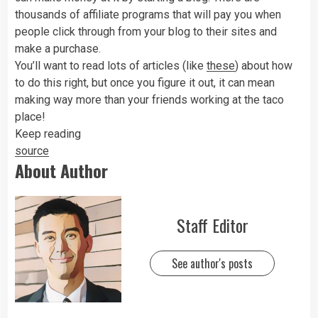
thousands of affiliate programs that will pay you when
people click through from your blog to their sites and
make a purchase.
You’ll want to read lots of articles (like
these
) about how
to do this right, but once you figure it out, it can mean
making way more than your friends working at the taco
place!
Keep reading
source
About Author
Staff Editor
See author's posts