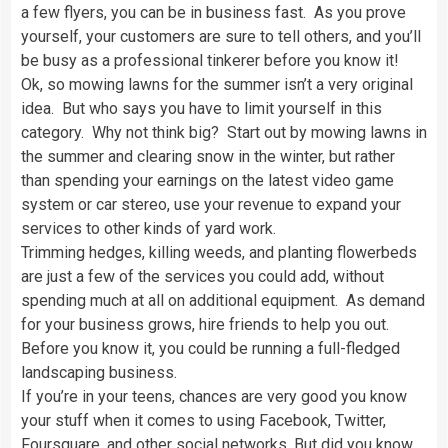
a few flyers, you can be in business fast. As you prove
yourself, your customers are sure to tell others, and you’ll
be busy as a professional tinkerer before you know it!
Ok, so mowing lawns for the summer isn’t a very original
idea. But who says you have to limit yourself in this
category. Why not think big? Start out by mowing lawns in
the summer and clearing snow in the winter, but rather
than spending your earnings on the latest video game
system or car stereo, use your revenue to expand your
services to other kinds of yard work.
Trimming hedges, killing weeds, and planting flowerbeds
are just a few of the services you could add, without
spending much at all on additional equipment. As demand
for your business grows, hire friends to help you out.
Before you know it, you could be running a full-fledged
landscaping business.
If you’re in your teens, chances are very good you know
your stuff when it comes to using Facebook, Twitter,
Foursquare, and other social networks. But did you know