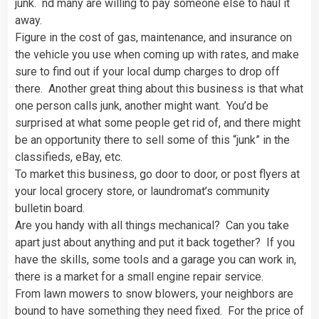
junk. nd many are willing to pay someone else to haul it
away.
Figure in the cost of gas, maintenance, and insurance on
the vehicle you use when coming up with rates, and make
sure to find out if your local dump charges to drop off
there. Another great thing about this business is that what
one person calls junk, another might want. You’d be
surprised at what some people get rid of, and there might
be an opportunity there to sell some of this “junk” in the
classifieds, eBay, etc.
To market this business, go door to door, or post flyers at
your local grocery store, or laundromat’s community
bulletin board.
Are you handy with all things mechanical? Can you take
apart just about anything and put it back together? If you
have the skills, some tools and a garage you can work in,
there is a market for a small engine repair service.
From lawn mowers to snow blowers, your neighbors are
bound to have something they need fixed. For the price of