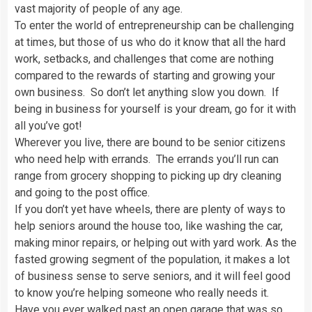
vast majority of people of any age.
To enter the world of entrepreneurship can be challenging
at times, but those of us who do it know that all the hard
work, setbacks, and challenges that come are nothing
compared to the rewards of starting and growing your
own business. So don’t let anything slow you down. If
being in business for yourself is your dream, go for it with
all you’ve got!
Wherever you live, there are bound to be senior citizens
who need help with errands. The errands you’ll run can
range from grocery shopping to picking up dry cleaning
and going to the post office.
If you don’t yet have wheels, there are plenty of ways to
help seniors around the house too, like washing the car,
making minor repairs, or helping out with yard work. As the
fasted growing segment of the population, it makes a lot
of business sense to serve seniors, and it will feel good
to know you’re helping someone who really needs it.
Have you ever walked past an open garage that was so