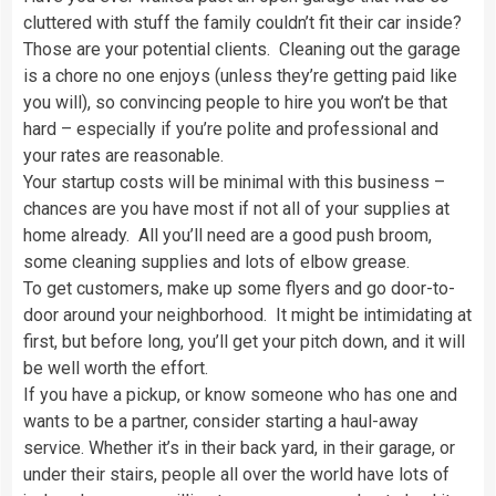
cluttered with stuff the family couldn’t fit their car inside?
Those are your potential clients. Cleaning out the garage
is a chore no one enjoys (unless they’re getting paid like
you will), so convincing people to hire you won’t be that
hard – especially if you’re polite and professional and
your rates are reasonable.
Your startup costs will be minimal with this business –
chances are you have most if not all of your supplies at
home already. All you’ll need are a good push broom,
some cleaning supplies and lots of elbow grease.
To get customers, make up some flyers and go door-to-
door around your neighborhood. It might be intimidating at
first, but before long, you’ll get your pitch down, and it will
be well worth the effort.
If you have a pickup, or know someone who has one and
wants to be a partner, consider starting a haul-away
service. Whether it’s in their back yard, in their garage, or
under their stairs, people all over the world have lots of