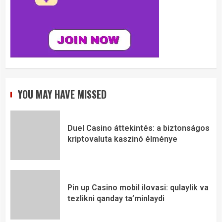
YOU MAY HAVE MISSED
Duel Casino áttekintés: a biztonságos
kriptovaluta kaszinó élménye
Pin up Casino mobil ilovasi: qulaylik va
tezlikni qanday ta’minlaydi