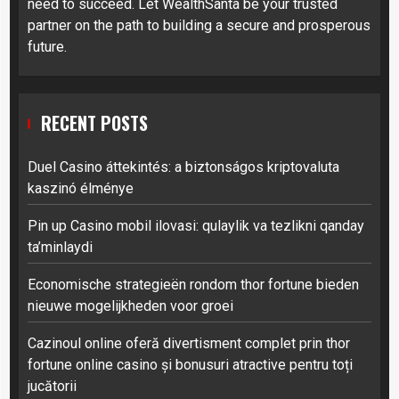
need to succeed. Let WealthSanta be your trusted
partner on the path to building a secure and prosperous
future.
RECENT POSTS
Duel Casino áttekintés: a biztonságos kriptovaluta
kaszinó élménye
Pin up Casino mobil ilovasi: qulaylik va tezlikni qanday
ta’minlaydi
Economische strategieën rondom thor fortune bieden
nieuwe mogelijkheden voor groei
Cazinoul online oferă divertisment complet prin thor
fortune online casino și bonusuri atractive pentru toți
jucătorii