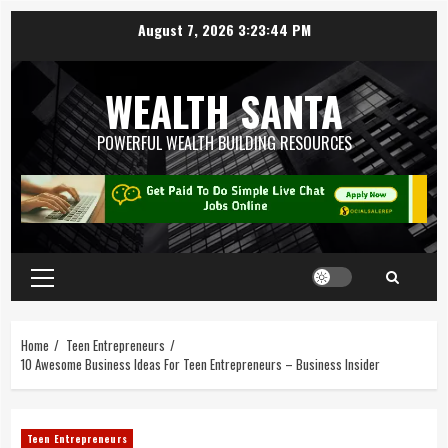
August 7, 2026
3:23:45 PM
WEALTH SANTA
POWERFUL WEALTH BUILDING RESOURCES
Home
Teen Entrepreneurs
10 Awesome Business Ideas For Teen Entrepreneurs – Business Insider
Teen Entrepreneurs