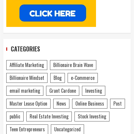
CATEGORIES
Affiliate Marketing
Billionaire Brain Wave
Billionaire Mindset
Blog
e-Commerce
email marketing
Grant Cardone
Investing
Master Lease Option
News
Online Business
Post
public
Real Estate Investing
Stock Investing
Teen Entrepreneurs
Uncategorized