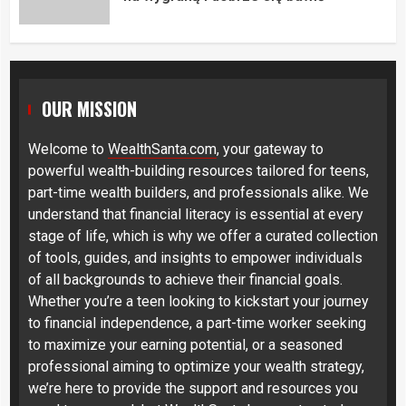
OUR MISSION
Welcome to
WealthSanta.com
, your gateway to
powerful wealth-building resources tailored for teens,
part-time wealth builders, and professionals alike. We
understand that financial literacy is essential at every
stage of life, which is why we offer a curated collection
of tools, guides, and insights to empower individuals
of all backgrounds to achieve their financial goals.
Whether you’re a teen looking to kickstart your journey
to financial independence, a part-time worker seeking
to maximize your earning potential, or a seasoned
professional aiming to optimize your wealth strategy,
we’re here to provide the support and resources you