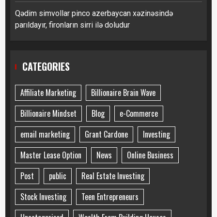
Qədim simvollar pinco azerbaycan xəzinəsində
parıldayır, fironların sirri ilə doludur
CATEGORIES
Affiliate Marketing
Billionaire Brain Wave
Billionaire Mindset
Blog
e-Commerce
email marketing
Grant Cardone
Investing
Master Lease Option
News
Online Business
Post
public
Real Estate Investing
Stock Investing
Teen Entrepreneurs