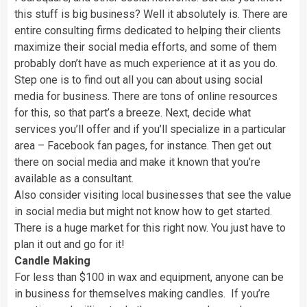
this stuff is big business? Well it absolutely is. There are
entire consulting firms dedicated to helping their clients
maximize their social media efforts, and some of them
probably don’t have as much experience at it as you do.
Step one is to find out all you can about using social
media for business. There are tons of online resources
for this, so that part’s a breeze. Next, decide what
services you’ll offer and if you’ll specialize in a particular
area – Facebook fan pages, for instance. Then get out
there on social media and make it known that you’re
available as a consultant.
Also consider visiting local businesses that see the value
in social media but might not know how to get started.
There is a huge market for this right now. You just have to
plan it out and go for it!
Candle Making
For less than $100 in wax and equipment, anyone can be
in business for themselves making candles. If you’re