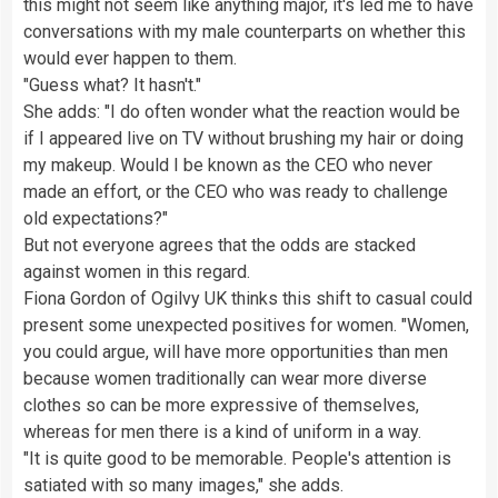
this might not seem like anything major, it's led me to have
conversations with my male counterparts on whether this
would ever happen to them.
"Guess what? It hasn't."
She adds: "I do often wonder what the reaction would be
if I appeared live on TV without brushing my hair or doing
my makeup. Would I be known as the CEO who never
made an effort, or the CEO who was ready to challenge
old expectations?"
But not everyone agrees that the odds are stacked
against women in this regard.
Fiona Gordon of Ogilvy UK thinks this shift to casual could
present some unexpected positives for women. "Women,
you could argue, will have more opportunities than men
because women traditionally can wear more diverse
clothes so can be more expressive of themselves,
whereas for men there is a kind of uniform in a way.
"It is quite good to be memorable. People's attention is
satiated with so many images," she adds.