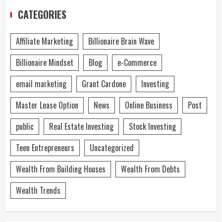
CATEGORIES
Affiliate Marketing
Billionaire Brain Wave
Billionaire Mindset
Blog
e-Commerce
email marketing
Grant Cardone
Investing
Master Lease Option
News
Online Business
Post
public
Real Estate Investing
Stock Investing
Teen Entrepreneurs
Uncategorized
Wealth From Building Houses
Wealth From Debts
Wealth Trends