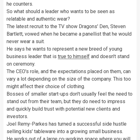
he counters.
So what should a leader who wants to be seen as
relatable and authentic wear?
The latest recruit to the TV show Dragons' Den, Steven
Bartlett, vowed when he became a panellist that he would
never wear a suit.
He says he wants to represent a new breed of young
business leader that is
true to himself
and doesn't stand
on ceremony.
The CEO's role, and the expectations placed on them, can
vary a lot depending on the size of the company. This too
might affect their choice of clothing.
Bosses of smaller start-ups don't usually feel the need to
stand out from their team, but they do need to impress
and quickly build trust with potential new clients and
investors.
Joel Remy-Parkes has turned a successful side hustle
selling kids' tableware into a growing small business.
He works out of a large co-working space where you will