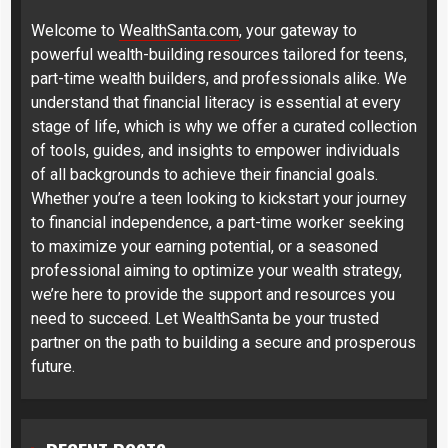
Welcome to
WealthSanta.com
, your gateway to
powerful wealth-building resources tailored for teens,
part-time wealth builders, and professionals alike. We
understand that financial literacy is essential at every
stage of life, which is why we offer a curated collection
of tools, guides, and insights to empower individuals
of all backgrounds to achieve their financial goals.
Whether you’re a teen looking to kickstart your journey
to financial independence, a part-time worker seeking
to maximize your earning potential, or a seasoned
professional aiming to optimize your wealth strategy,
we’re here to provide the support and resources you
need to succeed. Let WealthSanta be your trusted
partner on the path to building a secure and prosperous
future.