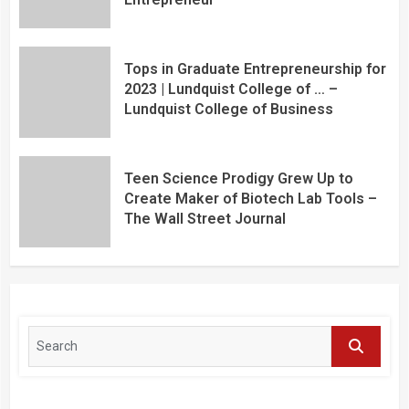
Tops in Graduate Entrepreneurship for
2023 | Lundquist College of … –
Lundquist College of Business
Teen Science Prodigy Grew Up to
Create Maker of Biotech Lab Tools –
The Wall Street Journal