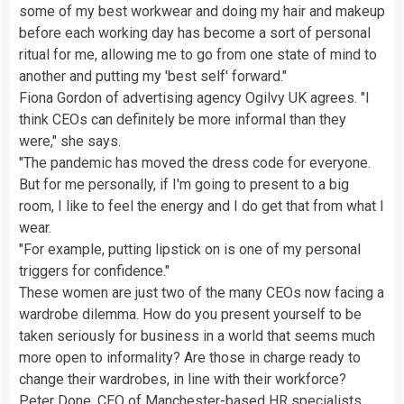
some of my best workwear and doing my hair and makeup
before each working day has become a sort of personal
ritual for me, allowing me to go from one state of mind to
another and putting my 'best self' forward."
Fiona Gordon of advertising agency Ogilvy UK agrees. "I
think CEOs can definitely be more informal than they
were," she says.
"The pandemic has moved the dress code for everyone.
But for me personally, if I'm going to present to a big
room, I like to feel the energy and I do get that from what I
wear.
"For example, putting lipstick on is one of my personal
triggers for confidence."
These women are just two of the many CEOs now facing a
wardrobe dilemma. How do you present yourself to be
taken seriously for business in a world that seems much
more open to informality? Are those in charge ready to
change their wardrobes, in line with their workforce?
Peter Done, CEO of Manchester-based HR specialists