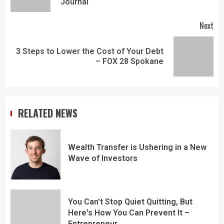
Journal
Next
3 Steps to Lower the Cost of Your Debt
– FOX 28 Spokane
RELATED NEWS
Wealth Transfer is Ushering in a New
Wave of Investors
You Can't Stop Quiet Quitting, But
Here's How You Can Prevent It –
Entrepreneur