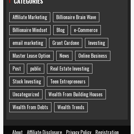
CATEGORIES
Affiliate Marketing
Billionaire Brain Wave
Billionaire Mindset
Blog
e-Commerce
email marketing
Grant Cardone
Investing
Master Lease Option
News
Online Business
Post
public
Real Estate Investing
Stock Investing
Teen Entrepreneurs
Uncategorized
Wealth From Building Houses
Wealth From Debts
Wealth Trends
About
Affiliate Disclosure
Privacy Policy
Registration