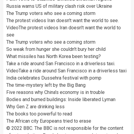
Russia warns US of military clash risk over Ukraine
The Trump voters who see a coming storm
The protest videos Iran doesn't want the world to see.
Video
The protest videos Iran doesn't want the world to
see
The Trump voters who see a coming storm
So weak from hunger she couldn't bury her child
What missiles has North Korea been testing?
Take a ride around San Francisco in a driverless taxi.
Video
Take a ride around San Francisco in a driverless taxi
India celebrates Dussehra festival with pomp
The time-mystery left by the Big Bang
Five reasons why China's economy is in trouble
Bodies and burned buildings: Inside liberated Lyman
Why Gen Z are drinking less
The books too powerful to read
The African city Europeans tried to erase
© 2022 BBC. The BBC is not responsible for the content