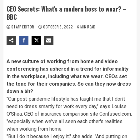
CEO Secrets: What's a modern boss to wear? –
BBC
STAFF EDITOR
OCTOBER 5, 2022
6 MIN READ
A new culture of working from home and video
conferencing has ushered in a trend for informality
in the workplace, including what we wear. CEOs set
the tone for their companies. So can they now dress
down a bit?
"Our post-pandemic lifestyle has taught me that I don't
need to dress smartly for work every day," says Louise
O'Shea, CEO of insurance comparison site Confused.com,
"especially when we've all seen each other's realities
when working from home.
"But I do it because I enjoy it," she adds. "And putting on