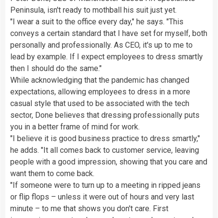
Peninsula, isn't ready to mothball his suit just yet.
"I wear a suit to the office every day," he says. "This
conveys a certain standard that I have set for myself, both
personally and professionally. As CEO, it's up to me to
lead by example. If I expect employees to dress smartly
then I should do the same."
While acknowledging that the pandemic has changed
expectations, allowing employees to dress in a more
casual style that used to be associated with the tech
sector, Done believes that dressing professionally puts
you in a better frame of mind for work.
"I believe it is good business practice to dress smartly,"
he adds. "It all comes back to customer service, leaving
people with a good impression, showing that you care and
want them to come back.
"If someone were to turn up to a meeting in ripped jeans
or flip flops – unless it were out of hours and very last
minute – to me that shows you don't care. First