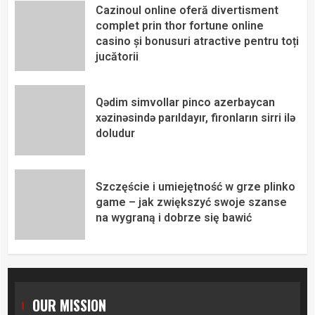
Cazinoul online oferă divertisment
complet prin thor fortune online
casino și bonusuri atractive pentru toți
jucătorii
Qədim simvollar pinco azerbaycan
xəzinəsində parıldayır, fironların sirri ilə
doludur
Szczęście i umiejętność w grze plinko
game – jak zwiększyć swoje szanse
na wygraną i dobrze się bawić
OUR MISSION