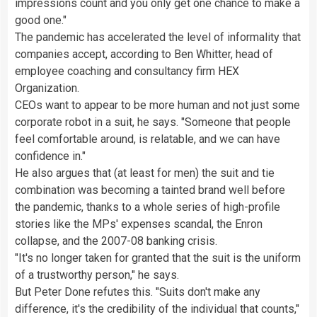
impressions count and you only get one chance to make a
good one."
The pandemic has accelerated the level of informality that
companies accept, according to Ben Whitter, head of
employee coaching and consultancy firm HEX
Organization.
CEOs want to appear to be more human and not just some
corporate robot in a suit, he says. "Someone that people
feel comfortable around, is relatable, and we can have
confidence in."
He also argues that (at least for men) the suit and tie
combination was becoming a tainted brand well before
the pandemic, thanks to a whole series of high-profile
stories like the MPs' expenses scandal, the Enron
collapse, and the 2007-08 banking crisis.
"It's no longer taken for granted that the suit is the uniform
of a trustworthy person," he says.
But Peter Done refutes this. "Suits don't make any
difference, it's the credibility of the individual that counts,"