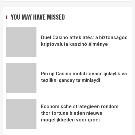
YOU MAY HAVE MISSED
Duel Casino áttekintés: a biztonságos
kriptovaluta kaszinó élménye
Pin up Casino mobil ilovasi: qulaylik va
tezlikni qanday ta’minlaydi
Economische strategieën rondom
thor fortune bieden nieuwe
mogelijkheden voor groei