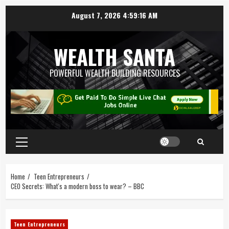
August 7, 2026
4:59:17 AM
WEALTH SANTA
POWERFUL WEALTH BUILDING RESOURCES
Home
Teen Entrepreneurs
CEO Secrets: What's a modern boss to wear? – BBC
Teen Entrepreneurs