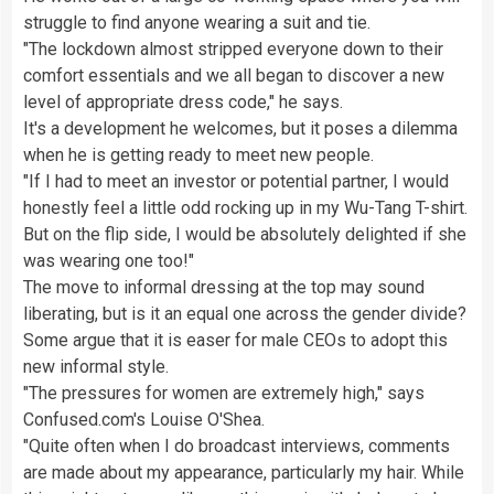
struggle to find anyone wearing a suit and tie.
"The lockdown almost stripped everyone down to their
comfort essentials and we all began to discover a new
level of appropriate dress code," he says.
It's a development he welcomes, but it poses a dilemma
when he is getting ready to meet new people.
"If I had to meet an investor or potential partner, I would
honestly feel a little odd rocking up in my Wu-Tang T-shirt.
But on the flip side, I would be absolutely delighted if she
was wearing one too!"
The move to informal dressing at the top may sound
liberating, but is it an equal one across the gender divide?
Some argue that it is easer for male CEOs to adopt this
new informal style.
"The pressures for women are extremely high," says
Confused.com's Louise O'Shea.
"Quite often when I do broadcast interviews, comments
are made about my appearance, particularly my hair. While