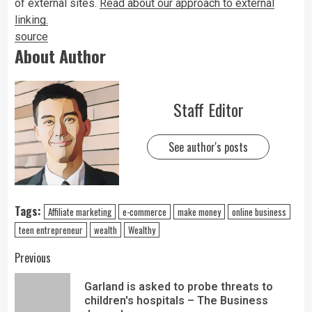
of external sites.
Read about our approach to external
linking.
source
About Author
Staff Editor
See author's posts
Tags:
Affiliate marketing
e-commerce
make money
online business
teen entrepreneur
wealth
Wealthy
Previous
Garland is asked to probe threats to
children's hospitals – The Business