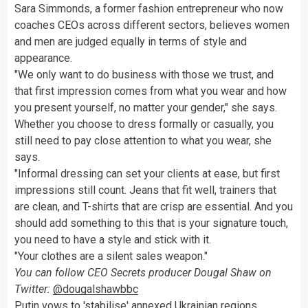
Sara Simmonds, a former fashion entrepreneur who now
coaches CEOs across different sectors, believes women
and men are judged equally in terms of style and
appearance.
"We only want to do business with those we trust, and
that first impression comes from what you wear and how
you present yourself, no matter your gender," she says.
Whether you choose to dress formally or casually, you
still need to pay close attention to what you wear, she
says.
"Informal dressing can set your clients at ease, but first
impressions still count. Jeans that fit well, trainers that
are clean, and T-shirts that are crisp are essential. And you
should add something to this that is your signature touch,
you need to have a style and stick with it.
"Your clothes are a silent sales weapon."
You can follow CEO Secrets producer Dougal Shaw on
Twitter:
@dougalshawbbc
Putin vows to 'stabilise' annexed Ukrainian regions