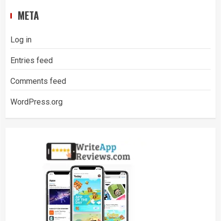
META
Log in
Entries feed
Comments feed
WordPress.org