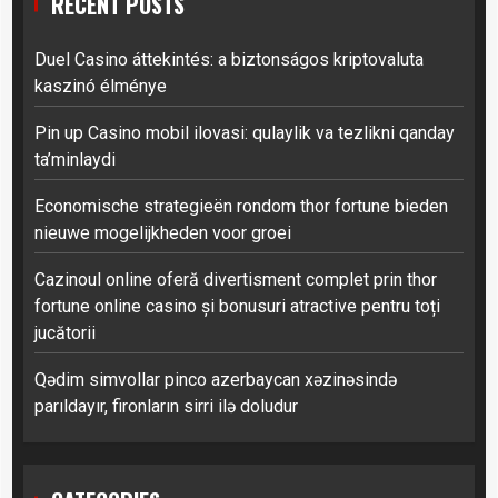
RECENT POSTS
Duel Casino áttekintés: a biztonságos kriptovaluta
kaszinó élménye
Pin up Casino mobil ilovasi: qulaylik va tezlikni qanday
ta’minlaydi
Economische strategieën rondom thor fortune bieden
nieuwe mogelijkheden voor groei
Cazinoul online oferă divertisment complet prin thor
fortune online casino și bonusuri atractive pentru toți
jucătorii
Qədim simvollar pinco azerbaycan xəzinəsində
parıldayır, fironların sirri ilə doludur