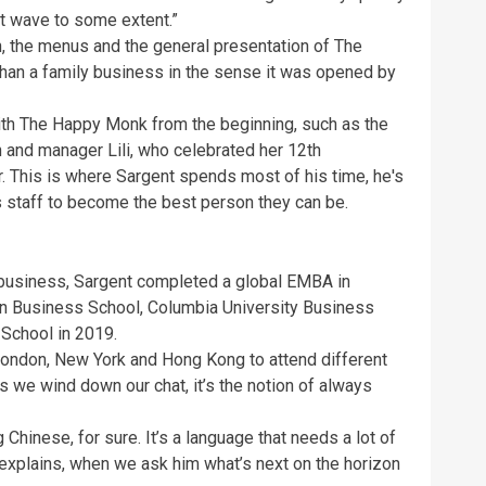
at wave to some extent.”
n, the menus and the general presentation of The
han a family business in the sense it was opened by
th The Happy Monk from the beginning, such as the
 and manager Lili, who celebrated her 12th
r. This is where Sargent spends most of his time, he's
 staff to become the best person they can be.
 business, Sargent completed a global EMBA in
n Business School, Columbia University Business
School in 2019.
London, New York and Hong Kong to attend different
 we wind down our chat, it’s the notion of always
 Chinese, for sure. It’s a language that needs a lot of
nt explains, when we ask him what’s next on the horizon