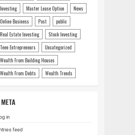
Investing
Master Lease Option
News
Online Business
Post
public
Real Estate Investing
Stock Investing
Teen Entrepreneurs
Uncategorized
Wealth From Building Houses
Wealth From Debts
Wealth Trends
META
og in
ntries feed