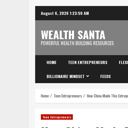
August 6, 2026
1:23:51 AM
WEALTH SANTA
POWERFUL WEALTH BUILDING RESOURCES
HOME
TEEN ENTREPRENEURS
FLEX
BILLIONAIRE MINDSET
FEEDS
Home
Teen Entrepreneurs
How China Made This Entrepr
Teen Entrepreneurs