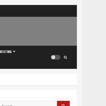
NVESTING