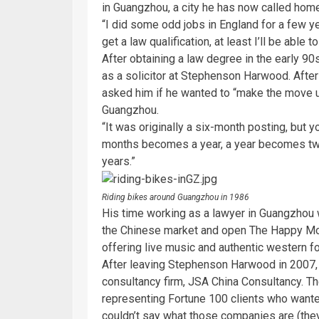
in Guangzhou, a city he has now called hom
“I did some odd jobs in England for a few yea
get a law qualification, at least I’ll be able
After obtaining a law degree in the early 
as a solicitor at Stephenson Harwood. After 
asked him if he wanted to “make the move up
Guangzhou.
“It was originally a six-month posting, but 
months becomes a year, a year becomes two,
years.”
Riding bikes around Guangzhou in 1986
His time working as a lawyer in Guangzhou wou
the Chinese market and open The Happy Mo
offering live music and authentic western f
After leaving Stephenson Harwood in 2007,
consultancy firm, JSA China Consultancy. T
representing Fortune 100 clients who wante
couldn’t say what those companies are (they a