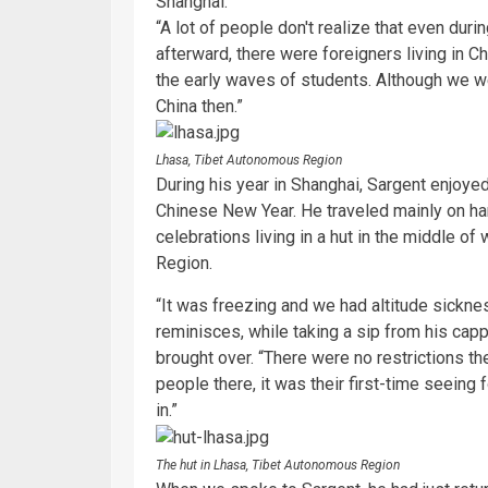
Shanghai.
“A lot of people don't realize that even duri
afterward, there were foreigners living in C
the early waves of students. Although we wer
China then.”
Lhasa, Tibet Autonomous Region
During his year in Shanghai, Sargent enjoyed
Chinese New Year. He traveled mainly on ha
celebrations living in a hut in the middle of
Region.
“It was freezing and we had altitude sickness
reminisces, while taking a sip from his cap
brought over. “There were no restrictions th
people there, it was their first-time seeing f
in.”
The hut in Lhasa, Tibet Autonomous Region