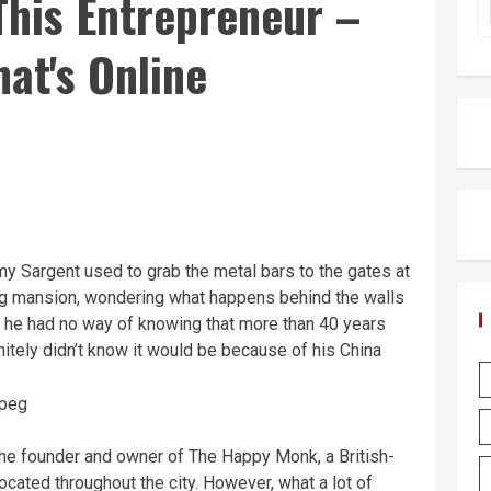
his Entrepreneur –
hat's Online
y Sargent used to grab the metal bars to the gates at
g mansion, wondering what happens behind the walls
e he had no way of knowing that more than 40 years
initely didn’t know it would be because of his China
e founder and owner of The Happy Monk, a British-
ocated throughout the city. However, what a lot of