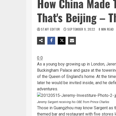
How China Made T
That's Beijing – T
STAFF EDITOR
SEPTEMBER 9, 2022
8 MIN READ
0
0
As a young boy growing up in London, Jerem
Buckingham Palace and gaze at the towerin
of the Queen of England’s home. At the tim
later he would be invited inside, and he def
adventures.
Jeremy Sargent receiving his OBE from Prince Charles
Those in Guangzhou may know Sargent as th
themed bar and restaurant with five stores l