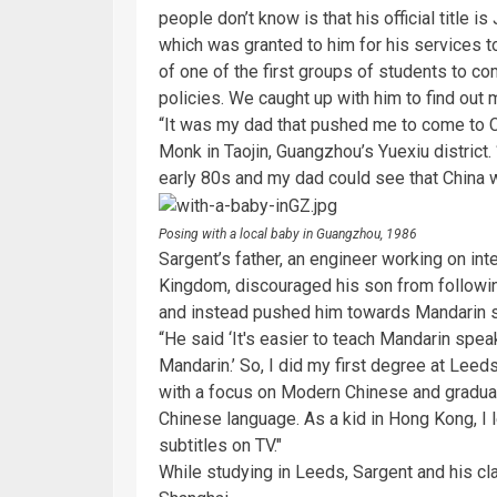
people don’t know is that his official title 
which was granted to him for his services t
of one of the first groups of students to c
policies. We caught up with him to find out
“It was my dad that pushed me to come to Ch
Monk in Taojin, Guangzhou’s Yuexiu district.
early 80s and my dad could see that China 
Posing with a local baby in Guangzhou, 1986
Sargent’s father, an engineer working on in
Kingdom, discouraged his son from followin
and instead pushed him towards Mandarin 
“He said ‘It's easier to teach Mandarin spea
Mandarin.’ So, I did my first degree at Leed
with a focus on Modern Chinese and graduat
Chinese language. As a kid in Hong Kong, I
subtitles on TV."
While studying in Leeds, Sargent and his cl