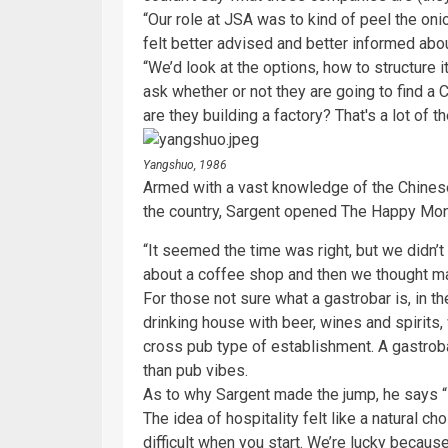
“Our role at JSA was to kind of peel the oni
felt better advised and better informed abo
“We’d look at the options, how to structure 
ask whether or not they are going to find a 
are they building a factory? That's a lot of 
Yangshuo, 1986
Armed with a vast knowledge of the Chinese 
the country, Sargent opened The Happy Mon
“It seemed the time was right, but we didn’t 
about a coffee shop and then we thought ma
For those not sure what a gastrobar is, in t
drinking house with beer, wines and spirits
cross pub type of establishment. A gastroba
than pub vibes.
As to why Sargent made the jump, he says “I
The idea of hospitality felt like a natural cho
difficult when you start. We’re lucky becau