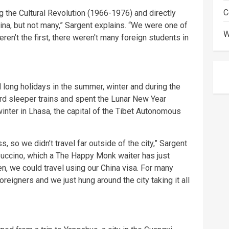
C
ng the Cultural Revolution (1966-1976) and directly
hina, but not many,” Sargent explains. “We were one of
W
en’t the first, there weren't many foreign students in
 long holidays in the summer, winter and during the
rd sleeper trains and spent the Lunar New Year
 winter in Lhasa, the capital of the Tibet Autonomous
, so we didn’t travel far outside of the city,” Sargent
puccino, which a The Happy Monk waiter has just
en, we could travel using our China visa. For many
oreigners and we just hung around the city taking it all