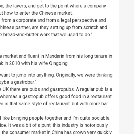
on, the layers, and get to the point where a company
ut how to enter the Chinese market.
it from a corporate and from a legal perspective and
Chinese partner, are they setting up from scratch and
the bread-and-butter work that we used to do.”
market and fluent in Mandarin from his long tenure in
k in 2010 with his wife Qingqing.
want to jump into anything. Originally, we were thinking
ybe a gastrobar.”
he UK there are pubs and gastropubs. A regular pub is a
, whereas a gastropub offers good food in a restaurant
r is that same style of restaurant, but with more bar
 like bringing people together and I'm quite sociable.
ice. It was a bit of a punt; this industry is notoriously
se the consumer market in China has grown very quickly