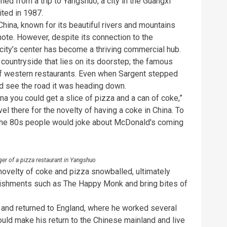
ed from a trip to Yangshuo, a city in the Guangxi
ited in 1987.
China, known for its beautiful rivers and mountains
ote. However, despite its connection to the
city’s center has become a thriving commercial hub.
e countryside that lies on its doorstep; the famous
 of western restaurants. Even when Sargent stepped
ld see the road it was heading down.
na you could get a slice of pizza and a can of coke,”
el there for the novelty of having a coke in China. To
n the 80s people would joke about McDonald's coming
ger of a pizza restaurant in Yangshuo
novelty of coke and pizza snowballed, ultimately
lishments such as The Happy Monk and bring bites of
ai and returned to England, where he worked several
would make his return to the Chinese mainland and live