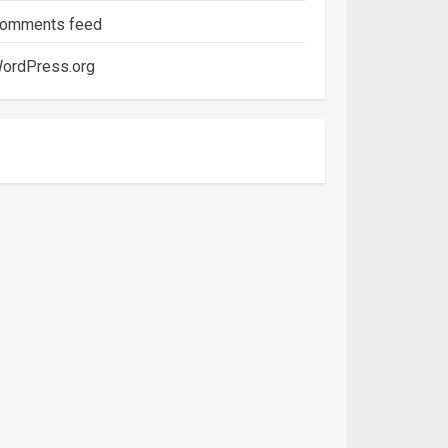
omments feed
ordPress.org