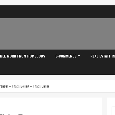
IBLE WORK FROM HOME JOBS
E-COMMERCE
REAL ESTATE I
eneur – That's Beijing – That's Online