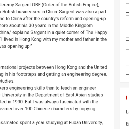
is Jeremy Sargent OBE (Order of the British Empire),
o British businesses in China. Sargent was also a part
ome to China after the country's reform and opening-up
 more about his 30 years in the Middle Kingdom.
ina,” explains Sargent in a quiet corner of The Happy
 “I lived in Hong Kong with my mother and father in the
was opening up.”
ternational projects between Hong Kong and the United
g in his footsteps and getting an engineering degree,
studies.
kers engineering skills than to teach an engineer
s University in the Department of East Asian studies
ed in 1990. But I was always fascinated with the
 learned over 100 Chinese characters by copying
L
assmates spent a year studying at Fudan University,
E