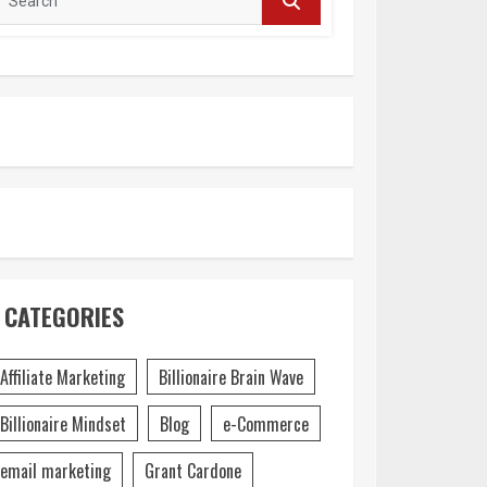
CATEGORIES
Affiliate Marketing
Billionaire Brain Wave
Billionaire Mindset
Blog
e-Commerce
email marketing
Grant Cardone