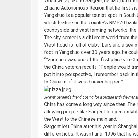
When we spoke to Sargent, he had just return
Zhuang Autonomous Region that he first vis
Yangshuo is a popular tourist spot in South 
which feature on the country’s RMB20 bankn
countryside and vast farming networks, the 
The city center is a different world from th
West Road is full of clubs, bars and a sea
foot in Yangshuo over 30 years ago, he cou
“Yangshuo was one of the first places in Chi
the China veteran recalls. “People would trav
put it into perspective, I remember back i
to China as if it would never happen.”
Jeremy Sargent's friend posing for a picture with the mana
China has come a long way since then. The 
allowing people like Sargent to open estab
the West to the Chinese mainland.
Sargent left China after his year in Shangh
different jobs. It wasn’t until 1996 that he 