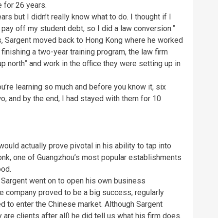
e for 26 years.
rs but I didn’t really know what to do. I thought if I
 to pay off my student debt, so I did a law conversion.”
90s, Sargent moved back to Hong Kong where he worked
finishing a two-year training program, the law firm
 north” and work in the office they were setting up in
you’re learning so much and before you know it, six
 and by the end, I had stayed with them for 10
ld actually prove pivotal in his ability to tap into
nk, one of Guangzhou’s most popular establishments
ood.
 Sargent went on to open his own business
he company proved to be a big success, regularly
d to enter the Chinese market. Although Sargent
re clients after all) he did tell us what his firm does.