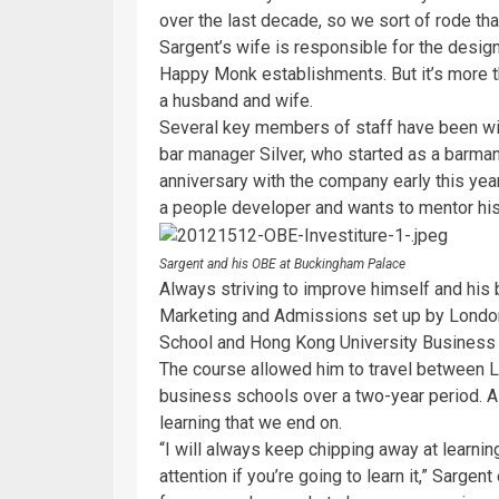
over the last decade, so we sort of rode th
Sargent’s wife is responsible for the desig
Happy Monk establishments. But it’s more t
a husband and wife.
Several key members of staff have been wi
bar manager Silver, who started as a barman
anniversary with the company early this yea
a people developer and wants to mentor his
Sargent and his OBE at Buckingham Palace
Always striving to improve himself and his
Marketing and Admissions set up by Londo
School and Hong Kong University Business 
The course allowed him to travel between 
business schools over a two-year period. As
learning that we end on.
“I will always keep chipping away at learning
attention if you’re going to learn it,” Sarge