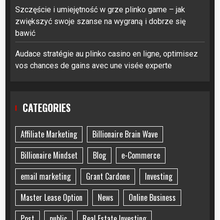
Szczęście i umiejętność w grze plinko game – jak
zwiększyć swoje szanse na wygraną i dobrze się
bawić
Audace stratégie au plinko casino en ligne, optimisez
vos chances de gains avec une visée experte
CATEGORIES
Affiliate Marketing
Billionaire Brain Wave
Billionaire Mindset
Blog
e-Commerce
email marketing
Grant Cardone
Investing
Master Lease Option
News
Online Business
Post
public
Real Estate Investing