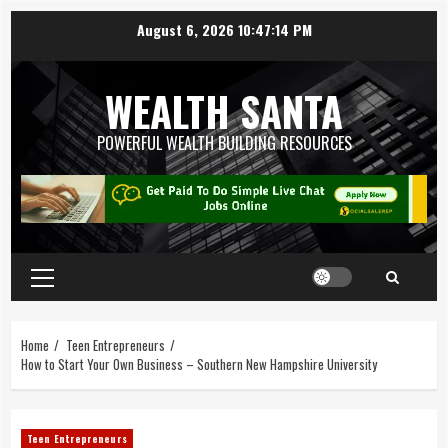
August 6, 2026
10:47:14 PM
WEALTH SANTA
POWERFUL WEALTH BUILDING RESOURCES
Home
Teen Entrepreneurs
How to Start Your Own Business – Southern New Hampshire University
Teen Entrepreneurs