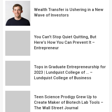
Wealth Transfer is Ushering in a New
Wave of Investors
You Can't Stop Quiet Quitting, But
Here's How You Can Prevent It –
Entrepreneur
Tops in Graduate Entrepreneurship for
2023 | Lundquist College of … –
Lundquist College of Business
Teen Science Prodigy Grew Up to
Create Maker of Biotech Lab Tools –
The Wall Street Journal