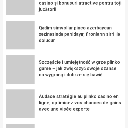
casino și bonusuri atractive pentru toți
jucătorii
Qədim simvollar pinco azerbaycan
xəzinəsində parıldayır, fironların sirri ilə
doludur
Szczęście i umiejętność w grze plinko
game – jak zwiększyć swoje szanse
na wygraną i dobrze się bawić
Audace stratégie au plinko casino en
ligne, optimisez vos chances de gains
avec une visée experte