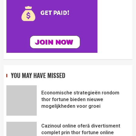
YOU MAY HAVE MISSED
Economische strategieën rondom
thor fortune bieden nieuwe
mogelijkheden voor groei
Cazinoul online oferă divertisment
complet prin thor fortune online