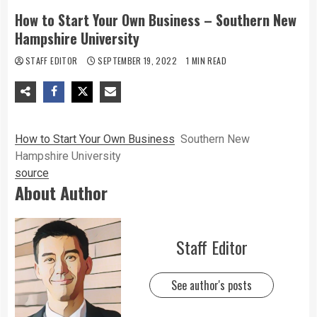
How to Start Your Own Business – Southern New
Hampshire University
STAFF EDITOR
SEPTEMBER 19, 2022
1 MIN READ
How to Start Your Own Business
Southern New
Hampshire University
source
About Author
Staff Editor
See author's posts