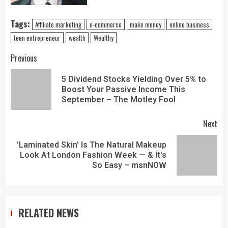
Tags:
Affiliate marketing
e-commerce
make money
online business
teen entrepreneur
wealth
Wealthy
Previous
5 Dividend Stocks Yielding Over 5% to
Boost Your Passive Income This
September – The Motley Fool
Next
'Laminated Skin' Is The Natural Makeup
Look At London Fashion Week — & It's
So Easy – msnNOW
RELATED NEWS