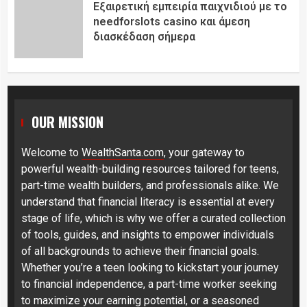
Εξαιρετική εμπειρία παιχνιδιού με το
needforslots casino και άμεση
διασκέδαση σήμερα
OUR MISSION
Welcome to
WealthSanta.com
, your gateway to
powerful wealth-building resources tailored for teens,
part-time wealth builders, and professionals alike. We
understand that financial literacy is essential at every
stage of life, which is why we offer a curated collection
of tools, guides, and insights to empower individuals
of all backgrounds to achieve their financial goals.
Whether you’re a teen looking to kickstart your journey
to financial independence, a part-time worker seeking
to maximize your earning potential, or a seasoned