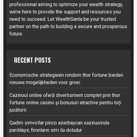
professional aiming to optimize your wealth strategy,
we’re here to provide the support and resources you
need to succeed. Let WealthSanta be your trusted
partner on the path to building a secure and prosperous
future.
RECENT POSTS
Economische strategieën rondom thor fortune bieden
nieuwe mogelijkheden voor groei
Cazinoul online oferă divertisment complet prin thor
fortune online casino și bonusuri atractive pentru toți
jucătorii
Qədim simvollar pinco azerbaycan xəzinəsində
parıldayır, fironların sirri ilə doludur