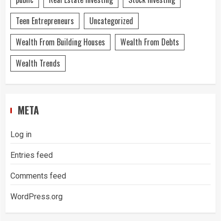
Teen Entrepreneurs
Uncategorized
Wealth From Building Houses
Wealth From Debts
Wealth Trends
META
Log in
Entries feed
Comments feed
WordPress.org