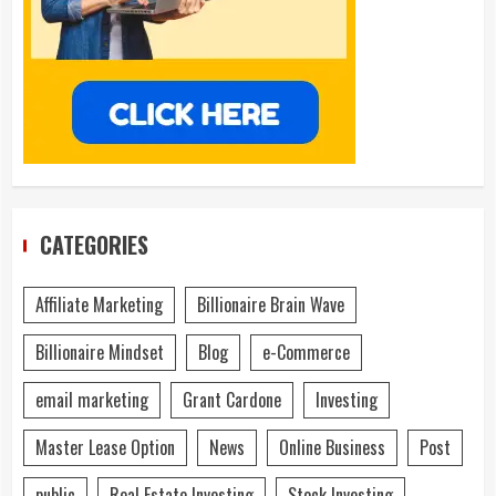
CATEGORIES
Affiliate Marketing
Billionaire Brain Wave
Billionaire Mindset
Blog
e-Commerce
email marketing
Grant Cardone
Investing
Master Lease Option
News
Online Business
Post
public
Real Estate Investing
Stock Investing