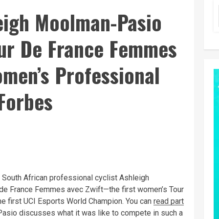
leigh Moolman-Pasio
ur De France Femmes
omen’s Professional
 Forbes
 South African professional cyclist Ashleigh
de France Femmes avec Zwift—the first women’s Tour
he first UCI Esports World Champion. You can
read part
asio discusses what it was like to compete in such a