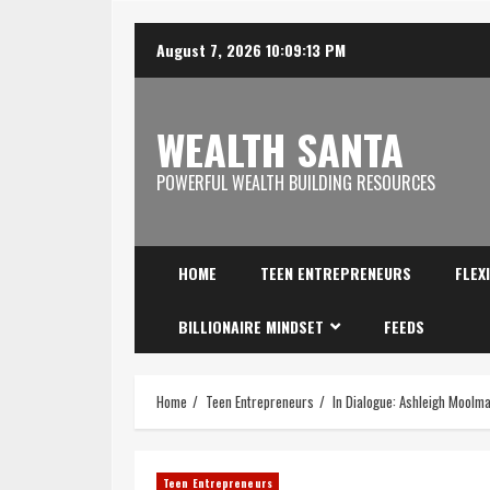
August 7, 2026
10:09:14 PM
WEALTH SANTA
POWERFUL WEALTH BUILDING RESOURCES
HOME
TEEN ENTREPRENEURS
FLEX
BILLIONAIRE MINDSET
FEEDS
Home
Teen Entrepreneurs
In Dialogue: Ashleigh Moolm
Teen Entrepreneurs