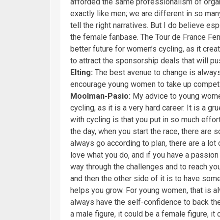
afforded the same professionalism of orga
exactly like men; we are different in so ma
tell the right narratives. But I do believe e
the female fanbase. The Tour de France Fem
better future for women’s cycling, as it cr
to attract the sponsorship deals that will pu
Elting:
The best avenue to change is always
encourage young women to take up competi
Moolman-Pasio:
My advice to young women
cycling, as it is a very hard career. It is a 
with cycling is that you put in so much effor
the day, when you start the race, there are s
always go according to plan, there are a lot
love what you do, and if you have a passion 
way through the challenges and to reach your 
and then the other side of it is to have so
helps you grow. For young women, that is a
always have the self-confidence to back the
a male figure, it could be a female figure, it