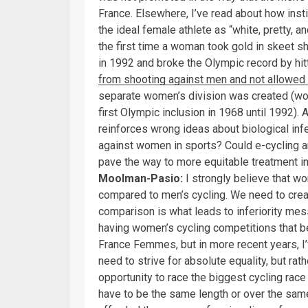
France. Elsewhere, I’ve read about how insti
the ideal female athlete as “white, pretty, a
the first time a woman took gold in skeet 
in 1992 and broke the Olympic record by hit
from shooting against men and not allowed 
separate women’s division was created (w
first Olympic inclusion in 1968 until 1992).
reinforces wrong ideas about biological infer
against women in sports? Could e-cycling 
pave the way to more equitable treatment in 
Moolman-Pasio:
I strongly believe that wo
compared to men’s cycling. We need to creat
comparison is what leads to inferiority mess
having women’s cycling competitions that ben
France Femmes, but in more recent years, I’
need to strive for absolute equality, but ra
opportunity to race the biggest cycling race i
have to be the same length or over the same