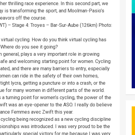
r thrilling race experience. In this second part, we
gy is transforming the sport, and Moolman-Pasio’s
eavors off the course.
T) – Stage 4: Troyes – Bar-Sur-Aube (126km) Photo:
irtual cycling. How do you think virtual cycling has
? Where do you see it going?
 in general, plays a very important role in growing
safe and welcoming starting point for women. Cycling
nated, and there are many barriers to entry, especially
women can ride in the safety of their own homes,
ight lycra, getting a puncture or into a crash, or the
ue for many women in different parts of the world.
 a turning point for women’s cycling, the power of the
Zwift was an eye-opener to the ASO. I really do believe
France Femmes avec Zwift this year.
l cycling being recognized as a new cycling discipline
pionships was introduced. I was very proud to be the
articularly special victory for me because I was very