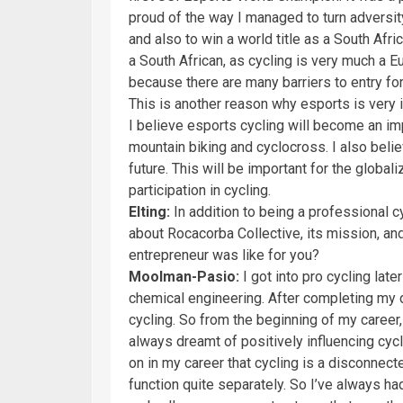
proud of the way I managed to turn adversity 
and also to win a world title as a South Africa
a South African, as cycling is very much a E
because there are many barriers to entry f
This is another reason why esports is very im
I believe esports cycling will become an impo
mountain biking and cyclocross. I also belie
future. This will be important for the globa
participation in cycling.
Elting:
In addition to being a professional cy
about Rocacorba Collective, its mission, and
entrepreneur was like for you?
Moolman-Pasio:
I got into pro cycling late
chemical engineering. After completing my d
cycling. So from the beginning of my career
always dreamt of positively influencing cycl
on in my career that cycling is a disconnect
function quite separately. So I’ve always had