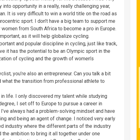
into opportunity in a really, really challenging year,
n. It is very difficult to win a world title on the road as
urocentric sport. I don’t have a big team to support me
or women from South Africa to become a pro in Europe.
portant, as it will help globalize cycling.
rtant and popular discipline in cycling, just like track,
ve it has the potential to be an Olympic sport in the
lization of cycling and the growth of women’s
clist, you’re also an entrepreneur. Can you talk a bit
 what the transition from professional athlete to
r in life. I only discovered my talent while studying
egree, I set off to Europe to pursue a career in
, I’ve always had a problem-solving mindset and have
ing and being an agent of change. I noticed very early
ed industry where the different parts of the industry
 the ambition to bring it all together under one