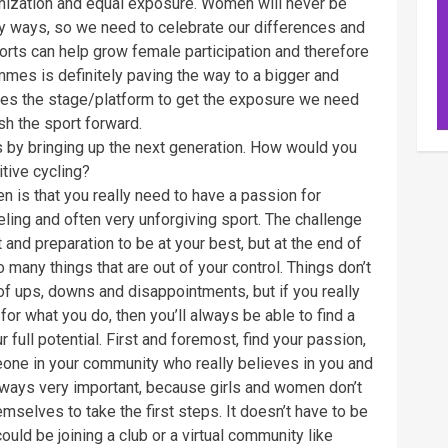
nization and equal exposure. Women will never be
ny ways, so we need to celebrate our differences and
sports can help grow female participation and therefore
mes is definitely paving the way to a bigger and
eates the stage/platform to get the exposure we need
sh the sport forward.
 by bringing up the next generation. How would you
tive cycling?
 is that you really need to have a passion for
grueling and often very unforgiving sport. The challenge
t and preparation to be at your best, but at the end of
o many things that are out of your control. Things don’t
 of ups, downs and disappointments, but if you really
for what you do, then you’ll always be able to find a
full potential. First and foremost, find your passion,
meone in your community who really believes in you and
lways very important, because girls and women don’t
mselves to take the first steps. It doesn’t have to be
 could be joining a club or a virtual community like