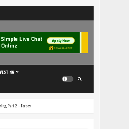
NVESTING
ling, Part 2 – Forbes