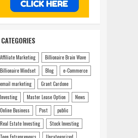
CATEGORIES
Affiliate Marketing
Billionaire Brain Wave
Billionaire Mindset
Blog
e-Commerce
email marketing
Grant Cardone
Investing
Master Lease Option
News
Online Business
Post
public
Real Estate Investing
Stock Investing
Teen Entrepreneurs
Uncategorized