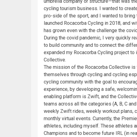
umbrella company or structure—that was the 
cycling tourism business. I wanted to creat
pro-side of the sport, and I wanted to bring
launched Rocacorba Cycling in 2018, and wit
has grown even with the challenge the covi
During the covid pandemic, I very quickly rea
to build community and to connect the differe
expanded my Rocacorba Cycling project to i
Collective.
The mission of the Rocacorba Collective i
themselves through cycling and cycling es
cycling community with the goal to encourag
experience, by developing a safe, welcomin
enabling platform is Zwift, and the Collec
teams across all the categories (A, B, C a
weekly Zwift rides, weekly workout plans, c
monthly virtual events. Currently, the Pre
athletes, including myself. These athletes 
Champions and to become future IRL (in real l