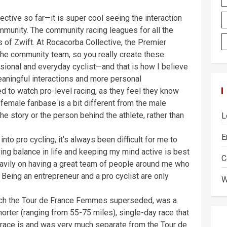
ective so far—it is super cool seeing the interaction
unity. The community racing leagues for all the
s of Zwift. At Rocacorba Collective, the Premier
the community team, so you really create these
sional and everyday cyclist—and that is how I believe
aningful interactions and more personal
d to watch pro-level racing, as they feel they know
e female fanbase is a bit different from the male
e story or the person behind the athlete, rather than
L
E
o pro cycling, it’s always been difficult for me to
ving balance in life and keeping my mind active is best
C
eavily on having a great team of people around me who
 Being an entrepreneur and a pro cyclist are only
W
ich the Tour de France Femmes superseded, was a
rter (ranging from 55-75 miles), single-day race that
 race is and was very much separate from the Tour de