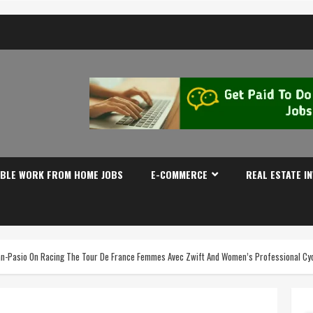
IBLE WORK FROM HOME JOBS
E-COMMERCE
REAL ESTATE I
an-Pasio On Racing The Tour De France Femmes Avec Zwift And Women’s Professional Cyc