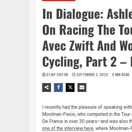
In Dialogue: Ash
On Racing The To
Avec Zwift And W
Cycling, Part 2 –
STAFF EDITOR
SEPTEMBER 3, 2022
8 MIN READ
I recently had the pleasure of speaking with
Moolman-Pasio, who competed in the Tour 
De France in over 30 years—and was also t
one of the interview here
, where Moolman-P