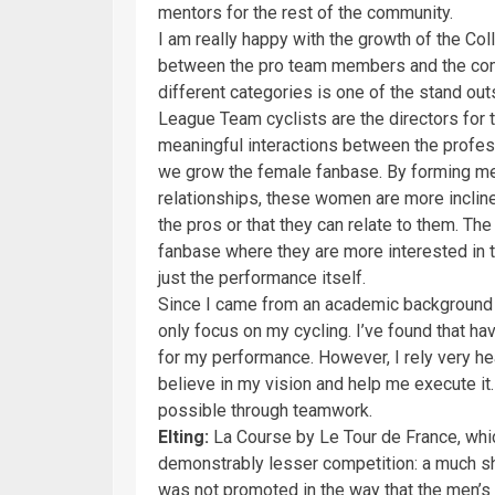
mentors for the rest of the community.
I am really happy with the growth of the Coll
between the pro team members and the comm
different categories is one of the stand out
League Team cyclists are the directors for 
meaningful interactions between the profes
we grow the female fanbase. By forming me
relationships, these women are more incline
the pros or that they can relate to them. Th
fanbase where they are more interested in th
just the performance itself.
Since I came from an academic background int
only focus on my cycling. I’ve found that ha
for my performance. However, I rely very h
believe in my vision and help me execute it.
possible through teamwork.
Elting:
La Course by Le Tour de France, wh
demonstrably lesser competition: a much sho
was not promoted in the way that the men’s