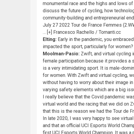
monumental race and the highs and lows of he
discuss the future of cycling, how technolo
community-building and entrepreneurial end
July 27 2022 Tour de France Femmes (2.WW
… [+]
Francesco Rachello / Tornanti.cc
Elting:
Early in the pandemic, you embraced v
impacted the sport, particularly for women
Moolman-Pasio:
Zwift, and virtual cycling
female participation because it provides a 
is a very intimidating sport. It is male-domi
for women. With Zwift and virtual cycling, 
without having to worry about their image in t
varying safety elements which are a big iss
I really believe that the Covid pandemic was
virtual world and the racing that we did on 
that this is the reason we had the Tour de 
In late 2020, I was very happy to see virtua
and that an official UCI Esports World Cham
first UCI Esports World Champion. It was a p