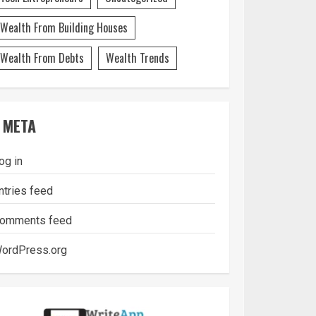
Wealth From Building Houses
Wealth From Debts
Wealth Trends
META
og in
ntries feed
omments feed
ordPress.org