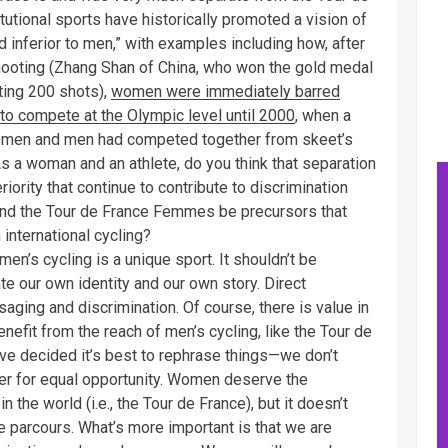
tutional sports have historically promoted a vision of
nd inferior to men,” with examples including how, after
shooting (Zhang Shan of China, who won the gold medal
ting 200 shots),
women were immediately barred
to compete at the Olympic level until 2000
, when a
omen and men had competed together from skeet’s
 As a woman and an athlete, do you think that separation
iority that continue to contribute to discrimination
and the Tour de France Femmes be precursors that
international cycling?
men’s cycling is a unique sport. It shouldn’t be
e our own identity and our own story. Direct
aging and discrimination. Of course, there is value in
efit from the reach of men’s cycling, like the Tour de
ve decided it’s best to rephrase things—we don’t
ther for equal opportunity. Women deserve the
n the world (i.e., the Tour de France), but it doesn’t
 parcours. What’s more important is that we are