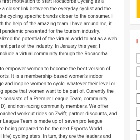
first motivation to start Rocacorba Cycling as a
e a closer link between the everyday cyclist and the
 the cycling specific brands closer to the consumer. I
h the help of the amazing team I have around me, it
d pandemic presented for the tourism industry.
lized the potential of the virtual world to act as a web
nt parts of the industry. In January this year, I
nclude a virtual community through the Rocacorba
s to empower women to become the best version of
ports. It is a membership-based women’s indoor
e and inspire women to cycle, whatever their level or
g space that women want to be part of. Currently the
tive consists of a Premier League Team, community
nd D), and non-racing community members. We offer
oached workout rides on Zwift, partner discounts, and
mier League Team is made up of seven pro league
are being prepared to be the next Esports World
ife) cycling stars. In turn, they are the leaders and