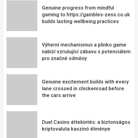
Genuine progress from mindful
gaming to https://gambles-zens.co.uk
builds lasting wellbeing practices
Výherní mechanismus a plinko game
nabízí vzrušující zábavu s potenciálem
pro značné odměny
Genuine excitement builds with every
lane crossed in chickenroad before
the cars arrive
Duel Casino áttekintés: a biztonságos
kriptovaluta kaszinó élménye