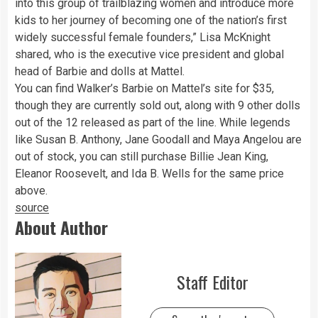
into this group of trailblazing women and introduce more
kids to her journey of becoming one of the nation’s first
widely successful female founders,” Lisa McKnight
shared, who is the executive vice president and global
head of Barbie and dolls at Mattel.
You can find Walker’s Barbie on Mattel’s site for $35,
though they are currently sold out, along with 9 other dolls
out of the 12 released as part of the line. While legends
like Susan B. Anthony, Jane Goodall and Maya Angelou are
out of stock, you can still purchase Billie Jean King,
Eleanor Roosevelt, and Ida B. Wells for the same price
above.
source
About Author
Staff Editor