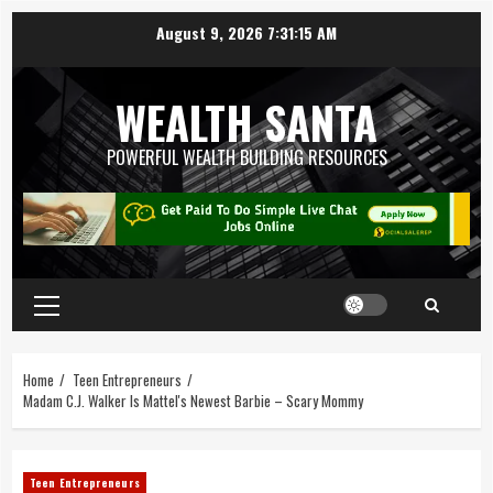
August 9, 2026
7:31:16 AM
WEALTH SANTA
POWERFUL WEALTH BUILDING RESOURCES
Home
Teen Entrepreneurs
Madam C.J. Walker Is Mattel's Newest Barbie – Scary Mommy
Teen Entrepreneurs