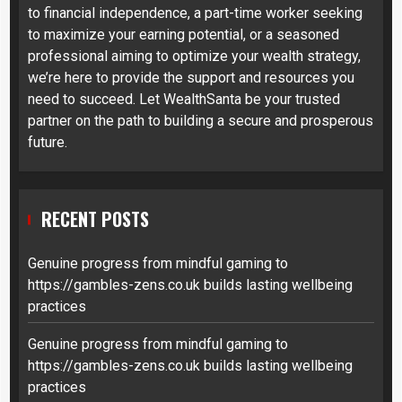
to financial independence, a part-time worker seeking
to maximize your earning potential, or a seasoned
professional aiming to optimize your wealth strategy,
we’re here to provide the support and resources you
need to succeed. Let WealthSanta be your trusted
partner on the path to building a secure and prosperous
future.
RECENT POSTS
Genuine progress from mindful gaming to
https://gambles-zens.co.uk builds lasting wellbeing
practices
Genuine progress from mindful gaming to
https://gambles-zens.co.uk builds lasting wellbeing
practices