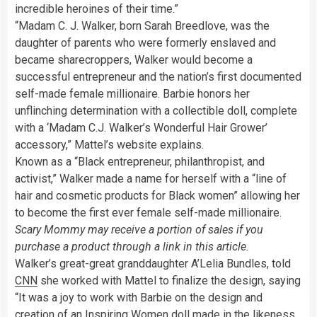
incredible heroines of their time.”
“Madam C. J. Walker, born Sarah Breedlove, was the
daughter of parents who were formerly enslaved and
became sharecroppers, Walker would become a
successful entrepreneur and the nation’s first documented
self-made female millionaire. Barbie honors her
unflinching determination with a collectible doll, complete
with a ‘Madam C.J. Walker’s Wonderful Hair Grower’
accessory,” Mattel’s website explains.
Known as a “Black entrepreneur, philanthropist, and
activist,” Walker made a name for herself with a “line of
hair and cosmetic products for Black women” allowing her
to become the first ever female self-made millionaire.
Scary Mommy may receive a portion of sales if you
purchase a product through a link in this article.
Walker’s great-great granddaughter A’Lelia Bundles, told
CNN
she worked with Mattel to finalize the design, saying
“It was a joy to work with Barbie on the design and
creation of an Inspiring Women doll made in the likeness