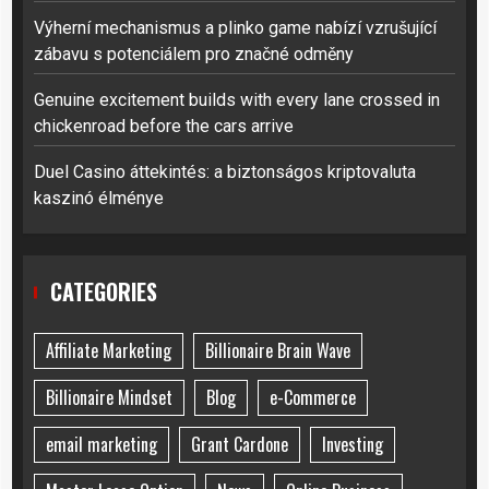
Výherní mechanismus a plinko game nabízí vzrušující
zábavu s potenciálem pro značné odměny
Genuine excitement builds with every lane crossed in
chickenroad before the cars arrive
Duel Casino áttekintés: a biztonságos kriptovaluta
kaszinó élménye
CATEGORIES
Affiliate Marketing
Billionaire Brain Wave
Billionaire Mindset
Blog
e-Commerce
email marketing
Grant Cardone
Investing