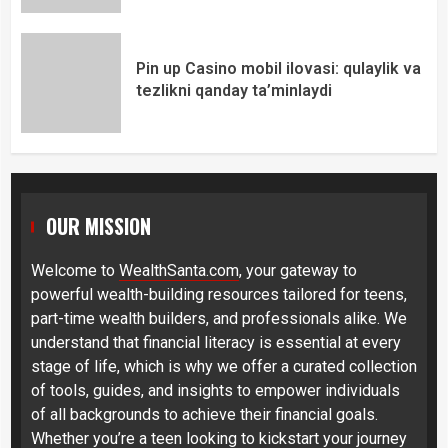
Pin up Casino mobil ilovasi: qulaylik va
tezlikni qanday ta’minlaydi
OUR MISSION
Welcome to
WealthSanta.com
, your gateway to
powerful wealth-building resources tailored for teens,
part-time wealth builders, and professionals alike. We
understand that financial literacy is essential at every
stage of life, which is why we offer a curated collection
of tools, guides, and insights to empower individuals
of all backgrounds to achieve their financial goals.
Whether you’re a teen looking to kickstart your journey