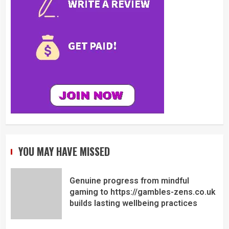
YOU MAY HAVE MISSED
Genuine progress from mindful
gaming to https://gambles-zens.co.uk
builds lasting wellbeing practices