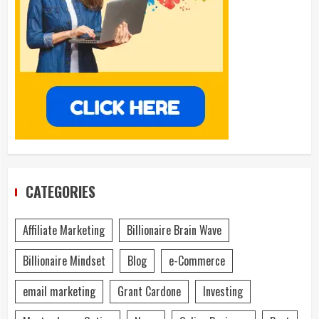
CATEGORIES
Affiliate Marketing
Billionaire Brain Wave
Billionaire Mindset
Blog
e-Commerce
email marketing
Grant Cardone
Investing