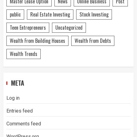
Master Lease Option
News
Online Business
Post
public
Real Estate Investing
Stock Investing
Teen Entrepreneurs
Uncategorized
Wealth From Building Houses
Wealth From Debts
Wealth Trends
META
Log in
Entries feed
Comments feed
WordPress.org