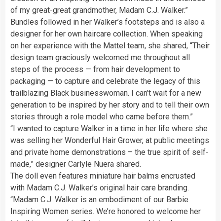
of my great-great grandmother, Madam C.J. Walker.”
Bundles followed in her Walker’s footsteps and is also a
designer for her own haircare collection. When speaking
on her experience with the Mattel team, she shared, “Their
design team graciously welcomed me throughout all
steps of the process — from hair development to
packaging — to capture and celebrate the legacy of this
trailblazing Black businesswoman. I can’t wait for a new
generation to be inspired by her story and to tell their own
stories through a role model who came before them.”
“I wanted to capture Walker in a time in her life where she
was selling her Wonderful Hair Grower, at public meetings
and private home demonstrations – the true spirit of self-
made,” designer Carlyle Nuera shared.
The doll even features miniature hair balms encrusted
with Madam C.J. Walker’s original hair care branding.
“Madam C.J. Walker is an embodiment of our Barbie
Inspiring Women series. We’re honored to welcome her