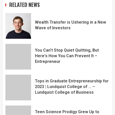
RELATED NEWS
Wealth Transfer is Ushering in a New
Wave of Investors
You Can't Stop Quiet Quitting, But
Here's How You Can Prevent It –
Entrepreneur
Tops in Graduate Entrepreneurship for
2023 | Lundquist College of … –
Lundquist College of Business
Teen Science Prodigy Grew Up to