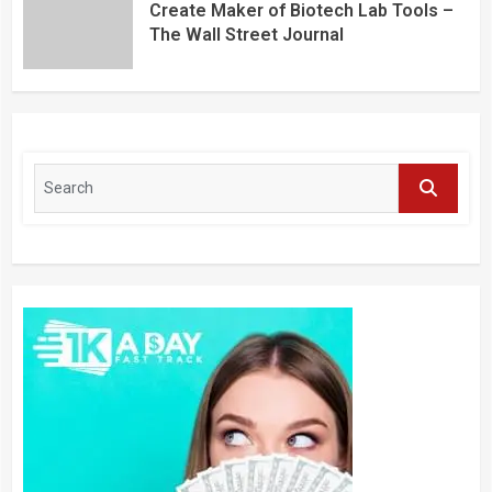
Create Maker of Biotech Lab Tools –
The Wall Street Journal