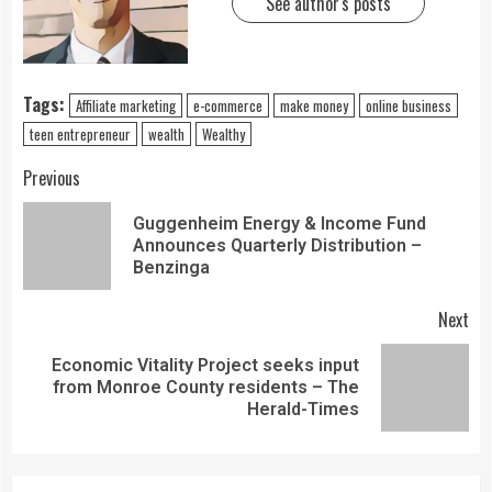
See author's posts
Tags:
Affiliate marketing
e-commerce
make money
online business
teen entrepreneur
wealth
Wealthy
Previous
Guggenheim Energy & Income Fund
Announces Quarterly Distribution –
Benzinga
Next
Economic Vitality Project seeks input
from Monroe County residents – The
Herald-Times