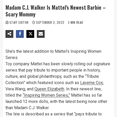
Madam C.J. Walker Is Mattel's Newest Barbie –
Scary Mommy
STAFF EDITOR
SEPTEMBER 2, 2022
3 MIN READ
She’s the latest addition to Mattel’s Inspiring Women
Series.
Toy company Mattel has been slowly rolling out signature
series that pay tribute to important people in history,
culture, and global philanthropy, such as the “Tribute
Collection” which featured icons such as
Laverne Cox
,
Vera Wang, and
Queen Elizabeth
. In their newest line,
titled the
“Inspiring Women Series,”
Mattel has so far
launched 12 more dolls, with the latest being none other
than Madam C.J. Walker.
The line is described as a series that “pays tribute to