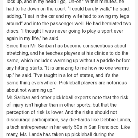
lock up, and in my head I go, ‘Uh-oh.” Within minutes, he
had to lie down on the court. “I could barely walk,” he said,
adding, “I sat in the car and my wife had to swing my legs
around” and into the passenger well. He had herniated two
discs. “I thought I was never going to play a sport ever
again in my life,” he said.
Since then Mr. Sariban has become conscientious about
stretching, and he teaches players at his clinics to do the
same, which includes warming up without a paddle before
any hitting starts. “It is amazing to me how no one warms
up,” he said. “I’ve taught in a lot of states, and it’s the
same thing everywhere. Pickleball players are notorious
about not warming up.”
Mr. Sariban and other pickleball experts note that the risk
of injury isn’t higher than in other sports, but that the
perception of risk is lower. And the risks should not
discourage participation, say die-hards like Debbie Landa,
a tech entrepreneur in her early 50s in San Francisco. Like
many, Ms. Landa has taken up pickleball during the