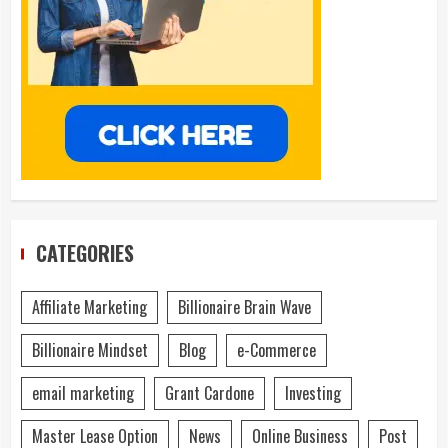
CATEGORIES
Affiliate Marketing
Billionaire Brain Wave
Billionaire Mindset
Blog
e-Commerce
email marketing
Grant Cardone
Investing
Master Lease Option
News
Online Business
Post