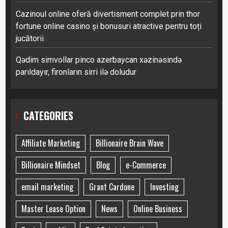
Cazinoul online oferă divertisment complet prin thor
fortune online casino și bonusuri atractive pentru toți
jucătorii
Qədim simvollar pinco azerbaycan xəzinəsində
parıldayır, fironların sirri ilə doludur
CATEGORIES
Affiliate Marketing
Billionaire Brain Wave
Billionaire Mindset
Blog
e-Commerce
email marketing
Grant Cardone
Investing
Master Lease Option
News
Online Business