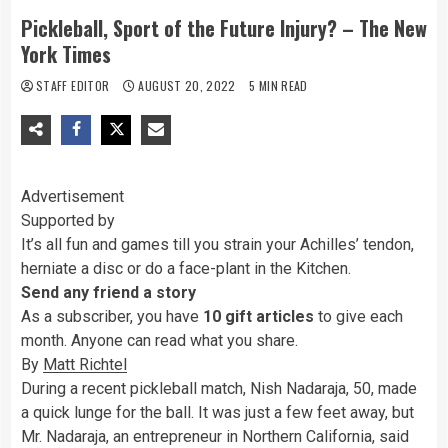
Pickleball, Sport of the Future Injury? – The New
York Times
STAFF EDITOR
AUGUST 20, 2022
5 MIN READ
Advertisement
Supported by
It’s all fun and games till you strain your Achilles’ tendon,
herniate a disc or do a face-plant in the Kitchen.
Send any friend a story
As a subscriber, you have
10 gift articles
to give each
month. Anyone can read what you share.
By
Matt Richtel
During a recent pickleball match, Nish Nadaraja, 50, made
a quick lunge for the ball. It was just a few feet away, but
Mr. Nadaraja, an entrepreneur in Northern California, said