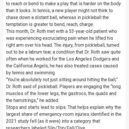
to reach or bend to make a play that is harder on the body
than it looks. In tennis, a new player might not think to
chase down a distant ball, whereas in pickleball the
temptation is greater to bend, reach, charge.
This month, Dr. Roth met with a 53-year-old patient who
was experiencing excruciating pain when he lifted his
right arm over his head. The injury, from pickleball, turned
out to be a labrum tear, a condition that Dr. Roth saw quite
often when he worked for the Los Angeles Dodgers and
the California Angels; he has also treated cases caused
by tennis and swimming.
“You’re absolutely not just sitting around hitting the ball,”
Dr. Roth said of pickleball. Players are engaging the “long
muscles of the lower legs, the gastrocs, the quads and
the hamstrings,” he added.
Stops and starts lead to slips. That helps explain why the
largest share of emergency-room injuries identified in the
2021 study fell (as it were) into a category that
researchers labeled Slip/Trip/Fall/Dive.