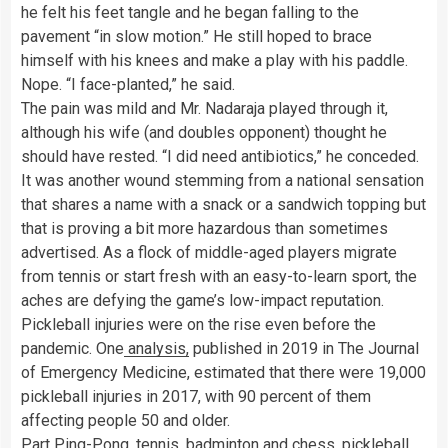
he felt his feet tangle and he began falling to the
pavement “in slow motion.” He still hoped to brace
himself with his knees and make a play with his paddle.
Nope. “I face-planted,” he said.
The pain was mild and Mr. Nadaraja played through it,
although his wife (and doubles opponent) thought he
should have rested. “I did need antibiotics,” he conceded.
It was another wound stemming from a national sensation
that shares a name with a snack or a sandwich topping but
that is proving a bit more hazardous than sometimes
advertised. As a flock of middle-aged players migrate
from tennis or start fresh with an easy-to-learn sport, the
aches are defying the game’s low-impact reputation.
Pickleball injuries were on the rise even before the
pandemic. One
analysis,
published in 2019 in The Journal
of Emergency Medicine, estimated that there were 19,000
pickleball injuries in 2017, with 90 percent of them
affecting people 50 and older.
Part Ping-Pong, tennis, badminton and chess, pickleball