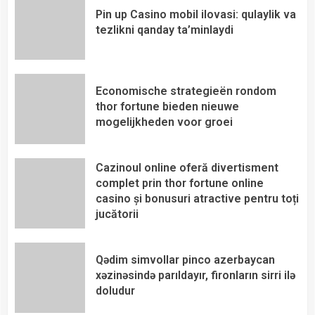
Pin up Casino mobil ilovasi: qulaylik va
tezlikni qanday ta’minlaydi
Economische strategieën rondom
thor fortune bieden nieuwe
mogelijkheden voor groei
Cazinoul online oferă divertisment
complet prin thor fortune online
casino și bonusuri atractive pentru toți
jucătorii
Qədim simvollar pinco azerbaycan
xəzinəsində parıldayır, fironların sirri ilə
doludur