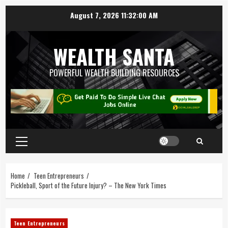
August 7, 2026
11:32:01 AM
WEALTH SANTA
POWERFUL WEALTH BUILDING RESOURCES
Home
Teen Entrepreneurs
Pickleball, Sport of the Future Injury? – The New York Times
Teen Entrepreneurs