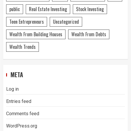
public
Real Estate Investing
Stock Investing
Teen Entrepreneurs
Uncategorized
Wealth From Building Houses
Wealth From Debts
Wealth Trends
META
Log in
Entries feed
Comments feed
WordPress.org