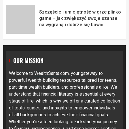
Szczęście i umiejętność w grze plinko
game – jak zwiększyć swoje szanse
na wygraną i dobrze się bawić
OUR MISSION
Welcome to
WealthSanta.com
, your gateway to
powerful wealth-building resources tailored for teens,
part-time wealth builders, and professionals alike. We
understand that financial literacy is essential at every
stage of life, which is why we offer a curated collection
of tools, guides, and insights to empower individuals
of all backgrounds to achieve their financial goals.
Whether you’re a teen looking to kickstart your journey
to financial independence, a part-time worker seeking