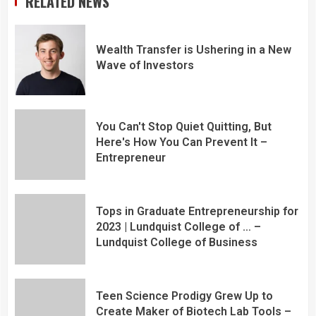
RELATED NEWS
Wealth Transfer is Ushering in a New
Wave of Investors
You Can't Stop Quiet Quitting, But
Here's How You Can Prevent It –
Entrepreneur
Tops in Graduate Entrepreneurship for
2023 | Lundquist College of … –
Lundquist College of Business
Teen Science Prodigy Grew Up to
Create Maker of Biotech Lab Tools –