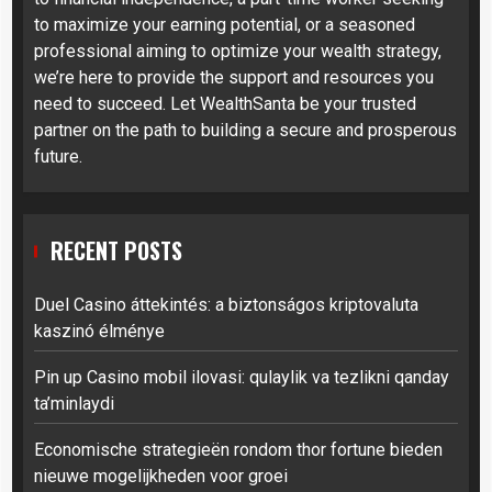
to maximize your earning potential, or a seasoned
professional aiming to optimize your wealth strategy,
we’re here to provide the support and resources you
need to succeed. Let WealthSanta be your trusted
partner on the path to building a secure and prosperous
future.
RECENT POSTS
Duel Casino áttekintés: a biztonságos kriptovaluta
kaszinó élménye
Pin up Casino mobil ilovasi: qulaylik va tezlikni qanday
ta’minlaydi
Economische strategieën rondom thor fortune bieden
nieuwe mogelijkheden voor groei