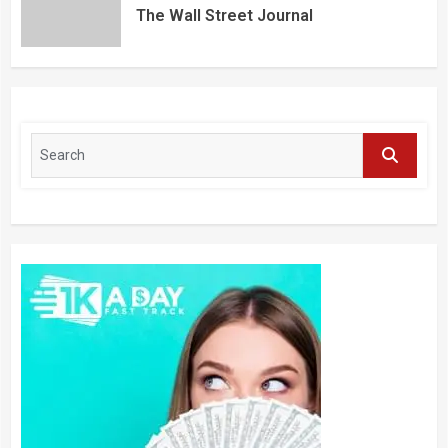
The Wall Street Journal