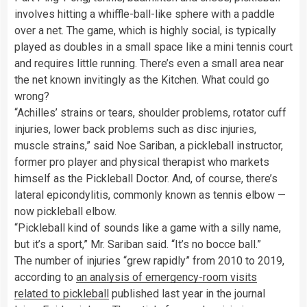
involves hitting a whiffle-ball-like sphere with a paddle
over a net. The game, which is highly social, is typically
played as doubles in a small space like a mini tennis court
and requires little running. There’s even a small area near
the net known invitingly as the Kitchen. What could go
wrong?
“Achilles’ strains or tears, shoulder problems, rotator cuff
injuries, lower back problems such as disc injuries,
muscle strains,” said Noe Sariban, a pickleball instructor,
former pro player and physical therapist who markets
himself as the Pickleball Doctor. And, of course, there’s
lateral epicondylitis, commonly known as tennis elbow —
now pickleball elbow.
“Pickleball kind of sounds like a game with a silly name,
but it’s a sport,” Mr. Sariban said. “It’s no bocce ball.”
The number of injuries “grew rapidly” from 2010 to 2019,
according to
an analysis of emergency-room visits
related to pickleball
published last year in the journal