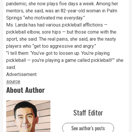
pandemic; she now plays five days a week. Among her
mentors, she said, was an 82-year-old woman in Palm
Springs “who motivated me everyday.”
Ms. Landa has had various pickleball afflictions —
pickleball elbow, sore hips — but those come with the
sport, she said. The real pains, she said, are the nasty
players who “get too aggressive and angry.”
“I tell them: ‘You’ve got to loosen up. You’re playing
pickleball — you’re playing a game called pickleball!’” she
said.
Advertisement
source
About Author
Staff Editor
See author's posts