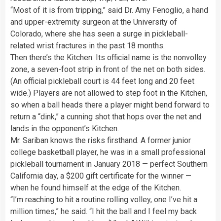
“Most of it is from tripping,” said Dr. Amy Fenoglio, a hand
and upper-extremity surgeon at the University of
Colorado, where she has seen a surge in pickleball-
related wrist fractures in the past 18 months.
Then there’s the Kitchen. Its official name is the nonvolley
zone, a seven-foot strip in front of the net on both sides.
(An official pickleball court is 44 feet long and 20 feet
wide.) Players are not allowed to step foot in the Kitchen,
so when a ball heads there a player might bend forward to
return a “dink,” a cunning shot that hops over the net and
lands in the opponent’s Kitchen.
Mr. Sariban knows the risks firsthand. A former junior
college basketball player, he was in a small professional
pickleball tournament in January 2018 — perfect Southern
California day, a $200 gift certificate for the winner —
when he found himself at the edge of the Kitchen.
“I’m reaching to hit a routine rolling volley, one I’ve hit a
million times,” he said. “I hit the ball and I feel my back