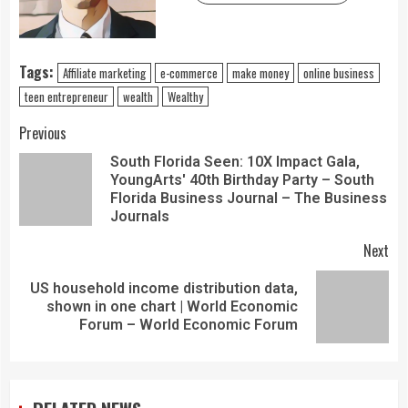
Tags:
Affiliate marketing
e-commerce
make money
online business
teen entrepreneur
wealth
Wealthy
Previous
South Florida Seen: 10X Impact Gala,
YoungArts' 40th Birthday Party – South
Florida Business Journal – The Business
Journals
Next
US household income distribution data,
shown in one chart | World Economic
Forum – World Economic Forum