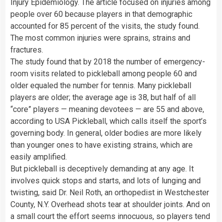
Injury Epidemiology. The article focused on injuries among
people over 60 because players in that demographic
accounted for 85 percent of the visits, the study found.
The most common injuries were sprains, strains and
fractures.
The study found that by 2018 the number of emergency-
room visits related to pickleball among people 60 and
older equaled the number for tennis. Many pickleball
players are older; the average age is 38, but half of all
“core” players — meaning devotees — are 55 and above,
according to USA Pickleball, which calls itself the sport’s
governing body. In general, older bodies are more likely
than younger ones to have existing strains, which are
easily amplified.
But pickleball is deceptively demanding at any age. It
involves quick stops and starts, and lots of lunging and
twisting, said Dr. Neil Roth, an orthopedist in Westchester
County, N.Y. Overhead shots tear at shoulder joints. And on
a small court the effort seems innocuous, so players tend