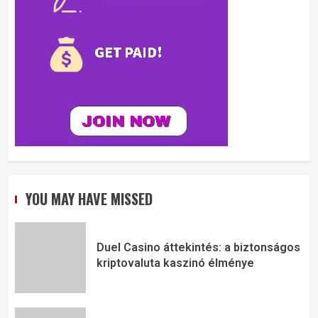
YOU MAY HAVE MISSED
Duel Casino áttekintés: a biztonságos
kriptovaluta kaszinó élménye