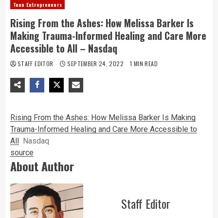
Teen Entrepreneurs
Rising From the Ashes: How Melissa Barker Is
Making Trauma-Informed Healing and Care More
Accessible to All – Nasdaq
STAFF EDITOR
SEPTEMBER 24, 2022
1 MIN READ
Rising From the Ashes: How Melissa Barker Is Making
Trauma-Informed Healing and Care More Accessible to
All
Nasdaq
source
About Author
Staff Editor