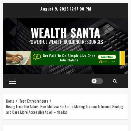
August 9, 2026
12:17:00 PM
WEALTH SANTA
POWERFUL WEALTH BUILDING RESOURCES
Home
Teen Entrepreneurs
Rising From the Ashes: How Melissa Barker Is Making Trauma-Informed Healing
and Care More Accessible to All – Nasdaq