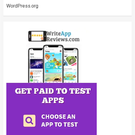
WordPress.org