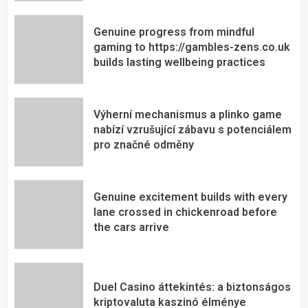
Genuine progress from mindful
gaming to https://gambles-zens.co.uk
builds lasting wellbeing practices
Výherní mechanismus a plinko game
nabízí vzrušující zábavu s potenciálem
pro značné odměny
Genuine excitement builds with every
lane crossed in chickenroad before
the cars arrive
Duel Casino áttekintés: a biztonságos
kriptovaluta kaszinó élménye