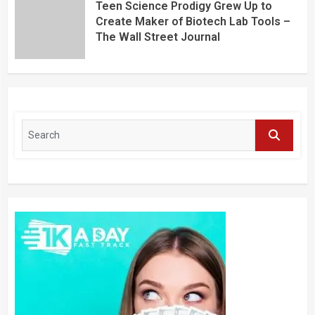
Teen Science Prodigy Grew Up to
Create Maker of Biotech Lab Tools –
The Wall Street Journal