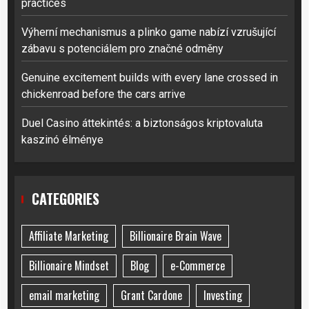
practices
Výherní mechanismus a plinko game nabízí vzrušující
zábavu s potenciálem pro značné odměny
Genuine excitement builds with every lane crossed in
chickenroad before the cars arrive
Duel Casino áttekintés: a biztonságos kriptovaluta
kaszinó élménye
CATEGORIES
Affiliate Marketing
Billionaire Brain Wave
Billionaire Mindset
Blog
e-Commerce
email marketing
Grant Cardone
Investing