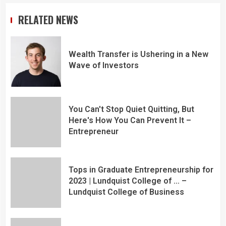
RELATED NEWS
Wealth Transfer is Ushering in a New
Wave of Investors
You Can't Stop Quiet Quitting, But
Here's How You Can Prevent It –
Entrepreneur
Tops in Graduate Entrepreneurship for
2023 | Lundquist College of … –
Lundquist College of Business