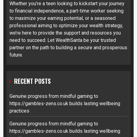
Whether you’re a teen looking to kickstart your journey
to financial independence, a part-time worker seeking
to maximize your earning potential, or a seasoned
professional aiming to optimize your wealth strategy,
we’re here to provide the support and resources you
need to succeed. Let WealthSanta be your trusted
partner on the path to building a secure and prosperous
future.
RECENT POSTS
Genuine progress from mindful gaming to
https://gambles-zens.co.uk builds lasting wellbeing
practices
Genuine progress from mindful gaming to
https://gambles-zens.co.uk builds lasting wellbeing