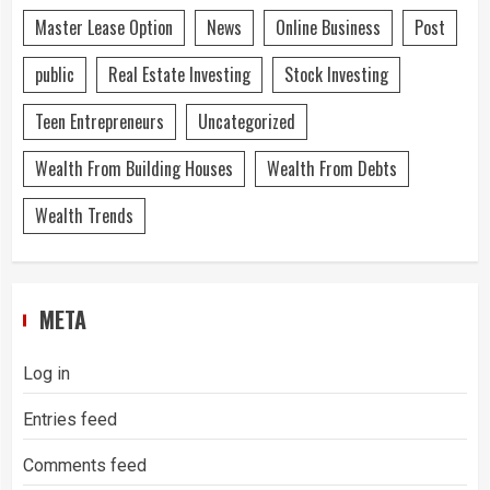
Master Lease Option
News
Online Business
Post
public
Real Estate Investing
Stock Investing
Teen Entrepreneurs
Uncategorized
Wealth From Building Houses
Wealth From Debts
Wealth Trends
META
Log in
Entries feed
Comments feed