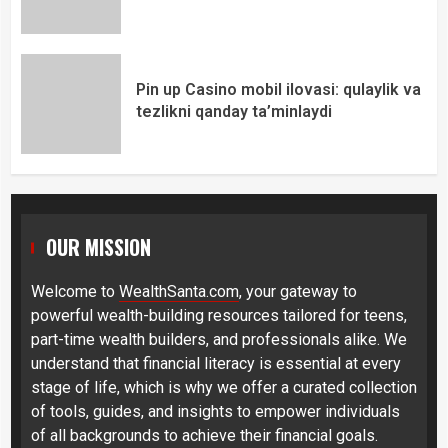
Pin up Casino mobil ilovasi: qulaylik va
tezlikni qanday ta’minlaydi
OUR MISSION
Welcome to
WealthSanta.com
, your gateway to
powerful wealth-building resources tailored for teens,
part-time wealth builders, and professionals alike. We
understand that financial literacy is essential at every
stage of life, which is why we offer a curated collection
of tools, guides, and insights to empower individuals
of all backgrounds to achieve their financial goals.