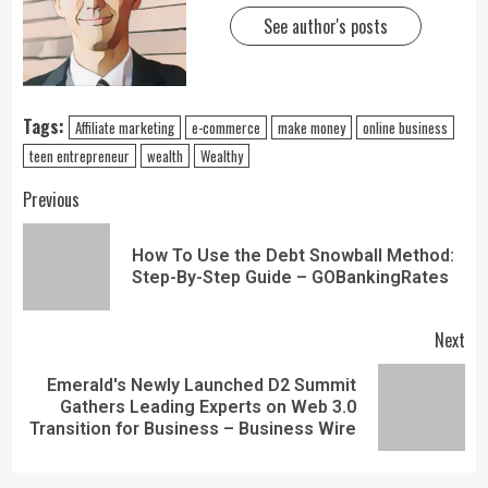
See author's posts
Tags:
Affiliate marketing
e-commerce
make money
online business
teen entrepreneur
wealth
Wealthy
Previous
How To Use the Debt Snowball Method:
Step-By-Step Guide – GOBankingRates
Next
Emerald's Newly Launched D2 Summit
Gathers Leading Experts on Web 3.0
Transition for Business – Business Wire