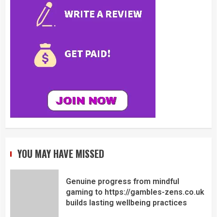
YOU MAY HAVE MISSED
Genuine progress from mindful
gaming to https://gambles-zens.co.uk
builds lasting wellbeing practices