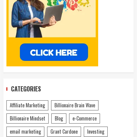
CATEGORIES
Affiliate Marketing
Billionaire Brain Wave
Billionaire Mindset
Blog
e-Commerce
email marketing
Grant Cardone
Investing