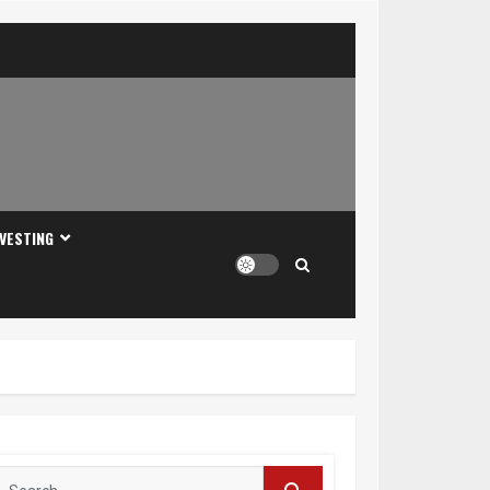
NVESTING