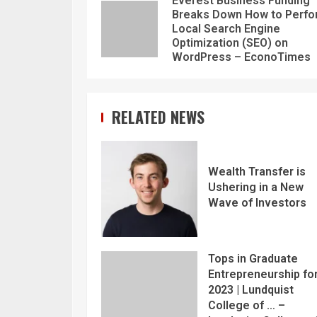
Everest Business Funding
Breaks Down How to Perfo
Local Search Engine
Optimization (SEO) on
WordPress – EconoTimes
RELATED NEWS
Wealth Transfer is
Ushering in a New
Wave of Investors
Tops in Graduate
Entrepreneurship fo
2023 | Lundquist
College of … –