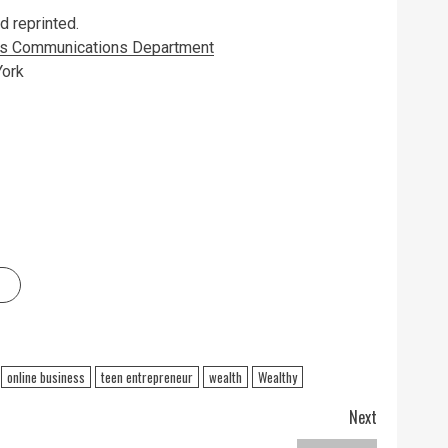
 reprinted.
k’s Communications Department
York
online business
teen entrepreneur
wealth
Wealthy
Next