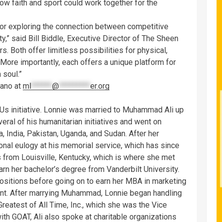
w faith and sport could work together for the
for exploring the connection between competitive
,” said Bill Biddle, Executive Director of The Sheen
rs. Both offer limitless possibilities for physical,
 More importantly, each offers a unique platform for
 soul.”
gano at
ml
******
@
*********
er.org
f Us initiative. Lonnie was married to Muhammad Ali up
veral of his humanitarian initiatives and went on
, India, Pakistan, Uganda, and Sudan. After her
onal eulogy at his memorial service, which has since
 from Louisville, Kentucky, which is where she met
arn her bachelor’s degree from Vanderbilt University.
sitions before going on to earn her MBA in marketing
t. After marrying Muhammad, Lonnie began handling
Greatest of All Time, Inc., which she was the Vice
ith GOAT, Ali also spoke at charitable organizations