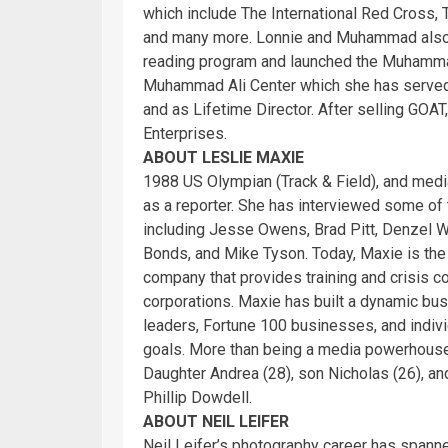
which include The International Red Cross,
and many more. Lonnie and Muhammad als
reading program and launched the Muhammad
Muhammad Ali Center which she has served
and as Lifetime Director. After selling GO
Enterprises.
ABOUT LESLIE MAXIE
1988 US Olympian (Track & Field), and medi
as a reporter. She has interviewed some of
including Jesse Owens, Brad Pitt, Denzel Wa
Bonds, and Mike Tyson. Today, Maxie is th
company that provides training and crisis co
corporations. Maxie has built a dynamic bus
leaders, Fortune 100 businesses, and indivi
goals. More than being a media powerhouse,
Daughter Andrea (28), son Nicholas (26), a
Phillip Dowdell.
ABOUT NEIL LEIFER
Neil Leifer’s photography career has spann