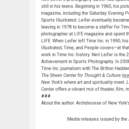
still in his teens. Beginning in 1960, his pi
magazine, including the Saturday Evening P
Sports Illustrated. Leifer eventually became
leaving in 1978 to become a staffer for Ti
photographer at LIFE magazine and spent t
LIFE. When Leifer left Time Inc. in 1990, 
Illustrated, Time, and People covers—at tha
work in Time Inc. history. Neil Leifer is the
Achievement in Sports Photography. In 2008
Time Inc. journalism with The Britton Hadd
The Sheen Center for Thought & Culture (
ww
New York’s where art and spirituality meet.
Center offers a vibrant mix of theater, film,
###
About the author: Archdiocese of New Yor
Media releases issued by the