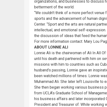
organizations, and businesses to discuss ho
betterment of the world.
“We couldn’t think of a more perfect venue 
sports and the advancement of human dignity
Center. “Sport and the arts are natural partne
intellectual, and emotional self-expression.
the discussion of ideas that feed the human
For more information contact: Mary Lou Pa
ABOUT LONNIE ALI
Lonnie Ali is the chairwoman of Ali In All O
until his death and partnered with him on se
missions with him to countries such as Cuba
husband’s passing, Lonnie gave an inspirati
been watched millions of times. Lonnie was
Muhammad Ali. She later left Louisville to e
She then began working various business po
from UCLA’s Graduate School of Managemen
his business affairs and later incorporated 
President and Treasurer of. While working w