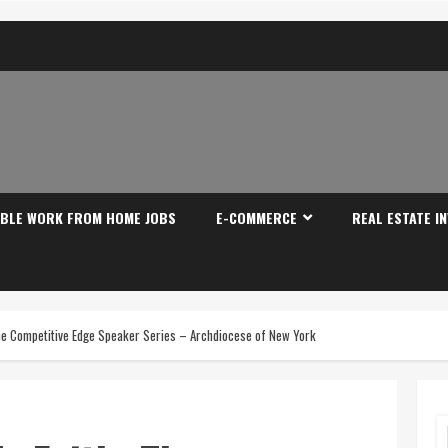
IBLE WORK FROM HOME JOBS
E-COMMERCE
REAL ESTATE I
he Competitive Edge Speaker Series – Archdiocese of New York