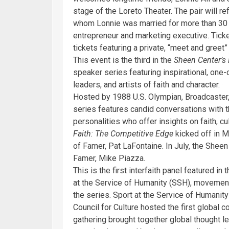
stage of the Loreto Theater. The pair will r
whom Lonnie was married for more than 30 
entrepreneur and marketing executive. Ticke
tickets featuring a private, “meet and greet” 
This event is the third in the
Sheen Center’s
speaker series featuring inspirational, one
leaders, and artists of faith and character.
Hosted by 1988 U.S. Olympian, Broadcaster,
series features candid conversations with t
personalities who offer insights on faith, cul
Faith: The Competitive Edge
kicked off in 
of Famer, Pat LaFontaine. In July, the She
Famer, Mike Piazza.
This is the first interfaith panel featured in 
at the Service of Humanity (SSH), movement
the series. Sport at the Service of Humanit
Council for Culture hosted the first global c
gathering brought together global thought le