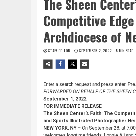
The Sheen Center’
Competitive Edge
Archdiocese of N
STAFF EDITOR
SEPTEMBER 2, 2022
5 MIN READ
Enter a search request and press enter. Pre
FORWARDED ON BEHALF OF THE SHEEN C
September 1, 2022
FOR IMMEDIATE RELEASE
The Sheen Center’s Faith: The Competi
and Sports Illustrated Photographer Nei
NEW YORK, NY
– On September 28, at 7:00
welcomes longtime friends, Lonnie Ali and