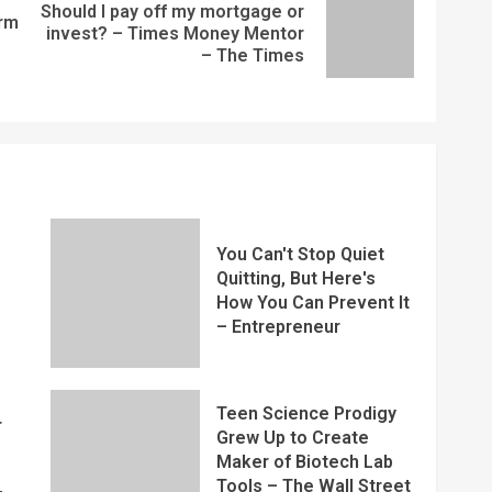
Should I pay off my mortgage or
rm
invest? – Times Money Mentor
– The Times
You Can't Stop Quiet
Quitting, But Here's
How You Can Prevent It
– Entrepreneur
Teen Science Prodigy
r
Grew Up to Create
Maker of Biotech Lab
Tools – The Wall Street