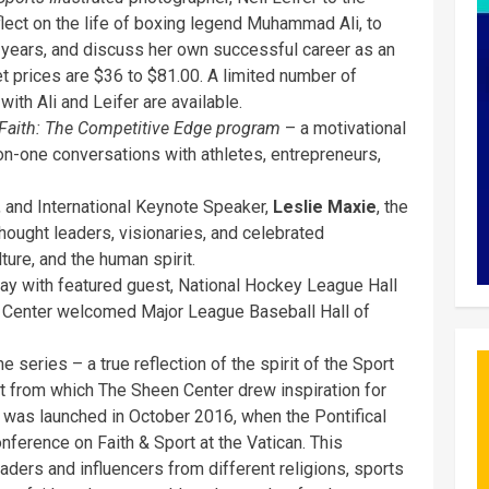
eflect on the life of boxing legend Muhammad Ali, to
years, and discuss her own successful career as an
t prices are $36 to $81.00. A limited number of
with Ali and Leifer are available.
 Faith: The Competitive Edge program
– a motivational
-on-one conversations with athletes, entrepreneurs,
 and International Keynote Speaker,
Leslie Maxie
, the
hought leaders, visionaries, and celebrated
ture, and the human spirit.
May with featured guest, National Hockey League Hall
en Center welcomed Major League Baseball Hall of
the series – a true reflection of the spirit of the Sport
 from which The Sheen Center drew inspiration for
y was launched in October 2016, when the Pontifical
onference on Faith & Sport at the Vatican. This
aders and influencers from different religions, sports