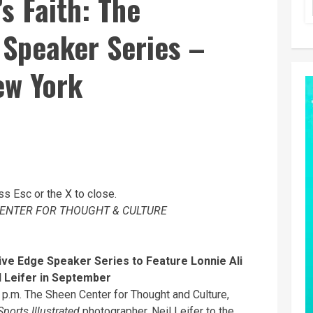
s Faith: The
 Speaker Series –
ew York
ss Esc or the X to close.
ENTER FOR THOUGHT & CULTURE
tive Edge Speaker Series
to Feature Lonnie Ali
l Leifer in September
 p.m. The Sheen Center for Thought and Culture,
Sports Illustrated
photographer, Neil Leifer to the