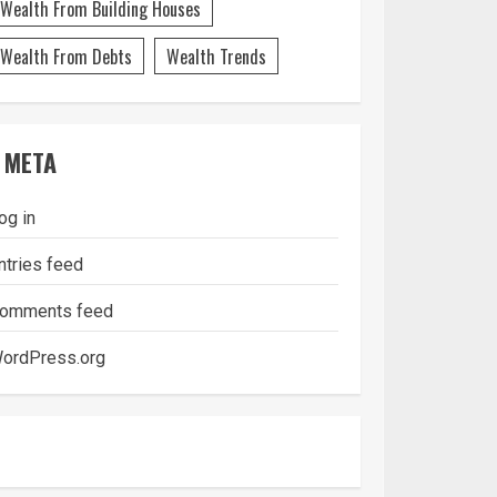
Wealth From Building Houses
Wealth From Debts
Wealth Trends
META
og in
ntries feed
omments feed
ordPress.org