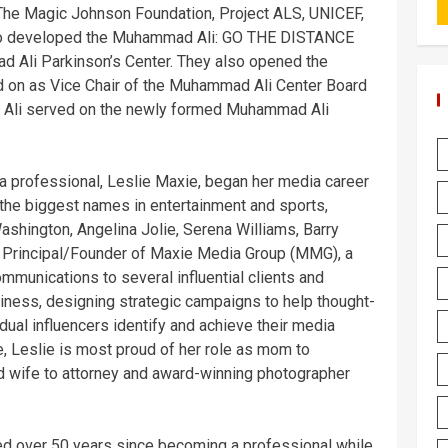
 The Magic Johnson Foundation, Project ALS, UNICEF,
o developed the Muhammad Ali: GO THE DISTANCE
 Ali Parkinson’s Center. They also opened the
 on as Vice Chair of the Muhammad Ali Center Board
AT, Ali served on the newly formed Muhammad Ali
a professional, Leslie Maxie, began her media career
 the biggest names in entertainment and sports,
shington, Angelina Jolie, Serena Williams, Barry
e Principal/Founder of Maxie Media Group (MMG), a
mmunications to several influential clients and
iness, designing strategic campaigns to help thought-
dual influencers identify and achieve their media
 Leslie is most proud of her role as mom to
nd wife to attorney and award-winning photographer
ed over 50 years since becoming a professional while