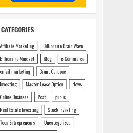
CATEGORIES
Affiliate Marketing
Billionaire Brain Wave
Billionaire Mindset
Blog
e-Commerce
email marketing
Grant Cardone
Investing
Master Lease Option
News
Online Business
Post
public
Real Estate Investing
Stock Investing
Teen Entrepreneurs
Uncategorized