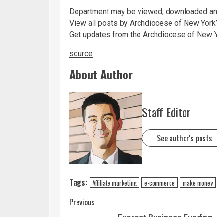
Department may be viewed, downloaded and
View all posts by Archdiocese of New Yor
Get updates from the Archdiocese of New 
source
About Author
Staff Editor
See author's posts
Tags:
Affiliate marketing
e-commerce
make money
Previous