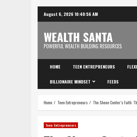
August 6, 2026
10:40:57 AM
WEALTH SANTA
POWERFUL WEALTH BUILDING RESOURCES
HOME
TEEN ENTREPRENEURS
FLEX
BILLIONAIRE MINDSET
FEEDS
Home
Teen Entrepreneurs
The Sheen Center’s Faith: T
Teen Entrepreneurs