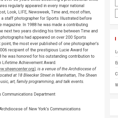
ctures regularly appeared in every major national
ost, Look, LIFE, Newsweek, Time and, most often,
 a staff photographer for Sports Illustrated before
me magazine. In 1988 he was made a contributing
he next two years dividing his time between Time and
his photographs had appeared on over 200 Sports
t point, the most ever published of one photographer’s
 2006 recipient of the prestigious Lucie Award for
L
 he was honored for his outstanding contribution to
en Lifetime Achievement Award.
E
w.sheencenter.org
), is a venue of the Archdiocese of
C
 Located at 18 Bleecker Street in Manhattan, The Sheen
 music, art, family programming, and talk events.
W
k’s Communications Department
 Archdiocese of New York’s Communications