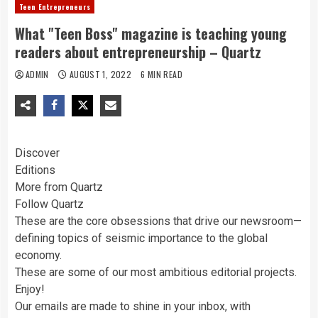
Teen Entrepreneurs
What "Teen Boss" magazine is teaching young
readers about entrepreneurship – Quartz
ADMIN
AUGUST 1, 2022
6 MIN READ
Discover
Editions
More from Quartz
Follow Quartz
These are the core obsessions that drive our newsroom—
defining topics of seismic importance to the global
economy.
These are some of our most ambitious editorial projects.
Enjoy!
Our emails are made to shine in your inbox, with