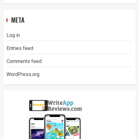
META
Log in
Entries feed
Comments feed
WordPress.org