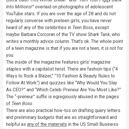
Into Millions!”
overlaid on photographs of adolescent
YouTube stars. If you are over the age of 28 and do not
regularly converse with preteen girls, you have never
heard of any of the celebrities in
Teen Boss
, except
maybe Barbara Corcoran of the TV show
Shark Tank
, who
writes a monthly advice column. That’s ok. The whole point
of a teen magazine is that if you are not a teen, it is not for
you.
The inside of the magazine features girls’ magazine
staples with a capitalist twist. There are fashion tips (“4
Ways to Rock a Blazer,” “10 Fashion & Beauty Rules to
Follow At Work”) and quizzes like “Why Would You Slay
As CEO?” and “Which Celeb-Preneur Are You Most Like?”
The “-preneur” suffix is egregiously abused in the pages
of
Teen Boss
.
There are also practical how-tos on drafting query letters
and preliminary budgets that are as straightforward and
helpful as
any of the materials
in the US Small Business