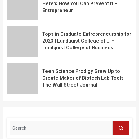
Here's How You Can Prevent It –
Entrepreneur
Tops in Graduate Entrepreneurship for
2023 | Lundquist College of … –
Lundquist College of Business
Teen Science Prodigy Grew Up to
Create Maker of Biotech Lab Tools –
The Wall Street Journal