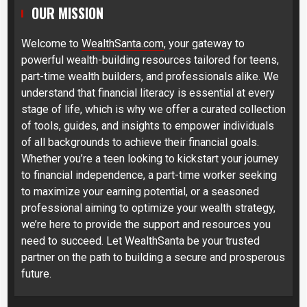
OUR MISSION
Welcome to
WealthSanta.com
, your gateway to
powerful wealth-building resources tailored for teens,
part-time wealth builders, and professionals alike. We
understand that financial literacy is essential at every
stage of life, which is why we offer a curated collection
of tools, guides, and insights to empower individuals
of all backgrounds to achieve their financial goals.
Whether you’re a teen looking to kickstart your journey
to financial independence, a part-time worker seeking
to maximize your earning potential, or a seasoned
professional aiming to optimize your wealth strategy,
we’re here to provide the support and resources you
need to succeed. Let WealthSanta be your trusted
partner on the path to building a secure and prosperous
future.