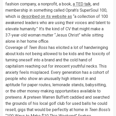
fashion company, a nonprofit, a book,
a TED talk
, and
membership in something called Oprah’s SuperSoul 100,
which is
described on its website as
“a collection of 100
awakened leaders who are using their voices and talent to
elevate humanity.” It’s the kind of CV that might make a
37-year-old woman mutter “Jesus Christ” while sitting
alone in her home office.
Coverage of
Teen Boss
has elicited a lot of handwringing
about kids not being allowed to be kids and the toxicity of
turning oneself into a brand and the cold hand of
capitalism reaching out for innocent youthful necks. This
anxiety feels misplaced. Every generation has a cohort of
people who show an unusually high interest in and
aptitude for paper routes, lemonade stands, babysitting,
or the other money-making opportunities available to
preteens. A preteen Warren Buffett caddied and searched
the grounds of his local golf club for used balls he could
resell, gigs that would be perfectly at home in
Teen Boss’s
“100 Ways to Make $10 This Weekend” feature.