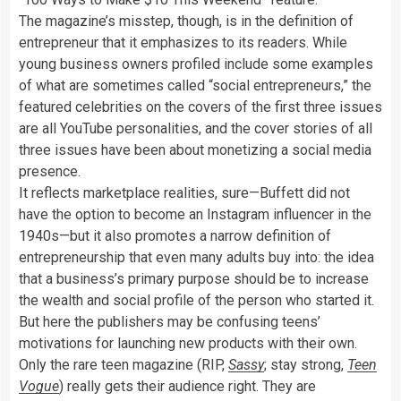
The magazine’s misstep, though, is in the definition of
entrepreneur that it emphasizes to its readers. While
young business owners profiled include some examples
of what are sometimes called “social entrepreneurs,” the
featured celebrities on the covers of the first three issues
are all YouTube personalities, and the cover stories of all
three issues have been about monetizing a social media
presence.
It reflects marketplace realities, sure—Buffett did not
have the option to become an Instagram influencer in the
1940s—but it also promotes a narrow definition of
entrepreneurship that even many adults buy into: the idea
that a business’s primary purpose should be to increase
the wealth and social profile of the person who started it.
But here the publishers may be confusing teens’
motivations for launching new products with their own.
Only the rare teen magazine (RIP,
Sassy
; stay strong,
Teen
Vogue
) really gets their audience right. They are