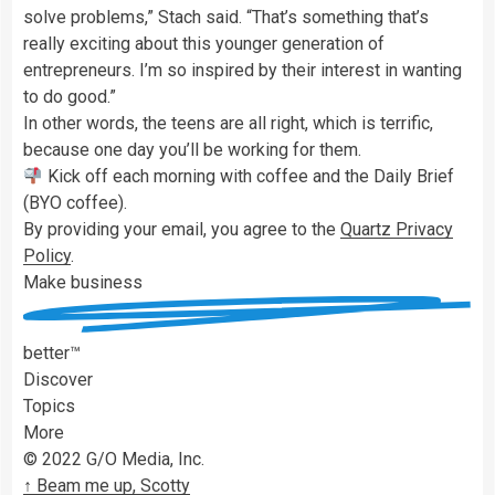
solve problems,” Stach said. “That’s something that’s
really exciting about this younger generation of
entrepreneurs. I’m so inspired by their interest in wanting
to do good.”
In other words, the teens are all right, which is terrific,
because one day you’ll be working for them.
Kick off each morning with coffee and the Daily Brief
(BYO coffee).
By providing your email, you agree to the
Quartz Privacy
Policy
.
Make
business
better™
Discover
Topics
More
© 2022 G/O Media, Inc.
↑ Beam me up, Scotty