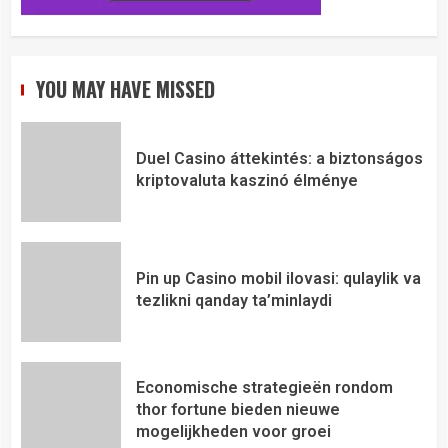
YOU MAY HAVE MISSED
Duel Casino áttekintés: a biztonságos
kriptovaluta kaszinó élménye
Pin up Casino mobil ilovasi: qulaylik va
tezlikni qanday ta’minlaydi
Economische strategieën rondom
thor fortune bieden nieuwe
mogelijkheden voor groei