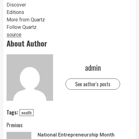
Discover
Editions
More from Quartz
Follow Quartz
source
About Author
admin
See author's posts
Tags:
wealth
Previous
National Entrepreneurship Month