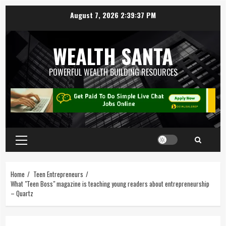
August 7, 2026
2:39:38 PM
WEALTH SANTA
POWERFUL WEALTH BUILDING RESOURCES
Home
Teen Entrepreneurs
What "Teen Boss" magazine is teaching young readers about entrepreneurship
– Quartz