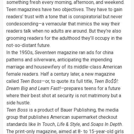
something fresh every morning, afternoon, and weekend.
Teen magazines have two objectives. They have to gain
readers’ trust with a tone that is conspiratorial but never
condescending—a vernacular that mimics the way their
readers talk when no adults are around. But they’re also
grooming readers for the adulthood they’ll occupy in the
not-so-distant future.
In the 1950s,
Seventeen
magazine ran ads for china
patterns and silverware, anticipating the impending
marriage and housewifery of its middle-class American
female readers. Half a century later, a new magazine
called
Teen Boss
—or, to quote its full title,
Teen Bo$$!:
Dream Big and Learn Fast!
—prepares teens for a future
where their best shot at security is not matrimony but a
side hustle.
Teen Boss
is a product of Bauer Publishing, the media
group that publishes American supermarket checkout
standards like
In Touch
,
Life & Style
, and
Soaps In Depth
.
The print-only magazine, aimed at 8- to 15-year-old girls