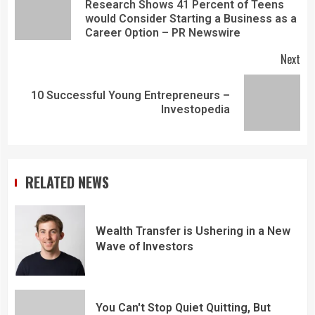
Research Shows 41 Percent of Teens
would Consider Starting a Business as a
Career Option – PR Newswire
Next
10 Successful Young Entrepreneurs –
Investopedia
RELATED NEWS
Wealth Transfer is Ushering in a New
Wave of Investors
You Can't Stop Quiet Quitting, But