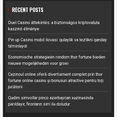
RECENT POSTS
Duel Casino áttekintés: a biztonságos kriptovaluta
kaszinó élménye
Pin up Casino mobil ilovasi: qulaylik va tezlikni qanday
ta’minlaydi
Economische strategieën rondom thor fortune bieden
nieuwe mogelijkheden voor groei
Cazinoul online oferă divertisment complet prin thor
fortune online casino și bonusuri atractive pentru toți
jucătorii
Qədim simvollar pinco azerbaycan xəzinəsində
parıldayır, fironların sirri ilə doludur