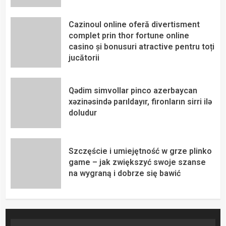
Cazinoul online oferă divertisment
complet prin thor fortune online
casino și bonusuri atractive pentru toți
jucătorii
Qədim simvollar pinco azerbaycan
xəzinəsində parıldayır, fironların sirri ilə
doludur
Szczęście i umiejętność w grze plinko
game – jak zwiększyć swoje szanse
na wygraną i dobrze się bawić