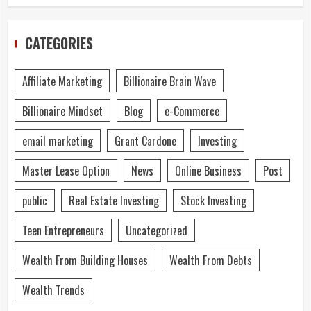
CATEGORIES
Affiliate Marketing
Billionaire Brain Wave
Billionaire Mindset
Blog
e-Commerce
email marketing
Grant Cardone
Investing
Master Lease Option
News
Online Business
Post
public
Real Estate Investing
Stock Investing
Teen Entrepreneurs
Uncategorized
Wealth From Building Houses
Wealth From Debts
Wealth Trends