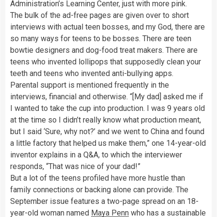
Administration’s Learning Center, just with more pink.
The bulk of the ad-free pages are given over to short
interviews with actual teen bosses, and my God, there are
so many ways for teens to be bosses. There are teen
bowtie designers and dog-food treat makers. There are
teens who invented lollipops that supposedly clean your
teeth and teens who invented anti-bullying apps.
Parental support is mentioned frequently in the
interviews, financial and otherwise. “[My dad] asked me if
I wanted to take the cup into production. I was 9 years old
at the time so I didn’t really know what production meant,
but I said ‘Sure, why not?’ and we went to China and found
a little factory that helped us make them,” one 14-year-old
inventor explains in a Q&A, to which the interviewer
responds, “That was nice of your dad!”
But a lot of the teens profiled have more hustle than
family connections or backing alone can provide. The
September issue features a two-page spread on an 18-
year-old woman named
Maya Penn
who has a sustainable