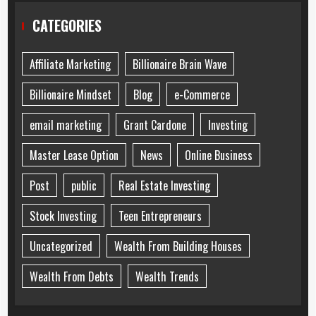
CATEGORIES
Affiliate Marketing
Billionaire Brain Wave
Billionaire Mindset
Blog
e-Commerce
email marketing
Grant Cardone
Investing
Master Lease Option
News
Online Business
Post
public
Real Estate Investing
Stock Investing
Teen Entrepreneurs
Uncategorized
Wealth From Building Houses
Wealth From Debts
Wealth Trends