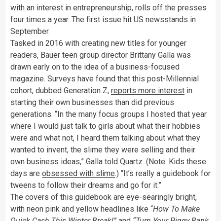
with an interest in entrepreneurship, rolls off the presses
four times a year. The first issue hit US newsstands in
September.
Tasked in 2016 with creating new titles for younger
readers, Bauer teen group director Brittany Galla was
drawn early on to the idea of a business-focused
magazine. Surveys have found that this post-Millennial
cohort, dubbed Generation Z,
reports more interest
in
starting their own businesses than did previous
generations. “In the many focus groups I hosted that year
where I would just talk to girls about what their hobbies
were and what not, I heard them talking about what they
wanted to invent, the slime they were selling and their
own business ideas,” Galla told Quartz. (Note: Kids these
days are
obsessed with slime
.) “It’s really a guidebook for
tweens to follow their dreams and go for it.”
The covers of this guidebook are eye-searingly bright,
with neon pink and yellow headlines like “
How To Make
Quick Cash This Winter Break!”
and
“Turn Your Piggy Bank