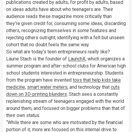
publications created by adults, for profit by adults, based
on ideas adults have about who teenagers are. Their
audience reads these magazine more critically than
they’re given credit for, consuming some ideas, discarding
others, recognizing themselves in some features and
rejecting others outright, identifying with a felt but unseen
cohort that no doubt feels the same way.
So what are today’s teen entrepreneurs really like?
Laurie Stach is the founder of
LaunchX
, which organizes a
summer program and after-school clubs for American high
school students interested in entrepreneurship. Students
from the program have invented
toys that help kids take
medicine
,
smart water meters
, and technology that
cuts
down on 3D-printing blunders
. Stach sees a constantly
replenishing stream of teenagers engaged with the world
around them, and focused on bigger problems than that of
their own status.
“While there are some who are motivated by the financial
portion of it, more are focused on this internal drive to