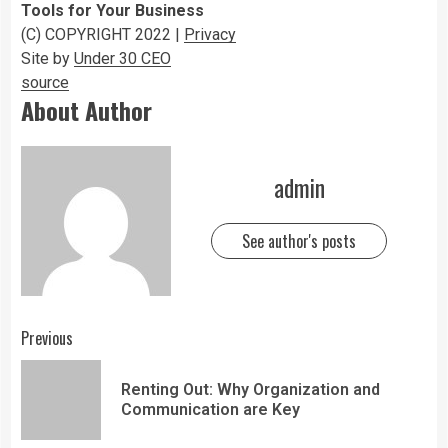
Tools for Your Business
(C) COPYRIGHT 2022 |
Privacy
Site by
Under 30 CEO
source
About Author
admin
See author's posts
Previous
Renting Out: Why Organization and
Communication are Key