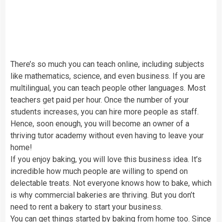
There’s so much you can teach online, including subjects
like mathematics, science, and even business. If you are
multilingual, you can teach people other languages. Most
teachers get paid per hour. Once the number of your
students increases, you can hire more people as staff.
Hence, soon enough, you will become an owner of a
thriving tutor academy without even having to leave your
home!
If you enjoy baking, you will love this business idea. It’s
incredible how much people are willing to spend on
delectable treats. Not everyone knows how to bake, which
is why commercial bakeries are thriving. But you don’t
need to rent a bakery to start your business.
You can get things started by baking from home too. Since