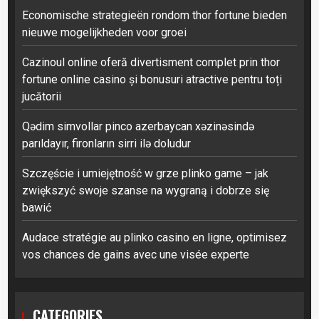
Economische strategieën rondom thor fortune bieden
nieuwe mogelijkheden voor groei
Cazinoul online oferă divertisment complet prin thor
fortune online casino și bonusuri atractive pentru toți
jucătorii
Qədim simvollar pinco azerbaycan xəzinəsində
parıldayır, fironların sirri ilə doludur
Szczęście i umiejętność w grze plinko game – jak
zwiększyć swoje szanse na wygraną i dobrze się
bawić
Audace stratégie au plinko casino en ligne, optimisez
vos chances de gains avec une visée experte
CATEGORIES