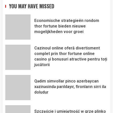
YOU MAY HAVE MISSED
Economische strategieën rondom
thor fortune bieden nieuwe
mogelijkheden voor groei
Cazinoul online oferă divertisment
complet prin thor fortune online
casino și bonusuri atractive pentru toți
jucătorii
Qədim simvollar pinco azerbaycan
xəzinəsində parıldayır, fironların sirri ilə
doludur
Szczęście i umiejętność w grze plinko