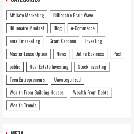
Affiliate Marketing
Billionaire Brain Wave
Billionaire Mindset
Blog
e-Commerce
email marketing
Grant Cardone
Investing
Master Lease Option
News
Online Business
Post
public
Real Estate Investing
Stock Investing
Teen Entrepreneurs
Uncategorized
Wealth From Building Houses
Wealth From Debts
Wealth Trends
META