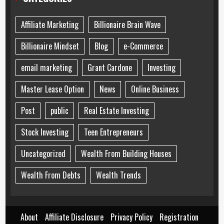
Affiliate Marketing
Billionaire Brain Wave
Billionaire Mindset
Blog
e-Commerce
email marketing
Grant Cardone
Investing
Master Lease Option
News
Online Business
Post
public
Real Estate Investing
Stock Investing
Teen Entrepreneurs
Uncategorized
Wealth From Building Houses
Wealth From Debts
Wealth Trends
About
Affiliate Disclosure
Privacy Policy
Registration