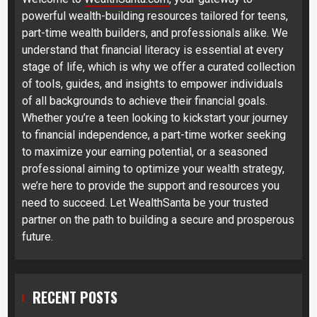
powerful wealth-building resources tailored for teens,
part-time wealth builders, and professionals alike. We
understand that financial literacy is essential at every
stage of life, which is why we offer a curated collection
of tools, guides, and insights to empower individuals
of all backgrounds to achieve their financial goals.
Whether you’re a teen looking to kickstart your journey
to financial independence, a part-time worker seeking
to maximize your earning potential, or a seasoned
professional aiming to optimize your wealth strategy,
we’re here to provide the support and resources you
need to succeed. Let WealthSanta be your trusted
partner on the path to building a secure and prosperous
future.
RECENT POSTS