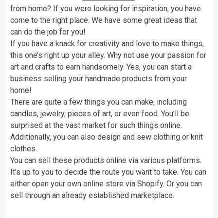
from home? If you were looking for inspiration, you have
come to the right place. We have some great ideas that
can do the job for you!
If you have a knack for creativity and love to make things,
this one’s right up your alley. Why not use your passion for
art and crafts to earn handsomely. Yes, you can start a
business selling your handmade products from your
home!
There are quite a few things you can make, including
candles, jewelry, pieces of art, or even food. You’ll be
surprised at the vast market for such things online.
Additionally, you can also design and sew clothing or knit
clothes.
You can sell these products online via various platforms.
It’s up to you to decide the route you want to take. You can
either open your own online store via Shopify. Or you can
sell through an already established marketplace.