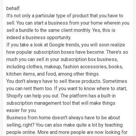
behalf.
It’s not only a particular type of product that you have to
sell. You can start a business from your home wherein you
sell a bundle to the same client monthly. Yes, this is
indeed a business opportunity.
If you take a look at Google trends, you will soon realize
how popular subscription boxes have become. There’s so
much you can sell in your subscription box business,
including clothes, makeup, fashion accessories, books,
kitchen items, and food, among other things.
You don’t always have to sell these products. Sometimes
you can rent them too. If you want to know where to start,
Shopify can help you out. The platform has a built-in
subscription management tool that will make things
easier for you.
Business from home doesn’t always have to be about
selling, right? You can also make quite a lot by teaching
people online. More and more people are now looking for