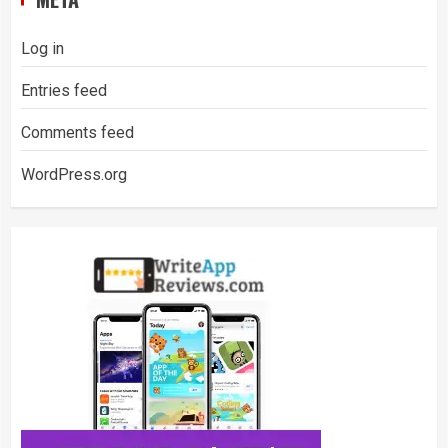
Log in
Entries feed
Comments feed
WordPress.org