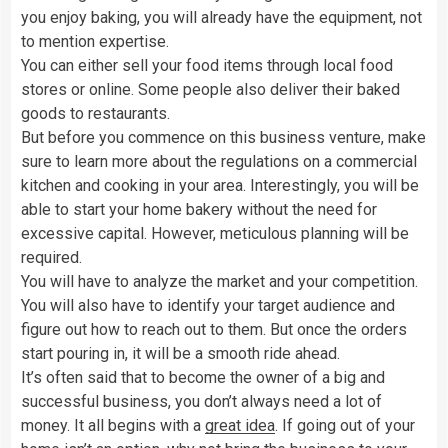
you enjoy baking, you will already have the equipment, not
to mention expertise.
You can either sell your food items through local food
stores or online. Some people also deliver their baked
goods to restaurants.
But before you commence on this business venture, make
sure to learn more about the regulations on a commercial
kitchen and cooking in your area. Interestingly, you will be
able to start your home bakery without the need for
excessive capital. However, meticulous planning will be
required.
You will have to analyze the market and your competition.
You will also have to identify your target audience and
figure out how to reach out to them. But once the orders
start pouring in, it will be a smooth ride ahead.
It’s often said that to become the owner of a big and
successful business, you don’t always need a lot of
money. It all begins with a
great idea
. If going out of your