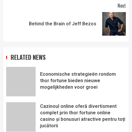
Next
Behind the Brain of Jeff Bezos
RELATED NEWS
Economische strategieën rondom
thor fortune bieden nieuwe
mogelijkheden voor groei
Cazinoul online oferă divertisment
complet prin thor fortune online
casino și bonusuri atractive pentru toți
jucătorii