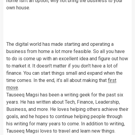
home isn’t an option, why not bring the business to your
own house.
The digital world has made starting and operating a
business from home a lot more feasible. So all you have
to do is come up with an excellent idea and figure out how
to market it. It doesn’t matter if you don’t have a lot of
finance. You can start things small and expand when the
time comes. In the end, it’s all about making that
first
move
.
Tauseeq Magsi has been a writing geek for the past six
years. He has written about Tech, Finance, Leadership,
Business, and more. He loves helping others achieve their
goals, and he hopes to continue helping people through
his writing for many years to come. In addition to writing,
Tauseeq Magsi loves to travel and learn new things.