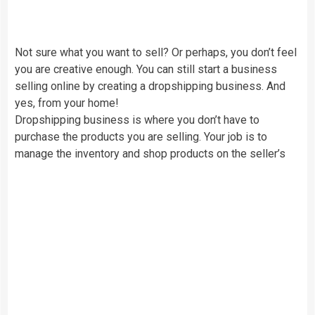
Not sure what you want to sell? Or perhaps, you don’t feel
you are creative enough. You can still start a business
selling online by creating a dropshipping business. And
yes, from your home!
Dropshipping business is where you don’t have to
purchase the products you are selling. Your job is to
manage the inventory and shop products on the seller’s