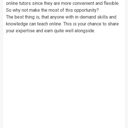
online tutors since they are more convenient and flexible.
So why not make the most of this opportunity?
The best thing is, that anyone with in-demand skills and
knowledge can teach online. This is your chance to share
your expertise and earn quite well alongside.