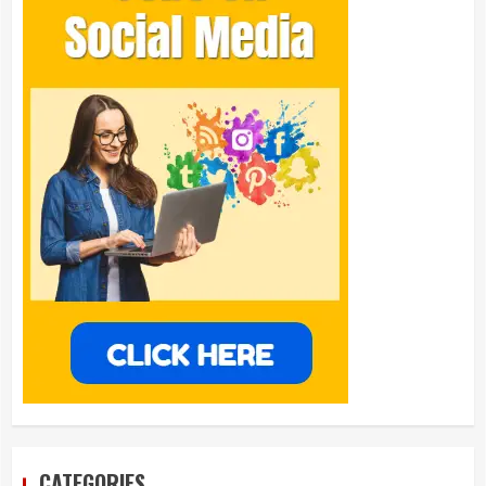
CATEGORIES