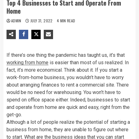
Top 4 Businesses to Start and Operate From
Home
ADMIN
JULY 31, 2022
4 MIN READ
If there’s one thing the pandemic has taught us, it’s that
working from home
is easier than most of us realized. In
fact, it’s more economical. Think about it. If you start a
work-from-home business, you wouldn’t have to worry
about arranging finances to rent a commercial site. There
would be no need for warehousing. You won’t have to
spend on office space either. Indeed, businesses to start
and operate from home are quick and easy, right from the
get-go.
Although a lot of people realize the potential of starting a
business from home, they are unable to figure out where
to start. What are the
business ideas
that you can start