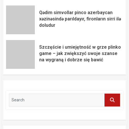
Qədim simvollar pinco azerbaycan
xəzinəsində parıldayır, fironların sirri ilə
doludur
Szczęście i umiejętność w grze plinko
game – jak zwiększyć swoje szanse
na wygraną i dobrze się bawić