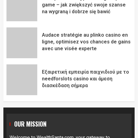
game – jak zwiększyć swoje szanse
na wygraną i dobrze się bawić
Audace stratégie au plinko casino en
ligne, optimisez vos chances de gains
avec une visée experte
Εξαιρετική εμπειρία παιχνιδιού με το
needforslots casino και άμεση
διασκέδαση σήμερα
OUR MISSION
Welcome to
WealthSanta.com
, your gateway to