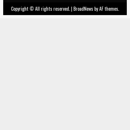
Copyright © All rights reserved.
|
BroadNews
by AF themes.