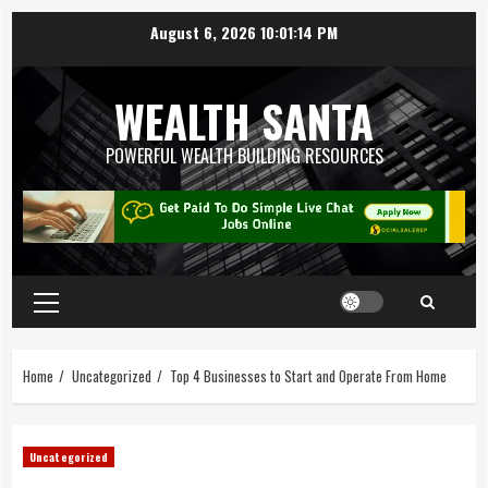
August 6, 2026
10:01:15 PM
WEALTH SANTA
POWERFUL WEALTH BUILDING RESOURCES
Home
Uncategorized
Top 4 Businesses to Start and Operate From Home
Uncategorized