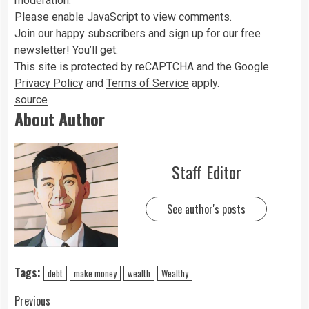
moderation.
Please enable JavaScript to view comments.
Join
our
happy subscribers and sign up for our free
newsletter! You’ll get:
This site is protected by reCAPTCHA and the Google
Privacy Policy
and
Terms of Service
apply.
source
About Author
Staff Editor
See author's posts
Tags:
debt
make money
wealth
Wealthy
Previous