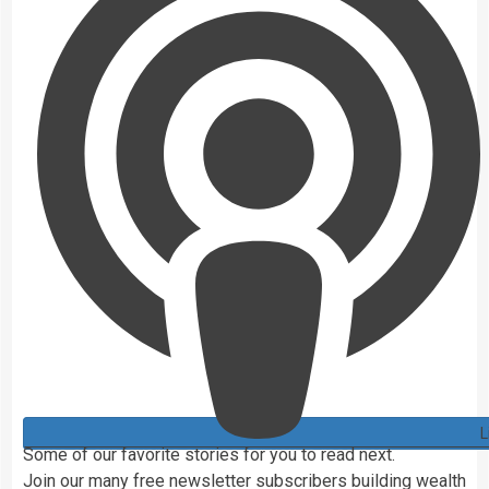
L
Some of our favorite stories for you to read next.
Join our
many
free newsletter subscribers building wealth