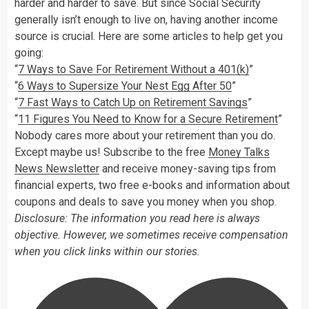
harder and harder to save. But since Social Security
generally isn’t enough to live on, having another income
source is crucial. Here are some articles to help get you
going:
“
7 Ways to Save For Retirement Without a 401(k)
”
“
6 Ways to Supersize Your Nest Egg After 50
”
“
7 Fast Ways to Catch Up on Retirement Savings
”
“
11 Figures You Need to Know for a Secure Retirement
”
Nobody cares more about your retirement than you do.
Except maybe us! Subscribe to the free
Money Talks
News Newsletter
and receive money-saving tips from
financial experts, two free e-books and information about
coupons and deals to save you money when you shop.
Disclosure: The information you read here is always
objective. However, we sometimes receive compensation
when you click links within our stories.