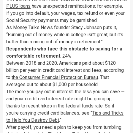
PLUS loans
have unexpected ramifications; for example,
if you go into default, your wages, tax refund or even your
Social Security payments may be garnished.
As Money Talks News founder Stacy Johnson puts it
,
“Running out of money while in college isn’t great, but it’s
better than running out of money in retirement.”
Respondents who face this obstacle to saving for a
comfortable retirement
: 24%
Between 2018 and 2020, Americans paid about $120
billion per year in credit card interest and fees, according
to
the Consumer Financial Protection Bureau
. That
averages out to about $1,000 per household.
The more you pay out in interest, the less you can save —
and your credit card interest rate might be going up,
thanks to recent hikes in the federal funds rate. So if
you’re carrying credit card balances, see “
Tips and Tricks
to Help You Destroy Debt
.”
After payoff, you need a plan to keep you from tumbling