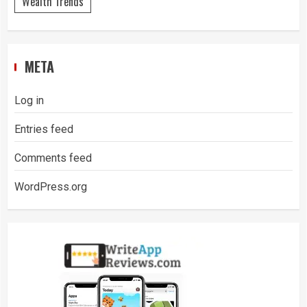
Wealth Trends
META
Log in
Entries feed
Comments feed
WordPress.org