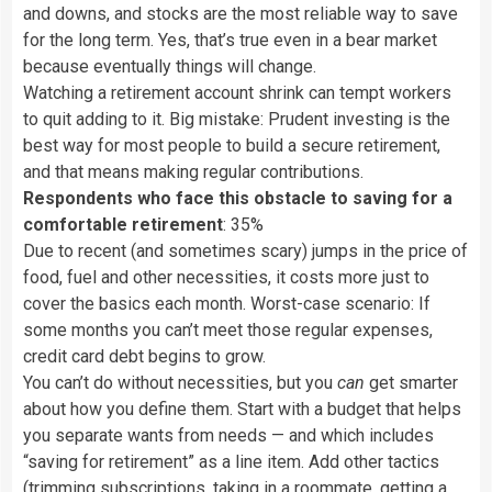
and downs, and stocks are the most reliable way to save
for the long term. Yes, that’s true even in a bear market
because eventually things will change.
Watching a retirement account shrink can tempt workers
to quit adding to it. Big mistake: Prudent investing is the
best way for most people to build a secure retirement,
and that means making regular contributions.
Respondents who face this obstacle to saving for a
comfortable retirement
: 35%
Due to recent (and sometimes scary) jumps in the price of
food, fuel and other necessities, it costs more just to
cover the basics each month. Worst-case scenario: If
some months you can’t meet those regular expenses,
credit card debt begins to grow.
You can’t do without necessities, but you
can
get smarter
about how you define them. Start with a budget that helps
you separate wants from needs — and which includes
“saving for retirement” as a line item. Add other tactics
(trimming subscriptions, taking in a roommate, getting a