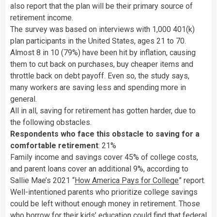
also report that the plan will be their primary source of
retirement income.
The survey was based on interviews with 1,000 401(k)
plan participants in the United States, ages 21 to 70.
Almost 8 in 10 (79%) have been hit by inflation, causing
them to cut back on purchases, buy cheaper items and
throttle back on debt payoff. Even so, the study says,
many workers are saving less and spending more in
general.
All in all, saving for retirement has gotten harder, due to
the following obstacles.
Respondents who face this obstacle to saving for a
comfortable retirement
: 21%
Family income and savings cover 45% of college costs,
and parent loans cover an additional 9%, according to
Sallie Mae’s 2021 “
How America Pays for College
” report.
Well-intentioned parents who prioritize college savings
could be left without enough money in retirement. Those
who borrow for their kids’ education could find that federal