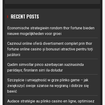
RECENT POSTS
Economische strategieën rondom thor fortune bieden
nieuwe mogelijkheden voor groei
Cazinoul online oferă divertisment complet prin thor
fortune online casino și bonusuri atractive pentru toți
jucătorii
Qədim simvollar pinco azerbaycan xəzinəsində
parıldayır, fironların sirri ilə doludur
Szczęście i umiejętność w grze plinko game – jak
zwiększyć swoje szanse na wygraną i dobrze się
bawić
Audace stratégie au plinko casino en ligne, optimisez