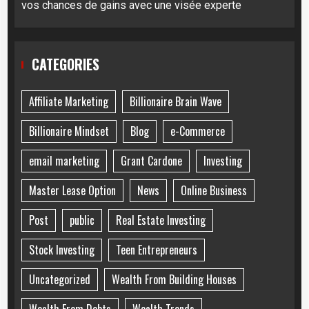
vos chances de gains avec une visée experte
CATEGORIES
Affiliate Marketing
Billionaire Brain Wave
Billionaire Mindset
Blog
e-Commerce
email marketing
Grant Cardone
Investing
Master Lease Option
News
Online Business
Post
public
Real Estate Investing
Stock Investing
Teen Entrepreneurs
Uncategorized
Wealth From Building Houses