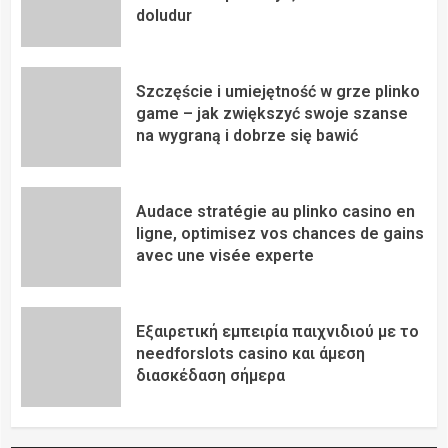
doludur
Szczęście i umiejętność w grze plinko
game – jak zwiększyć swoje szanse
na wygraną i dobrze się bawić
Audace stratégie au plinko casino en
ligne, optimisez vos chances de gains
avec une visée experte
Εξαιρετική εμπειρία παιχνιδιού με το
needforslots casino και άμεση
διασκέδαση σήμερα