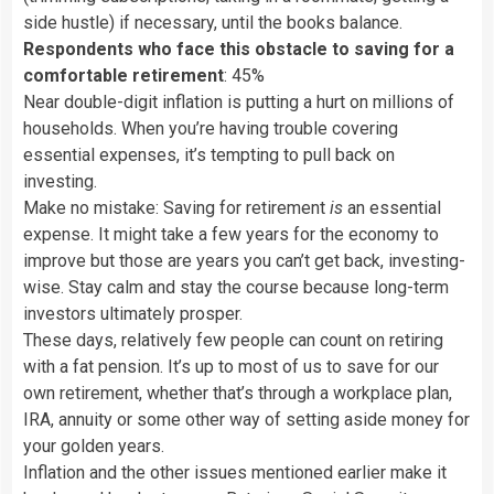
side hustle) if necessary, until the books balance.
Respondents who face this obstacle to saving for a
comfortable retirement
: 45%
Near double-digit inflation is putting a hurt on millions of
households. When you’re having trouble covering
essential expenses, it’s tempting to pull back on
investing.
Make no mistake: Saving for retirement
is
an essential
expense. It might take a few years for the economy to
improve but those are years you can’t get back, investing-
wise. Stay calm and stay the course because long-term
investors ultimately prosper.
These days, relatively few people can count on retiring
with a fat pension. It’s up to most of us to save for our
own retirement, whether that’s through a workplace plan,
IRA, annuity or some other way of setting aside money for
your golden years.
Inflation and the other issues mentioned earlier make it