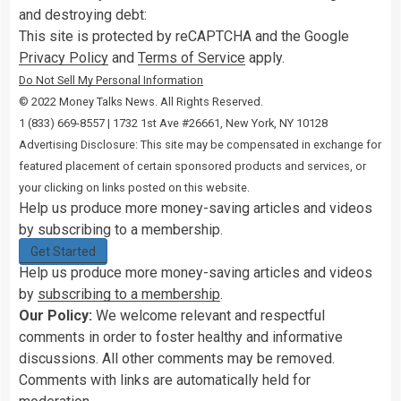
and destroying debt:
This site is protected by reCAPTCHA and the Google
Privacy Policy
and
Terms of Service
apply.
Do Not Sell My Personal Information
© 2022 Money Talks News. All Rights Reserved.
‭1 (833) 669-8557 | 1732 1st Ave #26661, New York, NY 10128
Advertising Disclosure: This site may be compensated in exchange for
featured placement of certain sponsored products and services, or
your clicking on links posted on this website.
Help us produce more money-saving articles and videos
by subscribing to a membership.
Get Started
Help us produce more money-saving articles and videos
by
subscribing to a membership
.
Our Policy:
We welcome relevant and respectful
comments in order to foster healthy and informative
discussions. All other comments may be removed.
Comments with links are automatically held for