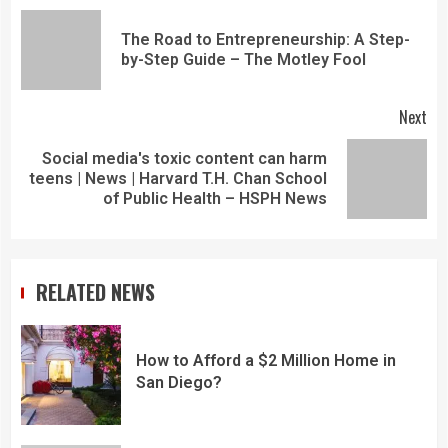
The Road to Entrepreneurship: A Step-
by-Step Guide – The Motley Fool
Next
Social media's toxic content can harm
teens | News | Harvard T.H. Chan School
of Public Health – HSPH News
RELATED NEWS
How to Afford a $2 Million Home in
San Diego?