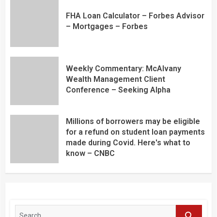
FHA Loan Calculator – Forbes Advisor
– Mortgages – Forbes
Weekly Commentary: McAlvany
Wealth Management Client
Conference – Seeking Alpha
Millions of borrowers may be eligible
for a refund on student loan payments
made during Covid. Here's what to
know – CNBC