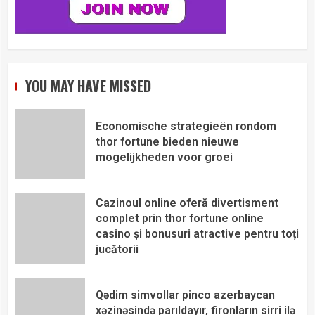
YOU MAY HAVE MISSED
Economische strategieën rondom
thor fortune bieden nieuwe
mogelijkheden voor groei
Cazinoul online oferă divertisment
complet prin thor fortune online
casino și bonusuri atractive pentru toți
jucătorii
Qədim simvollar pinco azerbaycan
xəzinəsində parıldayır, fironların sirri ilə