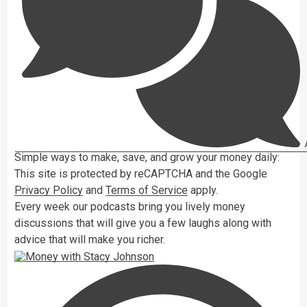
A
Simple ways to make, save, and grow your money daily:
This site is protected by reCAPTCHA and the Google
Privacy Policy
and
Terms of Service
apply.
Every week our podcasts bring you lively money
discussions that will give you a few laughs along with
advice that will make you richer.