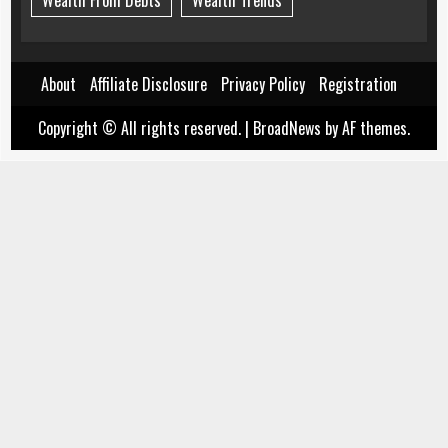
Wealth From Debts
Wealth Trends
About
Affiliate Disclosure
Privacy Policy
Registration
Copyright © All rights reserved.
|
BroadNews
by AF themes.