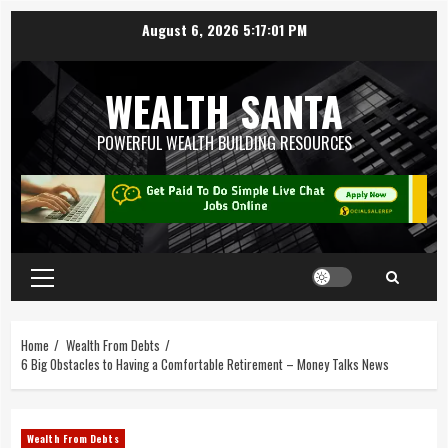
August 6, 2026
5:17:02 PM
WEALTH SANTA
POWERFUL WEALTH BUILDING RESOURCES
Home
Wealth From Debts
6 Big Obstacles to Having a Comfortable Retirement – Money Talks News
Wealth From Debts