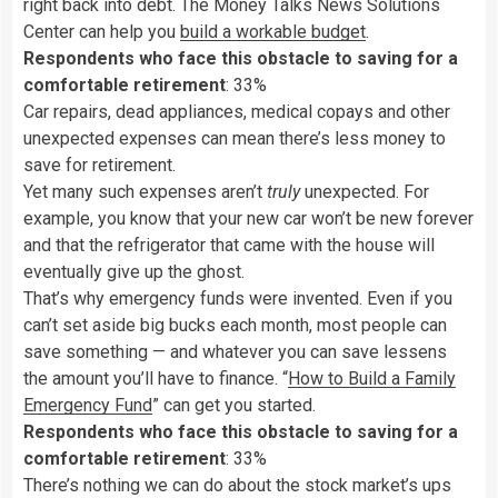
right back into debt. The Money Talks News Solutions
Center can help you
build a workable budget
.
Respondents who face this obstacle to saving for a
comfortable retirement
: 33%
Car repairs, dead appliances, medical copays and other
unexpected expenses can mean there’s less money to
save for retirement.
Yet many such expenses aren’t
truly
unexpected. For
example, you know that your new car won’t be new forever
and that the refrigerator that came with the house will
eventually give up the ghost.
That’s why emergency funds were invented. Even if you
can’t set aside big bucks each month, most people can
save something — and whatever you can save lessens
the amount you’ll have to finance. “
How to Build a Family
Emergency Fund
” can get you started.
Respondents who face this obstacle to saving for a
comfortable retirement
: 33%
There’s nothing we can do about the stock market’s ups