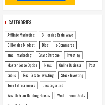
CATEGORIES
Affiliate Marketing
Billionaire Brain Wave
Billionaire Mindset
Blog
e-Commerce
email marketing
Grant Cardone
Investing
Master Lease Option
News
Online Business
Post
public
Real Estate Investing
Stock Investing
Teen Entrepreneurs
Uncategorized
Wealth From Building Houses
Wealth From Debts