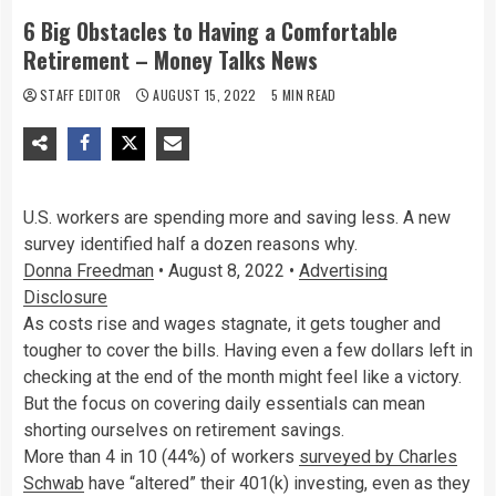
6 Big Obstacles to Having a Comfortable
Retirement – Money Talks News
STAFF EDITOR
AUGUST 15, 2022
5 MIN READ
U.S. workers are spending more and saving less. A new
survey identified half a dozen reasons why.
Donna Freedman
•
August 8, 2022
•
Advertising
Disclosure
As costs rise and wages stagnate, it gets tougher and
tougher to cover the bills. Having even a few dollars left in
checking at the end of the month might feel like a victory.
But the focus on covering daily essentials can mean
shorting ourselves on retirement savings.
More than 4 in 10 (44%) of workers
surveyed by Charles
Schwab
have “altered” their 401(k) investing, even as they