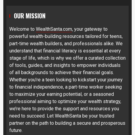
OUR MISSION
Welcome to
WealthSanta.com
, your gateway to
powerful wealth-building resources tailored for teens,
part-time wealth builders, and professionals alike. We
understand that financial literacy is essential at every
stage of life, which is why we offer a curated collection
of tools, guides, and insights to empower individuals
of all backgrounds to achieve their financial goals.
Whether you’re a teen looking to kickstart your journey
to financial independence, a part-time worker seeking
to maximize your earning potential, or a seasoned
professional aiming to optimize your wealth strategy,
we’re here to provide the support and resources you
need to succeed. Let WealthSanta be your trusted
partner on the path to building a secure and prosperous
future.