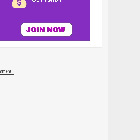
mment