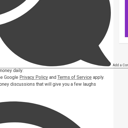
Add a Co
money daily:
the Google
Privacy Policy
and
Terms of Service
apply.
oney discussions that will give you a few laughs