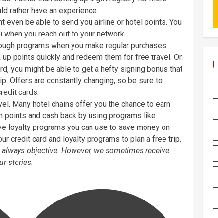
uld rather have an experience.
 even be able to send you airline or hotel points. You
ou when you reach out to your network.
through programs when you make regular purchases.
 up points quickly and redeem them for free travel. On
card, you might be able to get a hefty signing bonus that
trip. Offers are constantly changing, so be sure to
credit cards
.
vel. Many hotel chains offer you the chance to earn
arn points and cash back by using programs like
e loyalty programs you can use to save money on
our credit card and loyalty programs to plan a free trip.
is always objective. However, we sometimes receive
r stories.