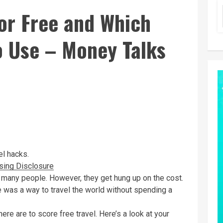
for Free and Which
o Use – Money Talks
el hacks.
sing Disclosure
or many people. However, they get hung up on the cost.
ere was a way to travel the world without spending a
re are to score free travel. Here’s a look at your