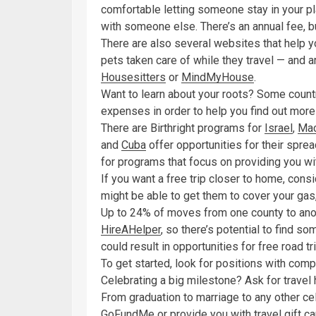
comfortable letting someone stay in your p
with someone else. There’s an annual fee, bu
There are also several websites that help 
pets taken care of while they travel — and are
Housesitters
or
MindMyHouse
.
Want to learn about your roots? Some countrie
expenses in order to help you find out more 
There are Birthright programs for
Israel
,
Mac
and
Cuba
offer opportunities for their sprea
for programs that focus on providing you wit
If you want a free trip closer to home, cons
might be able to get them to cover your gas
Up to 24% of moves from one county to anoth
HireAHelper
, so there’s potential to find s
could result in opportunities for free road tr
To get started, look for positions with co
Celebrating a big milestone? Ask for travel h
From graduation to marriage to any other cel
GoFundMe
or provide you with travel gift ca