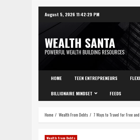
August 5, 2026
11:42:30 PM
WEALTH SANTA
POWERFUL WEALTH BUILDING RESOURCES
HOME
TEEN ENTREPRENEURS
FLEX
BILLIONAIRE MINDSET
FEEDS
Home
Wealth From Debts
7 Ways to Travel for Free an
Wealth From Debts