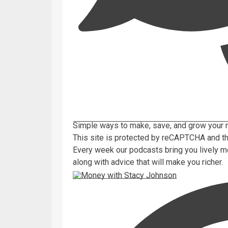
Simple ways to make, save, and grow your 
This site is protected by reCAPTCHA and 
Every week our podcasts bring you lively m
along with advice that will make you richer.