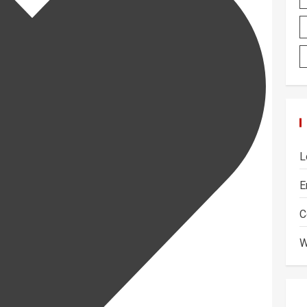
L
E
C
W