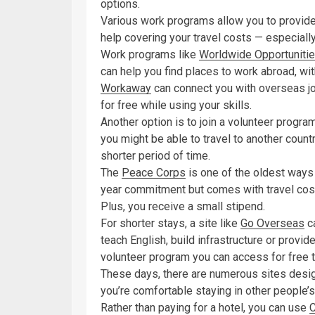
options.
Various work programs allow you to provide
help covering your travel costs — especially
Work programs like
Worldwide Opportuniti
can help you find places to work abroad, with
Workaway
can connect you with overseas jo
for free while using your skills.
Another option is to join a volunteer progr
you might be able to travel to another coun
shorter period of time.
The
Peace Corps
is one of the oldest ways t
year commitment but comes with travel cost
Plus, you receive a small stipend.
For shorter stays, a site like
Go Overseas
ca
teach English, build infrastructure or provid
volunteer program you can access for free t
These days, there are numerous sites design
you’re comfortable staying in other people’
Rather than paying for a hotel, you can use
C