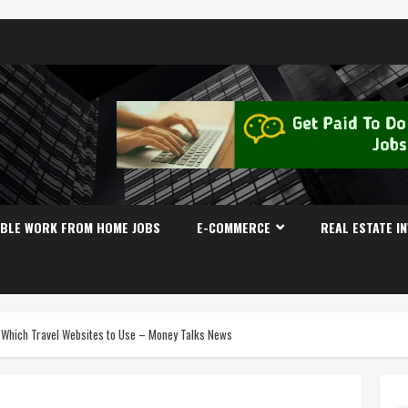
IBLE WORK FROM HOME JOBS
E-COMMERCE
REAL ESTATE I
d Which Travel Websites to Use – Money Talks News