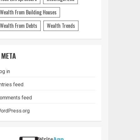
Wealth From Building Houses
Wealth From Debts
Wealth Trends
META
og in
ntries feed
omments feed
ordPress.org