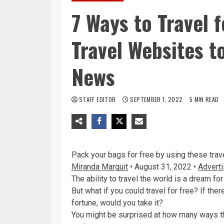
7 Ways to Travel 
Travel Websites t
News
STAFF EDITOR
SEPTEMBER 1, 2022
5 MIN READ
Pack your bags for free by using these trav
Miranda Marquit
•
August 31, 2022
•
Adverti
The ability to travel the world is a dream f
But what if you could travel for free? If th
fortune, would you take it?
You might be surprised at how many ways the