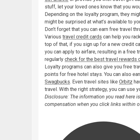
stuff, let your loved ones know that you wo
Depending on the loyalty program, they might
might be surprised at what’s available to y
Don’t forget that you can earn free travel 
Various
travel credit cards
can help you rack
top of that, if you sign up for a new credit 
you can apply to airfare, resulting in a free 
regularly
check for the best travel rewards 
Loyalty programs can also give you free tra
points for free hotel stays. You can also e
Swagbucks
. Even travel sites like
Orbitz
hav
travel. With the right strategy, you can use y
Disclosure: The information you read here 
compensation when you click links within ou