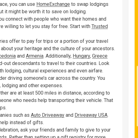
lace, you can use
HomeExchange
to swap lodgings
t it might be worth it to save on lodging.
you connect with people who want their homes and
 willing to let you stay for free. Start with
Trusted
s offer to pay for trips or a portion of your travel
about your heritage and the culture of your ancestors.
edonia
and
Armenia
. Additionally,
Hungary
,
Greece
d-out descendants to travel to their countries. Look
h lodging, cultural experiences and even airfare.
ider driving someone’s car across the country. You
, lodging and other expenses.
er are at least 500 miles in distance, according to
omeone who needs help transporting their vehicle. That
ips.
mpanies such as
Auto Driveaway
and
Driveaway USA
.
elp instead of gifts.
ebration, ask your friends and family to give to your
rds. Rather than setting up a gift registry for more