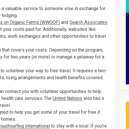
 a valuable service to someone else in exchange for
 lodging.
es on Organic Farms (WWOOF)
and
Search Associates
 your costs paid for. Additionally, websites like
bs, work exchanges and other opportunities to travel
am that covers your costs. Depending on the program,
try for two years (or more) or manage a getaway for a
o volunteer your way to free travel. It requires a two-
s, living arrangements and health benefits covered.
n connect you with volunteer opportunities to help
e health care services. The
United Nations
also has a
ravel.
ed to help you get some of your travel for free if
s homes.
ouchsurfing International
to stay with a local. If you’re