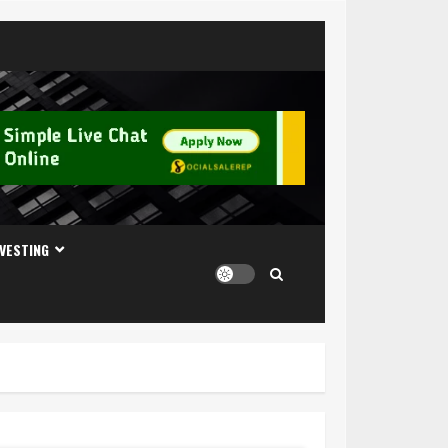
NVESTING