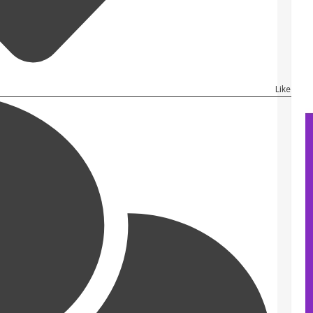
Like Artic