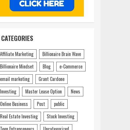
CATEGORIES
Affiliate Marketing
Billionaire Brain Wave
Billionaire Mindset
Blog
e-Commerce
email marketing
Grant Cardone
Investing
Master Lease Option
News
Online Business
Post
public
Real Estate Investing
Stock Investing
Teen Entrepreneurs
Uncategorized