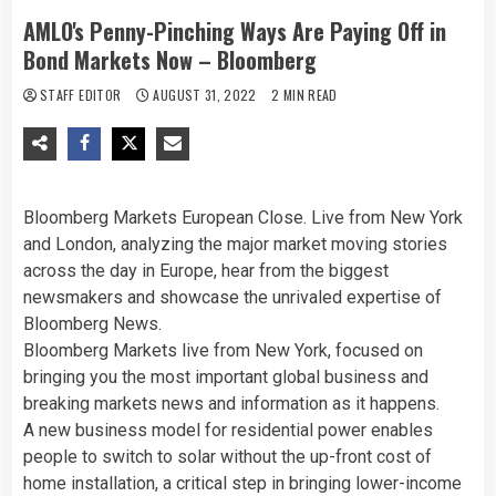
AMLO's Penny-Pinching Ways Are Paying Off in
Bond Markets Now – Bloomberg
STAFF EDITOR
AUGUST 31, 2022
2 MIN READ
Bloomberg Markets European Close. Live from New York
and London, analyzing the major market moving stories
across the day in Europe, hear from the biggest
newsmakers and showcase the unrivaled expertise of
Bloomberg News.
Bloomberg Markets live from New York, focused on
bringing you the most important global business and
breaking markets news and information as it happens.
A new business model for residential power enables
people to switch to solar without the up-front cost of
home installation, a critical step in bringing lower-income