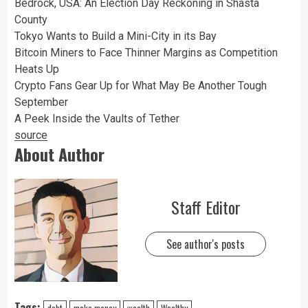
Bedrock, USA: An Election Day Reckoning in Shasta
County
Tokyo Wants to Build a Mini-City in its Bay
Bitcoin Miners to Face Thinner Margins as Competition
Heats Up
Crypto Fans Gear Up for What May Be Another Tough
September
A Peek Inside the Vaults of Tether
source
About Author
Staff Editor
See author's posts
Tags:
debt
make money
wealth
Wealthy