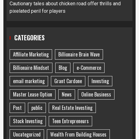
Cautionary tales about chicken road offer thrills and
pixelated peril for players
CATEGORIES
Affiliate Marketing
Billionaire Brain Wave
Billionaire Mindset
Blog
e-Commerce
email marketing
Grant Cardone
Investing
Master Lease Option
News
Online Business
Post
public
Real Estate Investing
Stock Investing
Teen Entrepreneurs
Uncategorized
Wealth From Building Houses