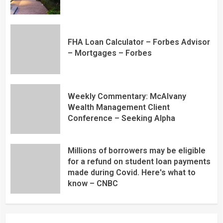
FHA Loan Calculator – Forbes Advisor
– Mortgages – Forbes
Weekly Commentary: McAlvany
Wealth Management Client
Conference – Seeking Alpha
Millions of borrowers may be eligible
for a refund on student loan payments
made during Covid. Here's what to
know – CNBC