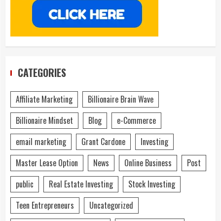
CATEGORIES
Affiliate Marketing
Billionaire Brain Wave
Billionaire Mindset
Blog
e-Commerce
email marketing
Grant Cardone
Investing
Master Lease Option
News
Online Business
Post
public
Real Estate Investing
Stock Investing
Teen Entrepreneurs
Uncategorized