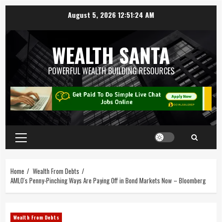
August 5, 2026
12:51:25 AM
WEALTH SANTA
POWERFUL WEALTH BUILDING RESOURCES
Home
Wealth From Debts
AMLO's Penny-Pinching Ways Are Paying Off in Bond Markets Now – Bloomberg
Wealth From Debts