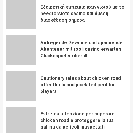
Εξαιρετική εμπειρία παιχνιδιού με το
needforslots casino και άμεση
διασκέδαση σήμερα
Aufregende Gewinne und spannende
Abenteuer mit rooli casino erwarten
Glücksspieler überall
Cautionary tales about chicken road
offer thrills and pixelated peril for
players
Estrema attenzione per superare
chicken road e proteggere la tua
gallina da pericoli inaspettati