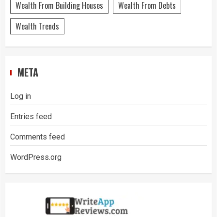
Wealth From Building Houses
Wealth From Debts
Wealth Trends
META
Log in
Entries feed
Comments feed
WordPress.org