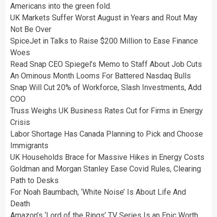
Americans into the green fold.
UK Markets Suffer Worst August in Years and Rout May
Not Be Over
SpiceJet in Talks to Raise $200 Million to Ease Finance
Woes
Read Snap CEO Spiegel’s Memo to Staff About Job Cuts
An Ominous Month Looms For Battered Nasdaq Bulls
Snap Will Cut 20% of Workforce, Slash Investments, Add
COO
Truss Weighs UK Business Rates Cut for Firms in Energy
Crisis
Labor Shortage Has Canada Planning to Pick and Choose
Immigrants
UK Households Brace for Massive Hikes in Energy Costs
Goldman and Morgan Stanley Ease Covid Rules, Clearing
Path to Desks
For Noah Baumbach, ‘White Noise’ Is About Life And
Death
Amazon’s ‘Lord of the Rings’ TV Series Is an Epic Worth