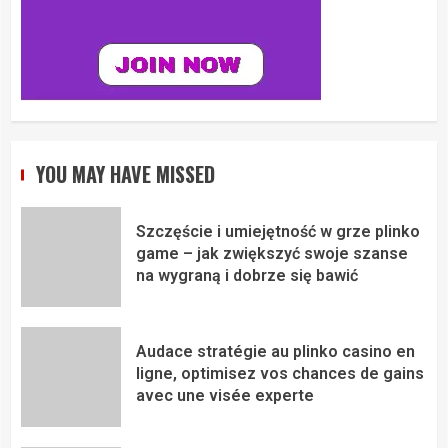
YOU MAY HAVE MISSED
Szczęście i umiejętność w grze plinko
game – jak zwiększyć swoje szanse
na wygraną i dobrze się bawić
Audace stratégie au plinko casino en
ligne, optimisez vos chances de gains
avec une visée experte