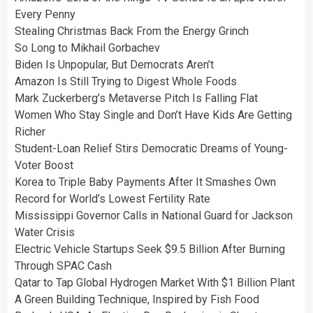
Every Penny
Stealing Christmas Back From the Energy Grinch
So Long to Mikhail Gorbachev
Biden Is Unpopular, But Democrats Aren’t
Amazon Is Still Trying to Digest Whole Foods
Mark Zuckerberg’s Metaverse Pitch Is Falling Flat
Women Who Stay Single and Don’t Have Kids Are Getting
Richer
Student-Loan Relief Stirs Democratic Dreams of Young-
Voter Boost
Korea to Triple Baby Payments After It Smashes Own
Record for World’s Lowest Fertility Rate
Mississippi Governor Calls in National Guard for Jackson
Water Crisis
Electric Vehicle Startups Seek $9.5 Billion After Burning
Through SPAC Cash
Qatar to Tap Global Hydrogen Market With $1 Billion Plant
A Green Building Technique, Inspired by Fish Food