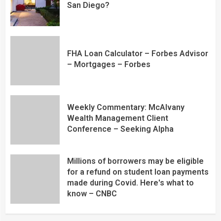
San Diego?
FHA Loan Calculator – Forbes Advisor
– Mortgages – Forbes
Weekly Commentary: McAlvany
Wealth Management Client
Conference – Seeking Alpha
Millions of borrowers may be eligible
for a refund on student loan payments
made during Covid. Here's what to
know – CNBC