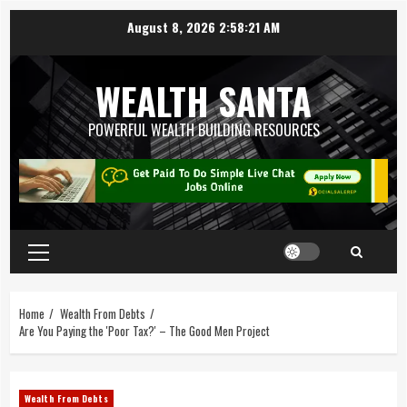
August 8, 2026
2:58:21 AM
WEALTH SANTA
POWERFUL WEALTH BUILDING RESOURCES
Home
Wealth From Debts
Are You Paying the 'Poor Tax?' – The Good Men Project
Wealth From Debts