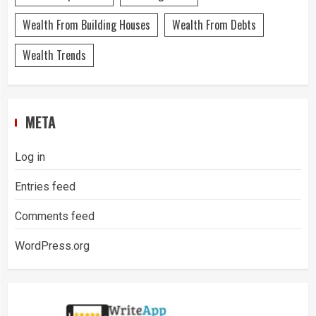
Wealth From Building Houses
Wealth From Debts
Wealth Trends
META
Log in
Entries feed
Comments feed
WordPress.org