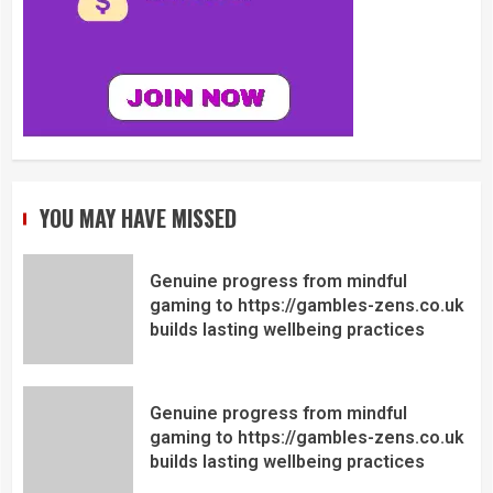
YOU MAY HAVE MISSED
Genuine progress from mindful
gaming to https://gambles-zens.co.uk
builds lasting wellbeing practices
Genuine progress from mindful
gaming to https://gambles-zens.co.uk
builds lasting wellbeing practices