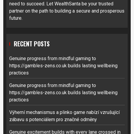
need to succeed. Let WealthSanta be your trusted
partner on the path to building a secure and prosperous
future.
RECENT POSTS
Genuine progress from mindful gaming to
https://gambles-zens.co.uk builds lasting wellbeing
practices
Genuine progress from mindful gaming to
https://gambles-zens.co.uk builds lasting wellbeing
practices
Výherní mechanismus a plinko game nabízí vzrušující
zábavu s potenciálem pro značné odměny
Genuine excitement builds with every lane crossed in