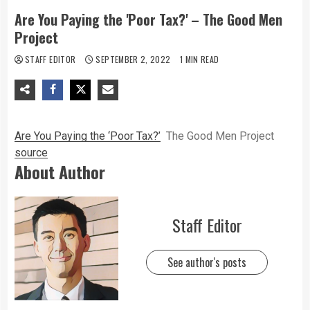
Are You Paying the 'Poor Tax?' – The Good Men
Project
STAFF EDITOR
SEPTEMBER 2, 2022
1 MIN READ
Are You Paying the ‘Poor Tax?’
The Good Men Project
source
About Author
Staff Editor
See author's posts