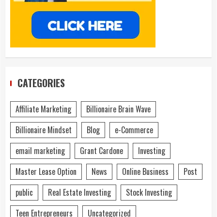
CATEGORIES
Affiliate Marketing
Billionaire Brain Wave
Billionaire Mindset
Blog
e-Commerce
email marketing
Grant Cardone
Investing
Master Lease Option
News
Online Business
Post
public
Real Estate Investing
Stock Investing
Teen Entrepreneurs
Uncategorized