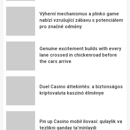
Výherní mechanismus a plinko game
nabízí vzrušující zábavu s potenciálem
pro značné odměny
Genuine excitement builds with every
lane crossed in chickenroad before
the cars arrive
Duel Casino áttekintés: a biztonságos
kriptovaluta kaszinó élménye
Pin up Casino mobil ilovasi: qulaylik va
tezlikni qanday ta’minlaydi