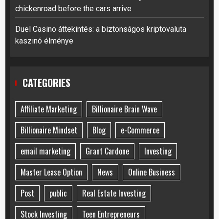
chickenroad before the cars arrive
Duel Casino áttekintés: a biztonságos kriptovaluta
kaszinó élménye
CATEGORIES
Affiliate Marketing
Billionaire Brain Wave
Billionaire Mindset
Blog
e-Commerce
email marketing
Grant Cardone
Investing
Master Lease Option
News
Online Business
Post
public
Real Estate Investing
Stock Investing
Teen Entrepreneurs