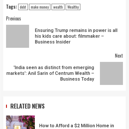
Tags:
debt
make money
wealth
Wealthy
Previous
Ensuring Trump remains in power is all
his kids care about: filmmaker –
Business Insider
Next
'India seen as distinct from emerging
markets': Anil Sarin of Centrum Wealth –
Business Today
RELATED NEWS
How to Afford a $2 Million Home in