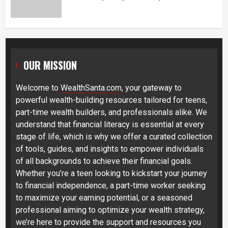
OUR MISSION
Welcome to
WealthSanta.com
, your gateway to
powerful wealth-building resources tailored for teens,
part-time wealth builders, and professionals alike. We
understand that financial literacy is essential at every
stage of life, which is why we offer a curated collection
of tools, guides, and insights to empower individuals
of all backgrounds to achieve their financial goals.
Whether you’re a teen looking to kickstart your journey
to financial independence, a part-time worker seeking
to maximize your earning potential, or a seasoned
professional aiming to optimize your wealth strategy,
we’re here to provide the support and resources you