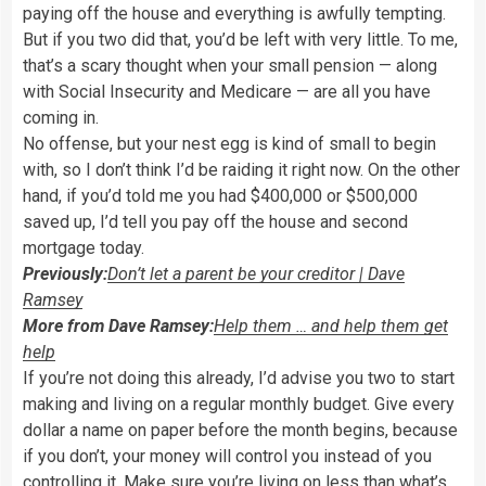
paying off the house and everything is awfully tempting.
But if you two did that, you’d be left with very little. To me,
that’s a scary thought when your small pension — along
with Social Insecurity and Medicare — are all you have
coming in.
No offense, but your nest egg is kind of small to begin
with, so I don’t think I’d be raiding it right now. On the other
hand, if you’d told me you had $400,000 or $500,000
saved up, I’d tell you pay off the house and second
mortgage today.
Previously:
Don’t let a parent be your creditor | Dave
Ramsey
More from Dave Ramsey:
Help them … and help them get
help
If you’re not doing this already, I’d advise you two to start
making and living on a regular monthly budget. Give every
dollar a name on paper before the month begins, because
if you don’t, your money will control you instead of you
controlling it. Make sure you’re living on less than what’s