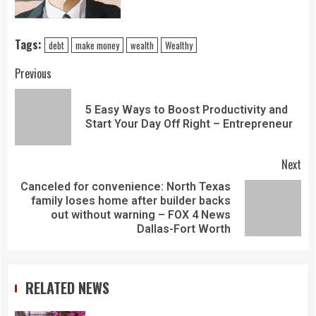
Tags:
debt
make money
wealth
Wealthy
Previous
5 Easy Ways to Boost Productivity and
Start Your Day Off Right – Entrepreneur
Next
Canceled for convenience: North Texas
family loses home after builder backs
out without warning – FOX 4 News
Dallas-Fort Worth
RELATED NEWS