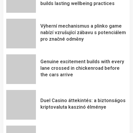
builds lasting wellbeing practices
Výherní mechanismus a plinko game
nabízí vzrušující zábavu s potenciálem
pro značné odměny
Genuine excitement builds with every
lane crossed in chickenroad before
the cars arrive
Duel Casino áttekintés: a biztonságos
kriptovaluta kaszinó élménye