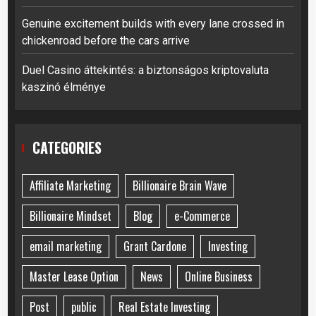
Genuine excitement builds with every lane crossed in
chickenroad before the cars arrive
Duel Casino áttekintés: a biztonságos kriptovaluta
kaszinó élménye
CATEGORIES
Affiliate Marketing
Billionaire Brain Wave
Billionaire Mindset
Blog
e-Commerce
email marketing
Grant Cardone
Investing
Master Lease Option
News
Online Business
Post
public
Real Estate Investing