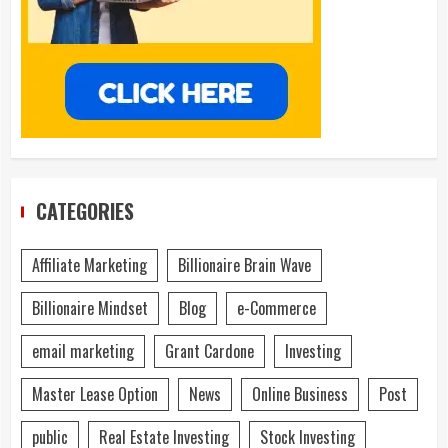
CATEGORIES
Affiliate Marketing
Billionaire Brain Wave
Billionaire Mindset
Blog
e-Commerce
email marketing
Grant Cardone
Investing
Master Lease Option
News
Online Business
Post
public
Real Estate Investing
Stock Investing