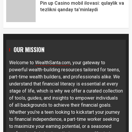
Pin up Casino mobil ilovasi: qulaylik va
tezlikni qanday ta’minlaydi
OUR MISSION
Welcome to
WealthSanta.com
, your gateway to
powerful wealth-building resources tailored for teens,
part-time wealth builders, and professionals alike. We
understand that financial literacy is essential at every
stage of life, which is why we offer a curated collection
of tools, guides, and insights to empower individuals
of all backgrounds to achieve their financial goals.
Whether you’re a teen looking to kickstart your journey
to financial independence, a part-time worker seeking
to maximize your earning potential, or a seasoned