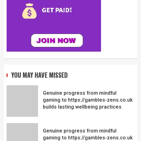
YOU MAY HAVE MISSED
Genuine progress from mindful
gaming to https://gambles-zens.co.uk
builds lasting wellbeing practices
Genuine progress from mindful
gaming to https://gambles-zens.co.uk