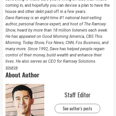
coming in, and hopefully you can devise a plan to have the
house and other debt paid off in a few years.
Dave Ramsey is an eight-time #1 national best-selling
author, personal finance expert, and host of The Ramsey
Show, heard by more than 18 million listeners each week.
He has appeared on Good Morning America, CBS This
Morning, Today Show, Fox News, CNN, Fox Business, and
many more. Since 1992, Dave has helped people regain
control of their money, build wealth and enhance their
lives. He also serves as CEO for Ramsey Solutions.
source
About Author
Staff Editor
See author's posts