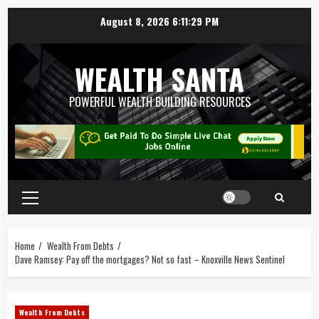
August 8, 2026
6:11:30 PM
WEALTH SANTA
POWERFUL WEALTH BUILDING RESOURCES
Home
Wealth From Debts
Dave Ramsey: Pay off the mortgages? Not so fast – Knoxville News Sentinel
Wealth From Debts