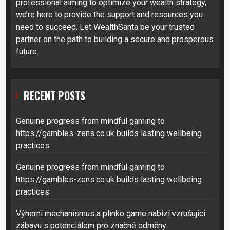
professional aiming to optimize your wealth strategy,
we’re here to provide the support and resources you
need to succeed. Let WealthSanta be your trusted
partner on the path to building a secure and prosperous
future.
RECENT POSTS
Genuine progress from mindful gaming to
https://gambles-zens.co.uk builds lasting wellbeing
practices
Genuine progress from mindful gaming to
https://gambles-zens.co.uk builds lasting wellbeing
practices
Výherní mechanismus a plinko game nabízí vzrušující
zábavu s potenciálem pro značné odměny