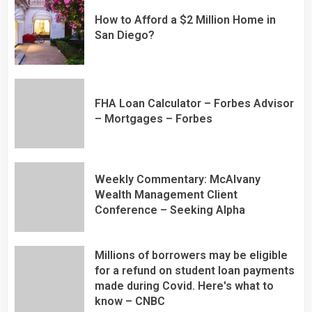
How to Afford a $2 Million Home in
San Diego?
FHA Loan Calculator – Forbes Advisor
– Mortgages – Forbes
Weekly Commentary: McAlvany
Wealth Management Client
Conference – Seeking Alpha
Millions of borrowers may be eligible
for a refund on student loan payments
made during Covid. Here's what to
know – CNBC