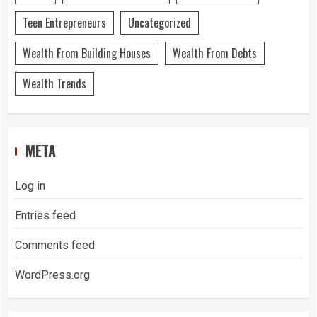
Teen Entrepreneurs
Uncategorized
Wealth From Building Houses
Wealth From Debts
Wealth Trends
META
Log in
Entries feed
Comments feed
WordPress.org