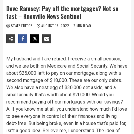
Dave Ramsey: Pay off the mortgages? Not so
fast – Knoxville News Sentinel
STAFF EDITOR
AUGUST 15, 2022
2 MIN READ
My husband and I are retired. I receive a small pension,
and we are both on Medicare and Social Security. We have
about $25,000 left to pay on our mortgage, along with a
second mortgage of $18,000. These are our only debts.
We also have a nest egg of $30,000 set aside, and a
small annuity that’s worth about $20,000. Would you
recommend paying off our mortgages with our savings?
A. If you know me at all, you understand how much I’d love
to see everyone in control of their finances and living
debt-free. But being broke, even in a house that’s paid for,
isn’t a good idea. Believe me, I understand. The idea of