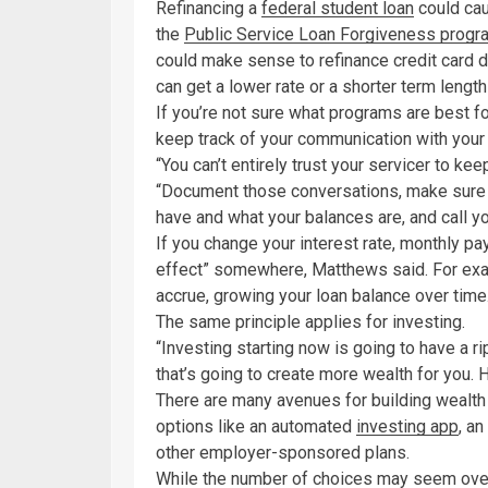
Refinancing a
federal student loan
could cau
the
Public Service Loan Forgiveness progr
could make sense to refinance credit card 
can get a lower rate or a shorter term length
If you’re not sure what programs are best fo
keep track of your communication with your 
“You can’t entirely trust your servicer to k
“Document those conversations, make sure 
have and what your balances are, and call you
If you change your interest rate, monthly pa
effect” somewhere, Matthews said. For examp
accrue, growing your loan balance over time
The same principle applies for investing.
“Investing starting now is going to have a r
that’s going to create more wealth for you. 
There are many avenues for building wealth
options like an automated
investing app
, an
other employer-sponsored plans.
While the number of choices may seem overw