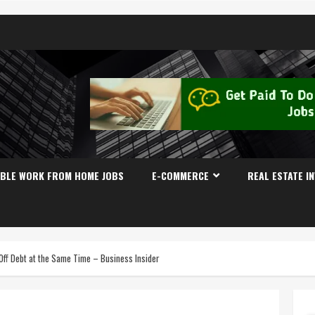
IBLE WORK FROM HOME JOBS
E-COMMERCE
REAL ESTATE I
 Off Debt at the Same Time – Business Insider