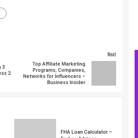
Next
Top Affiliate Marketing
m 3
Programs, Companies,
ess 2
Networks for Influencers –
Business Insider
FHA Loan Calculator –