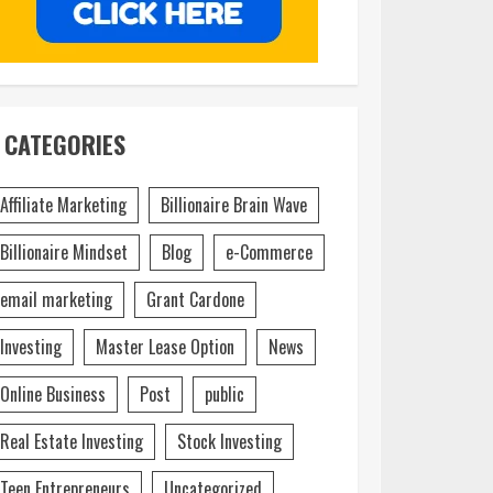
CATEGORIES
Affiliate Marketing
Billionaire Brain Wave
Billionaire Mindset
Blog
e-Commerce
email marketing
Grant Cardone
Investing
Master Lease Option
News
Online Business
Post
public
Real Estate Investing
Stock Investing
Teen Entrepreneurs
Uncategorized