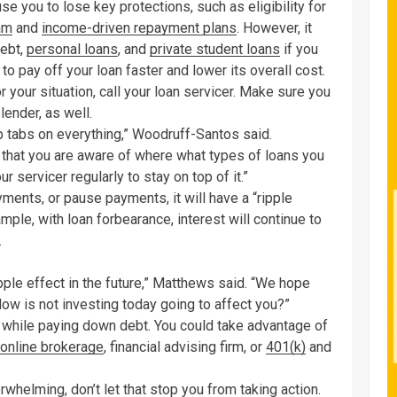
se you to lose key protections, such as eligibility for
am
and
income-driven repayment plans
. However, it
debt,
personal loans
, and
private student loans
if you
 to pay off your loan faster and lower its overall cost.
r your situation, call your loan servicer. Make sure you
lender, as well.
eep tabs on everything,” Woodruff-Santos said.
that you are aware of where what types of loans you
r servicer regularly to stay on top of it.”
yments, or pause payments, it will have a “ripple
le, with loan forbearance, interest will continue to
.
ipple effect in the future,” Matthews said. “We hope
How is not investing today going to affect you?”
 while paying down debt. You could take advantage of
online brokerage
, financial advising firm, or
401(k)
and
helming, don’t let that stop you from taking action.