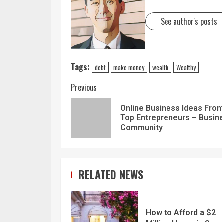
See author's posts
Tags:
debt
make money
wealth
Wealthy
Previous
Online Business Ideas Fro
Top Entrepreneurs – Busin
Community
RELATED NEWS
How to Afford a $2