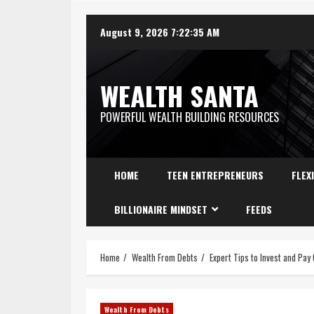
August 9, 2026
7:22:36 AM
WEALTH SANTA
POWERFUL WEALTH BUILDING RESOURCES
HOME
TEEN ENTREPRENEURS
FLEX
BILLIONAIRE MINDSET
FEEDS
Home
Wealth From Debts
Expert Tips to Invest and Pay
Wealth From Debts