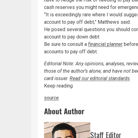
cash reserves you might need for emergen
“It is exceedingly rare where I would sugge
account to pay off debt,” Matthews said.
He posed several questions you should cons
account to pay down debt:
Be sure to consult a
financial planner
before 
accounts to pay off debt.
Editorial Note: Any opinions, analyses, revi
those of the author’s alone, and have not b
card issuer.
Read our editorial standards
.
Keep reading
source
About Author
Staff Editor