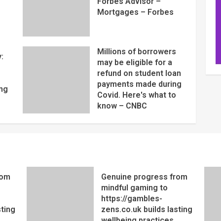
Forbes Advisor –
Mortgages – Forbes
Millions of borrowers
:
may be eligible for a
refund on student loan
payments made during
ng
Covid. Here's what to
know – CNBC
rom
Genuine progress from
mindful gaming to
https://gambles-
sting
zens.co.uk builds lasting
wellbeing practices