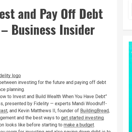
vest and Pay Off Debt
– Business Insider
etween investing for the future and paying off debt
nce planning.
“How to Invest and Build Wealth When You Have Debt”
s, presented by Fidelity — experts Mandi Woodruff-
cast
, and Kevin Matthews II, founder of
BuildingBread
,
agement and the best ways to
get started investing
.
on looks like before starting to
make a budget
.
 you room for investing and also paying down debt is to