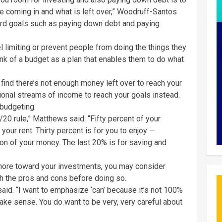
e coming in and what is left over,” Woodruff-Santos
ward goals such as paying down debt and paying
 limiting or prevent people from doing the things they
nk of a budget as a plan that enables them to do what
u find there’s not enough money left over to reach your
tional streams of income to reach your goals instead.
 budgeting.
/20 rule,” Matthews said. “Fifty percent of your
your rent. Thirty percent is for you to enjoy —
n of your money. The last 20% is for saving and
 more toward your investments, you may consider
gh the pros and cons before doing so.
said. “I want to emphasize ‘can’ because it’s not 100%
make sense. You do want to be very, very careful about