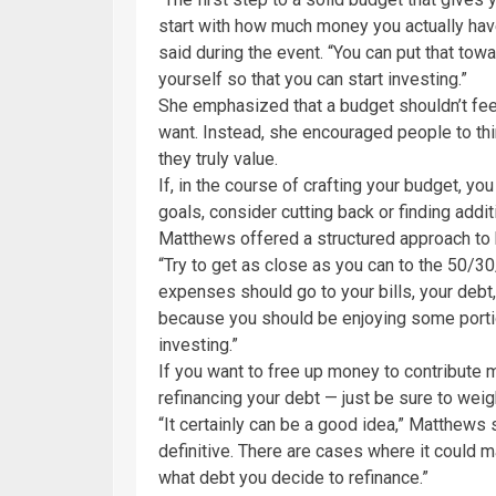
start with how much money you actually hav
said during the event. “You can put that to
yourself so that you can start investing.”
She emphasized that a budget shouldn’t feel
want. Instead, she encouraged people to thi
they truly value.
If, in the course of crafting your budget, yo
goals, consider cutting back or finding addi
Matthews offered a structured approach to
“Try to get as close as you can to the 50/30
expenses should go to your bills, your debt, 
because you should be enjoying some portio
investing.”
If you want to free up money to contribute
refinancing your debt — just be sure to wei
“It certainly can be a good idea,” Matthews 
definitive. There are cases where it could 
what debt you decide to refinance.”