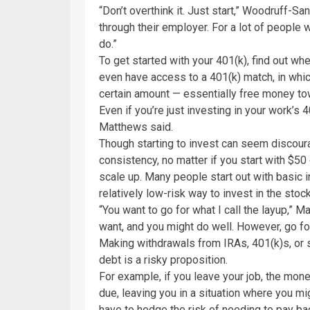
“Don’t overthink it. Just start,” Woodruff-Sa
through their employer. For a lot of people w
do.”
To get started with your 401(k), find out w
even have access to a 401(k) match, in whi
certain amount — essentially free money to
Even if you’re just investing in your work’s 
Matthews said.
Though starting to invest can seem discoura
consistency, no matter if you start with $5
scale up. Many people start out with basic
relatively low-risk way to invest in the stoc
“You want to go for what I call the layup,” M
want, and you might do well. However, go for 
Making withdrawals from IRAs, 401(k)s, or
debt is a risky proposition.
For example, if you leave your job, the mo
due, leaving you in a situation where you mi
have to hedge the risk of needing to pay ba