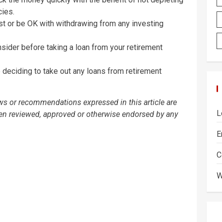
cies.
st or be OK with withdrawing from any investing
ider before taking a loan from your retirement
deciding to take out any loans from retirement
ews or recommendations expressed in this article are
L
een reviewed, approved or otherwise endorsed by any
E
C
W