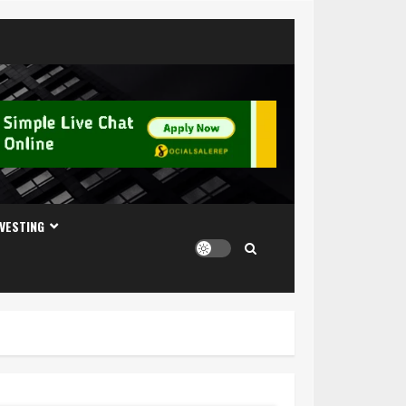
NVESTING