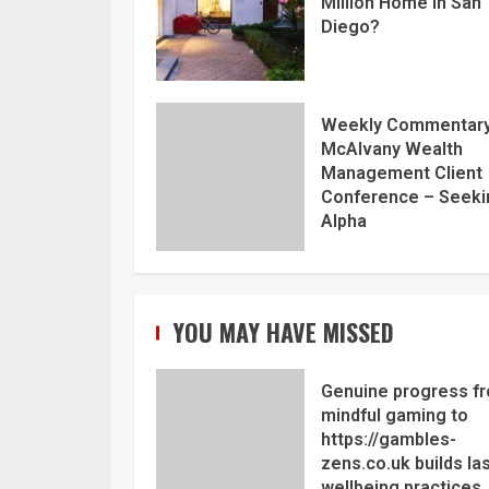
Million Home in San
Diego?
Weekly Commentary
McAlvany Wealth
Management Client
Conference – Seeki
Alpha
YOU MAY HAVE MISSED
Genuine progress f
mindful gaming to
https://gambles-
zens.co.uk builds la
wellbeing practices