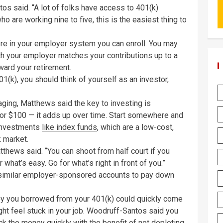
ntos said. “A lot of folks have access to 401(k)
ho are working nine to five, this is the easiest thing to
here in your employer system you can enroll. You may
ch your employer matches your contributions up to a
ward your retirement.
401(k), you should think of yourself as an investor,
ging, Matthews said the key to investing is
0 or $100 — it adds up over time. Start somewhere and
 investments
like index funds
, which are a low-cost,
k market.
atthews said. “You can shoot from half court if you
what’s easy. Go for what’s right in front of you.”
 similar employer-sponsored accounts to pay down
ney you borrowed from your 401(k) could quickly come
ght feel stuck in your job. Woodruff-Santos said you
ck the money quickly with the benefit of not depleting