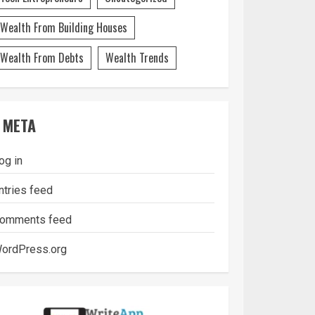
Wealth From Building Houses
Wealth From Debts
Wealth Trends
META
og in
ntries feed
omments feed
ordPress.org