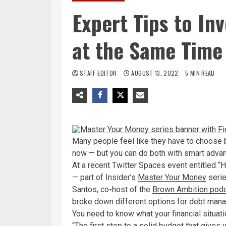
Expert Tips to In
at the Same Time 
STAFF EDITOR
AUGUST 13, 2022
5 MIN READ
Many people feel like they have to choose b
now — but you can do both with smart adva
At a recent Twitter Spaces event entitled 
— part of Insider’s
Master Your Money
serie
Santos, co-host of the
Brown Ambition pod
broke down different options for debt man
You need to know what your financial situati
“The first step to a solid budget that gives