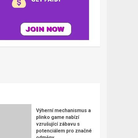
Výherní mechanismus a
plinko game nabízí
vzrušující zábavu s
potenciálem pro značné
odměny