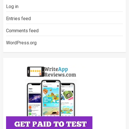
Log in
Entries feed
Comments feed
WordPress.org