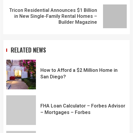
Tricon Residential Announces $1 Billion
in New Single-Family Rental Homes –
Builder Magazine
RELATED NEWS
How to Afford a $2 Million Home in
San Diego?
FHA Loan Calculator – Forbes Advisor
– Mortgages – Forbes