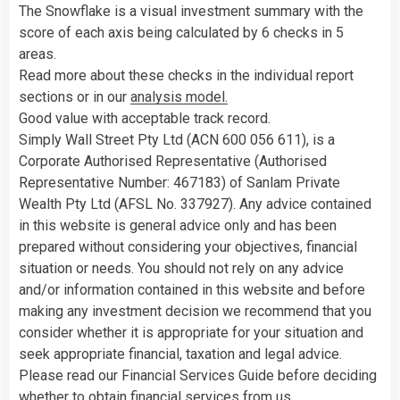
The Snowflake is a visual investment summary with the
score of each axis being calculated by 6 checks in 5
areas.
Read more about these checks in the individual report
sections or in our
analysis model.
Good value with acceptable track record.
Simply Wall Street Pty Ltd (ACN 600 056 611), is a
Corporate Authorised Representative (Authorised
Representative Number: 467183) of Sanlam Private
Wealth Pty Ltd (AFSL No. 337927). Any advice contained
in this website is general advice only and has been
prepared without considering your objectives, financial
situation or needs. You should not rely on any advice
and/or information contained in this website and before
making any investment decision we recommend that you
consider whether it is appropriate for your situation and
seek appropriate financial, taxation and legal advice.
Please read our Financial Services Guide before deciding
whether to obtain financial services from us.