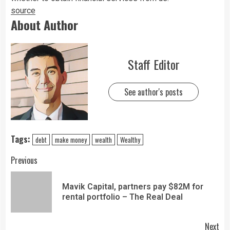
source
About Author
Staff Editor
See author's posts
Tags:
debt
make money
wealth
Wealthy
Previous
Mavik Capital, partners pay $82M for
rental portfolio – The Real Deal
Next