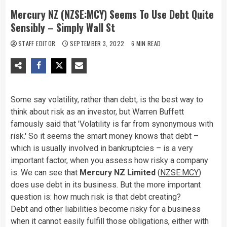
Mercury NZ (NZSE:MCY) Seems To Use Debt Quite
Sensibly – Simply Wall St
STAFF EDITOR
SEPTEMBER 3, 2022
6 MIN READ
Some say volatility, rather than debt, is the best way to
think about risk as an investor, but Warren Buffett
famously said that 'Volatility is far from synonymous with
risk.' So it seems the smart money knows that debt –
which is usually involved in bankruptcies – is a very
important factor, when you assess how risky a company
is. We can see that
Mercury NZ Limited
(
NZSE:MCY
)
does use debt in its business. But the more important
question is: how much risk is that debt creating?
Debt and other liabilities become risky for a business
when it cannot easily fulfill those obligations, either with