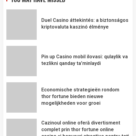
Duel Casino áttekintés: a biztonságos
kriptovaluta kaszinó élménye
Pin up Casino mobil ilovasi: qulaylik va
tezlikni qanday ta’minlaydi
Economische strategieën rondom
thor fortune bieden nieuwe
mogelijkheden voor groei
Cazinoul online oferă divertisment
complet prin thor fortune online