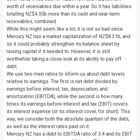
worth of receivables due within a year. So it has liabilities
totalling NZ$4.30b more than its cash and near-term
receivables, combined.
While this might seem like a lot, it is not so bad since
Mercury NZ has a market capitalization of NZ$8.31b, and
so it could probably strengthen its balance sheet by
raising capital if it needed to. However, it is still
worthwhile taking a close look at its ability to pay off
debt.
We use two main ratios to inform us about debt levels
relative to earnings. The first is net debt divided by
earnings before interest, tax, depreciation, and
amortization (EBITDA), while the second is how many
times its earnings before interest and tax (EBIT) covers
its interest expense (or its interest cover, for short). This
way, we consider both the absolute quantum of the debt,
as well as the interest rates paid on it.
Mercury NZ has a debt to EBITDA ratio of 3.4 and its EBIT