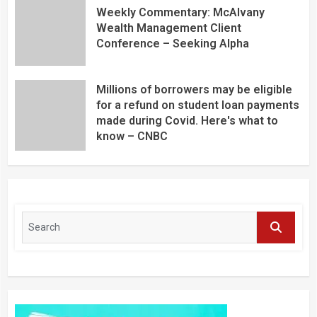
Weekly Commentary: McAlvany
Wealth Management Client
Conference – Seeking Alpha
Millions of borrowers may be eligible
for a refund on student loan payments
made during Covid. Here's what to
know – CNBC