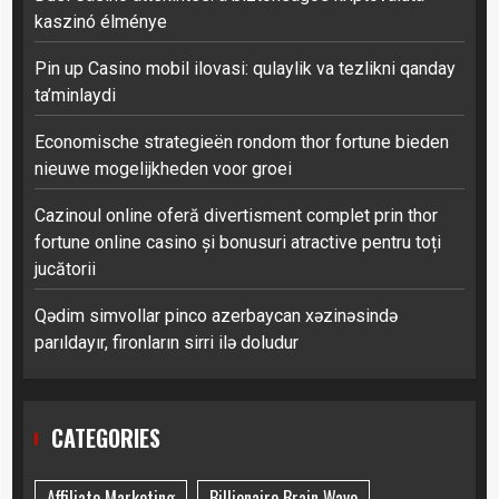
kaszinó élménye
Pin up Casino mobil ilovasi: qulaylik va tezlikni qanday
ta’minlaydi
Economische strategieën rondom thor fortune bieden
nieuwe mogelijkheden voor groei
Cazinoul online oferă divertisment complet prin thor
fortune online casino și bonusuri atractive pentru toți
jucătorii
Qədim simvollar pinco azerbaycan xəzinəsində
parıldayır, fironların sirri ilə doludur
CATEGORIES
Affiliate Marketing
Billionaire Brain Wave