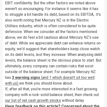
EBIT confidently. But the other factors we noted above
weren't so encouraging. For instance it seems like it has
to struggle a bit handle its debt, based on its EBITDA,. It's
also worth noting that Mercury NZ is in the Electric
Utilities industry, which is often considered to be quite
defensive. When we consider all the factors mentioned
above, we do feel a bit cautious about Mercury NZ's use
of debt. While we appreciate debt can enhance returns on
equity, we'd suggest that shareholders keep close watch
on its debt levels, lest they increase. When analysing debt
levels, the balance sheet is the obvious place to start. But
ultimately, every company can contain risks that exist
outside of the balance sheet. For example Mercury NZ
has
3 warning signs
(and 1 which doesn't sit too well
with us)
we think you should know about.
If, after all that, you're more interested in a fast growing
company with a rock-solid balance sheet, then check out
our list of net cash growth stocks
without delay.
Have feedback on this article? Concerned about the