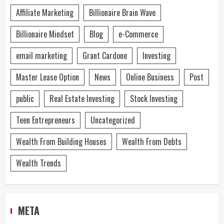
Affiliate Marketing
Billionaire Brain Wave
Billionaire Mindset
Blog
e-Commerce
email marketing
Grant Cardone
Investing
Master Lease Option
News
Online Business
Post
public
Real Estate Investing
Stock Investing
Teen Entrepreneurs
Uncategorized
Wealth From Building Houses
Wealth From Debts
Wealth Trends
META