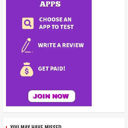
YOU MAY HAVE MISSED