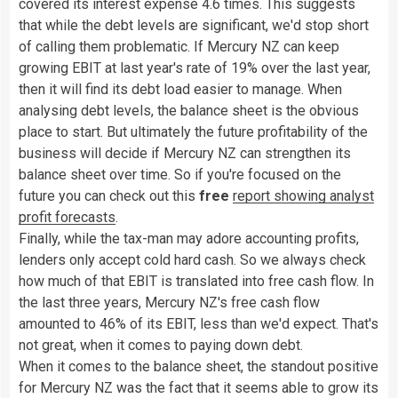
covered its interest expense 4.6 times. This suggests
that while the debt levels are significant, we'd stop short
of calling them problematic. If Mercury NZ can keep
growing EBIT at last year's rate of 19% over the last year,
then it will find its debt load easier to manage. When
analysing debt levels, the balance sheet is the obvious
place to start. But ultimately the future profitability of the
business will decide if Mercury NZ can strengthen its
balance sheet over time. So if you're focused on the
future you can check out this
free
report showing analyst
profit forecasts
.
Finally, while the tax-man may adore accounting profits,
lenders only accept cold hard cash. So we always check
how much of that EBIT is translated into free cash flow. In
the last three years, Mercury NZ's free cash flow
amounted to 46% of its EBIT, less than we'd expect. That's
not great, when it comes to paying down debt.
When it comes to the balance sheet, the standout positive
for Mercury NZ was the fact that it seems able to grow its