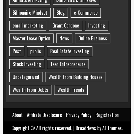
Billionaire Mindset
Blog
e-Commerce
email marketing
Grant Cardone
Investing
Master Lease Option
News
Online Business
Post
public
Real Estate Investing
Stock Investing
Teen Entrepreneurs
Uncategorized
Wealth From Building Houses
Wealth From Debts
Wealth Trends
About
Affiliate Disclosure
Privacy Policy
Registration
Copyright © All rights reserved.
|
BroadNews
by AF themes.