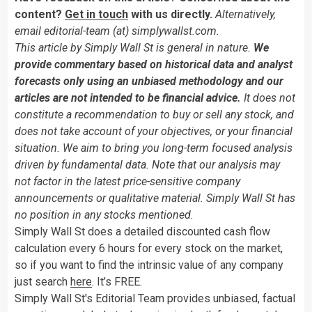
content?
Get in touch
with us directly.
Alternatively,
email editorial-team (at) simplywallst.com.
This article by Simply Wall St is general in nature.
We
provide commentary based on historical data and analyst
forecasts only using an unbiased methodology and our
articles are not intended to be financial advice.
It does not
constitute a recommendation to buy or sell any stock, and
does not take account of your objectives, or your financial
situation. We aim to bring you long-term focused analysis
driven by fundamental data. Note that our analysis may
not factor in the latest price-sensitive company
announcements or qualitative material. Simply Wall St has
no position in any stocks mentioned.
Simply Wall St does a detailed discounted cash flow
calculation every 6 hours for every stock on the market,
so if you want to find the intrinsic value of any company
just search
here
. It’s FREE.
Simply Wall St's Editorial Team provides unbiased, factual