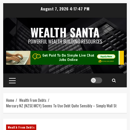
August 7, 2026
4:17:47 PM
WEALTH SANTA
POWERFUL WEALTH BUILDING RESOURCES
Home
Wealth From Debts
Mercury NZ (NZSE:MCY) Seems To Use Debt Quite Sensibly – Simply Wall St
Wealth From Debts