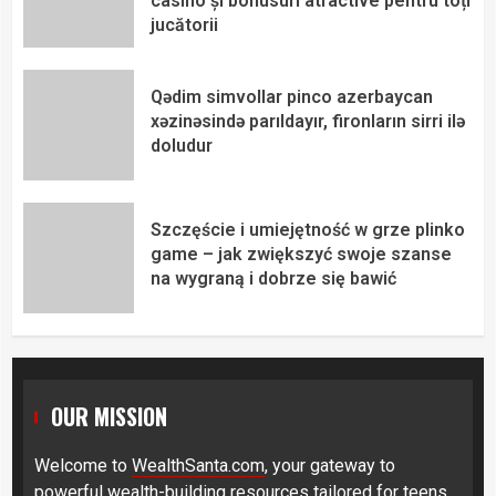
casino și bonusuri atractive pentru toți
jucătorii
Qədim simvollar pinco azerbaycan
xəzinəsində parıldayır, fironların sirri ilə
doludur
Szczęście i umiejętność w grze plinko
game – jak zwiększyć swoje szanse
na wygraną i dobrze się bawić
OUR MISSION
Welcome to
WealthSanta.com
, your gateway to
powerful wealth-building resources tailored for teens,