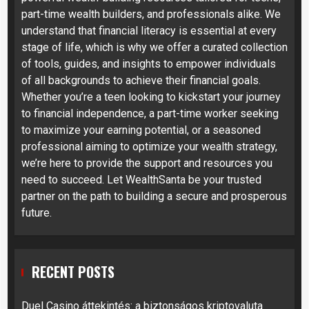
part-time wealth builders, and professionals alike. We
understand that financial literacy is essential at every
stage of life, which is why we offer a curated collection
of tools, guides, and insights to empower individuals
of all backgrounds to achieve their financial goals.
Whether you’re a teen looking to kickstart your journey
to financial independence, a part-time worker seeking
to maximize your earning potential, or a seasoned
professional aiming to optimize your wealth strategy,
we’re here to provide the support and resources you
need to succeed. Let WealthSanta be your trusted
partner on the path to building a secure and prosperous
future.
RECENT POSTS
Duel Casino áttekintés: a biztonságos kriptovaluta