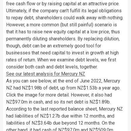
free cash flow or by raising capital at an attractive price.
Ultimately, if the company can't fulfill its legal obligations
to repay debt, shareholders could walk away with nothing.
However, a more common (but still painful) scenario is
that it has to raise new equity capital at a low price, thus
permanently diluting shareholders. By replacing dilution,
though, debt can be an extremely good tool for
businesses that need capital to invest in growth at high
rates of return. When we examine debt levels, we first
consider both cash and debt levels, together.
See our latest analysis for Mercury NZ
As you can see below, at the end of June 2022, Mercury
NZ had NZ$1.98b of debt, up from NZ$1.53b a year ago.
Click the image for more detail. However, it also had
NZ$97.0m in cash, and so its net debt is NZ$1.89b.
According to the last reported balance sheet, Mercury NZ
had liabilities of NZ$1.27b due within 12 months, and
liabilities of NZ$3.64b due beyond 12 months. On the
other hand, it had cash of NZ$97.0m and NZ$509.0m