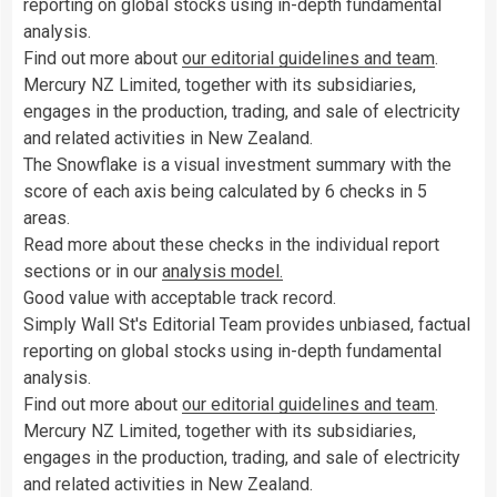
reporting on global stocks using in-depth fundamental
analysis.
Find out more about
our editorial guidelines and team
.
Mercury NZ Limited, together with its subsidiaries,
engages in the production, trading, and sale of electricity
and related activities in New Zealand.
The Snowflake is a visual investment summary with the
score of each axis being calculated by 6 checks in 5
areas.
Read more about these checks in the individual report
sections or in our
analysis model.
Good value with acceptable track record.
Simply Wall St's Editorial Team provides unbiased, factual
reporting on global stocks using in-depth fundamental
analysis.
Find out more about
our editorial guidelines and team
.
Mercury NZ Limited, together with its subsidiaries,
engages in the production, trading, and sale of electricity
and related activities in New Zealand.