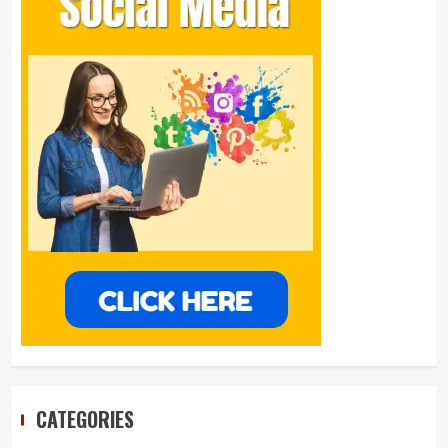
CATEGORIES