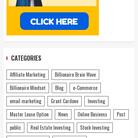
CATEGORIES
Affiliate Marketing
Billionaire Brain Wave
Billionaire Mindset
Blog
e-Commerce
email marketing
Grant Cardone
Investing
Master Lease Option
News
Online Business
Post
public
Real Estate Investing
Stock Investing