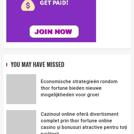
YOU MAY HAVE MISSED
Economische strategieën rondom
thor fortune bieden nieuwe
mogelijkheden voor groei
Cazinoul online oferă divertisment
complet prin thor fortune online
casino și bonusuri atractive pentru toți
jucătorii