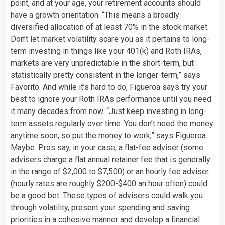
point, and at your age, your retirement accounts should
have a growth orientation. “This means a broadly
diversified allocation of at least 70% in the stock market.
Don’t let market volatility scare you as it pertains to long-
term investing in things like your 401(k) and Roth IRAs,
markets are very unpredictable in the short-term, but
statistically pretty consistent in the longer-term,” says
Favorito. And while it’s hard to do, Figueroa says try your
best to ignore your Roth IRAs performance until you need
it many decades from now. “Just keep investing in long-
term assets regularly over time. You don’t need the money
anytime soon, so put the money to work,” says Figueroa.
Maybe. Pros say, in your case, a flat-fee adviser (some
advisers charge a flat annual retainer fee that is generally
in the range of $2,000 to $7,500) or an hourly fee adviser
(hourly rates are roughly $200-$400 an hour often) could
be a good bet. These types of advisers could walk you
through volatility, present your spending and saving
priorities in a cohesive manner and develop a financial