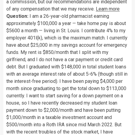
a commission, but our recommendations are independent
of any compensation that we may receive.
Learn more
Question:
I am a 26-year-old pharmacist earning
approximately $100,000 a year — take home pay is about
$5600 a month — living in St. Louis. I contribute 4% to my
employer 401l(k), which is the maximum match. I currently
have about $25,000 in my savings account for emergency
funds. My rent is $850/month that I split with my
girlfriend, and I do not have a car payment or credit card
debt. But I graduated with $148,000 in total student loans
with an average interest rate of about 5-6% (though still in
the interest-free period). I have been paying $4,000 per
month since graduating to get the total down to $113,000
currently. I want to start saving for a down payment on a
house, so I have recently decreased my student loan
payment down to $2,000/month and have been putting
$1,000/month in a taxable investment account and
$500/month into a Roth IRA since mid March 2022. But
with the recent troubles of the stock market, I have