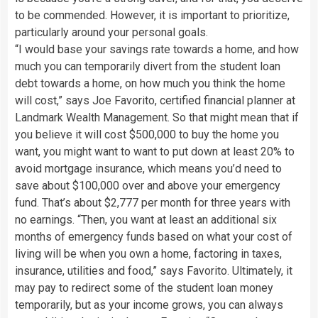
to be commended. However, it is important to prioritize,
particularly around your personal goals.
“I would base your savings rate towards a home, and how
much you can temporarily divert from the student loan
debt towards a home, on how much you think the home
will cost,” says Joe Favorito, certified financial planner at
Landmark Wealth Management. So that might mean that if
you believe it will cost $500,000 to buy the home you
want, you might want to want to put down at least 20% to
avoid mortgage insurance, which means you’d need to
save about $100,000 over and above your emergency
fund. That’s about $2,777 per month for three years with
no earnings. “Then, you want at least an additional six
months of emergency funds based on what your cost of
living will be when you own a home, factoring in taxes,
insurance, utilities and food,” says Favorito. Ultimately, it
may pay to redirect some of the student loan money
temporarily, but as your income grows, you can always