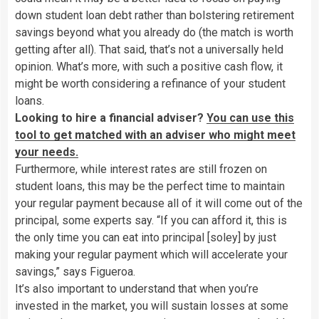
down student loan debt rather than bolstering retirement
savings beyond what you already do (the match is worth
getting after all). That said, that’s not a universally held
opinion. What’s more, with such a positive cash flow, it
might be worth considering a refinance of your student
loans.
Looking to hire a financial adviser?
You can use this
tool to get matched with an adviser who might meet
your needs.
Furthermore, while interest rates are still frozen on
student loans, this may be the perfect time to maintain
your regular payment because all of it will come out of the
principal, some experts say. “If you can afford it, this is
the only time you can eat into principal [soley] by just
making your regular payment which will accelerate your
savings,” says Figueroa.
It’s also important to understand that when you’re
invested in the market, you will sustain losses at some