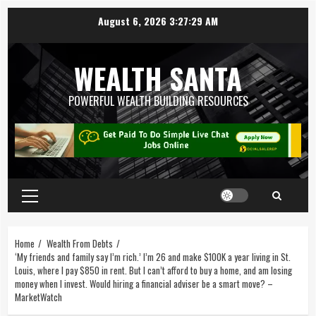
August 6, 2026
3:27:30 AM
WEALTH SANTA
POWERFUL WEALTH BUILDING RESOURCES
Home
Wealth From Debts
‘My friends and family say I’m rich.’ I’m 26 and make $100K a year living in St.
Louis, where I pay $850 in rent. But I can’t afford to buy a home, and am losing
money when I invest. Would hiring a financial adviser be a smart move? –
MarketWatch