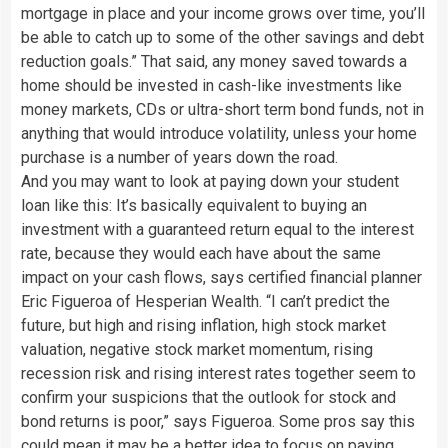
mortgage in place and your income grows over time, you’ll
be able to catch up to some of the other savings and debt
reduction goals.” That said, any money saved towards a
home should be invested in cash-like investments like
money markets, CDs or ultra-short term bond funds, not in
anything that would introduce volatility, unless your home
purchase is a number of years down the road.
And you may want to look at paying down your student
loan like this: It’s basically equivalent to buying an
investment with a guaranteed return equal to the interest
rate, because they would each have about the same
impact on your cash flows, says certified financial planner
Eric Figueroa of Hesperian Wealth. “I can’t predict the
future, but high and rising inflation, high stock market
valuation, negative stock market momentum, rising
recession risk and rising interest rates together seem to
confirm your suspicions that the outlook for stock and
bond returns is poor,” says Figueroa. Some pros say this
could mean it may be a better idea to focus on paying