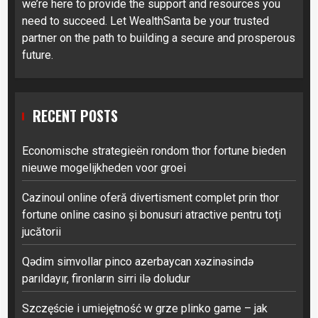
we’re here to provide the support and resources you
need to succeed. Let WealthSanta be your trusted
partner on the path to building a secure and prosperous
future.
RECENT POSTS
Economische strategieën rondom thor fortune bieden
nieuwe mogelijkheden voor groei
Cazinoul online oferă divertisment complet prin thor
fortune online casino și bonusuri atractive pentru toți
jucătorii
Qədim simvollar pinco azerbaycan xəzinəsində
parıldayır, fironların sirri ilə doludur
Szczęście i umiejętność w grze plinko game – jak