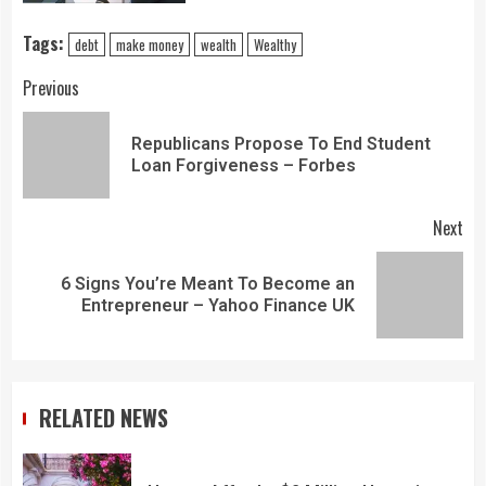
Tags:
debt
make money
wealth
Wealthy
Previous
Republicans Propose To End Student
Loan Forgiveness – Forbes
Next
6 Signs You’re Meant To Become an
Entrepreneur – Yahoo Finance UK
RELATED NEWS