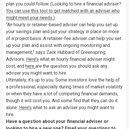
plan you could follow. (Looking to hire a financial adviser?
You can use this tool to get matched with an adviser who
might meet your needs.)
“An hourly or retainer-based adviser can help you set up
your savings plan and put your strategy in place on more
of a project basis. A retainer-fee adviser can help you set
up your plan and assist with ongoing monitoring and
management,” says Zack Hubbard of Greenspring
Advisors.
Here’s
what an hourly financial adviser might
cost, and
here
are the question you should ask any
adviser you might want to hire.
Ultimately, it’s up to you. Some investors love the help of
a professional, especially during times of market volatility
or when they have a lot of competing financial demands,
though it will cost you. And some find that they can do it
alone.
Here’s
what to ask an adviser you might want to
hire.
Have a question about your financial adviser or
looking to hire a new one? Email your questions to