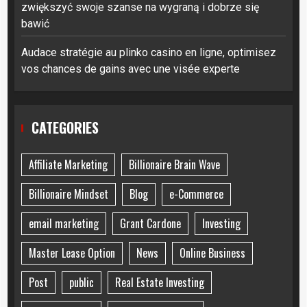
zwiększyć swoje szanse na wygraną i dobrze się
bawić
Audace stratégie au plinko casino en ligne, optimisez
vos chances de gains avec une visée experte
CATEGORIES
Affiliate Marketing
Billionaire Brain Wave
Billionaire Mindset
Blog
e-Commerce
email marketing
Grant Cardone
Investing
Master Lease Option
News
Online Business
Post
public
Real Estate Investing