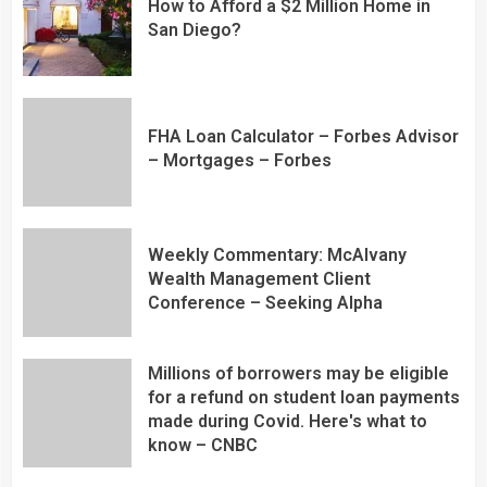
How to Afford a $2 Million Home in
San Diego?
FHA Loan Calculator – Forbes Advisor
– Mortgages – Forbes
Weekly Commentary: McAlvany
Wealth Management Client
Conference – Seeking Alpha
Millions of borrowers may be eligible
for a refund on student loan payments
made during Covid. Here's what to
know – CNBC