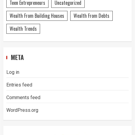
Teen Entrepreneurs
Uncategorized
Wealth From Building Houses
Wealth From Debts
Wealth Trends
META
Log in
Entries feed
Comments feed
WordPress.org