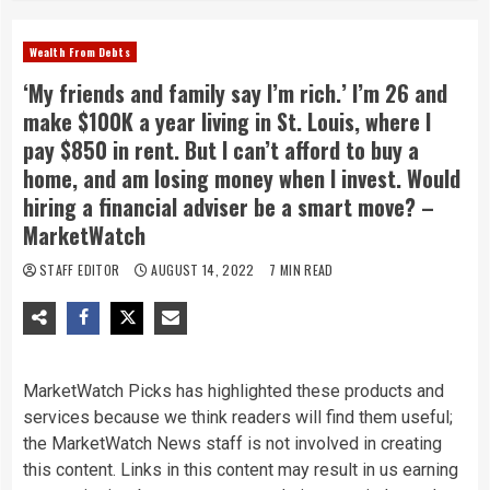
Wealth From Debts
‘My friends and family say I’m rich.’ I’m 26 and
make $100K a year living in St. Louis, where I
pay $850 in rent. But I can’t afford to buy a
home, and am losing money when I invest. Would
hiring a financial adviser be a smart move? –
MarketWatch
STAFF EDITOR
AUGUST 14, 2022
7 MIN READ
MarketWatch Picks has highlighted these products and
services because we think readers will find them useful;
the MarketWatch News staff is not involved in creating
this content. Links in this content may result in us earning