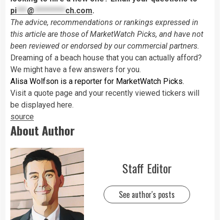
pi
***
@
*********
ch.com
.
The advice, recommendations or rankings expressed in
this article are those of MarketWatch Picks, and have not
been reviewed or endorsed by our commercial partners.
Dreaming of a beach house that you can actually afford?
We might have a few answers for you.
Alisa Wolfson is a reporter for MarketWatch Picks.
Visit a quote page and your recently viewed tickers will
be displayed here.
source
About Author
Staff Editor
See author's posts