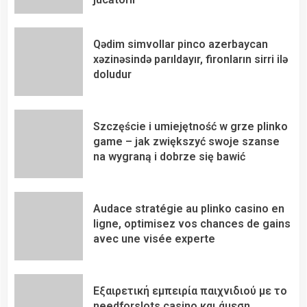
Qədim simvollar pinco azerbaycan
xəzinəsində parıldayır, fironların sirri ilə
doludur
Szczęście i umiejętność w grze plinko
game – jak zwiększyć swoje szanse
na wygraną i dobrze się bawić
Audace stratégie au plinko casino en
ligne, optimisez vos chances de gains
avec une visée experte
Εξαιρετική εμπειρία παιχνιδιού με το
needforslots casino και άμεση