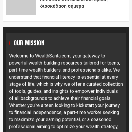
διασκέδαση σήμερα
OUR MISSION
Welcome to
WealthSanta.com
, your gateway to
powerful wealth-building resources tailored for teens,
part-time wealth builders, and professionals alike. We
understand that financial literacy is essential at every
stage of life, which is why we offer a curated collection
of tools, guides, and insights to empower individuals
of all backgrounds to achieve their financial goals.
Whether you’re a teen looking to kickstart your journey
to financial independence, a part-time worker seeking
to maximize your earning potential, or a seasoned
professional aiming to optimize your wealth strategy,