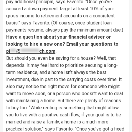
pay additional principal, says Favorito. “Once you’ve
secured a down payment, target at least 10% of your
gross income to retirement accounts on a consistent
basis,” says Favorito. (Of course, once student loan
payments resume, always pay the minimum amount due.)
Have a question about your financial adviser or
looking to hire a new one? Email your questions to
pi
***
@
*********
ch.com
.
But should you even be saving for a house? Well, that
depends. It may feel hard to prioritize securing a long-
term residence, and a home isn’t always the best
investment, due in part to the carrying costs over time. It
also may not be the right move for someone who might
want to move soon, or a person who doesn’t want to deal
with maintaining a home. But there are plenty of reasons
to buy too: “While renting is something that might allow
you to live with a positive cash flow, if your goal is to be
married and raise a family, a home is a much more
practical solution,” says Favorito. “Once you’ve got a fixed