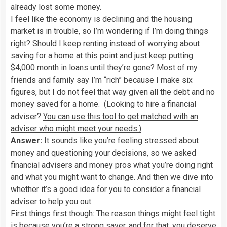
already lost some money.
I feel like the economy is declining and the housing
market is in trouble, so I’m wondering if I’m doing things
right? Should I keep renting instead of worrying about
saving for a home at this point and just keep putting
$4,000 month in loans until they’re gone? Most of my
friends and family say I’m “rich” because I make six
figures, but I do not feel that way given all the debt and no
money saved for a home. (Looking to hire a financial
adviser?
You can use this tool to get matched with an
adviser who might meet your needs.)
Answer:
It sounds like you’re feeling stressed about
money and questioning your decisions, so we asked
financial advisers and money pros what you’re doing right
and what you might want to change. And then we dive into
whether it’s a good idea for you to consider a financial
adviser to help you out.
First things first though: The reason things might feel tight
is because you’re a strong saver, and for that, you deserve