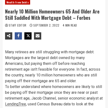
Wealth From Debts
Nearly 10 Million Homeowners 65 And Older Are
Still Saddled With Mortgage Debt – Forbes
STAFF EDITOR
SEPTEMBER 2, 2022
4 MIN READ
Many retirees are still struggling with mortgage debt.
Mortgages are the largest debt owned by many
Americans, but paying them off before reaching
retirement age isn’t feasible for everyone. In fact, across
the country, nearly 10 million homeowners who are still
paying off their mortgage are 65 and older.
To better understand where homeowners are likely to still
be paying off their mortgage once they are near or past
retirement age, Jacob Channel, senior economic analyst at
LendingTree
, used Census Bureau data to look at the