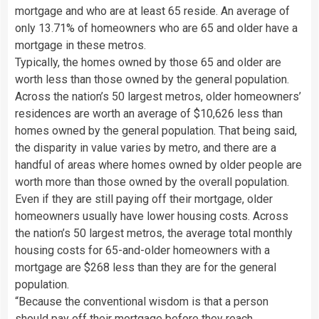
mortgage and who are at least 65 reside. An average of
only 13.71% of homeowners who are 65 and older have a
mortgage in these metros.
Typically, the homes owned by those 65 and older are
worth less than those owned by the general population.
Across the nation’s 50 largest metros, older homeowners’
residences are worth an average of $10,626 less than
homes owned by the general population. That being said,
the disparity in value varies by metro, and there are a
handful of areas where homes owned by older people are
worth more than those owned by the overall population.
Even if they are still paying off their mortgage, older
homeowners usually have lower housing costs. Across
the nation’s 50 largest metros, the average total monthly
housing costs for 65-and-older homeowners with a
mortgage are $268 less than they are for the general
population.
“Because the conventional wisdom is that a person
should pay off their mortgage before they reach