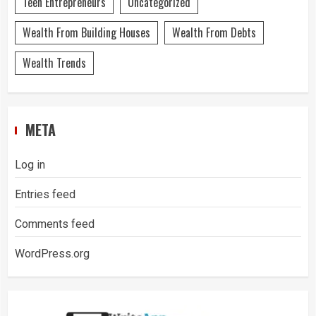
Teen Entrepreneurs
Uncategorized
Wealth From Building Houses
Wealth From Debts
Wealth Trends
META
Log in
Entries feed
Comments feed
WordPress.org