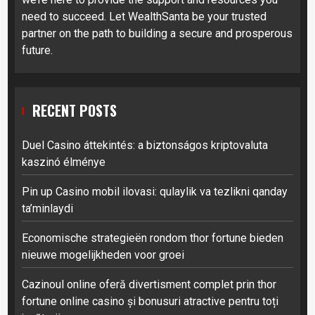
need to succeed. Let WealthSanta be your trusted
partner on the path to building a secure and prosperous
future.
RECENT POSTS
Duel Casino áttekintés: a biztonságos kriptovaluta
kaszinó élménye
Pin up Casino mobil ilovasi: qulaylik va tezlikni qanday
ta’minlaydi
Economische strategieën rondom thor fortune bieden
nieuwe mogelijkheden voor groei
Cazinoul online oferă divertisment complet prin thor
fortune online casino și bonusuri atractive pentru toți