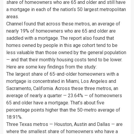
share of homeowners who are 65 and older and still have
a mortgage in each of the nation’s 50 largest metropolitan
areas.
Channel found that across these metros, an average of
nearly 19% of homeowners who are 65 and older are
saddled with a mortgage. The report also found that
homes owned by people in this age cohort tend to be
less valuable than those owned by the general population
— and that their monthly housing costs tend to be lower.
Here are some key findings from the study:
The largest share of 65-and-older homeowners with a
mortgage is concentrated in Miami, Los Angeles and
Sacramento, California. Across these three metros, an
average of nearly a quarter — 23.64% — of homeowners
65 and older have a mortgage. That’s about five
percentage points higher than the 50-metro average of
18.91%.
Three Texas metros — Houston, Austin and Dallas — are
where the smallest share of homeowners who have a