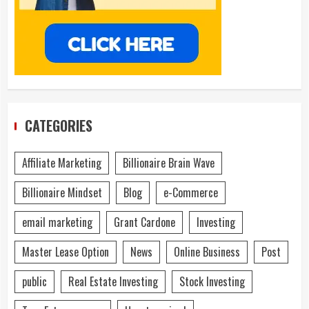
CATEGORIES
Affiliate Marketing
Billionaire Brain Wave
Billionaire Mindset
Blog
e-Commerce
email marketing
Grant Cardone
Investing
Master Lease Option
News
Online Business
Post
public
Real Estate Investing
Stock Investing