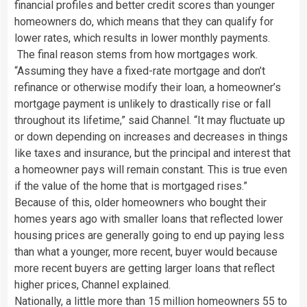
financial profiles and better credit scores than younger
homeowners do, which means that they can qualify for
lower rates, which results in lower monthly payments.
The final reason stems from how mortgages work.
“Assuming they have a fixed-rate mortgage and don’t
refinance or otherwise modify their loan, a homeowner’s
mortgage payment is unlikely to drastically rise or fall
throughout its lifetime,” said Channel. “It may fluctuate up
or down depending on increases and decreases in things
like taxes and insurance, but the principal and interest that
a homeowner pays will remain constant. This is true even
if the value of the home that is mortgaged rises.”
Because of this, older homeowners who bought their
homes years ago with smaller loans that reflected lower
housing prices are generally going to end up paying less
than what a younger, more recent, buyer would because
more recent buyers are getting larger loans that reflect
higher prices, Channel explained.
Nationally, a little more than 15 million homeowners 55 to