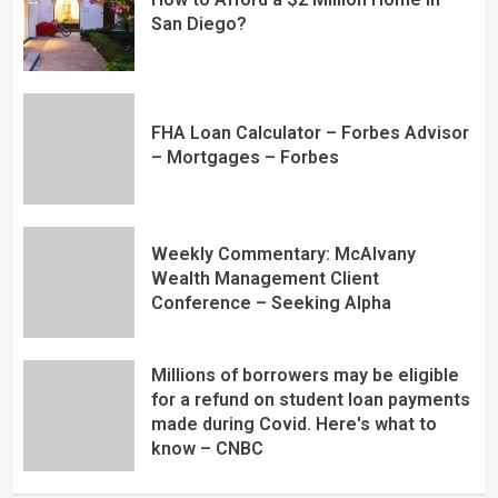
San Diego?
FHA Loan Calculator – Forbes Advisor
– Mortgages – Forbes
Weekly Commentary: McAlvany
Wealth Management Client
Conference – Seeking Alpha
Millions of borrowers may be eligible
for a refund on student loan payments
made during Covid. Here's what to
know – CNBC