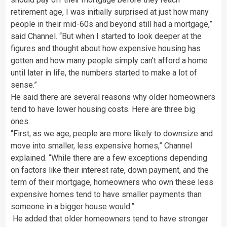
retirement age, I was initially surprised at just how many
people in their mid-60s and beyond still had a mortgage,”
said Channel. “But when I started to look deeper at the
figures and thought about how expensive housing has
gotten and how many people simply can’t afford a home
until later in life, the numbers started to make a lot of
sense.”
He said there are several reasons why older homeowners
tend to have lower housing costs. Here are three big
ones:
“First, as we age, people are more likely to downsize and
move into smaller, less expensive homes,” Channel
explained. “While there are a few exceptions depending
on factors like their interest rate, down payment, and the
term of their mortgage, homeowners who own these less
expensive homes tend to have smaller payments than
someone in a bigger house would.”
He added that older homeowners tend to have stronger