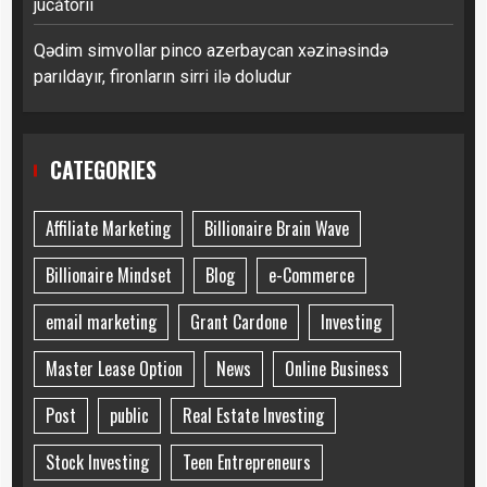
jucătorii
Qədim simvollar pinco azerbaycan xəzinəsində
parıldayır, fironların sirri ilə doludur
CATEGORIES
Affiliate Marketing
Billionaire Brain Wave
Billionaire Mindset
Blog
e-Commerce
email marketing
Grant Cardone
Investing
Master Lease Option
News
Online Business
Post
public
Real Estate Investing
Stock Investing
Teen Entrepreneurs