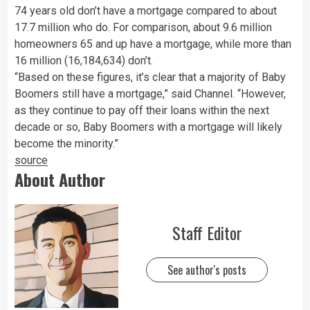
74 years old don’t have a mortgage compared to about
17.7 million who do. For comparison, about 9.6 million
homeowners 65 and up have a mortgage, while more than
16 million (16,184,634) don’t.
“Based on these figures, it’s clear that a majority of Baby
Boomers still have a mortgage,” said Channel. “However,
as they continue to pay off their loans within the next
decade or so, Baby Boomers with a mortgage will likely
become the minority.”
source
About Author
Staff Editor
See author's posts