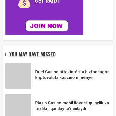
YOU MAY HAVE MISSED
Duel Casino áttekintés: a biztonságos
kriptovaluta kaszinó élménye
Pin up Casino mobil ilovasi: qulaylik va
tezlikni qanday ta’minlaydi