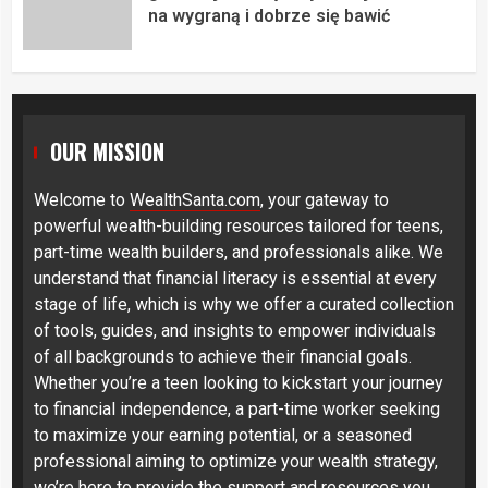
na wygraną i dobrze się bawić
OUR MISSION
Welcome to
WealthSanta.com
, your gateway to
powerful wealth-building resources tailored for teens,
part-time wealth builders, and professionals alike. We
understand that financial literacy is essential at every
stage of life, which is why we offer a curated collection
of tools, guides, and insights to empower individuals
of all backgrounds to achieve their financial goals.
Whether you’re a teen looking to kickstart your journey
to financial independence, a part-time worker seeking
to maximize your earning potential, or a seasoned
professional aiming to optimize your wealth strategy,
we’re here to provide the support and resources you