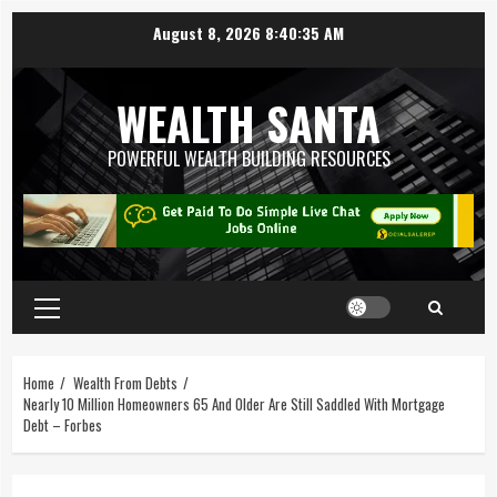
August 8, 2026
8:40:36 AM
WEALTH SANTA
POWERFUL WEALTH BUILDING RESOURCES
Home
Wealth From Debts
Nearly 10 Million Homeowners 65 And Older Are Still Saddled With Mortgage
Debt – Forbes