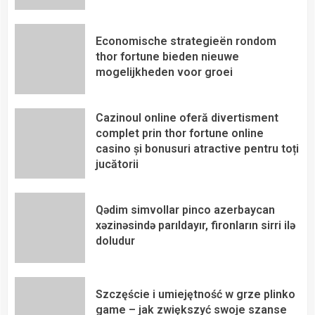
Economische strategieën rondom
thor fortune bieden nieuwe
mogelijkheden voor groei
Cazinoul online oferă divertisment
complet prin thor fortune online
casino și bonusuri atractive pentru toți
jucătorii
Qədim simvollar pinco azerbaycan
xəzinəsində parıldayır, fironların sirri ilə
doludur
Szczęście i umiejętność w grze plinko
game – jak zwiększyć swoje szanse