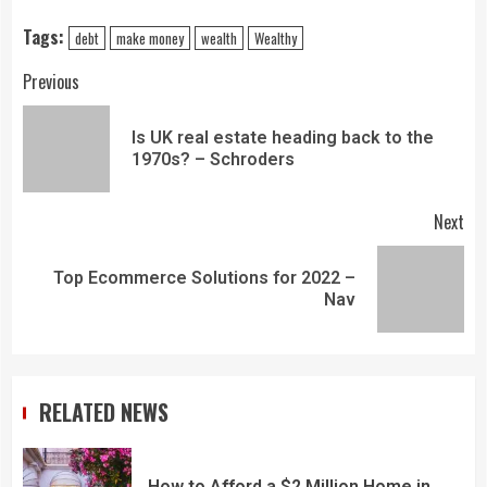
Tags:
debt
make money
wealth
Wealthy
Previous
Is UK real estate heading back to the
1970s? – Schroders
Next
Top Ecommerce Solutions for 2022 –
Nav
RELATED NEWS
How to Afford a $2 Million Home in